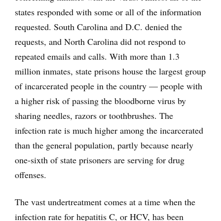
states responded with some or all of the information
requested. South Carolina and D.C. denied the
requests, and North Carolina did not respond to
repeated emails and calls. With more than 1.3
million inmates, state prisons house the largest group
of incarcerated people in the country — people with
a higher risk of passing the bloodborne virus by
sharing needles, razors or toothbrushes. The
infection rate is much higher among the incarcerated
than the general population, partly because nearly
one-sixth of state prisoners are serving for drug
offenses.
The vast undertreatment comes at a time when the
infection rate for hepatitis C, or HCV, has been