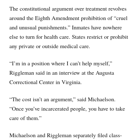
The constitutional argument over treatment revolves
around the Eighth Amendment prohibition of “cruel
and unusual punishments.” Inmates have nowhere
else to turn for health care. States restrict or prohibit
any private or outside medical care.
“I’m in a position where I can’t help myself,”
Riggleman said in an interview at the Augusta
Correctional Center in Virginia.
“The cost isn’t an argument,” said Michaelson.
“Once you’ve incarcerated people, you have to take
care of them.”
Michaelson and Riggleman separately filed class-