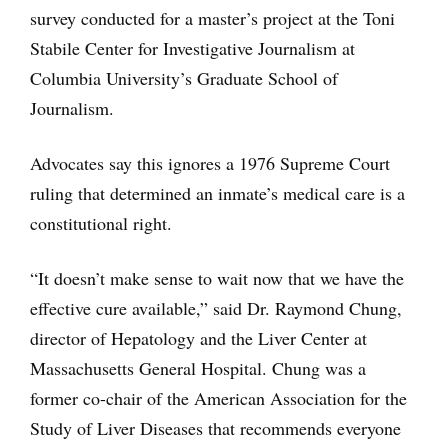
survey conducted for a master’s project at the Toni
Stabile Center for Investigative Journalism at
Columbia University’s Graduate School of
Journalism.
Advocates say this ignores a 1976 Supreme Court
ruling that determined an inmate’s medical care is a
constitutional right.
“It doesn’t make sense to wait now that we have the
effective cure available,” said Dr. Raymond Chung,
director of Hepatology and the Liver Center at
Massachusetts General Hospital. Chung was a
former co-chair of the American Association for the
Study of Liver Diseases that recommends everyone