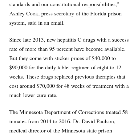
standards and our constitutional responsibilities,”
Ashley Cook, press secretary of the Florida prison
system, said in an email.
Since late 2013, new hepatitis C drugs with a success
rate of more than 95 percent have become available.
But they come with sticker prices of $40,000 to
$90,000 for the daily tablet regimen of eight to 12
weeks. These drugs replaced previous therapies that
cost around $70,000 for 48 weeks of treatment with a
much lower cure rate.
The Minnesota Department of Corrections treated 58
inmates from 2014 to 2016. Dr. David Paulson,
medical director of the Minnesota state prison