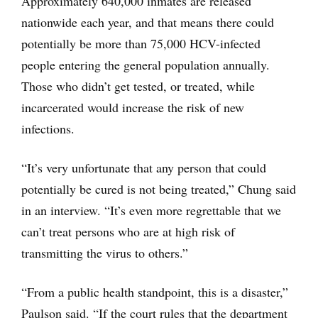
Approximately 640,000 inmates are released
nationwide each year, and that means there could
potentially be more than 75,000 HCV-infected
people entering the general population annually.
Those who didn’t get tested, or treated, while
incarcerated would increase the risk of new
infections.
“It’s very unfortunate that any person that could
potentially be cured is not being treated,” Chung said
in an interview. “It’s even more regrettable that we
can’t treat persons who are at high risk of
transmitting the virus to others.”
“From a public health standpoint, this is a disaster,”
Paulson said. “If the court rules that the department