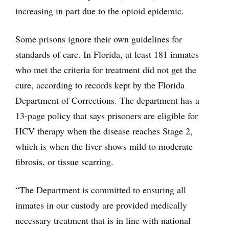
increasing in part due to the opioid epidemic.
Some prisons ignore their own guidelines for
standards of care. In Florida, at least 181 inmates
who met the criteria for treatment did not get the
cure, according to records kept by the Florida
Department of Corrections. The department has a
13-page policy that says prisoners are eligible for
HCV therapy when the disease reaches Stage 2,
which is when the liver shows mild to moderate
fibrosis, or tissue scarring.
“The Department is committed to ensuring all
inmates in our custody are provided medically
necessary treatment that is in line with national