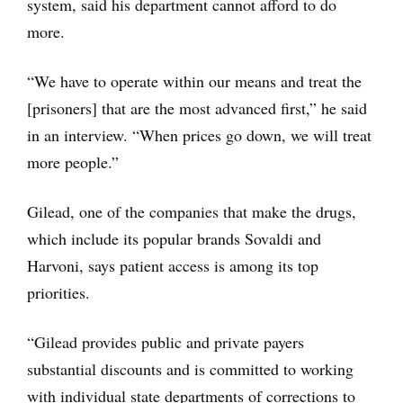
system, said his department cannot afford to do
more.
“We have to operate within our means and treat the
[prisoners] that are the most advanced first,” he said
in an interview. “When prices go down, we will treat
more people.”
Gilead, one of the companies that make the drugs,
which include its popular brands Sovaldi and
Harvoni, says patient access is among its top
priorities.
“Gilead provides public and private payers
substantial discounts and is committed to working
with individual state departments of corrections to