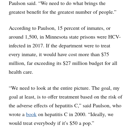
Paulson said. “We need to do what brings the
greatest benefit for the greatest number of people.”
According to Paulson, 15 percent of inmates, or
around 1,500, in Minnesota state prisons were HCV-
infected in 2017. If the department were to treat
every inmate, it would have cost more than $75
million, far exceeding its $27 million budget for all
health care.
“We need to look at the entire picture. The goal, my
goal at least, is to offer treatment based on the risk of
the adverse effects of hepatitis C,” said Paulson, who
wrote a
book
on hepatitis C in 2000. “Ideally, we
would treat everybody if it’s $50 a pop.”