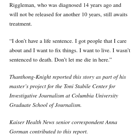
Riggleman, who was diagnosed 14 years ago and
will not be released for another 10 years, still awaits
treatment.
“I don’t have a life sentence. I got people that I care
about and I want to fix things. I want to live. I wasn’t
sentenced to death. Don’t let me die in here.”
Thanthong-Knight reported this story as part of his
master’s project for the Toni Stabile Center for
Investigative Journalism at Columbia University
Graduate School of Journalism.
Kaiser Health News senior correspondent Anna
Gorman contributed to this report.