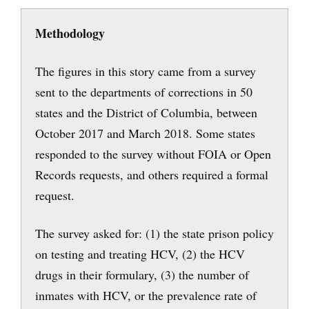
Methodology
The figures in this story came from a survey
sent to the departments of corrections in 50
states and the District of Columbia, between
October 2017 and March 2018. Some states
responded to the survey without FOIA or Open
Records requests, and others required a formal
request.
The survey asked for: (1) the state prison policy
on testing and treating HCV, (2) the HCV
drugs in their formulary, (3) the number of
inmates with HCV, or the prevalence rate of