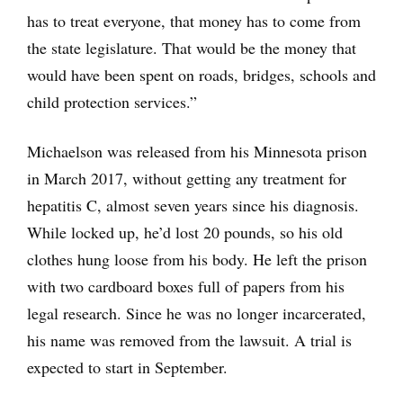
has to treat everyone, that money has to come from
the state legislature. That would be the money that
would have been spent on roads, bridges, schools and
child protection services.”
Michaelson was released from his Minnesota prison
in March 2017, without getting any treatment for
hepatitis C, almost seven years since his diagnosis.
While locked up, he’d lost 20 pounds, so his old
clothes hung loose from his body. He left the prison
with two cardboard boxes full of papers from his
legal research. Since he was no longer incarcerated,
his name was removed from the lawsuit. A trial is
expected to start in September.