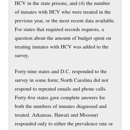
HCV in the state prisons, and (4) the number
of inmates with HCV who were treated in the
previous year, or the most recent data available.
For states that required records requests, a
question about the amount of budget spent on
treating inmates with HCV was added to the
survey.
Forty-nine states and D.C. responded to the
survey in some form; North Carolina did not
respond to repeated emails and phone calls.
Forty-five states gave complete answers for
both the numbers of inmates diagnosed and
treated. Arkansas, Hawaii and Missouri
responded only to either the prevalence rate or