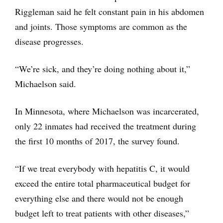
Riggleman said he felt constant pain in his abdomen
and joints. Those symptoms are common as the
disease progresses.
“We’re sick, and they’re doing nothing about it,”
Michaelson said.
In Minnesota, where Michaelson was incarcerated,
only 22 inmates had received the treatment during
the first 10 months of 2017, the survey found.
“If we treat everybody with hepatitis C, it would
exceed the entire total pharmaceutical budget for
everything else and there would not be enough
budget left to treat patients with other diseases,”