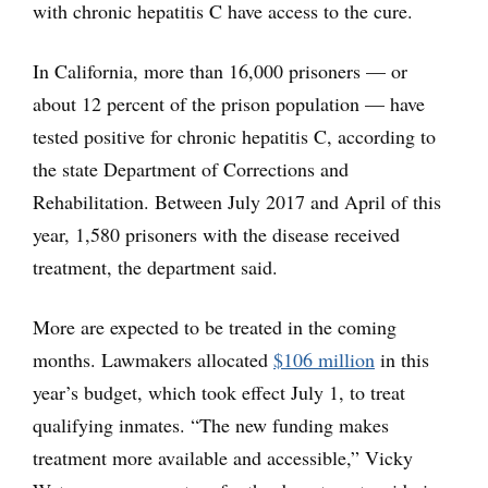
with chronic hepatitis C have access to the cure.
In California, more than 16,000 prisoners — or
about 12 percent of the prison population — have
tested positive for chronic hepatitis C, according to
the state Department of Corrections and
Rehabilitation. Between July 2017 and April of this
year, 1,580 prisoners with the disease received
treatment, the department said.
More are expected to be treated in the coming
months. Lawmakers allocated
$106 million
in this
year’s budget, which took effect July 1, to treat
qualifying inmates. “The new funding makes
treatment more available and accessible,” Vicky