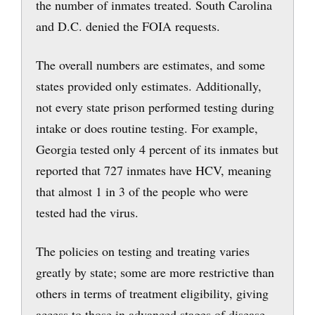
the number of inmates treated. South Carolina
and D.C. denied the FOIA requests.
The overall numbers are estimates, and some
states provided only estimates. Additionally,
not every state prison performed testing during
intake or does routine testing. For example,
Georgia tested only 4 percent of its inmates but
reported that 727 inmates have HCV, meaning
that almost 1 in 3 of the people who were
tested had the virus.
The policies on testing and treating varies
greatly by state; some are more restrictive than
others in terms of treatment eligibility, giving
access to those in advanced stages of disease.