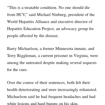
“This is a treatable condition. No one should die
from HCV,” said Michael Ninburg, president of the
World Hepatitis Alliance and executive director of
Hepatitis Education Project, an advocacy group for
people affected by the disease.
Barry Michaelson, a former Minnesota inmate, and
Terry Riggleman, a current prisoner in Virginia, were
among the untreated despite making several requests
for the cure.
Over the course of their sentences, both felt their
health deteriorating and were increasingly exhausted.
Michaelson said he had frequent headaches and had
white lesions and hard bumps on his skin.