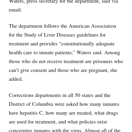
Waters, press secretary for the department, said via
email.
The department follows the American Association
for the Study of Liver Diseases guidelines for
treatment and provides “constitutionally adequate
health care to inmate patients,” Waters said. Among
those who do not receive treatment are prisoners who
can’t give consent and those who are pregnant, she
added.
Corrections departments in all 50 states and the
District of Columbia were asked how many inmates
have hepatitis C, how many are treated, what drugs
are used for treatment, and what policies exist
concerning inmates with the virus. Almost all of the