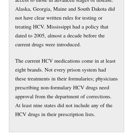
Alaska, Georgia, Maine and South Dakota did
not have clear written rules for testing or
treating HCV. Mississippi had a policy that
dated to 2005, almost a decade before the
current drugs were introduced.
The current HCV medications come in at least
eight brands. Not every prison system had
these treatments in their formularies; physicians
prescribing non-formulary HCV drugs need
approval from the department of corrections.
At least nine states did not include any of the
HCV drugs in their prescription lists.