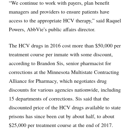
“We continue to work with payers, plan benefit
managers and providers to ensure patients have
access to the appropriate HCV therapy,” said Raquel
Powers, AbbVie’s public affairs director.
The HCV drugs in 2016 cost more than $50,000 per
treatment course per inmate with some discount,
according to Brandon Sis, senior pharmacist for
corrections at the Minnesota Multistate Contracting
Alliance for Pharmacy, which negotiates drug
discounts for various agencies nationwide, including
15 departments of corrections. Sis said that the
discounted price of the HCV drugs available to state
prisons has since been cut by about half, to about
$25,000 per treatment course at the end of 2017.