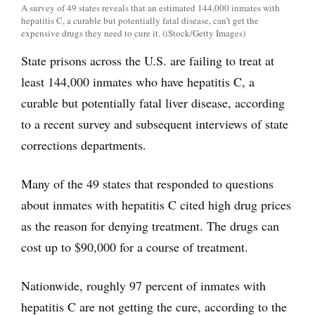
A survey of 49 states reveals that an estimated 144,000 inmates with
hepatitis C, a curable but potentially fatal disease, can’t get the
expensive drugs they need to cure it. (iStock/Getty Images)
State prisons across the U.S. are failing to treat at
least 144,000 inmates who have hepatitis C, a
curable but potentially fatal liver disease, according
to a recent survey and subsequent interviews of state
corrections departments.
Many of the 49 states that responded to questions
about inmates with hepatitis C cited high drug prices
as the reason for denying treatment. The drugs can
cost up to $90,000 for a course of treatment.
Nationwide, roughly 97 percent of inmates with
hepatitis C are not getting the cure, according to the