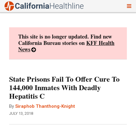
To
Skip
nav
to
content
This site is no longer updated. Find new
California Bureau stories on
KFF Health
News
State Prisons Fail To Offer Cure To
144,000 Inmates With Deadly
Hepatitis C
By
Siraphob Thanthong-Knight
JULY 13, 2018