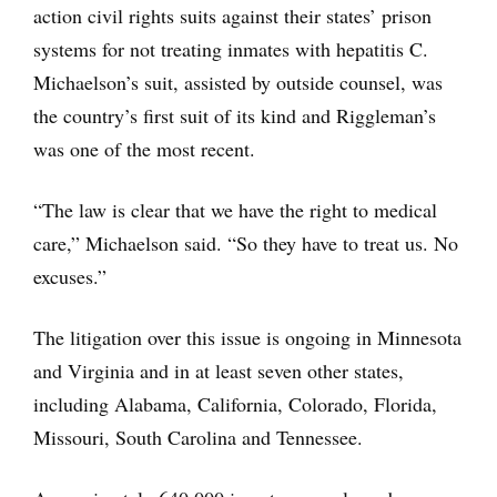
action civil rights suits against their states’ prison
systems for not treating inmates with hepatitis C.
Michaelson’s suit, assisted by outside counsel, was
the country’s first suit of its kind and Riggleman’s
was one of the most recent.
“The law is clear that we have the right to medical
care,” Michaelson said. “So they have to treat us. No
excuses.”
The litigation over this issue is ongoing in Minnesota
and Virginia and in at least seven other states,
including Alabama, California, Colorado, Florida,
Missouri, South Carolina and Tennessee.