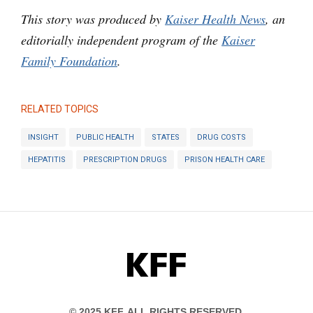
This story was produced by
Kaiser Health News
, an
editorially independent program of the
Kaiser
Family Foundation
.
RELATED TOPICS
INSIGHT
PUBLIC HEALTH
STATES
DRUG COSTS
HEPATITIS
PRESCRIPTION DRUGS
PRISON HEALTH CARE
KFF
© 2025 KFF. ALL RIGHTS RESERVED.