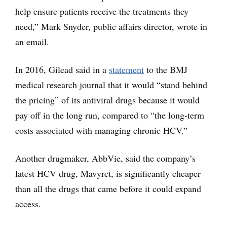
help ensure patients receive the treatments they
need,” Mark Snyder, public affairs director, wrote in
an email.
In 2016, Gilead said in a
statement
to the BMJ
medical research journal that it would “stand behind
the pricing” of its antiviral drugs because it would
pay off in the long run, compared to “the long-term
costs associated with managing chronic HCV.”
Another drugmaker, AbbVie, said the company’s
latest HCV drug, Mavyret, is significantly cheaper
than all the drugs that came before it could expand
access.