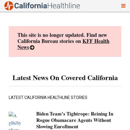
To
Skip
nav
to
content
This site is no longer updated. Find new
California Bureau stories on
KFF Health
News
Latest News On Covered California
LATEST CALIFORNIA HEALTHLINE STORIES
Biden Team’s Tightrope: Reining In
Rogue Obamacare Agents Without
Slowing Enrollment