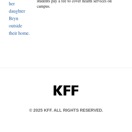
students pay a fee to cover health services on
campus.
KFF
© 2025 KFF. ALL RIGHTS RESERVED.