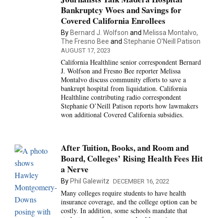
Bankruptcy Woes and Savings for
Covered California Enrollees
By
Bernard J. Wolfson
and
Melissa Montalvo,
The Fresno Bee
and
Stephanie O'Neill Patison
AUGUST 17, 2023
California Healthline senior correspondent Bernard
J. Wolfson and Fresno Bee reporter Melissa
Montalvo discuss community efforts to save a
bankrupt hospital from liquidation. California
Healthline contributing radio correspondent
Stephanie O’Neill Patison reports how lawmakers
won additional Covered California subsidies.
After Tuition, Books, and Room and
Board, Colleges’ Rising Health Fees Hit
a Nerve
By
Phil Galewitz
DECEMBER 16, 2022
Many colleges require students to have health
insurance coverage, and the college option can be
costly. In addition, some schools mandate that