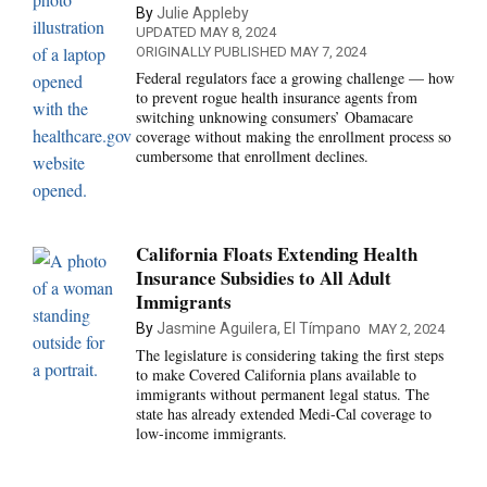
By
Julie Appleby
UPDATED MAY 8, 2024
ORIGINALLY PUBLISHED MAY 7, 2024
Federal regulators face a growing challenge — how
to prevent rogue health insurance agents from
switching unknowing consumers’ Obamacare
coverage without making the enrollment process so
cumbersome that enrollment declines.
California Floats Extending Health
Insurance Subsidies to All Adult
Immigrants
By
Jasmine Aguilera, El Tímpano
MAY 2, 2024
The legislature is considering taking the first steps
to make Covered California plans available to
immigrants without permanent legal status. The
state has already extended Medi-Cal coverage to
low-income immigrants.