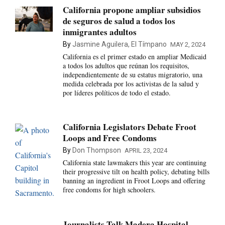
California propone ampliar subsidios
de seguros de salud a todos los
inmigrantes adultos
By
Jasmine Aguilera, El Tímpano
MAY 2, 2024
California es el primer estado en ampliar Medicaid
a todos los adultos que reúnan los requisitos,
independientemente de su estatus migratorio, una
medida celebrada por los activistas de la salud y
por líderes políticos de todo el estado.
California Legislators Debate Froot
Loops and Free Condoms
By
Don Thompson
APRIL 23, 2024
California state lawmakers this year are continuing
their progressive tilt on health policy, debating bills
banning an ingredient in Froot Loops and offering
free condoms for high schoolers.
Journalists Talk Madera Hospital