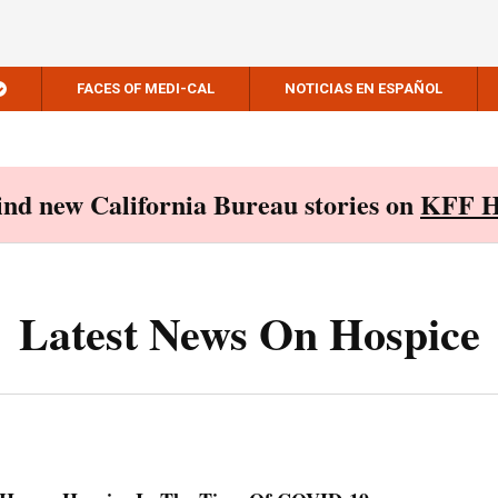
FACES OF MEDI-CAL
NOTICIAS EN ESPAÑOL
Find new California Bureau stories on
KFF H
Latest News On Hospice