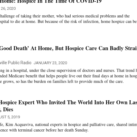
’ Home: Hospice In The Time Of COVID-19
26, 2020
hallenge of taking their mother, who had serious medical problems and the
spital to die at home. But because of the risk of infection, home hospice can be
‘Good Death’ At Home, But Hospice Care Can Badly Stra
ille Public Radio
JANUARY 23, 2020
g in a hospital, under the close supervision of doctors and nurses. That trend 
ded Medicare benefit that helps people live out their final days at home in hos
e grows, so has the burden on families left to provide much of the care.
Hospice Expert Who Invited The World Into Her Own Las
, Dies
ST 5, 2019
e, Kim Acquaviva, national experts in hospice and palliative care, shared inti
rience with terminal cancer before her death Sunday.