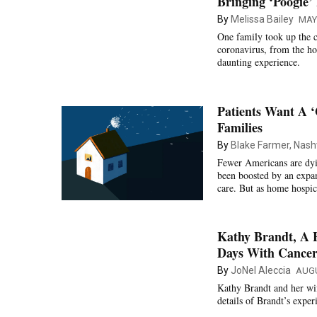
Bringing ‘Poogie
By
Melissa Bailey
MAY 
One family took up the c
coronavirus, from the ho
daunting experience.
Patients Want A 
Families
By
Blake Farmer, Nashv
Fewer Americans are dyin
been boosted by an expan
care. But as home hospic
Kathy Brandt, A 
Days With Cancer
By
JoNel Aleccia
AUGU
Kathy Brandt and her wif
details of Brandt’s expe