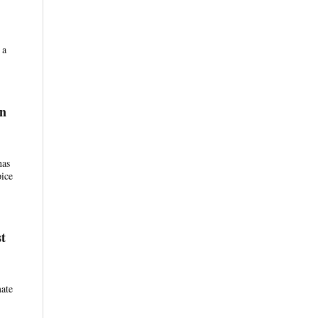
 a
in
has
pice
t
mate