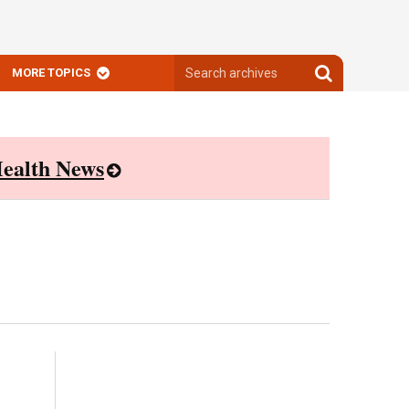
Search
Search
MORE TOPICS
archives
archives
ealth News