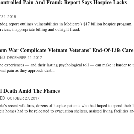
controlled Pain And Fraud: Report Says Hospice Lacks
 31, 2018
g report outlines vulnerabilities in Medicare’s $17 billion hospice program,
rvices, inappropriate billing and outright fraud.
rom War Complicate Vietnam Veterans’ End-Of-Life Care
QED
DECEMBER 11, 2017
e experiences — and their lasting psychological toll — can make it harder to t
onal pain as they approach death.
ul Death Amid The Flames
QED
OCTOBER 27, 2017
a’s recent wildfires, dozens of hospice patients who had hoped to spend their l
eir homes had to be relocated to evacuation shelters, assisted living facilities an