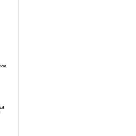
reat
ast
d