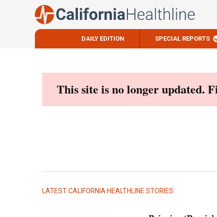
DAILY EDITION
SPECIAL REPORTS
Skip
to
content
This site is no longer updated. 
LATEST CALIFORNIA HEALTHLINE STORIES