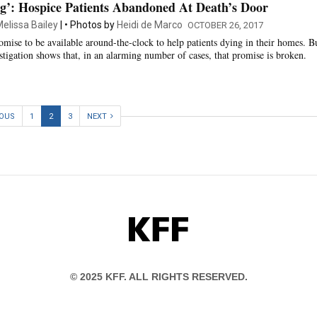
g’: Hospice Patients Abandoned At Death’s Door
elissa Bailey
Photos by
Heidi de Marco
OCTOBER 26, 2017
omise to be available around-the-clock to help patients dying in their homes. B
tigation shows that, in an alarming number of cases, that promise is broken.
IOUS
1
2
3
NEXT
KFF
© 2025 KFF. ALL RIGHTS RESERVED.