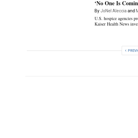
‘No One Is Comin
By
JoNel Aleccia
and
M
U.S. hospice agencies pr
Kaiser Health News inves
PREV