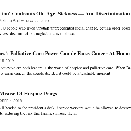
tion’ Confronts Old Age, Sickness — And Discrimination
elissa Bailey
MAY 22, 2019
TQ people who lived through unprecedented social change, getting older pose
vices, discrimination, neglect and even abuse.
ues’: Palliative Care Power Couple Faces Cancer At Home
15, 2019
uaviva are both leaders in the world of hospice and palliative care. When Br
 ovarian cancer, the couple decided it could be a teachable moment.
 Misuse Of Hospice Drugs
OBER 4, 2018
bill headed to the president’s desk, hospice workers would be allowed to destroy
s, reducing the risk that families misuse them.