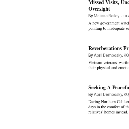
Missed Visits, Un
Oversight
By
Melissa Bailey
JULY
A new government watchdo
pointing to inadequate se
Reverberations F
By
April Dembosky, K
Vietnam veterans’ wartim
their physical and emoti
Seeking A Peacef
By
April Dembosky, K
During Northern Californi
days in the comfort of th
relatives’ homes instead.