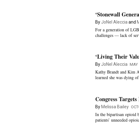
‘Stonewall Genera
By
JoNel Aleccia
and
M
For a generation of LGB
challenges — lack of ser
‘Living Their Val
By
JoNel Aleccia
MAY 
Kathy Brandt and Kim Acq
learned she was dying of
Congress Targets
By
Melissa Bailey
OCT
In the bipartisan opioid 
patients’ unneeded opioid