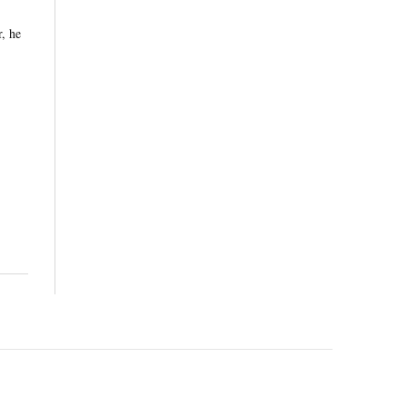
r, he