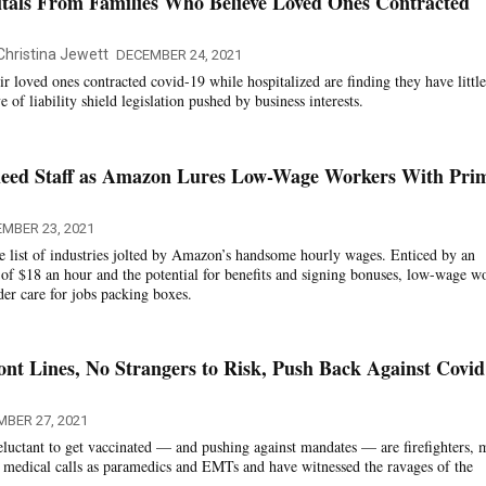
itals From Families Who Believe Loved Ones Contracted
Christina Jewett
DECEMBER 24, 2021
r loved ones contracted covid-19 while hospitalized are finding they have little
 of liability shield legislation pushed by business interests.
eed Staff as Amazon Lures Low-Wage Workers With Pri
MBER 23, 2021
 list of industries jolted by Amazon’s handsome hourly wages. Enticed by an
e of $18 an hour and the potential for benefits and signing bonuses, low-wage w
lder care for jobs packing boxes.
ront Lines, No Strangers to Risk, Push Back Against Covid
MBER 27, 2021
eluctant to get vaccinated — and pushing against mandates — are firefighters,
 medical calls as paramedics and EMTs and have witnessed the ravages of the