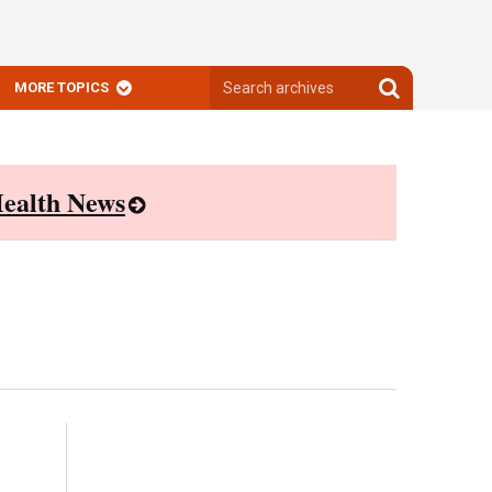
Search
Search
MORE TOPICS
archives
archives
ealth News