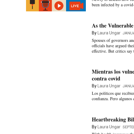
been infected by a covid
As the Vulnerable
By
Laura Ungar
JANUA
Spouses of governors and
officials have argued the
effective. But critics sa
Mientras los vulne
contra covid
By
Laura Ungar
JANUA
Los políticos que recibi
confianza. Pero algunos 
Heartbreaking Bi
By
Laura Ungar
SEPTE