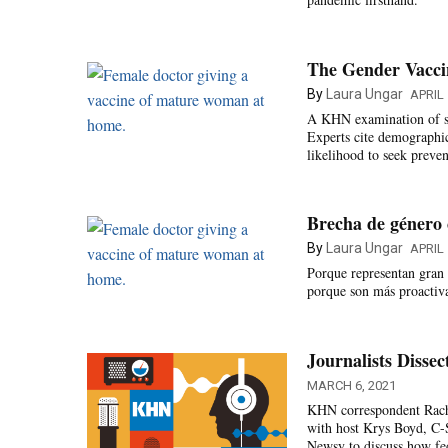
The Gender Vacc
By
Laura Ungar
APRIL 
A KHN examination of st
Experts cite demographic 
likelihood to seek preven
Brecha de género 
By
Laura Ungar
APRIL 
Porque representan gran 
porque son más proactiva
Journalists Disse
MARCH 6, 2021
KHN correspondent Rach
with host Krys Boyd, C
Newsy to discuss how fed