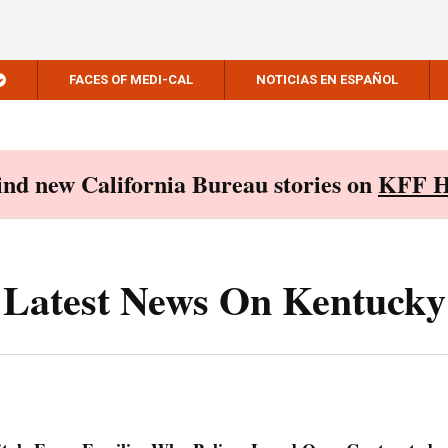
FACES OF MEDI-CAL
NOTICIAS EN ESPAÑOL
Find new California Bureau stories on
KFF H
Latest News On Kentucky