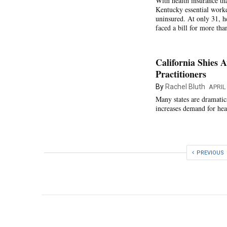
With health insurance tha
Kentucky essential worke
uninsured. At only 31, h
faced a bill for more th
California Shies 
Practitioners
By
Rachel Bluth
APRIL
Many states are dramatic
increases demand for hea
PREVIOUS