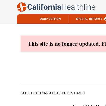
DAILY EDITION
SPECIAL REPORTS
Skip
to
content
This site is no longer updated. 
LATEST CALIFORNIA HEALTHLINE STORIES