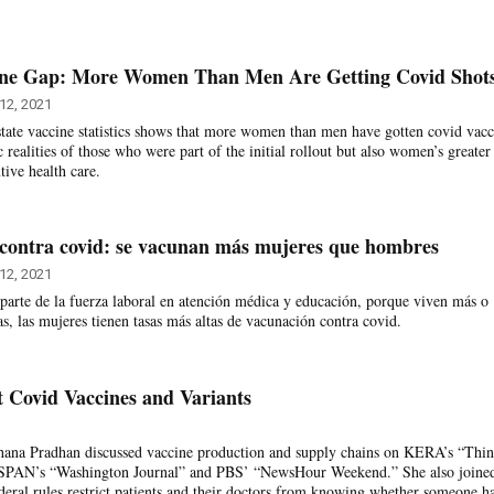
ine Gap: More Women Than Men Are Getting Covid Shot
12, 2021
ate vaccine statistics shows that more women than men have gotten covid vacc
realities of those who were part of the initial rollout but also women’s greater
tive health care.
contra covid: se vacunan más mujeres que hombres
12, 2021
parte de la fuerza laboral en atención médica y educación, porque viven más o
s, las mujeres tienen tasas más altas de vacunación contra covid.
ct Covid Vaccines and Variants
ana Pradhan discussed vaccine production and supply chains on KERA’s “Thi
-SPAN’s “Washington Journal” and PBS’ “NewsHour Weekend.” She also joine
eral rules restrict patients and their doctors from knowing whether someone h