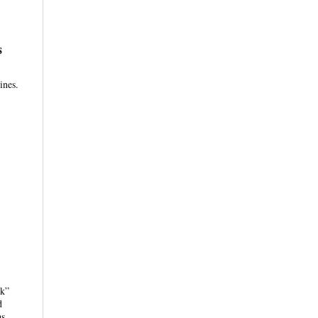
s
ines.
nk”
d
as