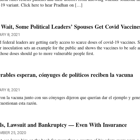
-19 variant. Click here to hear Pradhan on […]
 Wait, Some Political Leaders’ Spouses Get Covid Vaccine
RY 8, 2021
 federal leaders are getting early access to scarce doses of covid-19 vaccines.
ir inoculation sets an example for the public and shows the vaccines to be safe 
y those doses should go to more vulnerable people first.
rables esperan, cónyuges de políticos reciben la vacuna
RY 8, 2021
eron la vacuna junto con sus cónyuges dijeron que querían dar el ejemplo y gene
cuestionan esta razón.
lls, Lawsuit and Bankruptcy — Even With Insurance
MBER 25, 2020