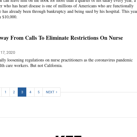
t can leave him on the hook for more than a quarter of his salary every year, a
r who has heart disease is one of millions of Americans who are functionally
e has already been through bankruptcy and being sued by his hospital. This yea
an $10,000.
Away From Calls To Eliminate Restrictions On Nurse
 17, 2020
ally loosening regulations on nurse practitioners as the coronavirus pandemic
lth care workers. But not California.
1
2
3
4
5
NEXT