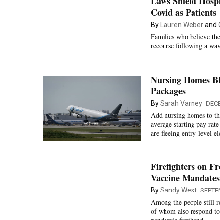
Laws Shield Hosp
Covid as Patients
By
Lauren Weber
and
Families who believe thei
recourse following a wave
Nursing Homes Bl
Packages
By
Sarah Varney
DECE
Add nursing homes to the
average starting pay rat
are fleeing entry-level e
Firefighters on F
Vaccine Mandates
By
Sandy West
SEPTE
Among the people still r
of whom also respond to
pandemic firsthand.