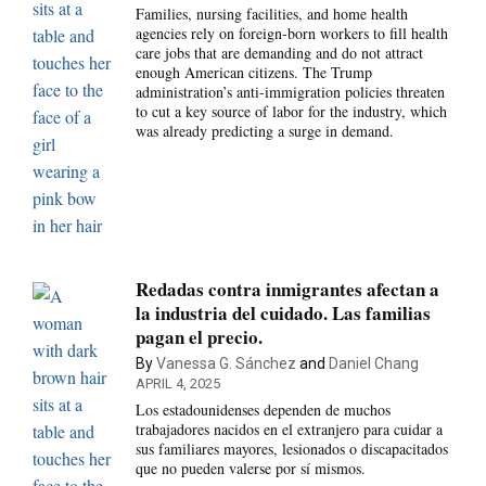
Families, nursing facilities, and home health
agencies rely on foreign-born workers to fill health
care jobs that are demanding and do not attract
enough American citizens. The Trump
administration’s anti-immigration policies threaten
to cut a key source of labor for the industry, which
was already predicting a surge in demand.
Redadas contra inmigrantes afectan a
la industria del cuidado. Las familias
pagan el precio.
By
Vanessa G. Sánchez
and
Daniel Chang
APRIL 4, 2025
Los estadounidenses dependen de muchos
trabajadores nacidos en el extranjero para cuidar a
sus familiares mayores, lesionados o discapacitados
que no pueden valerse por sí mismos.