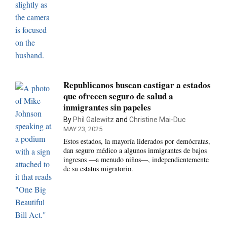
Republicanos buscan castigar a estados
que ofrecen seguro de salud a
inmigrantes sin papeles
By
Phil Galewitz
and
Christine Mai-Duc
MAY 23, 2025
Estos estados, la mayoría liderados por demócratas,
dan seguro médico a algunos inmigrantes de bajos
ingresos —a menudo niños—, independientemente
de su estatus migratorio.