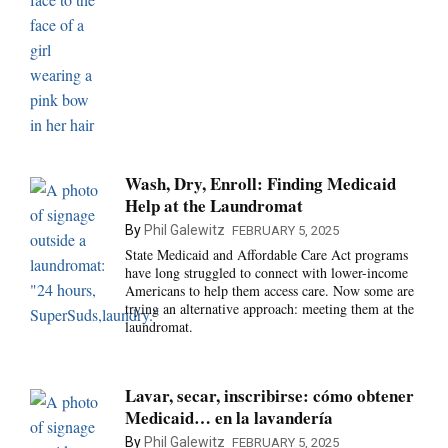
Wash, Dry, Enroll: Finding Medicaid
Help at the Laundromat
By
Phil Galewitz
FEBRUARY 5, 2025
State Medicaid and Affordable Care Act programs
have long struggled to connect with lower-income
Americans to help them access care. Now some are
trying an alternative approach: meeting them at the
laundromat.
Lavar, secar, inscribirse: cómo obtener
Medicaid… en la lavandería
By
Phil Galewitz
FEBRUARY 5, 2025