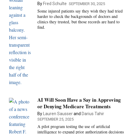
By
Fred Schulte
SEPTEMBER 30, 2025
Some injured patients say they wish they had tried
harder to check the backgrounds of doctors and
clinics they trusted, but those records are hard to
find.
AI Will Soon Have a Say in Approving
or Denying Medicare Treatments
By
Lauren Sausser
and
Darius Tahir
SEPTEMBER 25, 2025
A pilot program testing the use of artificial
intelligence to expand prior authorization decisions