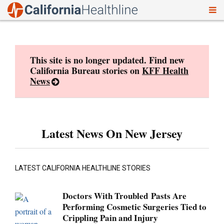
To
Skip
nav
to
content
This site is no longer updated. Find new
California Bureau stories on
KFF Health
News
Latest News On New Jersey
LATEST CALIFORNIA HEALTHLINE STORIES
Doctors With Troubled Pasts Are
Performing Cosmetic Surgeries Tied to
Crippling Pain and Injury