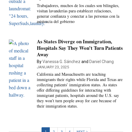
Trabajadores, muchos de los cuales son bilingües,
visitan lavanderías para establecer relaciones,
generar confianza y conectar a las personas con la
asistencia del gobierno
As States Diverge on Immigration,
Hospitals Say They Won’t Turn Patients
Away
By
Vanessa G. Sánchez
and
Daniel Chang
JANUARY 23, 2025
California and Massachusetts are teaching
immigrants their rights while Florida and Texas are
collecting patients’ immigration status. As states
offer differing guidelines for interacting with
immigrant patients, hospitals around the U.S. say
they won’t turn people away for care because of
their immigration status.
1
2
3
4
NEXT