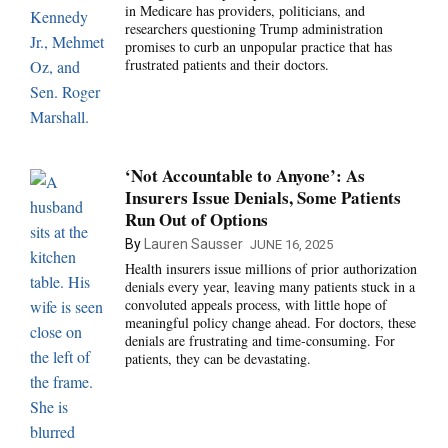
in Medicare has providers, politicians, and
researchers questioning Trump administration
promises to curb an unpopular practice that has
frustrated patients and their doctors.
‘Not Accountable to Anyone’: As
Insurers Issue Denials, Some Patients
Run Out of Options
By
Lauren Sausser
JUNE 16, 2025
Health insurers issue millions of prior authorization
denials every year, leaving many patients stuck in a
convoluted appeals process, with little hope of
meaningful policy change ahead. For doctors, these
denials are frustrating and time-consuming. For
patients, they can be devastating.