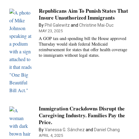
Republicans Aim To Punish States That
Insure Unauthorized Immigrants
By
Phil Galewitz
and
Christine Mai-Duc
MAY 23, 2025
A GOP tax-and-spending bill the House approved
Thursday would slash federal Medicaid
reimbursement for states that offer health coverage
to immigrants without legal status.
Immigration Crackdowns Disrupt the
Caregiving Industry. Families Pay the
Price.
By
Vanessa G. Sánchez
and
Daniel Chang
APRIL 4, 2025