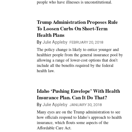
people who have illnesses is unconstitutional.
Trump Administration Proposes Rule
To Loosen Curbs On Short-Term
Health Plans
By
Julie Appleby
FEBRUARY 20, 2018
The policy change is likely to entice younger and
healthier people from the general insurance pool by
allowing a range of lower-cost options that don’t
include all the benefits required by the federal
health law.
Idaho ‘Pushing Envelope’ With Health
Insurance Plan. Can It Do That?
By
Julie Appleby
JANUARY 30, 2018
Many eyes are on the Trump administration to see
how officials respond to Idaho’s approach to health
insurance, which flouts some aspects of the
Affordable Care Act.