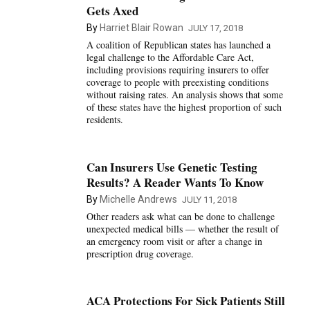
Gets Axed
By
Harriet Blair Rowan
JULY 17, 2018
A coalition of Republican states has launched a
legal challenge to the Affordable Care Act,
including provisions requiring insurers to offer
coverage to people with preexisting conditions
without raising rates. An analysis shows that some
of these states have the highest proportion of such
residents.
Can Insurers Use Genetic Testing
Results? A Reader Wants To Know
By
Michelle Andrews
JULY 11, 2018
Other readers ask what can be done to challenge
unexpected medical bills — whether the result of
an emergency room visit or after a change in
prescription drug coverage.
ACA Protections For Sick Patients Still