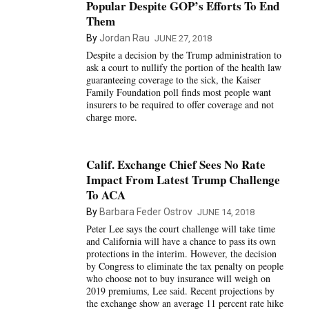
Popular Despite GOP’s Efforts To End
Them
By
Jordan Rau
JUNE 27, 2018
Despite a decision by the Trump administration to
ask a court to nullify the portion of the health law
guaranteeing coverage to the sick, the Kaiser
Family Foundation poll finds most people want
insurers to be required to offer coverage and not
charge more.
Calif. Exchange Chief Sees No Rate
Impact From Latest Trump Challenge
To ACA
By
Barbara Feder Ostrov
JUNE 14, 2018
Peter Lee says the court challenge will take time
and California will have a chance to pass its own
protections in the interim. However, the decision
by Congress to eliminate the tax penalty on people
who choose not to buy insurance will weigh on
2019 premiums, Lee said. Recent projections by
the exchange show an average 11 percent rate hike