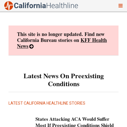
To
Skip
nav
to
content
This site is no longer updated. Find new
California Bureau stories on
KFF Health
News
Latest News On Preexisting
Conditions
LATEST CALIFORNIA HEALTHLINE STORIES
States Attacking ACA Would Suffer
Most If Preexisting Conditions Shield