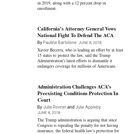
in 2019, along with a 12 percent drop in
enrollment.
California’s Attorney General Vows
National Fight To Defend The ACA
By
Pauline Bartolone
JUNE 8, 2018
Xavier Becerra, who is leading an effort by at least
15 states to protect the law, said the Trump
Administration’s latest efforts to dismantle it
endangers coverage for millions of Americans.
Administration Challenges ACA’s
Preexisting Conditions Protection In
Court
By
Julie Rovner
and
Julie Appleby
JUNE 8, 2018
The Trump administration is arguing that since
Congress is repealing the penalty for not having
insurance, the federal health law’s protection for