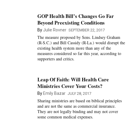
GOP Health Bill’s Changes Go Far
Beyond Preexisting Conditions
By
Julie Rovner
SEPTEMBER 22, 2017
The measure proposed by Sens. Lindsey Graham
(R-S.C.) and Bill Cassidy (R-La.) would disrupt the
existing health system more than any of the
measures considered so far this year, according to
supporters and critics.
Leap Of Faith: Will Health Care
Ministries Cover Your Costs?
By
Emily Bazar
JULY 28, 2017
Sharing ministries are based on biblical principles
and are not the same as commercial insurance.
They are not legally binding and may not cover
some common medical expenses.