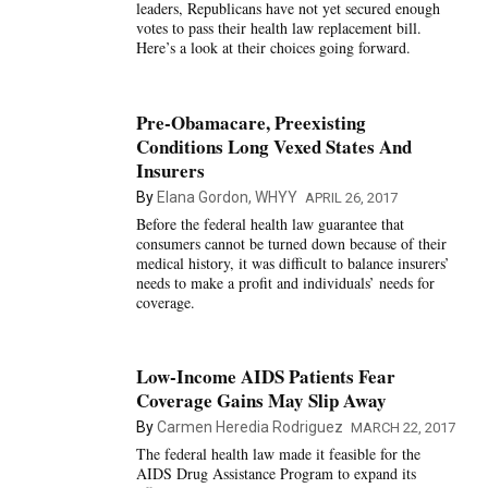
leaders, Republicans have not yet secured enough
votes to pass their health law replacement bill.
Here’s a look at their choices going forward.
Pre-Obamacare, Preexisting
Conditions Long Vexed States And
Insurers
By
Elana Gordon, WHYY
APRIL 26, 2017
Before the federal health law guarantee that
consumers cannot be turned down because of their
medical history, it was difficult to balance insurers’
needs to make a profit and individuals’ needs for
coverage.
Low-Income AIDS Patients Fear
Coverage Gains May Slip Away
By
Carmen Heredia Rodriguez
MARCH 22, 2017
The federal health law made it feasible for the
AIDS Drug Assistance Program to expand its