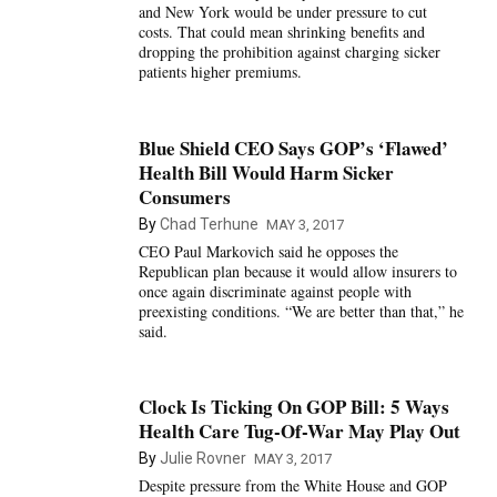
and New York would be under pressure to cut
costs. That could mean shrinking benefits and
dropping the prohibition against charging sicker
patients higher premiums.
Blue Shield CEO Says GOP’s ‘Flawed’
Health Bill Would Harm Sicker
Consumers
By
Chad Terhune
MAY 3, 2017
CEO Paul Markovich said he opposes the
Republican plan because it would allow insurers to
once again discriminate against people with
preexisting conditions. “We are better than that,” he
said.
Clock Is Ticking On GOP Bill: 5 Ways
Health Care Tug-Of-War May Play Out
By
Julie Rovner
MAY 3, 2017
Despite pressure from the White House and GOP