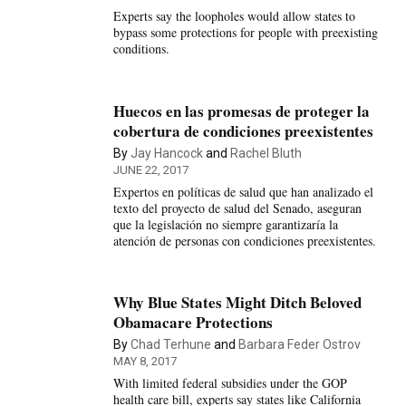
Experts say the loopholes would allow states to
bypass some protections for people with preexisting
conditions.
Huecos en las promesas de proteger la
cobertura de condiciones preexistentes
By
Jay Hancock
and
Rachel Bluth
JUNE 22, 2017
Expertos en políticas de salud que han analizado el
texto del proyecto de salud del Senado, aseguran
que la legislación no siempre garantizaría la
atención de personas con condiciones preexistentes.
Why Blue States Might Ditch Beloved
Obamacare Protections
By
Chad Terhune
and
Barbara Feder Ostrov
MAY 8, 2017
With limited federal subsidies under the GOP
health care bill, experts say states like California