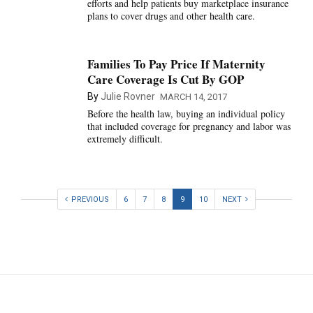
efforts and help patients buy marketplace insurance
plans to cover drugs and other health care.
Families To Pay Price If Maternity
Care Coverage Is Cut By GOP
By
Julie Rovner
MARCH 14, 2017
Before the health law, buying an individual policy
that included coverage for pregnancy and labor was
extremely difficult.
PREVIOUS
6
7
8
9
10
NEXT