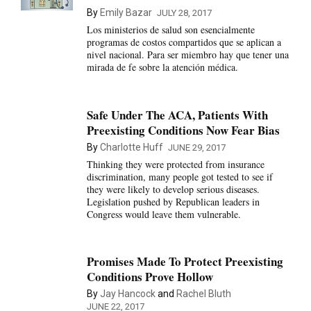
By
Emily Bazar
JULY 28, 2017
Los ministerios de salud son esencialmente
programas de costos compartidos que se aplican a
nivel nacional. Para ser miembro hay que tener una
mirada de fe sobre la atención médica.
Safe Under The ACA, Patients With
Preexisting Conditions Now Fear Bias
By
Charlotte Huff
JUNE 29, 2017
Thinking they were protected from insurance
discrimination, many people got tested to see if
they were likely to develop serious diseases.
Legislation pushed by Republican leaders in
Congress would leave them vulnerable.
Promises Made To Protect Preexisting
Conditions Prove Hollow
By
Jay Hancock
and
Rachel Bluth
JUNE 22, 2017