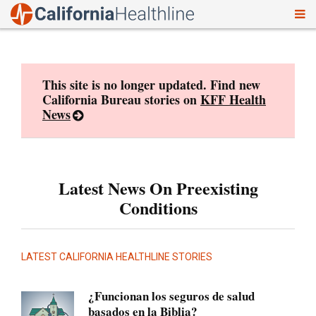
To
Skip
nav
to
content
This site is no longer updated. Find new
California Bureau stories on
KFF Health
News
Latest News On Preexisting
Conditions
LATEST CALIFORNIA HEALTHLINE STORIES
¿Funcionan los seguros de salud
basados en la Biblia?