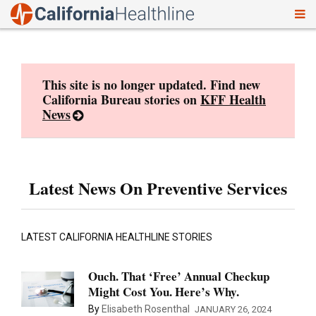
To
Skip
nav
to
content
This site is no longer updated. Find new
California Bureau stories on
KFF Health
News
Latest News On Preventive Services
LATEST CALIFORNIA HEALTHLINE STORIES
Ouch. That ‘Free’ Annual Checkup
Might Cost You. Here’s Why.
By
Elisabeth Rosenthal
JANUARY 26, 2024