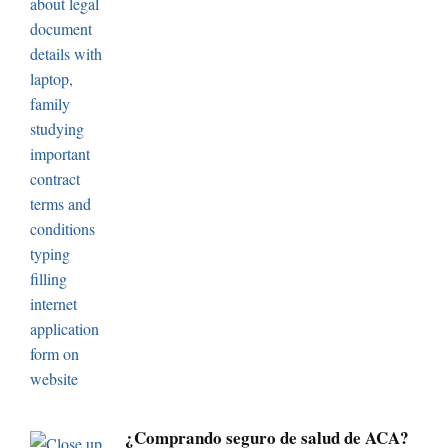
¿Comprando seguro de salud de ACA?