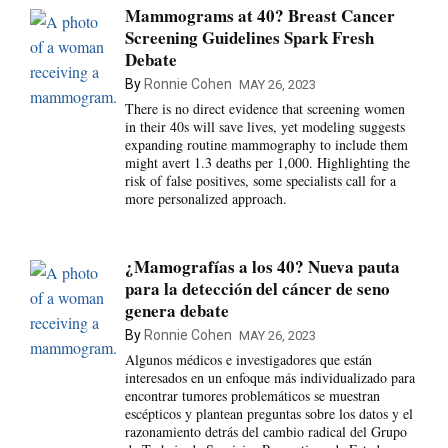
Mammograms at 40? Breast Cancer
Screening Guidelines Spark Fresh
Debate
By
Ronnie Cohen
MAY 26, 2023
There is no direct evidence that screening women
in their 40s will save lives, yet modeling suggests
expanding routine mammography to include them
might avert 1.3 deaths per 1,000. Highlighting the
risk of false positives, some specialists call for a
more personalized approach.
¿Mamografías a los 40? Nueva pauta
para la detección del cáncer de seno
genera debate
By
Ronnie Cohen
MAY 26, 2023
Algunos médicos e investigadores que están
interesados en un enfoque más individualizado para
encontrar tumores problemáticos se muestran
escépticos y plantean preguntas sobre los datos y el
razonamiento detrás del cambio radical del Grupo