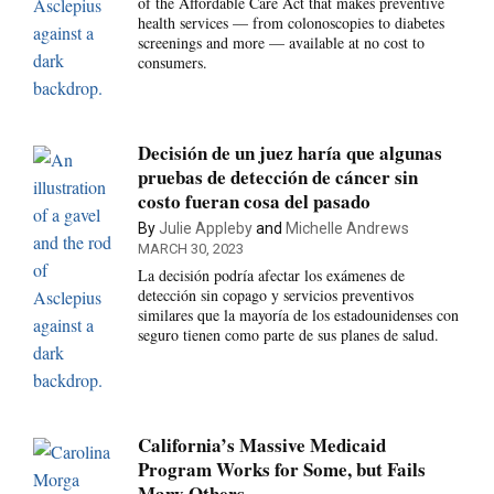
of the Affordable Care Act that makes preventive
health services — from colonoscopies to diabetes
screenings and more — available at no cost to
consumers.
Decisión de un juez haría que algunas
pruebas de detección de cáncer sin
costo fueran cosa del pasado
By
Julie Appleby
and
Michelle Andrews
MARCH 30, 2023
La decisión podría afectar los exámenes de
detección sin copago y servicios preventivos
similares que la mayoría de los estadounidenses con
seguro tienen como parte de sus planes de salud.
California’s Massive Medicaid
Program Works for Some, but Fails
Many Others