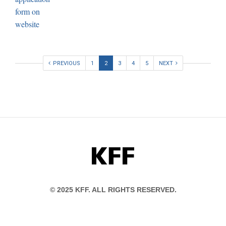
PREVIOUS
1
2
3
4
5
NEXT
KFF
© 2025 KFF. ALL RIGHTS RESERVED.