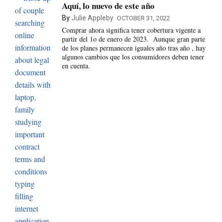
Aquí, lo nuevo de este año
By
Julie Appleby
OCTOBER 31, 2022
Comprar ahora significa tener cobertura vigente a
partir del 1o de enero de 2023. Aunque gran parte
de los planes permanecen iguales año tras año , hay
algunos cambios que los consumidores deben tener
en cuenta.