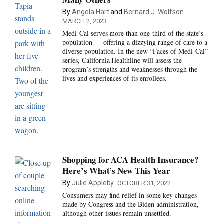
By
Angela Hart
and
Bernard J. Wolfson
MARCH 2, 2023
Medi-Cal serves more than one-third of the state’s
population — offering a dizzying range of care to a
diverse population. In the new “Faces of Medi-Cal”
series, California Healthline will assess the
program’s strengths and weaknesses through the
lives and experiences of its enrollees.
Shopping for ACA Health Insurance?
Here’s What’s New This Year
By
Julie Appleby
OCTOBER 31, 2022
Consumers may find relief in some key changes
made by Congress and the Biden administration,
although other issues remain unsettled.