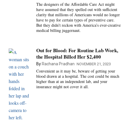
The designers of the Affordable Care Act might
have assumed that they spelled out with sufficient
clarity that millions of Americans would no longer
have to pay for certain types of preventive care.
But they didn’t reckon with America’s ever-creative
medical billing juggernaut.
Out for Blood: For Routine Lab Work,
the Hospital Billed Her $2,400
By
Rachana Pradhan
NOVEMBER 21, 2023
Convenient as it may be, beware of getting your
blood drawn at a hospital. The cost could be much
higher than at an independent lab, and your
insurance might not cover it all.