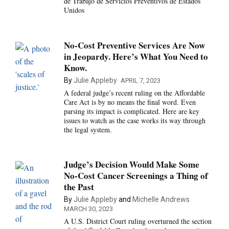
de Trabajo de Servicios Preventivos de Estados
Unidos
No-Cost Preventive Services Are Now
in Jeopardy. Here’s What You Need to
Know.
By
Julie Appleby
APRIL 7, 2023
A federal judge’s recent ruling on the Affordable
Care Act is by no means the final word. Even
parsing its impact is complicated. Here are key
issues to watch as the case works its way through
the legal system.
Judge’s Decision Would Make Some
No-Cost Cancer Screenings a Thing of
the Past
By
Julie Appleby
and
Michelle Andrews
MARCH 30, 2023
A U.S. District Court ruling overturned the section