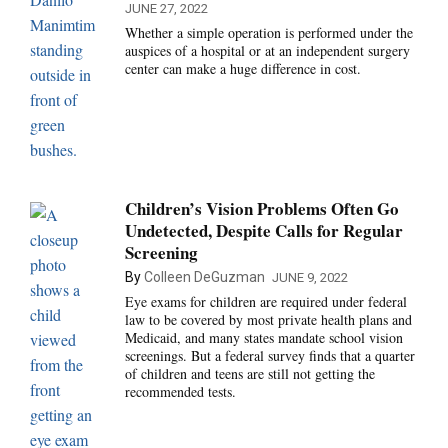
JUNE 27, 2022
Whether a simple operation is performed under the
auspices of a hospital or at an independent surgery
center can make a huge difference in cost.
Children’s Vision Problems Often Go
Undetected, Despite Calls for Regular
Screening
By
Colleen DeGuzman
JUNE 9, 2022
Eye exams for children are required under federal
law to be covered by most private health plans and
Medicaid, and many states mandate school vision
screenings. But a federal survey finds that a quarter
of children and teens are still not getting the
recommended tests.