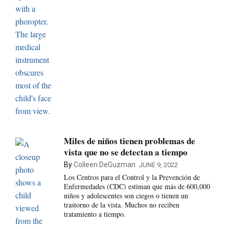
Miles de niños tienen problemas de
vista que no se detectan a tiempo
By
Colleen DeGuzman
JUNE 9, 2022
Los Centros para el Control y la Prevención de
Enfermedades (CDC) estiman que más de 600,000
niños y adolescentes son ciegos o tienen un
trastorno de la vista. Muchos no reciben
tratamiento a tiempo.