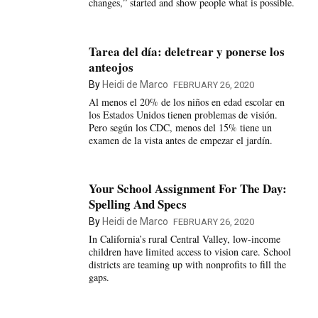
changes,” started and show people what is possible.
Tarea del día: deletrear y ponerse los
anteojos
By
Heidi de Marco
FEBRUARY 26, 2020
Al menos el 20% de los niños en edad escolar en
los Estados Unidos tienen problemas de visión.
Pero según los CDC, menos del 15% tiene un
examen de la vista antes de empezar el jardín.
Your School Assignment For The Day:
Spelling And Specs
By
Heidi de Marco
FEBRUARY 26, 2020
In California’s rural Central Valley, low-income
children have limited access to vision care. School
districts are teaming up with nonprofits to fill the
gaps.