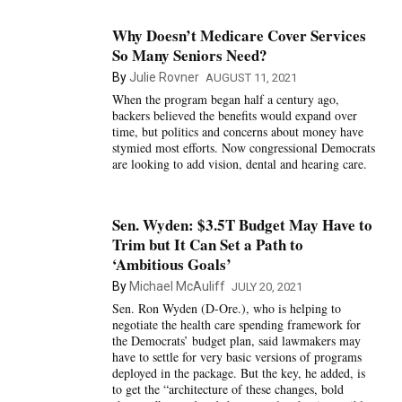
Why Doesn’t Medicare Cover Services
So Many Seniors Need?
By
Julie Rovner
AUGUST 11, 2021
When the program began half a century ago,
backers believed the benefits would expand over
time, but politics and concerns about money have
stymied most efforts. Now congressional Democrats
are looking to add vision, dental and hearing care.
Sen. Wyden: $3.5T Budget May Have to
Trim but It Can Set a Path to
‘Ambitious Goals’
By
Michael McAuliff
JULY 20, 2021
Sen. Ron Wyden (D-Ore.), who is helping to
negotiate the health care spending framework for
the Democrats’ budget plan, said lawmakers may
have to settle for very basic versions of programs
deployed in the package. But the key, he added, is
to get the “architecture of these changes, bold