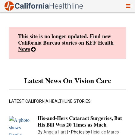
To
Skip
nav
to
content
This site is no longer updated. Find new
California Bureau stories on
KFF Health
News
Latest News On Vision Care
LATEST CALIFORNIA HEALTHLINE STORIES
His-and-Hers Cataract Surgeries, But
His Bill Was 20 Times as Much
By
Angela Hart
Photos by
Heidi de Marco