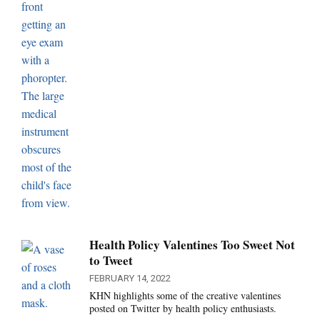
Health Policy Valentines Too Sweet Not
to Tweet
FEBRUARY 14, 2022
KHN highlights some of the creative valentines
posted on Twitter by health policy enthusiasts.