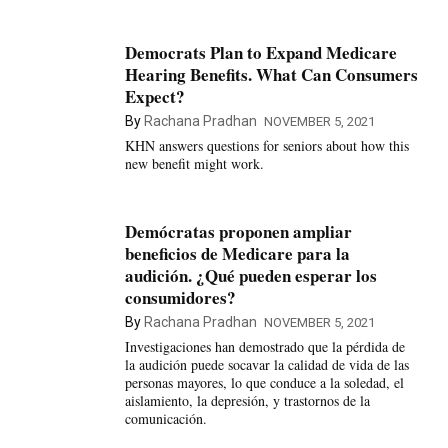
Democrats Plan to Expand Medicare
Hearing Benefits. What Can Consumers
Expect?
By
Rachana Pradhan
NOVEMBER 5, 2021
KHN answers questions for seniors about how this
new benefit might work.
Demócratas proponen ampliar
beneficios de Medicare para la
audición. ¿Qué pueden esperar los
consumidores?
By
Rachana Pradhan
NOVEMBER 5, 2021
Investigaciones han demostrado que la pérdida de
la audición puede socavar la calidad de vida de las
personas mayores, lo que conduce a la soledad, el
aislamiento, la depresión, y trastornos de la
comunicación.