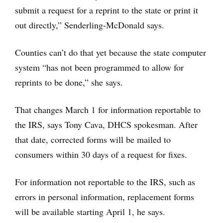
submit a request for a reprint to the state or print it
out directly,” Senderling-McDonald says.
Counties can’t do that yet because the state computer
system “has not been programmed to allow for
reprints to be done,” she says.
That changes March 1 for information reportable to
the IRS, says Tony Cava, DHCS spokesman. After
that date, corrected forms will be mailed to
consumers within 30 days of a request for fixes.
For information not reportable to the IRS, such as
errors in personal information, replacement forms
will be available starting April 1, he says.