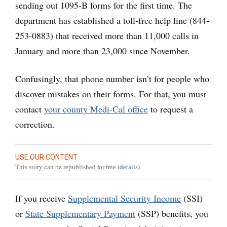
sending out 1095-B forms for the first time. The
department has established a toll-free help line (844-
253-0883) that received more than 11,000 calls in
January and more than 23,000 since November.
Confusingly, that phone number isn’t for people who
discover mistakes on their forms. For that, you must
contact
your county Medi-Cal office
to request a
correction.
USE OUR CONTENT
This story can be republished for free (
details
).
If you receive
Supplemental Security Income
(SSI)
or
State Supplementary Payment
(SSP) benefits, you