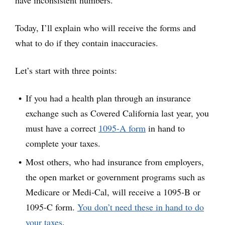
Today, I’ll explain who will receive the forms and
what to do if they contain inaccuracies.
Let’s start with three points:
If you had a health plan through an insurance
exchange such as Covered California last year, you
must have a correct
1095-A form
in hand to
complete your taxes.
Most others, who had insurance from employers,
the open market or government programs such as
Medicare or Medi-Cal, will receive a 1095-B or
1095-C form.
You don’t need these in hand to do
your taxes
.