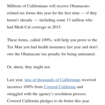
Millions of Californians will receive Obamacare-
related tax forms this year for the first time — if they
haven’t already — including some 13 million who
had Medi-Cal coverage in 2015.
These forms, called 1095s, will help you prove to the
Tax Man you had health insurance last year and don’t
owe the Obamacare tax penalty for being uninsured.
Or, ahem, they might not.
Last year,
tens of thousands of Californians
received
incorrect 1095s from
Covered California
and
struggled with the agency’s resolution process.
Covered California pledges to do better this year.