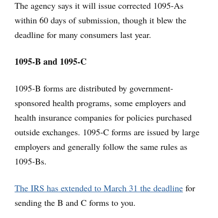
The agency says it will issue corrected 1095-As
within 60 days of submission, though it blew the
deadline for many consumers last year.
1095-B and 1095-C
1095-B forms are distributed by government-
sponsored health programs, some employers and
health insurance companies for policies purchased
outside exchanges. 1095-C forms are issued by large
employers and generally follow the same rules as
1095-Bs.
The IRS has extended to March 31 the deadline
for
sending the B and C forms to you.