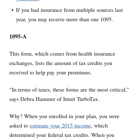
If you had insurance from multiple sources last
year, you may receive more than one 1095.
1095-A
This form, which comes from health insurance
exchanges, lists the amount of tax credits you
received to help pay your premiums.
“In terms of taxes, these forms are the most critical,”
says Debra Hammer of Intuit TurboTax.
Why? When you enrolled in your plan, you were
asked to
estimate your 2015 income
, which
determined your federal tax credits. When you