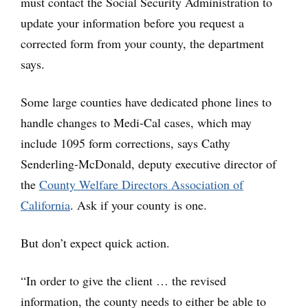
must contact the Social Security Administration to
update your information before you request a
corrected form from your county, the department
says.
Some large counties have dedicated phone lines to
handle changes to Medi-Cal cases, which may
include 1095 form corrections, says Cathy
Senderling-McDonald, deputy executive director of
the
County Welfare Directors Association of
California
. Ask if your county is one.
But don’t expect quick action.
“In order to give the client … the revised
information, the county needs to either be able to