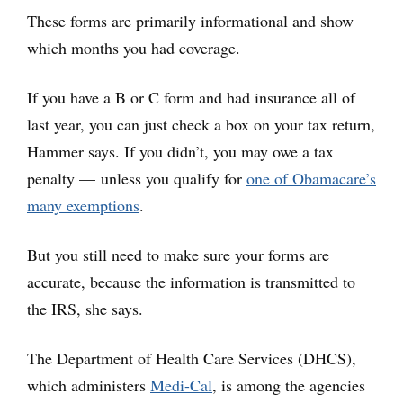
These forms are primarily informational and show
which months you had coverage.
If you have a B or C form and had insurance all of
last year, you can just check a box on your tax return,
Hammer says. If you didn’t, you may owe a tax
penalty — unless you qualify for
one of Obamacare’s
many exemptions
.
But you still need to make sure your forms are
accurate, because the information is transmitted to
the IRS, she says.
The Department of Health Care Services (DHCS),
which administers
Medi-Cal
, is among the agencies