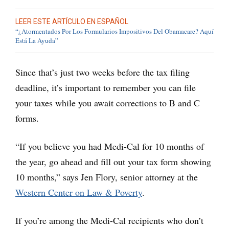
LEER ESTE ARTÍCULO EN ESPAÑOL
“¿Atormentados Por Los Formularios Impositivos Del Obamacare? Aquí
Está La Ayuda”
Since that’s just two weeks before the tax filing
deadline, it’s important to remember you can file
your taxes while you await corrections to B and C
forms.
“If you believe you had Medi-Cal for 10 months of
the year, go ahead and fill out your tax form showing
10 months,” says Jen Flory, senior attorney at the
Western Center on Law & Poverty
.
If you’re among the Medi-Cal recipients who don’t