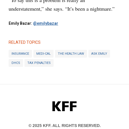
understatement,” she says. “It’s been a nightmare.”
Emily Bazar:
@emilybazar
RELATED TOPICS
INSURANCE
MEDI-CAL
THE HEALTH LAW
ASK EMILY
DHCS
TAX PENALTIES
KFF
© 2025 KFF. ALL RIGHTS RESERVED.