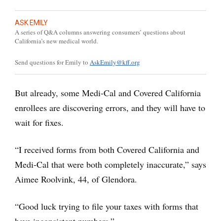
ASK EMILY
A series of Q&A columns answering consumers’ questions about
California’s new medical world.
Send questions for Emily to
AskEmily@kff.org
But already, some Medi-Cal and Covered California
enrollees are discovering errors, and they will have to
wait for fixes.
“I received forms from both Covered California and
Medi-Cal that were both completely inaccurate,” says
Aimee Roolvink, 44, of Glendora.
“Good luck trying to file your taxes with forms that
have inconsistent numbers.”