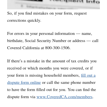
So, if you find mistakes on your form, request
corrections quickly.
For errors in your personal information — name,
birthdate, Social Security Number or address — call
Covered California at 800-300-1506.
If there’s a mistake in the amount of tax credits you
received or which months you were covered, or if
your form is missing household members,
fill out a
dispute form online
or call the same phone number
to have the form filled out for you. You can find the
dispute form via
www.CoveredCA.com/members
.