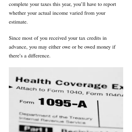
complete your taxes this year, you’ll have to report
whether your actual income varied from your
estimate.
Since most of you received your tax credits in
advance, you may either owe or be owed money if
there’s a difference.