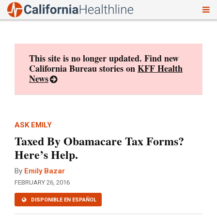
To
Skip
nav
to
content
This site is no longer updated. Find new
California Bureau stories on
KFF Health
News
ASK EMILY
Taxed By Obamacare Tax Forms?
Here’s Help.
By
Emily Bazar
FEBRUARY 26, 2016
DISPONIBLE EN ESPAÑOL