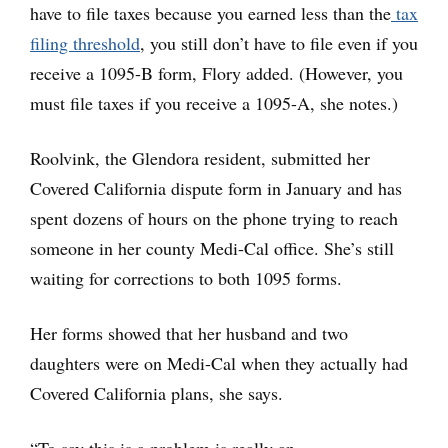
have to file taxes because you earned less than the
tax
filing threshold
, you still don’t have to file even if you
receive a 1095-B form, Flory added. (However, you
must file taxes if you receive a 1095-A, she notes.)
Roolvink, the Glendora resident, submitted her
Covered California dispute form in January and has
spent dozens of hours on the phone trying to reach
someone in her county Medi-Cal office. She’s still
waiting for corrections to both 1095 forms.
Her forms showed that her husband and two
daughters were on Medi-Cal when they actually had
Covered California plans, she says.
“To say this is a problem is really an