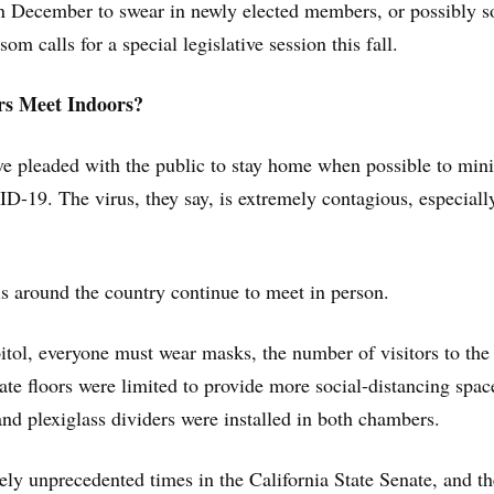
in December to swear in newly elected members, or possibly s
m calls for a special legislative session this fall.
s Meet Indoors?
ave pleaded with the public to stay home when possible to min
D-19. The virus, they say, is extremely contagious, especiall
als around the country continue to meet in person.
pitol, everyone must wear masks, the number of visitors to the
e floors were limited to provide more social-distancing spac
 plexiglass dividers were installed in both chambers.
ely unprecedented times in the California State Senate, and th