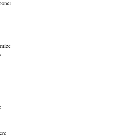
ooner
imize
y
e
ere