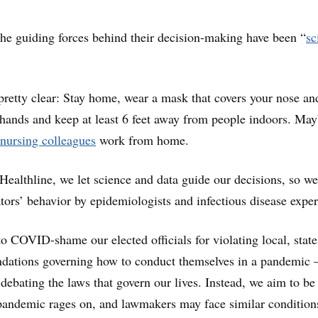
he guiding forces behind their decision-making have been “
sc
 pretty clear: Stay home, wear a mask that covers your nose an
ands and keep at least 6 feet away from people indoors. May
nursing colleagues
work from home.
 Healthline, we let science and data guide our decisions, so we
tors’ behavior by epidemiologists and infectious disease exper
 to COVID-shame our elected officials for violating local, stat
dations governing how to conduct themselves in a pandemic
 debating the laws that govern our lives. Instead, we aim to be
pandemic rages on, and lawmakers may face similar condition