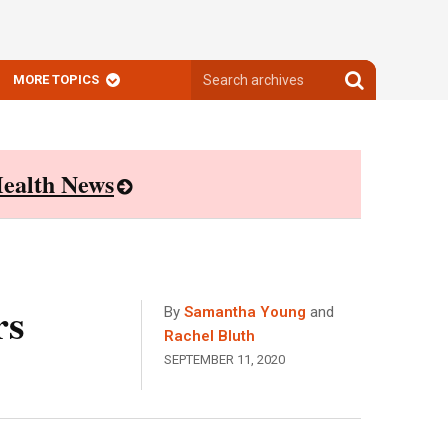
Search
Search
MORE TOPICS
archives
archives
ealth News
rs
By
Samantha Young
and
Rachel Bluth
SEPTEMBER 11, 2020