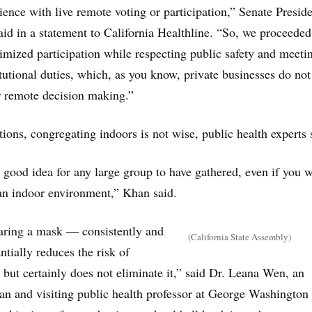
ience with live remote voting or participation,” Senate Presid
id in a statement to California Healthline. “So, we proceeded
mized participation while respecting public safety and meeti
itutional duties, which, as you know, private businesses do not
ir remote decision making.”
ions, congregating indoors is not wise, public health experts 
 a good idea for any large group to have gathered, even if you w
an indoor environment,” Khan said.
ring a mask — consistently and
(California State Assembly)
tially reduces the risk of
 but certainly does not eliminate it,” said Dr. Leana Wen, an
n and visiting public health professor at George Washington