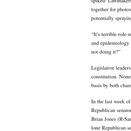
spiked: Lawmakers 
together for photo
potentially sprayin
“It’s terrible role
and epidemiology a
not doing it?”
Legislative leader
constitution. None
basis by both cham
In the last week o
Republican senator
Brian Jones (R-San
lone Republican se