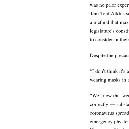
was no prior exper
Tem Toni Atkins sa
a method that maxi
legislature’s const
to consider in the
Despite the precaut
“I don’t think it’s
wearing masks in 
“We know that wea
correctly — substan
coronavirus spread
emergency physicia