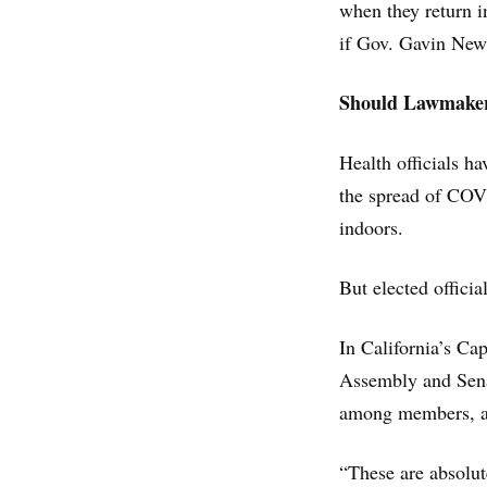
when they return 
if Gov. Gavin Newso
Should Lawmaker
Health officials h
the spread of COVI
indoors.
But elected offici
In California’s Ca
Assembly and Senat
among members, and
“These are absolut