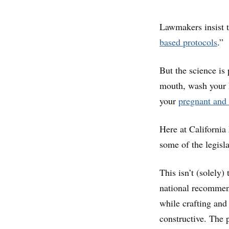
Lawmakers insist t
based protocols
.”
But the science is
mouth, wash your h
your
pregnant and 
Here at California
some of the legisla
This isn’t (solely)
national recommen
while crafting and
constructive. The 