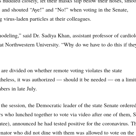
huddled closely, let their masks slip below their noses, smo
s and shouted “Aye!” and “No!” when voting in the Senate,
g virus-laden particles at their colleagues.
-modeling,” said Dr. Sadiya Khan, assistant professor of cardio
t Northwestern University. “Why do we have to do this if the
s are divided on whether remote voting violates the state
theless, it was authorized — should it be needed — on a limi
bers in late July.
f the session, the Democratic leader of the state Senate ordere
s who lunched together to vote via video after one of them, S
tee), announced he had tested positive for the coronavirus. T
nator who did not dine with them was allowed to vote on the 