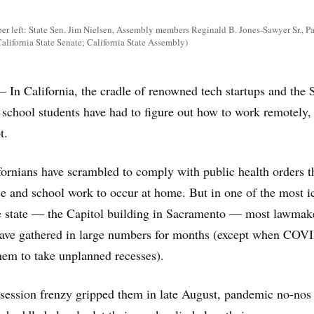
r left: State Sen. Jim Nielsen, Assembly members Reginald B. Jones-Sawyer Sr., P
alifornia State Senate; California State Assembly)
alifornia, the cradle of renowned tech startups and the S
 school students have had to figure out how to work remotely,
t.
ornians have scrambled to comply with public health orders t
ce and school work to occur at home. But in one of the most i
he state — the Capitol building in Sacramento — most lawmak
s have gathered in large numbers for months (except when COV
them to take unplanned recesses).
session frenzy gripped them in late August, pandemic no-nos