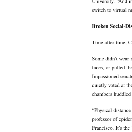
University. “And i
switch to virtual 
Broken Social-Di
Time after time, C
Some didn’t wear m
faces, or pulled th
Impassioned senato
quietly voted at t
chambers huddled c
“Physical distance 
professor of epidem
Francisco. It’s the