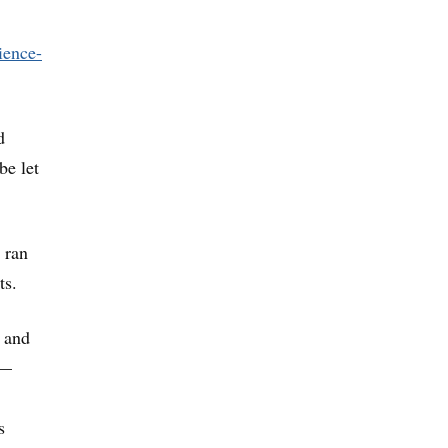
ience-
d
be let
 ran
ts.
e and
 —
s