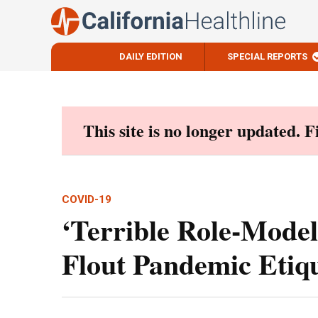
DAILY EDITION
SPECIAL REPORTS
Skip
to
content
This site is no longer updated. 
COVID-19
‘Terrible Role-Mode
Flout Pandemic Etiqu