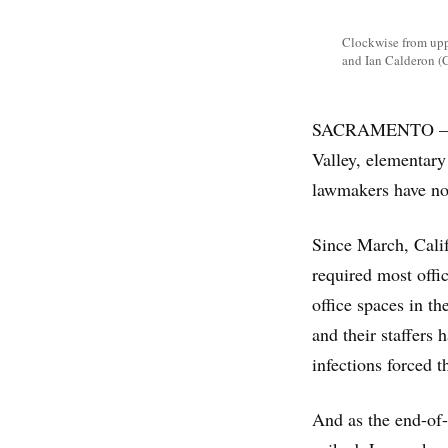
Clockwise from uppe
and Ian Calderon (C
SACRAMENTO — In C
Valley, elementary
lawmakers have no
Since March, Calif
required most offi
office spaces in t
and their staffer
infections forced 
And as the end-of-