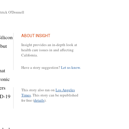
atrick O'Donnell
ABOUT INSIGHT
ilicon
Insight provides an in-depth look at
 but
health care issues in and affecting
California.
Have a story suggestion?
Let us know.
hat
conic
ers
This story also ran on
Los Angeles
Times
.
This story can be republished
ID-19
for free (
details
).