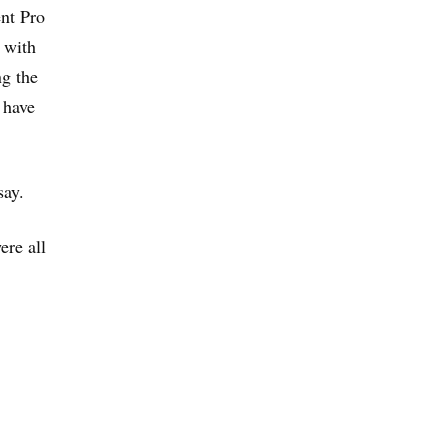
ent Pro
 with
ng the
 have
say.
ere all