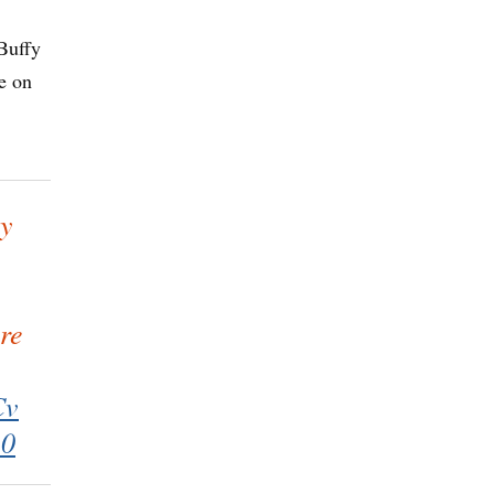
Buffy
e on
by
re
Cv
20