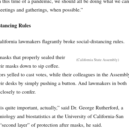
n this time of a pandemic, we should all be doing what we can
meetings and gatherings, when possible.”
stancing Rules
alifornia lawmakers flagrantly broke social-distancing rules.
asks that properly sealed their
(California State Assembly)
eir masks down to sip coffee.
rs yelled to cast votes, while their colleagues in the Assembl
heir desks by simply pushing a button. And lawmakers in both
losely to confer.
is quite important, actually,” said Dr. George Rutherford, a
iology and biostatistics at the University of California-San
 “second layer” of protection after masks, he said.