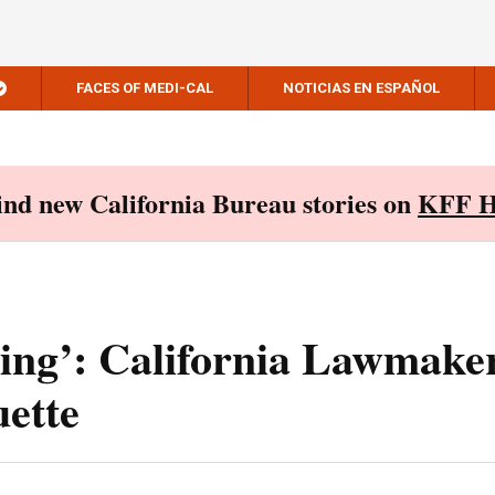
FACES OF MEDI-CAL
NOTICIAS EN ESPAÑOL
Find new California Bureau stories on
KFF H
ling’: California Lawmake
ette