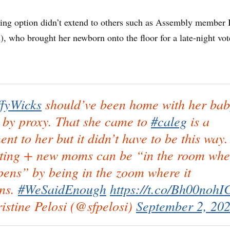
ting option didn’t extend to others such as Assembly member 
 who brought her newborn onto the floor for a late-night vot
fyWicks
should’ve been home with her ba
 by proxy. That she came to
#caleg
is a
ent to her but it didn’t have to be this way.
ting + new moms can be “in the room whe
pens” by being in the zoom where it
ns.
#WeSaidEnough
https://t.co/Bh00nohI
istine Pelosi (@sfpelosi)
September 2, 20