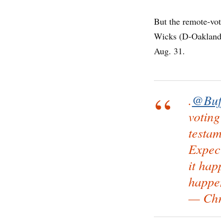
But the remote-vo
Wicks (D-Oakland),
Aug. 31.
.
@Buf
voting
testam
Expec
it hap
happe
— Chr