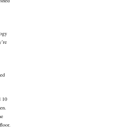
oshed
logy
y’re
ted
d 10
en.
he
floor.