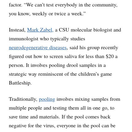
factor. “We can’t test everybody in the community,
you know, weekly or twice a week.”
Instead,
Mark Zabel,
a CSU molecular biologist and
immunologist who typically studies
neurodegenerative diseases
, said his group recently
figured out how to screen saliva for less than $20 a
person. It involves pooling drool samples in a
strategic way reminiscent of the children’s game
Battleship.
Traditionally,
p
ool
ing
involves mixing samples from
multiple people and testing them all in one go, to
save time and materials. If the pool comes back
negative for the virus, everyone in the pool can be