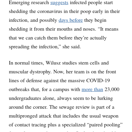
Emerging research
suggests
infected people start
shedding the coronavirus in their poop early in their
infection, and possibly
days before
they begin
shedding it from their mouths and noses. “It means
that we can catch them before they’re actually
spreading the infection,” she said.
In normal times, Wilusz studies stem cells and
muscular dystrophy. Now, her team is on the front
lines of defense against the massive COVID-19
outbreaks that, for a campus with
more than
23,000
undergraduates alone, always seem to be lurking
around the corner. The sewage review is part of a
multipronged attack that includes the usual weapon
of contact tracing plus a specialized “paired pooling”