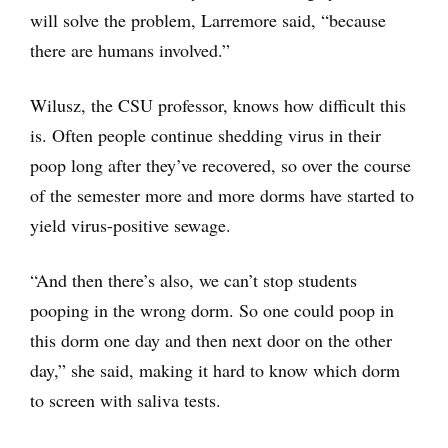
will solve the problem, Larremore said, “because
there are humans involved.”
Wilusz, the CSU professor, knows how difficult this
is. Often people continue shedding virus in their
poop long after they’ve recovered, so over the course
of the semester more and more dorms have started to
yield virus-positive sewage.
“And then there’s also, we can’t stop students
pooping in the wrong dorm. So one could poop in
this dorm one day and then next door on the other
day,” she said, making it hard to know which dorm
to screen with saliva tests.