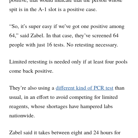
spit is in the A-1 slot is a positive case.
“So, it’s super easy if we’ve got one positive among
64,” said Zabel. In that case, they’ve screened 64
people with just 16 tests. No retesting necessary.
Limited retesting is needed only if at least four pools
come back positive.
They’re also using a
differen
t kind of PCR test
than
usual, in an effort to avoid competing for limited
reagents, whose shortages have hampered labs
nationwide.
Zabel said it takes between eight and 24 hours for