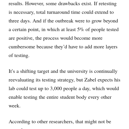
results. However, some drawbacks exist. If retesting
is necessary, total turnaround time could extend to
three days. And if the outbreak were to grow beyond
a certain point, in which at least 5% of people tested
are positive, the process would become more
cumbersome because they’d have to add more layers
of testing.
It’s a shifting target and the university is continually
reevaluating its testing strategy, but Zabel expects his
lab could test up to 3,000 people a day, which would
enable testing the entire student body every other
week.
According to other researchers, that might not be