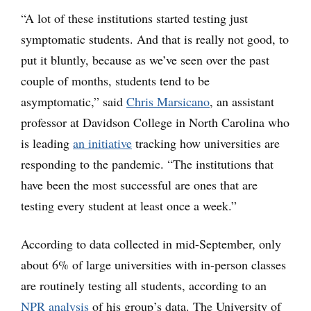
“A lot of these institutions started testing just
symptomatic students. And that is really not good, to
put it bluntly, because as we’ve seen over the past
couple of months, students tend to be
asymptomatic,” said
Chris Marsicano
, an assistant
professor at Davidson College in North Carolina who
is leading
an initiative
tracking how universities are
responding to the pandemic. “The institutions that
have been the most successful are ones that are
testing every student at least once a week.”
According to data collected in mid-September, only
about 6% of large universities with in-person classes
are routinely testing all students, according to an
NPR analysis
of his group’s data. The University of