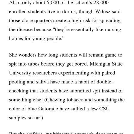
Also, only about 5,000 of the school’s 28,000
enrolled students live in dorms, though Wilusz said
those close quarters create a high risk for spreading
the disease because “they’re essentially like nursing
homes for young people.”
She wonders how long students will remain game to
spit into tubes before they get bored. Michigan State
University researchers experimenting with paired
pooling and saliva have made a habit of double-
checking that students have submitted spit instead of
something else. (Chewing tobacco and something the
color of blue Gatorade have sullied a few CSU
samples so far.)
But the shifting, multifaceted approach does seem to