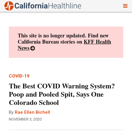
To
Skip
nav
to
content
This site is no longer updated. Find new
California Bureau stories on
KFF Health
News
COVID-19
The Best COVID Warning System?
Poop and Pooled Spit, Says One
Colorado School
By
Rae Ellen Bichell
NOVEMBER 3, 2020