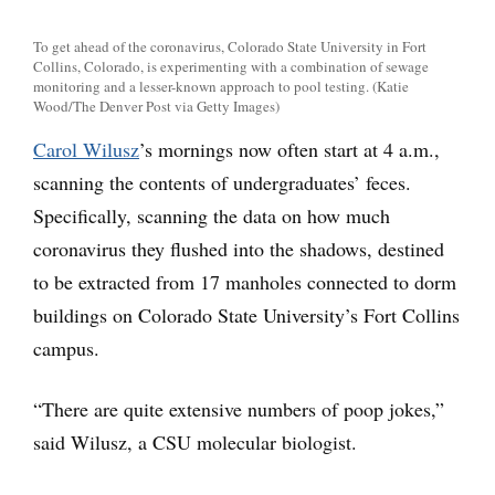
To get ahead of the coronavirus, Colorado State University in Fort
Collins, Colorado, is experimenting with a combination of sewage
monitoring and a lesser-known approach to pool testing. (Katie
Wood/The Denver Post via Getty Images)
Carol Wilusz
’s mornings now often start at 4 a.m.,
scanning the contents of undergraduates’ feces.
Specifically, scanning the data on how much
coronavirus they flushed into the shadows, destined
to be extracted from 17 manholes connected to dorm
buildings on Colorado State University’s Fort Collins
campus.
“There are quite extensive numbers of poop jokes,”
said Wilusz, a CSU molecular biologist.