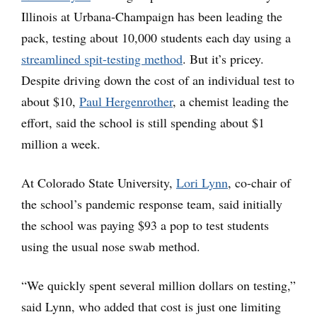
Illinois at Urbana-Champaign has been leading the
pack, testing about 10,000 students each day using a
streamlined spit-testing method
. But it’s pricey.
Despite driving down the cost of an individual test to
about $10,
Paul Hergenrother
, a chemist leading the
effort, said the school is still spending about $1
million a week.
At Colorado State University,
Lori Lynn
, co-chair of
the school’s pandemic response team, said initially
the school was paying $93 a pop to test students
using the usual nose swab method.
“We quickly spent several million dollars on testing,”
said Lynn, who added that cost is just one limiting