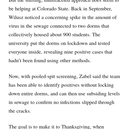
be helping at Colorado State. Back in September,
Wilusz noticed a concerning spike in the amount of
virus in the sewage connected to two dorms that
collectively housed about 900 students. The
university put the dorms on lockdown and tested
everyone inside, revealing nine positive cases that
hadn’t been found using other methods.
Now, with pooled-spit screening, Zabel said the team
has been able to identify positives without locking
down entire dorms, and can then use subsiding levels
in sewage to confirm no infections slipped through
the cracks.
The goal is to make it to Thanksgiving, when