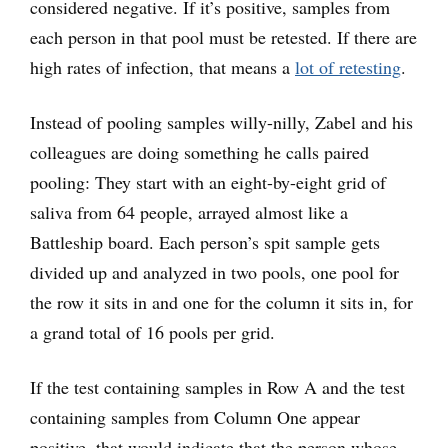
considered negative. If it’s positive, samples from
each person in that pool must be retested. If there are
high rates of infection, that means a
lot of retesting
.
Instead of pooling samples willy-nilly, Zabel and his
colleagues are doing something he calls paired
pooling: They start with an eight-by-eight grid of
saliva from 64 people, arrayed almost like a
Battleship board. Each person’s spit sample gets
divided up and analyzed in two pools, one pool for
the row it sits in and one for the column it sits in, for
a grand total of 16 pools per grid.
If the test containing samples in Row A and the test
containing samples from Column One appear
positive, that would indicate that the person whose