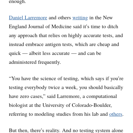
enough.
Daniel Larremore
and others
writing
in the New
England Journal of Medicine said it’s time to ditch
any approach that relies on highly accurate tests, and
instead embrace antigen tests, which are cheap and
quick — albeit less accurate — and can be
administered frequently.
“You have the science of testing, which says if you’re
testing everybody twice a week, you should basically
have zero cases,” said Larremore, a computational
biologist at the University of Colorado-Boulder,
referring to modeling studies from his lab and
others
.
But then, there’s reality. And no testing system alone