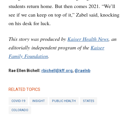
students return home. But then comes 2021. “We’ll
see if we can keep on top of it,” Zabel said, knocking
on his desk for luck.
This story was produced by
Kaiser Health News
, an
editorially independent program of the
Kaiser
Family Foundation
.
Rae Ellen Bichell:
rbichell@kff.org
,
@raelnb
RELATED TOPICS
COVID-19
INSIGHT
PUBLIC HEALTH
STATES
COLORADO