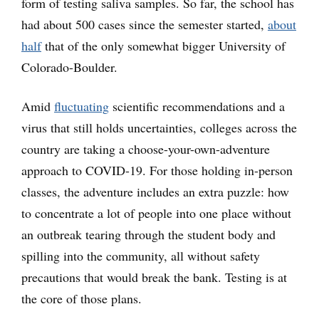
form of testing saliva samples. So far, the school has
had about 500 cases since the semester started,
about
half
that of the only somewhat bigger University of
Colorado-Boulder.
Amid
fluctuating
scientific recommendations and a
virus that still holds uncertainties, colleges across the
country are taking a choose-your-own-adventure
approach to COVID-19. For those holding in-person
classes, the adventure includes an extra puzzle: how
to concentrate a lot of people into one place without
an outbreak tearing through the student body and
spilling into the community, all without safety
precautions that would break the bank. Testing is at
the core of those plans.