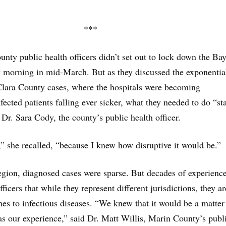
***
ounty public health officers didn’t set out to lock down the Ba
y morning in mid-March. But as they discussed the exponentia
Clara County cases, where the hospitals were becoming
ected patients falling ever sicker, what they needed to do “st
d Dr. Sara Cody, the county’s public health officer.
e,” she recalled, “because I knew how disruptive it would be.”
egion, diagnosed cases were sparse. But decades of experienc
ficers that while they represent different jurisdictions, they a
es to infectious diseases. “We knew that it would be a matter
as our experience,” said Dr. Matt Willis, Marin County’s publ