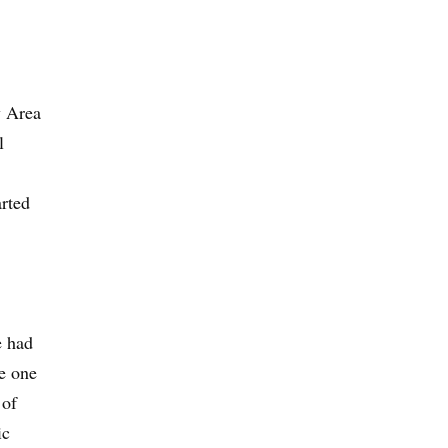
y Area
l
arted
e had
re one
 of
ic