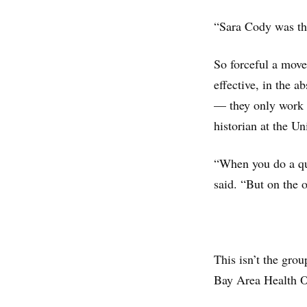
“Sara Cody was the
So forceful a move
effective, in the 
— they only work i
historian at the U
“When you do a qu
said. “But on the o
This isn’t the grou
Bay Area Health Of