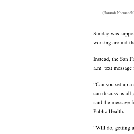
(Hannah Norman/KHN
Sunday was suppose
working around-th
Instead, the San F
a.m. text message 
“Can you set up a 
can discuss us all
said the message f
Public Health.
“Will do, getting 