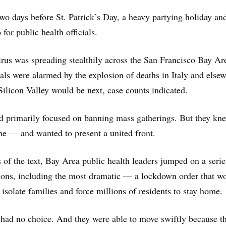
wo days before St. Patrick’s Day, a heavy partying holiday an
for public health officials.
rus was spreading stealthily across the San Francisco Bay Ar
cials were alarmed by the explosion of deaths in Italy and else
Silicon Valley would be next, case counts indicated.
ad primarily focused on banning mass gatherings. But they kn
e — and wanted to present a united front.
 of the text, Bay Area public health leaders jumped on a serie
tions, including the most dramatic — a lockdown order that w
 isolate families and force millions of residents to stay home.
had no choice. And they were able to move swiftly because t