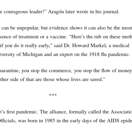
 courageous leader!” Aragón later wrote in his journal.
 can be unpopular, but evidence shows it can also be the most
absence of treatment or a vaccine. “Here’s the rub on these met
f you do it really early,” said Dr. Howard Markel, a medical
niversity of Michigan and an expert on the 1918 flu pandemic.
arantine, you stop the commerce, you stop the flow of money
ther side of that are those whose lives are saved.”
***
p’s first pandemic. The alliance, formally called the Associati
ficials, was born in 1985 in the early days of the AIDS epid