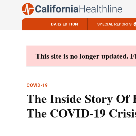
DAILY EDITION
SPECIAL REPORTS
Skip
to
content
This site is no longer updated. 
COVID-19
The Inside Story Of
The COVID-19 Crisi