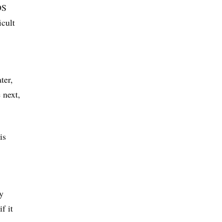
DS
icult
ter,
 next,
is
y
f it