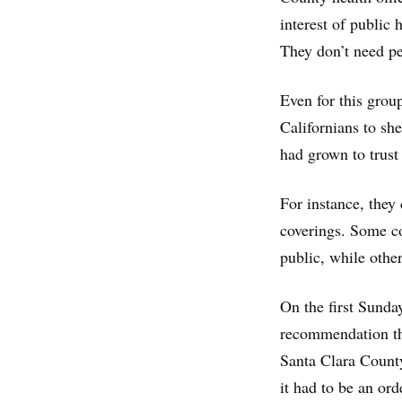
interest of public 
They don’t need pe
Even for this group
Californians to she
had grown to trust 
For instance, they
coverings. Some co
public, while other
On the first Sunda
recommendation th
Santa Clara County’
it had to be an ord