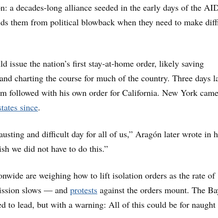
n: a decades-long alliance seeded in the early days of the AI
lds them from political blowback when they need to make diff
d issue the nation’s first stay-at-home order, likely saving
 and charting the course for much of the country. Three days la
 followed with his own order for California. New York came
tates since
.
sting and difficult day for all of us,” Aragón later wrote in h
ish we did not have to do this.”
onwide are weighing how to lift isolation orders as the rate of
ssion slows — and
protests
against the orders mount. The Ba
d to lead, but with a warning: All of this could be for naught i