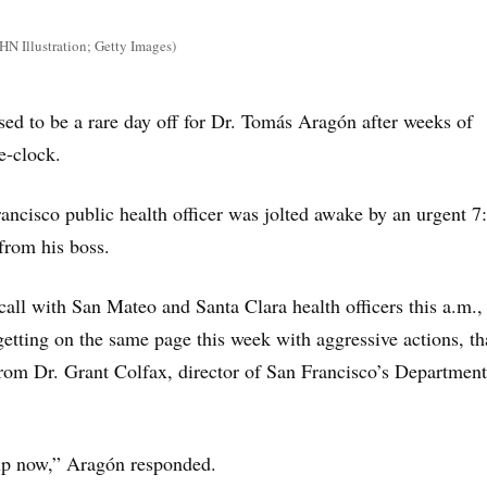
 Illustration; Getty Images)
d to be a rare day off for Dr. Tomás Aragón after weeks of
e-clock.
rancisco public health officer was jolted awake by an urgent 7
from his boss.
call with San Mateo and Santa Clara health officers this a.m.,
 getting on the same page this week with aggressive actions, th
rom Dr. Grant Colfax, director of San Francisco’s Department
up now,” Aragón responded.