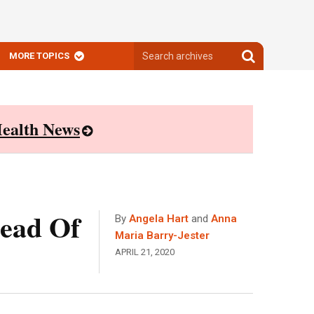
Search
Search
MORE TOPICS
archives
archives
ealth News
head Of
By
Angela Hart
and
Anna
Maria Barry-Jester
APRIL 21, 2020