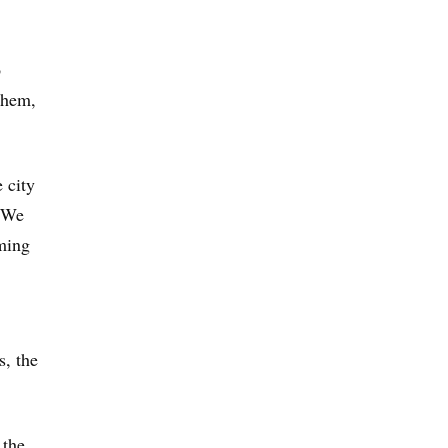
o
them,
 city
 “We
iming
s, the
 the