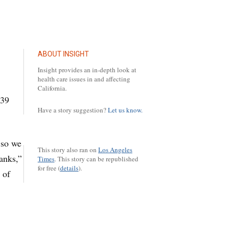
ABOUT INSIGHT
Insight provides an in-depth look at
health care issues in and affecting
California.
:39
Have a story suggestion?
Let us know.
 so we
This story also ran on
Los Angeles
anks,”
Times
.
This story can be republished
for free (
details
).
 of