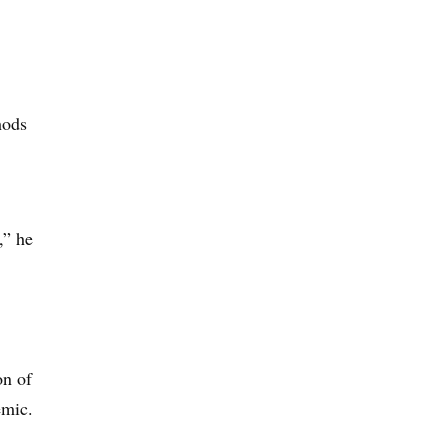
hods
,” he
on of
emic.