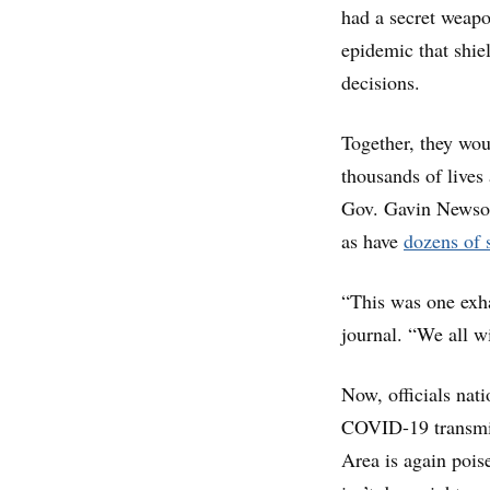
had a secret weapo
epidemic that shie
decisions.
Together, they woul
thousands of lives
Gov. Gavin Newsom
as have
dozens of s
“This was one exhau
journal. “We all w
Now, officials nati
COVID-19 transmi
Area is again poise