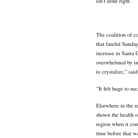
isn’t done right.
The coalition of c
that fateful Sunda
increase in Santa 
overwhelmed by inf
to crystalize,” sai
“It felt huge to m
Elsewhere in the r
shown the health of
region when it com
time before that w