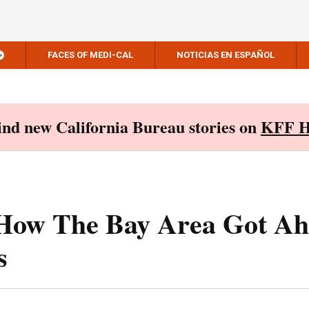
FACES OF MEDI-CAL
NOTICIAS EN ESPAÑOL
Find new California Bureau stories on
KFF H
 How The Bay Area Got A
s