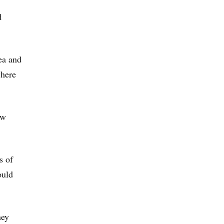
d
ea and
where
ew
s of
ould
hey