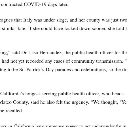
o contracted COVID-19 days later.
eagues that Italy was under siege, and her county was just tw
similar fate. If she could have locked down sooner, she told 
ng,” said Dr. Lisa Hernandez, the public health officer for the
h had not yet recorded any cases of community transmission.
ng to be St. Patrick’s Day parades and celebrations, so the t
California’s longest-serving public health officer, who heads
Mateo County, said he also felt the urgency. “We thought, ‘Ye
 he recalled.
cers in California have immense power to act independently in