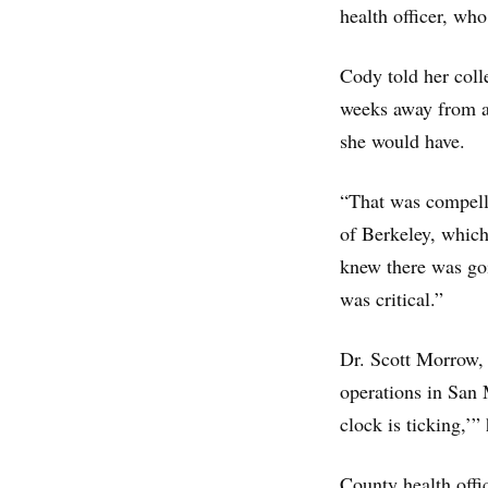
health officer, wh
Cody told her coll
weeks away from a 
she would have.
“That was compelli
of Berkeley, whic
knew there was goi
was critical.”
Dr. Scott Morrow, 
operations in San 
clock is ticking,’”
County health offi