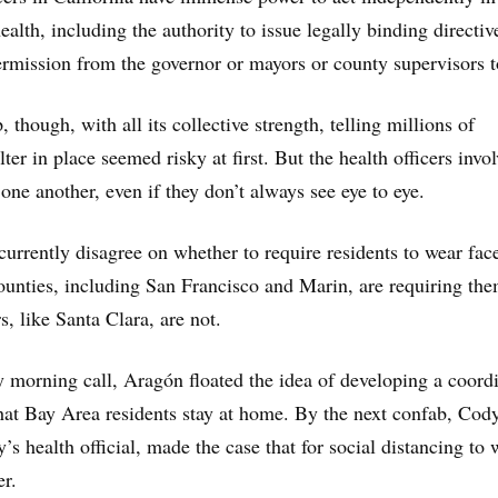
health, including the authority to issue legally binding directiv
rmission from the governor or mayors or county supervisors t
, though, with all its collective strength, telling millions of
lter in place seemed risky at first. But the health officers invo
one another, even if they don’t always see eye to eye.
 currently disagree on whether to require residents to wear fac
unties, including San Francisco and Marin, are requiring the
s, like Santa Clara, are not.
y morning call, Aragón floated the idea of developing a coord
at Bay Area residents stay at home. By the next confab, Cody
s health official, made the case that for social distancing to 
er.