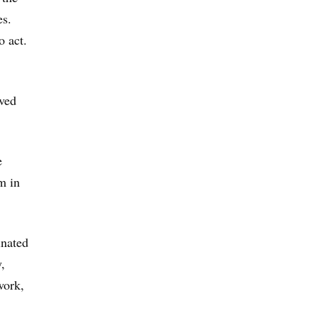
es.
o act.
lved
e
m in
inated
,
work,