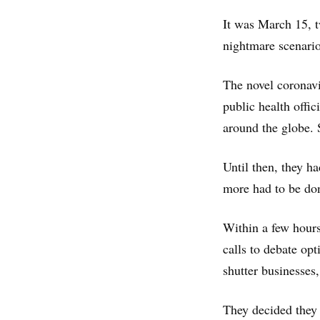
It was March 15, t
nightmare scenario 
The novel coronavi
public health offi
around the globe. 
Until then, they h
more had to be don
Within a few hours
calls to debate op
shutter businesses,
They decided they 