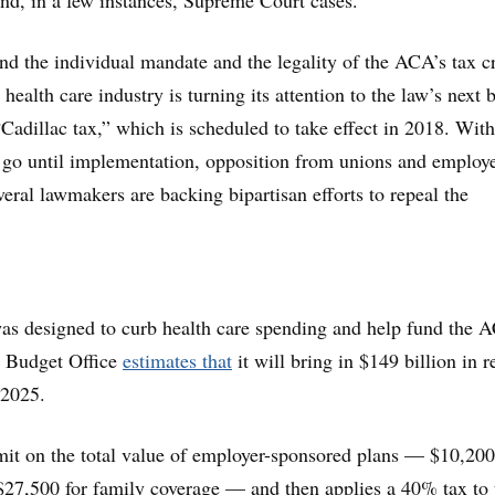
 and, in a few instances, Supreme Court cases.
nd the individual mandate and the legality of the ACA’s tax cr
health care industry is turning its attention to the law’s next 
“Cadillac tax,” which is scheduled to take effect in 2018. With
o go until implementation, opposition from unions and employe
veral lawmakers are backing bipartisan efforts to repeal the
as designed to curb health care spending and help fund the 
 Budget Office
estimates that
it will bring in $149 billion in 
 2025.
it on the total value of employer-sponsored plans — $10,200
$27,500 for family coverage — and then applies a 40% tax to 