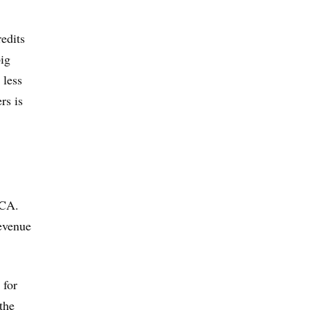
edits
big
 less
rs is
ACA.
revenue
 for
the