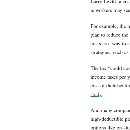
Larry Levitt, a co
is workers may see 
For example, the 
plan to reduce the
costs as a way to a
strategies, such a
The tax “could cos
income taxes per y
cost of their healt
study
.
And many companies
high-deductible pl
options like on-sit