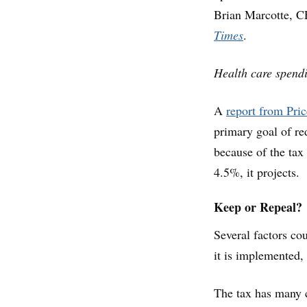
Brian Marcotte, C
Times
.
Health care spend
A
report from Pri
primary goal of r
because of the tax
4.5%, it projects.
Keep or Repeal?
Several factors co
it is implemented, 
The tax has many c