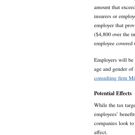
amount that exceed
insurers or employ
employer that prov
($4,800 over the i
employee covered 
Employers will be 
age and gender of 
consulting firm M
Potential Effects
While the tax targ
employees’ benefits
companies look to 
affect.