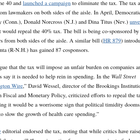
the 40 and
launched a campaign
to eliminate the tax. The tax 
rom lawmakers on both sides of the aisle. In April, Democrati
y (Conn.), Donald Norcross (N.J.) and Dina Titus (Nev.)
unve
at would repeal the 40% tax. The bill is being co-sponsored b
 from both sides of the aisle. A similar bill (
HR 879
) introd
nta (R-N.H.) has gained 87 cosponsors.
argue that the tax will impose an unfair burden on companies a
 say it is needed to help rein in spending. In the
Wall Street
gton Wire
,” David Wessel, director of the Brookings Instituti
Fiscal and Monetary Policy, criticized efforts to repeal the t
ng it would be a worrisome sign that political timidity dooms
to slow the growth of health care spending.”
e
editorial endorsed the tax, noting that while critics have rais