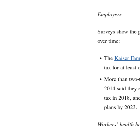
Employers
Surveys show the p
over time:
The
Kaiser Fam
tax for at least
More than two-
2014 said they e
tax in 2018, and
plans by 2023.
Workers’ health be