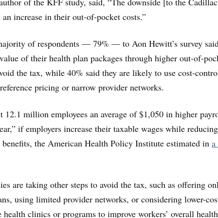
-author of the KFF study, said, “The downside [to the Cadillac
an increase in their out-of-pocket costs.”
majority of respondents — 79% — to Aon Hewitt’s survey said
 value of their health plan packages through higher out-of-poc
void the tax, while 40% said they are likely to use cost-contro
s reference pricing or narrow provider networks.
t 12.1 million employees an average of $1,050 in higher payro
ear,” if employers increase their taxable wages while reducing
h benefits, the American Health Policy Institute estimated in
a
 are taking other steps to avoid the tax, such as offering on
ans, using limited provider networks, or considering lower-cos
e health clinics or programs to improve workers’ overall health