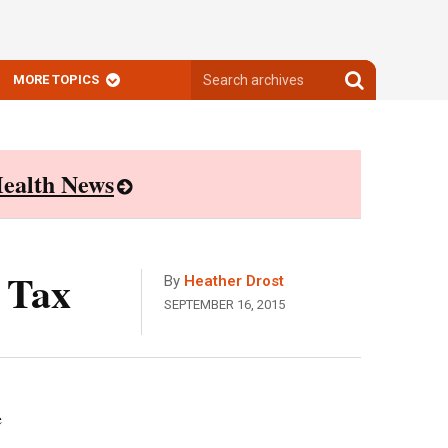
Search
Search
MORE TOPICS
archives
archives
ealth News
 Tax
By
Heather Drost
SEPTEMBER 16, 2015
e