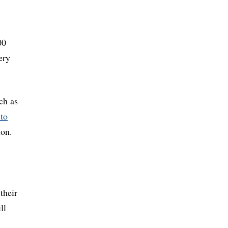
00
ery
ch as
to
ion.
their
ll