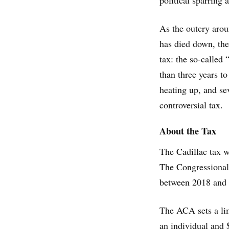
political sparring
As the outcry arou
has died down, the 
tax: the so-called 
than three years t
heating up, and se
controversial tax.
About the Tax
The Cadillac tax w
The Congressional
between 2018 and
The ACA sets a lim
an individual and 