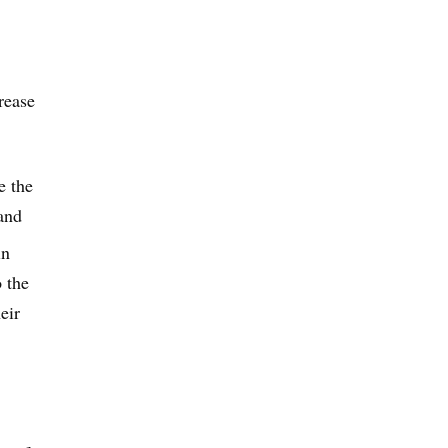
rease
e the
 and
in
o the
eir