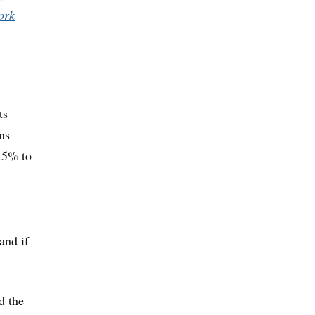
ork
ts
ns
6.5% to
and if
d the