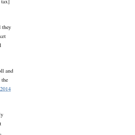
 tax]
 they
ket
l
ll and
 the
 2014
ly
t
,