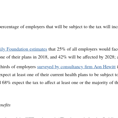
ercentage of employers that will be subject to the tax will inc
ily Foundation estimates
that 25% of all employers would fac
 one of their plans in 2018, and 42% will be affected by 2028;
thirds of employers
surveyed by consultancy firm Aon Hewitt
xpect at least one of their current health plans to be subject t
 68% expect the tax to affect at least one or the majority of th
nefits