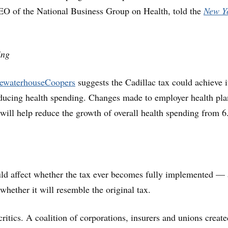
EO of the National Business Group on Health, told the
New Y
ing
cewaterhouseCoopers
suggests the Cadillac tax could achieve i
educing health spending. Changes made to employer health pla
 will help reduce the growth of overall health spending from 
uld affect whether the tax ever becomes fully implemented — 
whether it will resemble the original tax.
ritics. A coalition of corporations, insurers and unions create