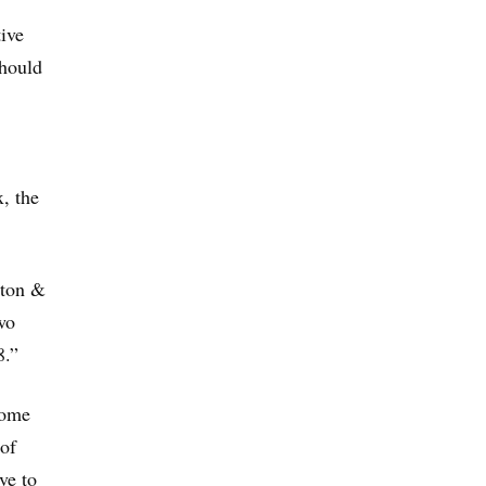
ive
should
, the
gton &
wo
8.”
some
 of
ve to