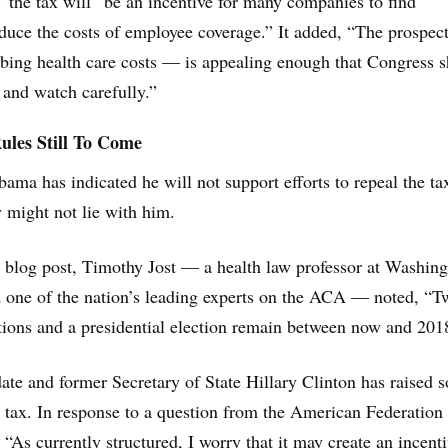
” the tax will “be an incentive for many companies to find
duce the costs of employee coverage.” It added, “The prospect
bing health care costs — is appealing enough that Congress 
ut and watch carefully.”
Rules Still To Come
ama has indicated he will not support efforts to repeal the tax
y might not lie with him.
blog post, Timothy Jost — a health law professor at Washin
d one of the nation’s leading experts on the ACA — noted, “T
tions and a presidential election remain between now and 201
date and former Secretary of State Hillary Clinton has raised 
 tax. In response to a question from the American Federation
 “As currently structured, I worry that it may create an incenti