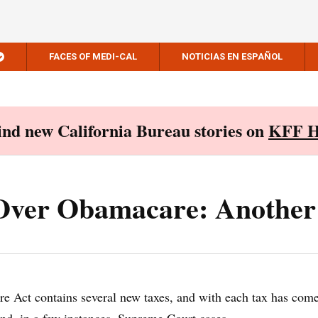
FACES OF MEDI-CAL
NOTICIAS EN ESPAÑOL
Find new California Bureau stories on
KFF H
 Over Obamacare: Another
e Act contains several new taxes, and with each tax has com