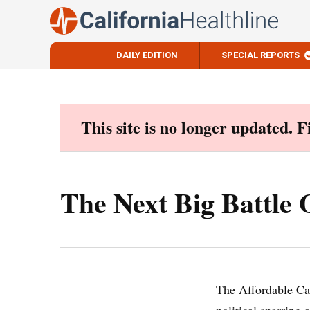
DAILY EDITION
SPECIAL REPORTS
Skip
to
content
This site is no longer updated. 
The Next Big Battle
The Affordable Car