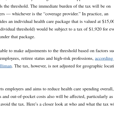
s the threshold. The immediate burden of the tax will be on
ers — whichever is the “coverage provider.” In practice, an
ides an individual health care package that is valued at $15,0
ndividual threshold) would be subject to a tax of $1,920 for ev
under that package.
able to make adjustments to the threshold based on factors su
employees, retiree status and high-risk professions,
according 
illiman
. The tax, however, is not adjusted for geographic locat
ets employers and aims to reduce health care spending overall,
 and out-of-pocket costs also will be affected, particularly as 
avoid the tax. Here’s a closer look at who and what the tax wi