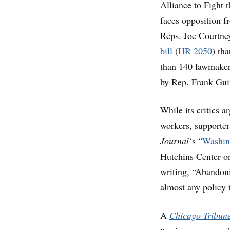
Alliance to Fight 
faces opposition f
Reps. Joe Courtne
bill
(
HR 2050
) th
than 140 lawmakers
by Rep. Frank Gui
While its critics 
workers, supporters
Journal
‘s “
Washin
Hutchins Center on 
writing, “Abandoni
almost any policy 
A
Chicago Tribun