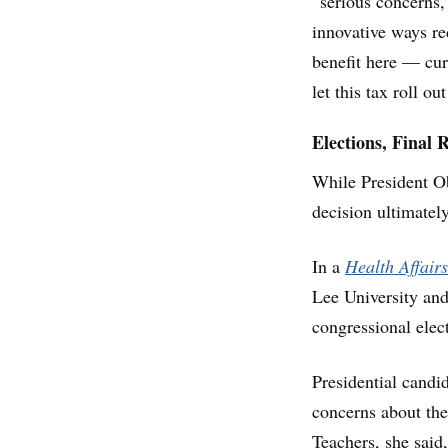
“serious concerns,
innovative ways re
benefit here — cur
let this tax roll o
Elections, Final 
While President Ob
decision ultimatel
In a
Health Affairs
Lee University an
congressional elec
Presidential candi
concerns about the
Teachers, she said,