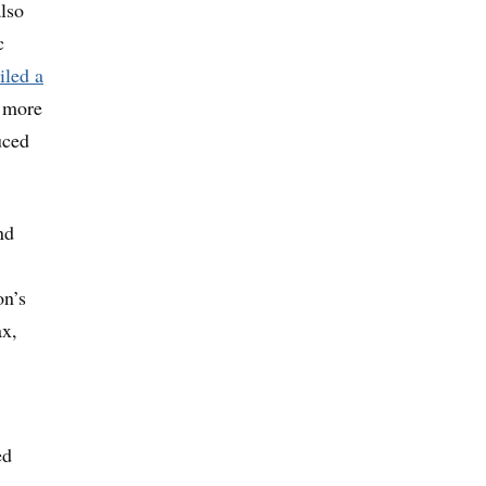
also
c
iled a
y more
uced
nd
on’s
ax,
ed