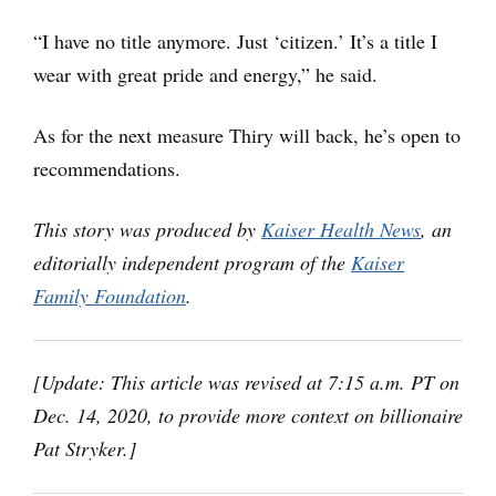
“I have no title anymore. Just ‘citizen.’ It’s a title I
wear with great pride and energy,” he said.
As for the next measure Thiry will back, he’s open to
recommendations.
This story was produced by
Kaiser Health News
, an
editorially independent program of the
Kaiser
Family Foundation
.
[Update: This article was revised at 7:15 a.m. PT on
Dec. 14, 2020, to provide more context on billionaire
Pat Stryker.]