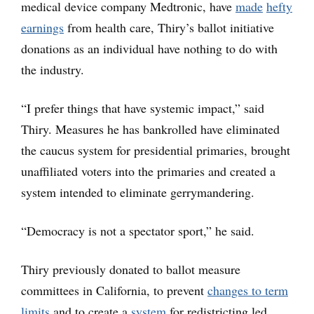
medical device company Medtronic, have
made
hefty
earnings
from health care, Thiry’s ballot initiative
donations as an individual have nothing to do with
the industry.
“I prefer things that have systemic impact,” said
Thiry. Measures he has bankrolled have eliminated
the caucus system for presidential primaries, brought
unaffiliated voters into the primaries and created a
system intended to eliminate gerrymandering.
“Democracy is not a spectator sport,” he said.
Thiry previously donated to ballot measure
committees in California, to prevent
changes to term
limits
and to create a
system
for redistricting led