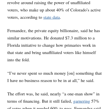
revolve around raising the power of unaffiliated
voters, who make up about 40% of Colorado’s active
voters, according to
state data
.
Fernandez, the private equity billionaire, said he has
similar motivations. He donated $7.3 million to a
Florida initiative to change how primaries work in
that state and bring unaffiliated voters like himself
into the fold.
“I’ve never spent so much money [on] something that
I have no business reason to be in at all,” he said.
The effort was, he said, nearly “a one-man show” in
terms of financing. But it still failed,
garnering
57%
of votes when it needed 60% to pass. Fernandez said