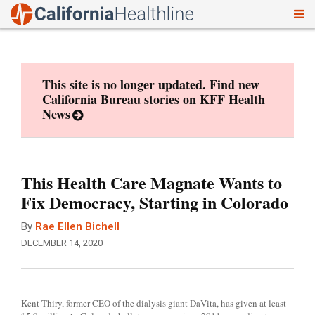
To
Skip
nav
to
content
This site is no longer updated. Find new
California Bureau stories on
KFF Health
News
This Health Care Magnate Wants to
Fix Democracy, Starting in Colorado
By
Rae Ellen Bichell
DECEMBER 14, 2020
Kent Thiry, former CEO of the dialysis giant DaVita, has given at least