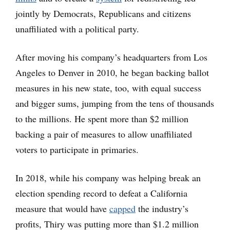
jointly by Democrats, Republicans and citizens
unaffiliated with a political party.
After moving his company’s headquarters from Los
Angeles to Denver in 2010, he began backing ballot
measures in his new state, too, with equal success
and bigger sums, jumping from the tens of thousands
to the millions. He spent more than $2 million
backing a pair of measures to allow unaffiliated
voters to participate in primaries.
In 2018, while his company was helping break an
election spending record to defeat a California
measure that would have
capped
the industry’s
profits, Thiry was putting more than $1.2 million