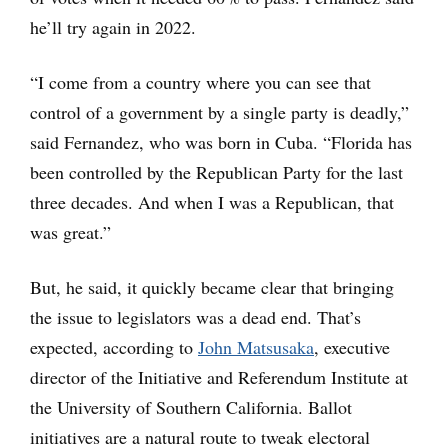
he’ll try again in 2022.
“I come from a country where you can see that
control of a government by a single party is deadly,”
said Fernandez, who was born in Cuba. “Florida has
been controlled by the Republican Party for the last
three decades. And when I was a Republican, that
was great.”
But, he said, it quickly became clear that bringing
the issue to legislators was a dead end. That’s
expected, according to
John Matsusaka
, executive
director of the Initiative and Referendum Institute at
the University of Southern California. Ballot
initiatives are a natural route to tweak electoral