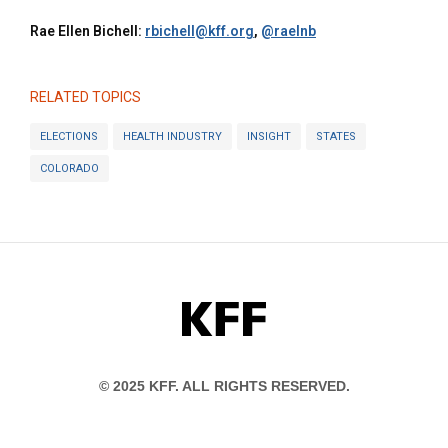
Rae Ellen Bichell:
rbichell@kff.org
,
@raelnb
RELATED TOPICS
ELECTIONS
HEALTH INDUSTRY
INSIGHT
STATES
COLORADO
KFF
© 2025 KFF. ALL RIGHTS RESERVED.