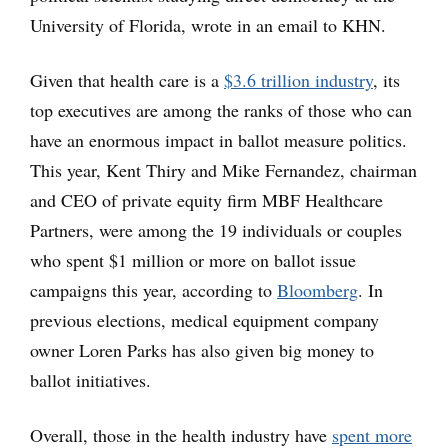
University of Florida, wrote in an email to KHN.
Given that health care is a
$
3.6 trillion industry
, its
top executives are among the ranks of those who can
have an enormous impact in ballot measure politics.
This year, Kent Thiry and Mike Fernandez, chairman
and CEO of private equity firm MBF Healthcare
Partners, were among the 19 individuals or couples
who spent $1 million or more on ballot issue
campaigns this year, according to
Bloomberg
. In
previous elections, medical equipment company
owner Loren Parks has also given big money to
ballot initiatives.
Overall, those in the health industry have
spent more