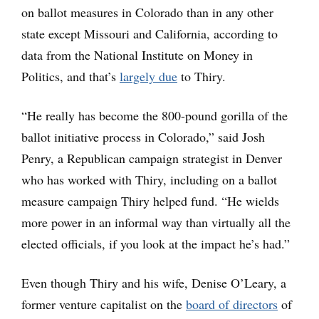
on ballot measures in Colorado than in any other
state except Missouri and California, according to
data from the National Institute on Money in
Politics, and that’s
largely due
to Thiry.
“He really has become the 800-pound gorilla of the
ballot initiative process in Colorado,” said Josh
Penry, a Republican campaign strategist in Denver
who has worked with Thiry, including on a ballot
measure campaign Thiry helped fund. “He wields
more power in an informal way than virtually all the
elected officials, if you look at the impact he’s had.”
Even though Thiry and his wife, Denise O’Leary, a
former venture capitalist on the
board of directors
of