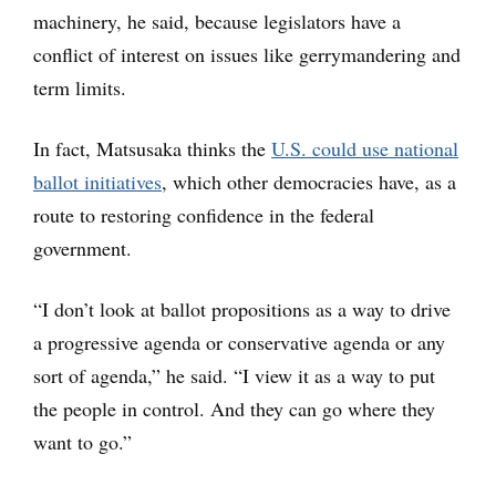
machinery, he said, because legislators have a
conflict of interest on issues like gerrymandering and
term limits.
In fact, Matsusaka thinks the
U.S. could use national
ballot initiatives
, which other democracies have, as a
route to restoring confidence in the federal
government.
“I don’t look at ballot propositions as a way to drive
a progressive agenda or conservative agenda or any
sort of agenda,” he said. “I view it as a way to put
the people in control. And they can go where they
want to go.”