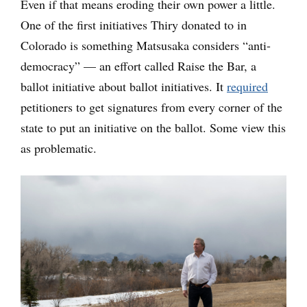
Even if that means eroding their own power a little.
One of the first initiatives Thiry donated to in
Colorado is something Matsusaka considers “anti-
democracy” — an effort called Raise the Bar, a
ballot initiative about ballot initiatives. It
required
petitioners to get signatures from every corner of the
state to put an initiative on the ballot. Some view this
as problematic.