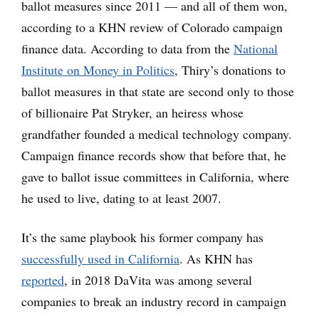
ballot measures since 2011 — and all of them won,
according to a KHN review of Colorado campaign
finance data. According to data from the
National
Institute on Money in Politics
, Thiry’s donations to
ballot measures in that state are second only to those
of billionaire Pat Stryker, an heiress whose
grandfather founded a medical technology company.
Campaign finance records show that before that, he
gave to ballot issue committees in California, where
he used to live, dating to at least 2007.
It’s the same playbook his former company has
successfully used in California
. As KHN has
reported
, in 2018 DaVita was among several
companies to break an industry record in campaign