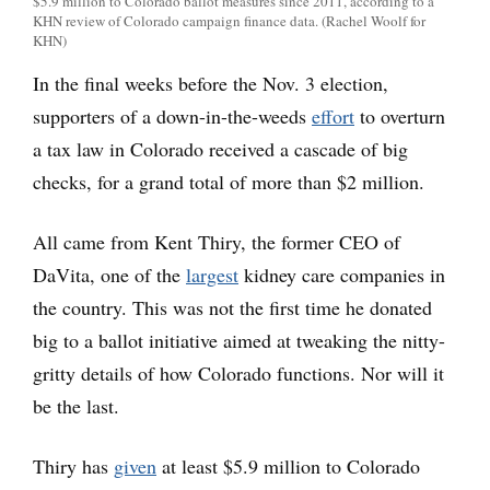
$5.9 million to Colorado ballot measures since 2011, according to a
KHN review of Colorado campaign finance data. (Rachel Woolf for
KHN)
In the final weeks before the Nov. 3 election,
supporters of a down-in-the-weeds
effort
to overturn
a tax law in Colorado received a cascade of big
checks, for a grand total of more than $2 million.
All came from Kent Thiry, the former CEO of
DaVita, one of the
largest
kidney care companies in
the country. This was not the first time he donated
big to a ballot initiative aimed at tweaking the nitty-
gritty details of how Colorado functions. Nor will it
be the last.
Thiry has
given
at least $5.9 million to Colorado