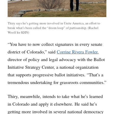
Thiry says he’s getting more involved in Unite America, an effort to
break what’s been called the “doom loop” of partisanship. (Rachel
Woolf for KHN)
“You have to now collect signatures in every senate
district of Colorado,” said
Corrine Rivera Fowler
,
director of policy and legal advocacy with the Ballot
Initiative Strategy Center, a national organization
that supports progressive ballot initiatives. “That’s a
tremendous undertaking for grassroots communities.”
Thiry, meanwhile, intends to take what he’s learned
in Colorado and apply it elsewhere. He said he’s
getting more involved in several national democracy