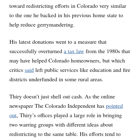
toward redistricting efforts in Colorado very similar
to the one he backed in his previous home state to
help reduce gerrymandering.
His latest donations went to a measure that
successfully overturned
a tax law
from the 1980s that
may have helped Colorado homeowners, but which
critics
said
left public services like education and fire
districts underfunded in some rural areas.
Thiry doesn’t just shell out cash. As the online
newspaper The Colorado Independent has
pointed
out
, Thiry’s offices played a large role in bringing
two warring groups with different ideas about
redistricting to the same table. His efforts tend to