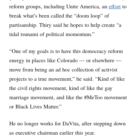
reform groups, including Unite America, an
effort
to
break what’s been called the “doom loop” of
partisanship. Thiry said he hopes to help create “a
tidal tsunami of political momentum.”
“One of my goals is to have this democracy reform
energy in places like Colorado — or elsewhere —
move from being an ad hoc collection of activist
projects to a true movement,” he said. “Kind of like
the civil rights movement, kind of like the gay
marriage movement, and like the #MeToo movement
or Black Lives Matter.”
He no longer works for DaVita, after stepping down
as executive chairman earlier this year.