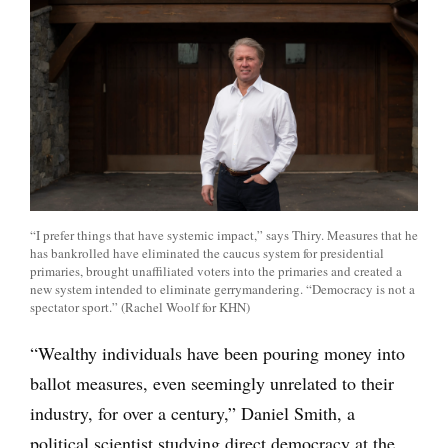
“I prefer things that have systemic impact,” says Thiry. Measures that he
has bankrolled have eliminated the caucus system for presidential
primaries, brought unaffiliated voters into the primaries and created a
new system intended to eliminate gerrymandering. “Democracy is not a
spectator sport.” (Rachel Woolf for KHN)
“Wealthy individuals have been pouring money into
ballot measures, even seemingly unrelated to their
industry, for over a century,” Daniel Smith, a
political scientist studying direct democracy at the