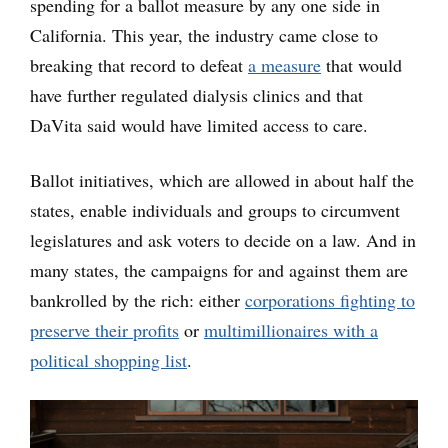
spending for a ballot measure by any one side in
California. This year, the industry came close to
breaking that record to defeat
a measure
that would
have further regulated dialysis clinics and that
DaVita said would have limited access to care.
Ballot initiatives, which are allowed in about half the
states, enable individuals and groups to circumvent
legislatures and ask voters to decide on a law. And in
many states, the campaigns for and against them are
bankrolled by the rich: either
corporations fighting to
preserve their profits
or
multimillionaires with a
political shopping list
.