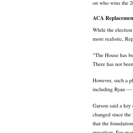
on who wins the 20
ACA Replacemen
While the election
more realistic, Re
“The House has be
There has not bee
However, such a pl
including Ryan — h
Garson said a key 
changed since the
that the foundation
execution. For exa