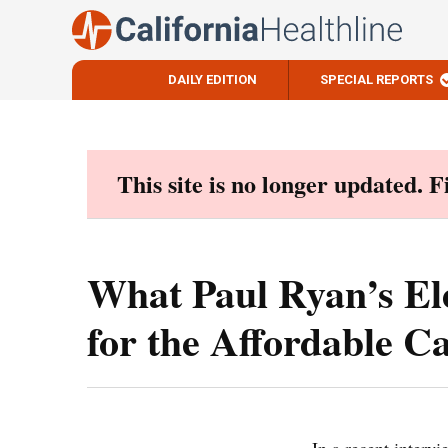
DAILY EDITION
SPECIAL REPORTS
Skip
to
content
This site is no longer updated. 
What Paul Ryan’s El
for the Affordable C