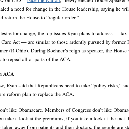
iew on CBS’ “
Face the Nation
,” newly elected House Speaker 
aled a need for change in the House leadership, saying he wil
nd return the House to “regular order.”
 desire for change, the top issues Ryan plans to address — tax
 Care Act — are similar to those ardently pursued by former
ner (R-Ohio). During Boehner’s reign as speaker, the House 
 to repeal all or parts of the ACA.
on ACA
ew, Ryan said that Republicans need to take “policy risks,” su
care reform plan to replace the ACA.
don’t like Obamacare. Members of Congress don’t like Obama
u take a look at the premiums, if you take a look at the fact t
g taken away from patients and their doctors, the people are st