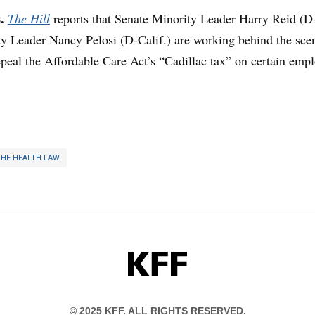
s.
The Hill
reports that Senate Minority Leader Harry Reid (D
y Leader Nancy Pelosi (D-Calif.) are working behind the sce
repeal the Affordable Care Act’s “Cadillac tax” on certain emp
THE HEALTH LAW
KFF
© 2025 KFF. ALL RIGHTS RESERVED.