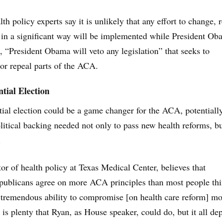
h policy experts say it is unlikely that any effort to change, 
in a significant way will be implemented while President Ob
d, “President Obama will veto any legislation” that seeks to
 or repeal parts of the ACA.
tial Election
ial election could be a game changer for the ACA, potentiall
litical backing needed not only to pass new health reforms, bu
.
or of health policy at Texas Medical Center, believes that
ublicans agree on more ACA principles than most people thi
 tremendous ability to compromise [on health care reform] m
 is plenty that Ryan, as House speaker, could do, but it all de