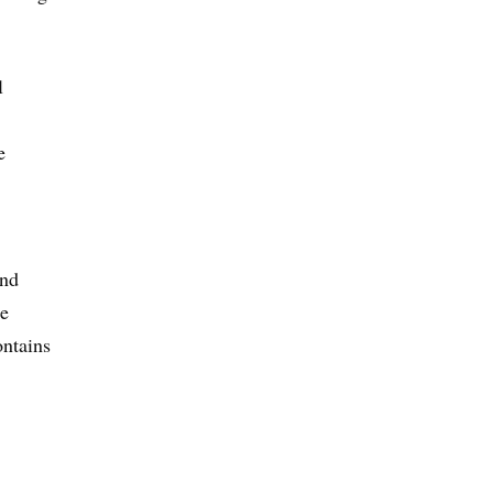
l
e
and
he
ntains