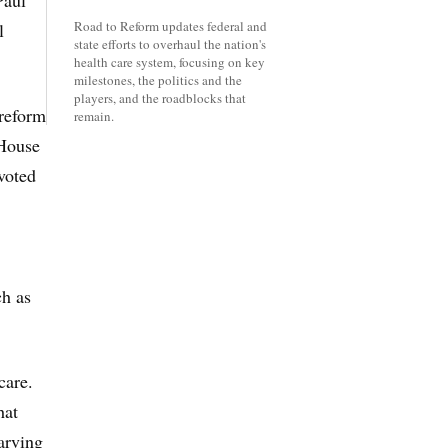
Paul
Road to Reform updates federal and
l
state efforts to overhaul the nation's
health care system, focusing on key
milestones, the politics and the
players, and the roadblocks that
 reform
remain.
 House
voted
ch as
care.
hat
arving