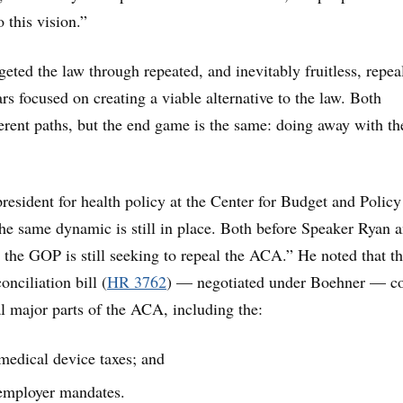
o this vision.”
eted the law through repeated, and inevitably fruitless, repea
rs focused on creating a viable alternative to the law. Both
fferent paths, but the end game is the same: doing away with th
resident for health policy at the Center for Budget and Policy
“The same dynamic is still in place. Both before Speaker Ryan 
the GOP is still seeking to repeal the ACA.” He noted that t
nciliation bill (
HR 3762
) — negotiated under Boehner — co
al major parts of the ACA, including the:
medical device taxes; and
 employer mandates.