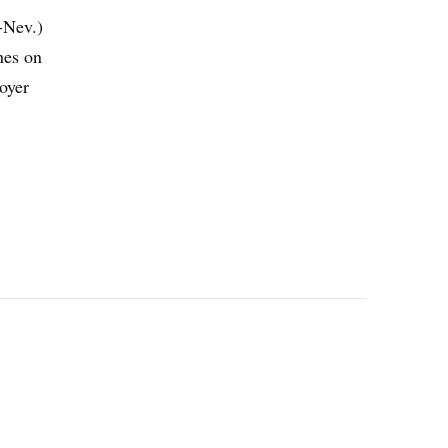
-Nev.)
nes on
loyer