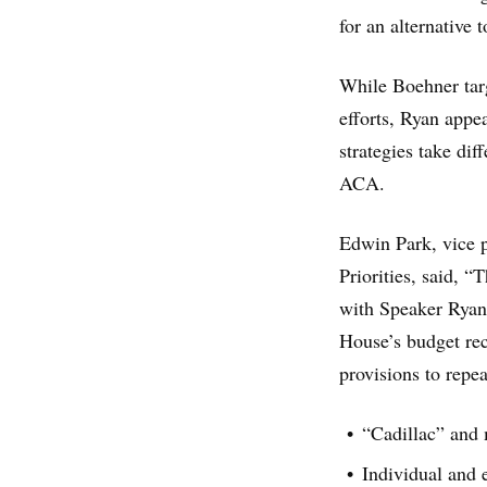
for an alternative t
While Boehner targ
efforts, Ryan appea
strategies take di
ACA.
Edwin Park, vice p
Priorities, said, 
with Speaker Ryan 
House’s budget reco
provisions to repe
“Cadillac” and 
Individual and