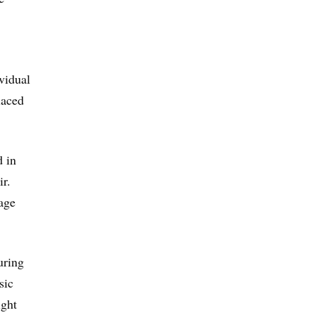
vidual
laced
d in
r.
age
uring
sic
ight