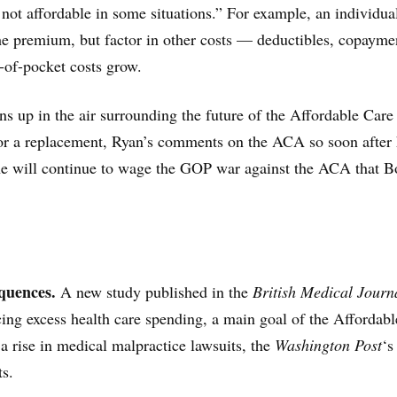
not affordable in some situations.” For example, an individu
the premium, but factor in other costs — deductibles, copayme
-of-pocket costs grow.
 up in the air surrounding the future of the Affordable Care
or a replacement, Ryan’s comments on the ACA so soon after 
 he will continue to wage the GOP war against the ACA that 
quences.
A new study published in the
British Medical Journ
cing excess health care spending, a main goal of the Affordab
a rise in medical malpractice lawsuits, the
Washington Post
‘s
ts.