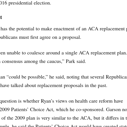
16 presidential election.
t
 has the potential to make enactment of an ACA replacement 
publicans must first agree on a proposal.
en unable to coalesce around a single ACA replacement plan
n consensus among the caucus,” Park said.
an “could be possible,” he said, noting that several Republi
ave talked about replacement proposals in the past.
question is whether Ryan’s views on health care reform have
 2009 Patients’ Choice Act, which he co-sponsored. Garson n
 of the 2009 plan is very similar to the ACA, but it differs in 
mple, he said the Patients’ Choice Act would have created stat