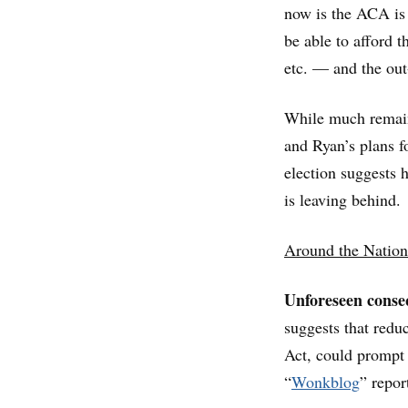
now is the ACA is 
be able to afford 
etc. — and the out
While much remains
and Ryan’s plans f
election suggests
is leaving behind.
Around the Nation
Unforeseen conse
suggests that redu
Act, could prompt 
“
Wonkblog
” repor