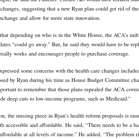
xchanges, suggesting that a new Ryan plan could get rid of the
exchange and allow for more state innovation.
that depending on who is in the White House, the ACA’s indi
tes “could go away.” But, he said they would have to be rep
really works and encourages people to purchase coverage.
xpressed some concerns with the health care changes include
osed by Ryan during his time as House Budget Committee chai
important to remember that those plans repealed the ACA cover
de deep cuts to low-income programs, such as Medicaid.”
n, the missing piece in Ryan’s health reform proposals is ens
oth accessible and affordable. He said, “There needs to be a ba
 affordable at all levels of income.” He added, “The problem r