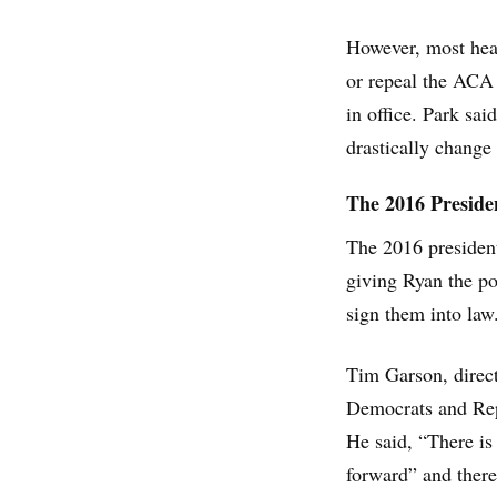
However, most healt
or repeal the ACA 
in office. Park sai
drastically change
The 2016 Presiden
The 2016 president
giving Ryan the po
sign them into law
Tim Garson, direct
Democrats and Rep
He said, “There is
forward” and there