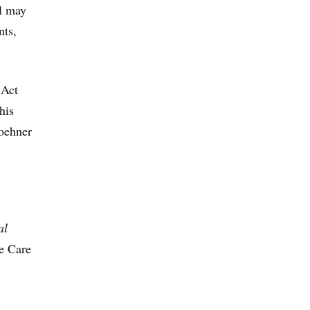
al may
nts,
 Act
his
Boehner
al
le Care