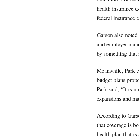
health insurance e
federal insurance 
Garson also noted 
and employer manda
by something that 
Meanwhile, Park e
budget plans prop
Park said, “It is 
expansions and ma
According to Garso
that coverage is b
health plan that is