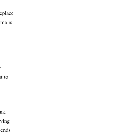
replace
ama is
y
t to
nk.
oving
pends