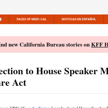
FACES OF MEDI-CAL
NOTICIAS EN ESPAÑOL
Find new California Bureau stories on
KFF H
ection to House Speaker 
are Act