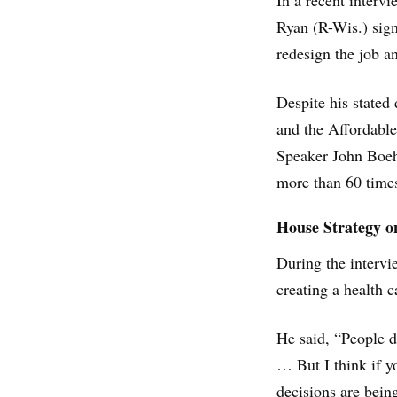
In a recent interv
Ryan (R-Wis.) sign
redesign the job a
Despite his stated
and the Affordable
Speaker John Boeh
more than 60 times
House Strategy 
During the intervi
creating a health 
He said, “People 
… But I think if yo
decisions are bein