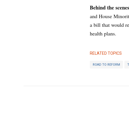
Behind the scene
and House Minorit
a bill that would 
health plans.
RELATED TOPICS
ROAD TO REFORM