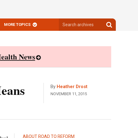
Search
Search
MORE TOPICS
archives
archives
ealth News
Means
By
Heather Drost
NOVEMBER 11, 2015
ABOUT ROAD TO REFORM