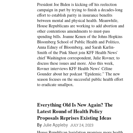
President Joe Biden is kicking off his reelection
campaign in part by trying to finish a decades-long
effort to establish parity in insurance benefits
between mental and physical health. Meanwhile,
House Republicans are working to add abortion and
other contentious amendments to must-pass
spending bills. Joanne Kenen of the Johns Hopkins
Bloomberg School of Public Health and Politico,
Anna Edney of Bloomberg, and Sarah Karlin-
Smith of the Pink Sheet join KFF Health News’
chief Washington correspondent, Julie Rovner, to
discuss these issues and more. Also this week,
Rovner interviews KFF Health News’ Céline
Gounder about her podcast “Epidemic.” The new
season focuses on the successful public health effort
to eradicate smallpox.
Everything Old Is New Again? The
Latest Round of Health Policy
Proposals Reprises Existing Ideas
By
Julie Appleby
JULY 24, 2023
House Republican legislation promises more health