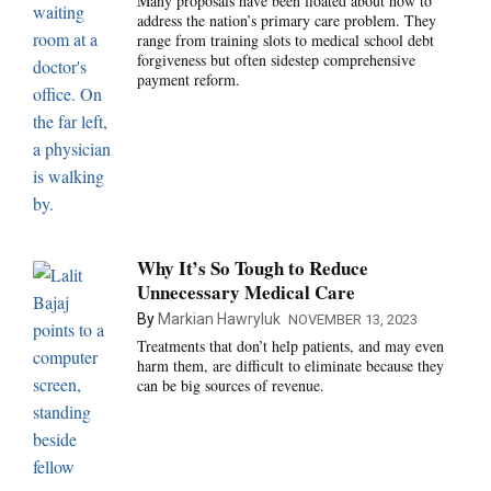
Many proposals have been floated about how to
address the nation’s primary care problem. They
range from training slots to medical school debt
forgiveness but often sidestep comprehensive
payment reform.
Why It’s So Tough to Reduce
Unnecessary Medical Care
By
Markian Hawryluk
NOVEMBER 13, 2023
Treatments that don’t help patients, and may even
harm them, are difficult to eliminate because they
can be big sources of revenue.