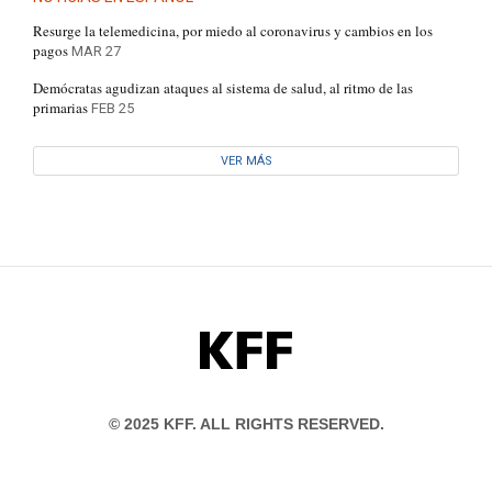
Resurge la telemedicina, por miedo al coronavirus y cambios en los
pagos
MAR 27
Demócratas agudizan ataques al sistema de salud, al ritmo de las
primarias
FEB 25
VER MÁS
KFF
© 2025 KFF. ALL RIGHTS RESERVED.