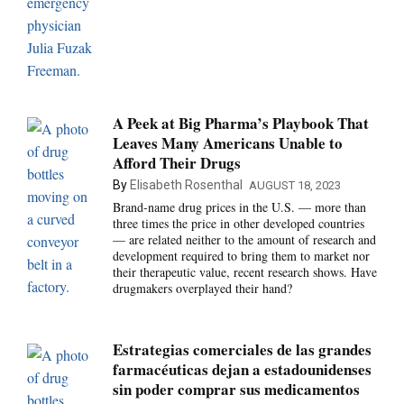
A Peek at Big Pharma’s Playbook That
Leaves Many Americans Unable to
Afford Their Drugs
By
Elisabeth Rosenthal
AUGUST 18, 2023
Brand-name drug prices in the U.S. — more than
three times the price in other developed countries
— are related neither to the amount of research and
development required to bring them to market nor
their therapeutic value, recent research shows. Have
drugmakers overplayed their hand?
Estrategias comerciales de las grandes
farmacéuticas dejan a estadounidenses
sin poder comprar sus medicamentos