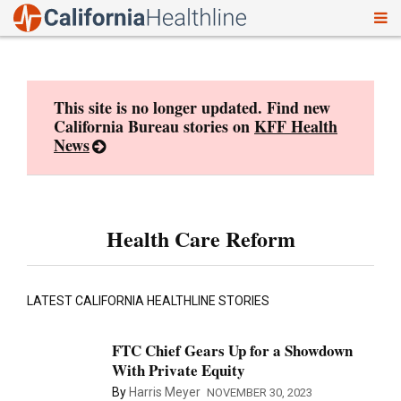
To
Skip
nav
to
content
This site is no longer updated. Find new
California Bureau stories on
KFF Health
News
Health Care Reform
LATEST CALIFORNIA HEALTHLINE STORIES
FTC Chief Gears Up for a Showdown
With Private Equity
By
Harris Meyer
NOVEMBER 30, 2023