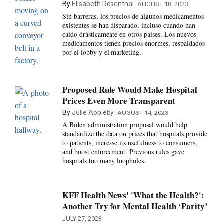
By
Elisabeth Rosenthal
AUGUST 18, 2023
Sin barreras, los precios de algunos medicamentos
existentes se han disparado, incluso cuando han
caído drásticamente en otros países. Los nuevos
medicamentos tienen precios enormes, respaldados
por el lobby y el marketing.
Proposed Rule Would Make Hospital
Prices Even More Transparent
By
Julie Appleby
AUGUST 14, 2023
A Biden administration proposal would help
standardize the data on prices that hospitals provide
to patients, increase its usefulness to consumers,
and boost enforcement. Previous rules gave
hospitals too many loopholes.
KFF Health News' 'What the Health?':
Another Try for Mental Health ‘Parity’
JULY 27, 2023