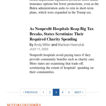
insurance options but fewer protections, even as the
Biden administration seeks to rein in short-term
plans, which were expanded in the Trump era.
As Nonprofit Hospitals Reap Big Tax
Breaks, States Scrutinize Their
Required Charity Spending
By
Andy Miller
and
Markian Hawryluk
JULY 11, 2023
Nonprofit hospitals avoid paying taxes if they
provide community benefits such as charity care.
More states are examining that trade-off,
scrutinizing the extent of hospitals’ spending on
their communities.
PREVIOUS
1
2
3
4
5
NEXT
NOTICIAS EN ESPAÑOL