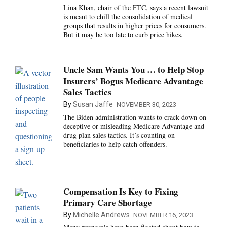
Lina Khan, chair of the FTC, says a recent lawsuit
is meant to chill the consolidation of medical
groups that results in higher prices for consumers.
But it may be too late to curb price hikes.
Uncle Sam Wants You … to Help Stop
Insurers’ Bogus Medicare Advantage
Sales Tactics
By
Susan Jaffe
NOVEMBER 30, 2023
The Biden administration wants to crack down on
deceptive or misleading Medicare Advantage and
drug plan sales tactics. It’s counting on
beneficiaries to help catch offenders.
Compensation Is Key to Fixing
Primary Care Shortage
By
Michelle Andrews
NOVEMBER 16, 2023