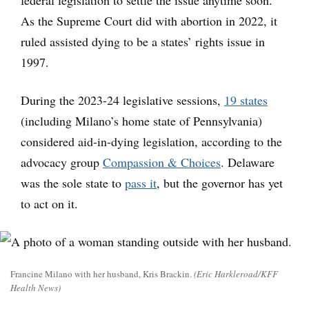
federal legislation to settle the issue anytime soon.
As the Supreme Court did with abortion in 2022, it
ruled assisted dying to be a states’ rights issue in
1997.
During the 2023-24 legislative sessions,
19 states
(including Milano’s home state of Pennsylvania)
considered aid-in-dying legislation, according to the
advocacy group
Compassion & Choices
. Delaware
was the sole state to
pass it
, but the governor has yet
to act on it.
Francine Milano with her husband, Kris Brackin.
(Eric Harkleroad/KFF
Health News)