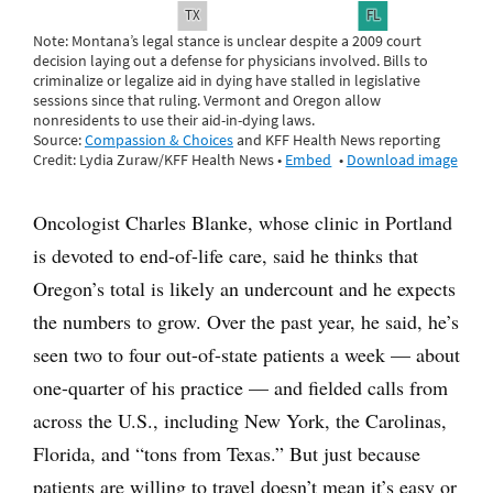
Oncologist Charles Blanke, whose clinic in Portland
is devoted to end-of-life care, said he thinks that
Oregon’s total is likely an undercount and he expects
the numbers to grow. Over the past year, he said, he’s
seen two to four out-of-state patients a week — about
one-quarter of his practice — and fielded calls from
across the U.S., including New York, the Carolinas,
Florida, and “tons from Texas.” But just because
patients are willing to travel doesn’t mean it’s easy or