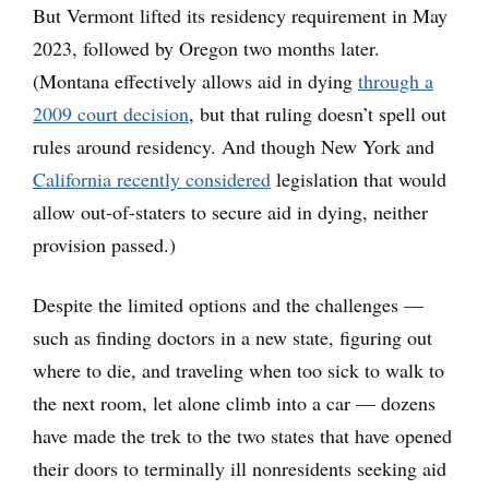
But Vermont lifted its residency requirement in May
2023, followed by Oregon two months later.
(Montana effectively allows aid in dying
through a
2009 court decision
, but that ruling doesn’t spell out
rules around residency. And though New York and
California recently considered
legislation that would
allow out-of-staters to secure aid in dying, neither
provision passed.)
Despite the limited options and the challenges —
such as finding doctors in a new state, figuring out
where to die, and traveling when too sick to walk to
the next room, let alone climb into a car — dozens
have made the trek to the two states that have opened
their doors to terminally ill nonresidents seeking aid