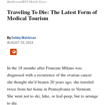
Harkleroad/KFF Health News)
Traveling To Die: The Latest Form of
Medical Tourism
By
Debby Waldman
AUGUST 20, 2024
In the 18 months after Francine Milano was
diagnosed with a recurrence of the ovarian cancer
she thought she’d beaten 20 years ago, she traveled
twice from her home in Pennsylvania to Vermont.
She went not to ski, hike, or leaf-peep, but to arrange
to die.