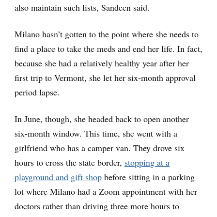
also maintain such lists, Sandeen said.
Milano hasn’t gotten to the point where she needs to
find a place to take the meds and end her life. In fact,
because she had a relatively healthy year after her
first trip to Vermont, she let her six-month approval
period lapse.
In June, though, she headed back to open another
six-month window. This time, she went with a
girlfriend who has a camper van. They drove six
hours to cross the state border,
stopping at a
playground and gift shop
before sitting in a parking
lot where Milano had a Zoom appointment with her
doctors rather than driving three more hours to