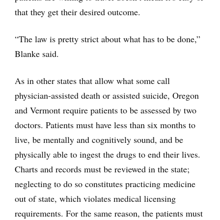
that they get their desired outcome.
“The law is pretty strict about what has to be done,”
Blanke said.
As in other states that allow what some call
physician-assisted death or assisted suicide, Oregon
and Vermont require patients to be assessed by two
doctors. Patients must have less than six months to
live, be mentally and cognitively sound, and be
physically able to ingest the drugs to end their lives.
Charts and records must be reviewed in the state;
neglecting to do so constitutes practicing medicine
out of state, which violates medical licensing
requirements. For the same reason, the patients must