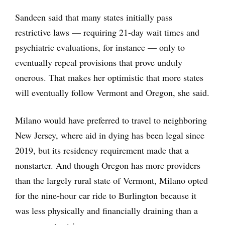
Sandeen said that many states initially pass
restrictive laws — requiring 21-day wait times and
psychiatric evaluations, for instance — only to
eventually repeal provisions that prove unduly
onerous. That makes her optimistic that more states
will eventually follow Vermont and Oregon, she said.
Milano would have preferred to travel to neighboring
New Jersey, where aid in dying has been legal since
2019, but its residency requirement made that a
nonstarter. And though Oregon has more providers
than the largely rural state of Vermont, Milano opted
for the nine-hour car ride to Burlington because it
was less physically and financially draining than a