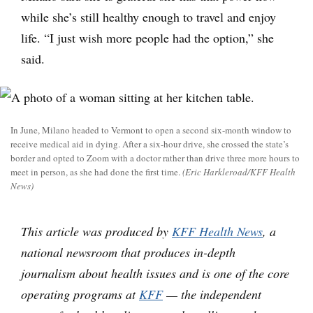
while she’s still healthy enough to travel and enjoy
life. “I just wish more people had the option,” she
said.
In June, Milano headed to Vermont to open a second six-month window to
receive medical aid in dying. After a six-hour drive, she crossed the state’s
border and opted to Zoom with a doctor rather than drive three more hours to
meet in person, as she had done the first time.
(Eric Harkleroad/KFF Health
News)
This article was produced by
KFF Health News
, a
national newsroom that produces in-depth
journalism about health issues and is one of the core
operating programs at
KFF
— the independent