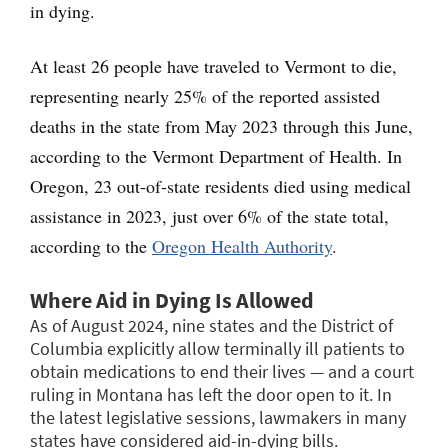
in dying.
At least 26 people have traveled to Vermont to die,
representing nearly 25% of the reported assisted
deaths in the state from May 2023 through this June,
according to the Vermont Department of Health. In
Oregon, 23 out-of-state residents died using medical
assistance in 2023, just over 6% of the state total,
according to the
Oregon Health Authority
.