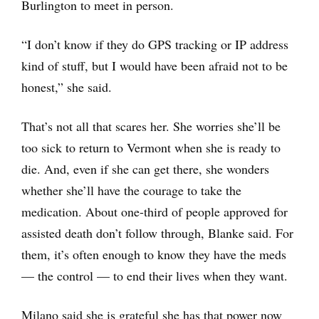
Burlington to meet in person.
“I don’t know if they do GPS tracking or IP address
kind of stuff, but I would have been afraid not to be
honest,” she said.
That’s not all that scares her. She worries she’ll be
too sick to return to Vermont when she is ready to
die. And, even if she can get there, she wonders
whether she’ll have the courage to take the
medication. About one-third of people approved for
assisted death don’t follow through, Blanke said. For
them, it’s often enough to know they have the meds
— the control — to end their lives when they want.
Milano said she is grateful she has that power now