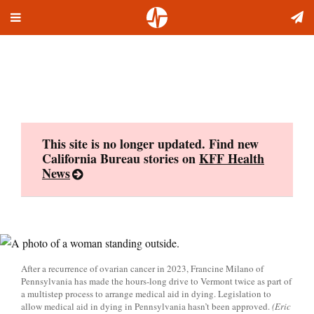
Toggle
Skip
navigation
to
content
This site is no longer updated. Find new
California Bureau stories on
KFF Health
News
After a recurrence of ovarian cancer in 2023, Francine Milano of
Pennsylvania has made the hours-long drive to Vermont twice as part of
a multistep process to arrange medical aid in dying. Legislation to
allow medical aid in dying in Pennsylvania hasn’t been approved.
(Eric