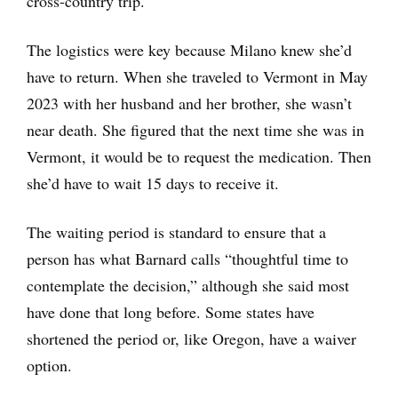
cross-country trip.
The logistics were key because Milano knew she’d
have to return. When she traveled to Vermont in May
2023 with her husband and her brother, she wasn’t
near death. She figured that the next time she was in
Vermont, it would be to request the medication. Then
she’d have to wait 15 days to receive it.
The waiting period is standard to ensure that a
person has what Barnard calls “thoughtful time to
contemplate the decision,” although she said most
have done that long before. Some states have
shortened the period or, like Oregon, have a waiver
option.