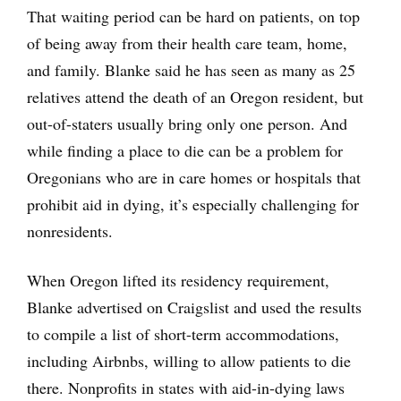
That waiting period can be hard on patients, on top
of being away from their health care team, home,
and family. Blanke said he has seen as many as 25
relatives attend the death of an Oregon resident, but
out-of-staters usually bring only one person. And
while finding a place to die can be a problem for
Oregonians who are in care homes or hospitals that
prohibit aid in dying, it’s especially challenging for
nonresidents.
When Oregon lifted its residency requirement,
Blanke advertised on Craigslist and used the results
to compile a list of short-term accommodations,
including Airbnbs, willing to allow patients to die
there. Nonprofits in states with aid-in-dying laws