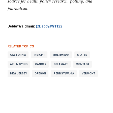
source for health policy research, polling, and
journalism.
Debby Waldman:
@DebbyJW1122
RELATED TOPICS
CALIFORNIA
INSIGHT
MULTIMEDIA
STATES
AID IN DYING
CANCER
DELAWARE
MONTANA
NEW JERSEY
OREGON
PENNSYLVANIA
VERMONT