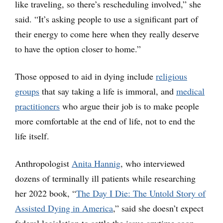
like traveling, so there’s rescheduling involved,” she
said. “It’s asking people to use a significant part of
their energy to come here when they really deserve
to have the option closer to home.”
Those opposed to aid in dying include
religious
groups
that say taking a life is immoral, and
medical
practitioners
who argue their job is to make people
more comfortable at the end of life, not to end the
life itself.
Anthropologist
Anita Hannig
, who interviewed
dozens of terminally ill patients while researching
her 2022 book, “
The Day I Die: The Untold Story of
Assisted Dying in America
,” said she doesn’t expect