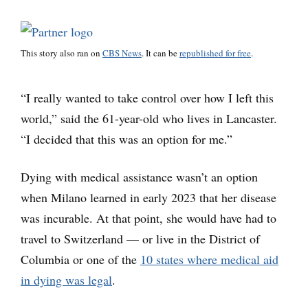
This story also ran on
CBS News
. It can be
republished for free
.
“I really wanted to take control over how I left this
world,” said the 61-year-old who lives in Lancaster.
“I decided that this was an option for me.”
Dying with medical assistance wasn’t an option
when Milano learned in early 2023 that her disease
was incurable. At that point, she would have had to
travel to Switzerland — or live in the District of
Columbia or one of the
10 states where medical aid
in dying was legal
.