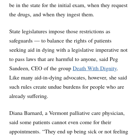
be in the state for the initial exam, when they request
the drugs, and when they ingest them.
State legislatures impose those restrictions as
safeguards — to balance the rights of patients
seeking aid in dying with a legislative imperative not
to pass laws that are harmful to anyone, said Peg
Sandeen, CEO of the group
Death With Dignity
.
Like many aid-in-dying advocates, however, she said
such rules create undue burdens for people who are
already suffering.
Diana Barnard, a Vermont palliative care physician,
said some patients cannot even come for their
appointments. “They end up being sick or not feeling