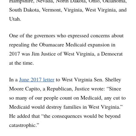
Hampshire, Nevada, North Dakota, Ohio, Oklahoma,
South Dakota, Vermont, Virginia, West Virginia, and
Utah.
One of the governors who expressed concerns about
repealing the Obamacare Medicaid expansion in
2017 was Jim Justice of West Virginia, a Democrat
at the time.
In a
June 2017 letter
to West Virginia Sen. Shelley
Moore Capito, a Republican, Justice wrote: “Since
so many of our people count on Medicaid, any cut to
Medicaid would destroy families in West Virginia.”
He added that “the consequences would be beyond
catastrophic.”