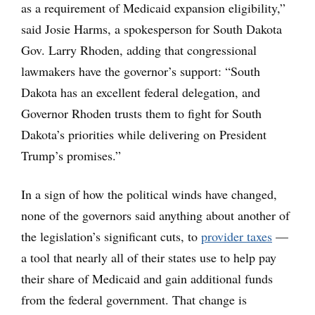
as a requirement of Medicaid expansion eligibility,”
said Josie Harms, a spokesperson for South Dakota
Gov. Larry Rhoden, adding that congressional
lawmakers have the governor’s support: “South
Dakota has an excellent federal delegation, and
Governor Rhoden trusts them to fight for South
Dakota’s priorities while delivering on President
Trump’s promises.”
In a sign of how the political winds have changed,
none of the governors said anything about another of
the legislation’s significant cuts, to
provider taxes
—
a tool that nearly all of their states use to help pay
their share of Medicaid and gain additional funds
from the federal government. That change is