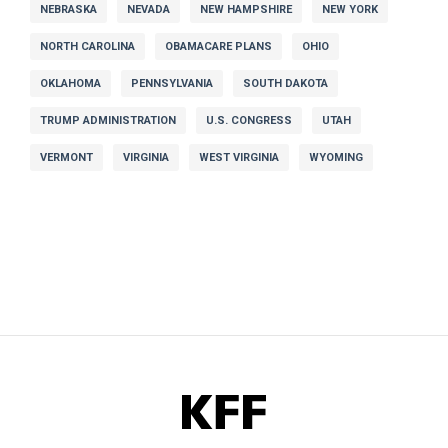
NEBRASKA
NEVADA
NEW HAMPSHIRE
NEW YORK
NORTH CAROLINA
OBAMACARE PLANS
OHIO
OKLAHOMA
PENNSYLVANIA
SOUTH DAKOTA
TRUMP ADMINISTRATION
U.S. CONGRESS
UTAH
VERMONT
VIRGINIA
WEST VIRGINIA
WYOMING
KFF