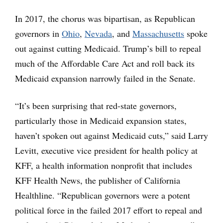
In 2017, the chorus was bipartisan, as Republican
governors in
Ohio
,
Nevada
, and
Massachusetts
spoke
out against cutting Medicaid. Trump’s bill to repeal
much of the Affordable Care Act and roll back its
Medicaid expansion narrowly failed in the Senate.
“It’s been surprising that red-state governors,
particularly those in Medicaid expansion states,
haven’t spoken out against Medicaid cuts,” said Larry
Levitt, executive vice president for health policy at
KFF, a health information nonprofit that includes
KFF Health News, the publisher of California
Healthline. “Republican governors were a potent
political force in the failed 2017 effort to repeal and