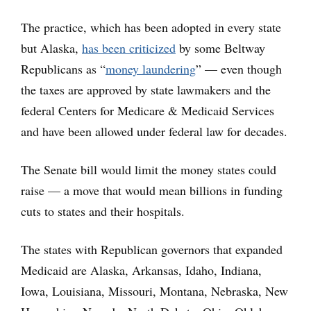
The practice, which has been adopted in every state
but Alaska,
has been criticized
by some Beltway
Republicans as “
money laundering
” — even though
the taxes are approved by state lawmakers and the
federal Centers for Medicare & Medicaid Services
and have been allowed under federal law for decades.
The Senate bill would limit the money states could
raise — a move that would mean billions in funding
cuts to states and their hospitals.
The states with Republican governors that expanded
Medicaid are Alaska, Arkansas, Idaho, Indiana,
Iowa, Louisiana, Missouri, Montana, Nebraska, New