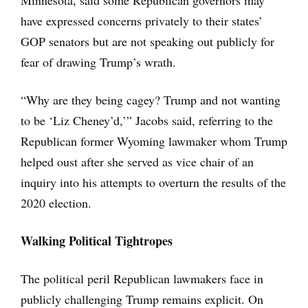
Minnesota, said some Republican governors may
have expressed concerns privately to their states’
GOP senators but are not speaking out publicly for
fear of drawing Trump’s wrath.
“Why are they being cagey? Trump and not wanting
to be ‘Liz Cheney’d,’” Jacobs said, referring to the
Republican former Wyoming lawmaker whom Trump
helped oust after she served as vice chair of an
inquiry into his attempts to overturn the results of the
2020 election.
Walking Political Tightropes
The political peril Republican lawmakers face in
publicly challenging Trump remains explicit. On