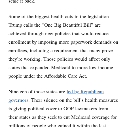
scale it back.
Some of the biggest health cuts in the legislation
Trump calls the “One Big Beautiful Bill” are
achieved through new policies that would reduce
enrollment by imposing more paperwork demands on
enrollees, including a requirement that many prove
they’re working. Those policies would affect only
states that expanded Medicaid to more low-income
people under the Affordable Care Act.
Nineteen of those states are
led by Republican
governors
. Their silence on the bill’s health measures
is giving political cover to GOP lawmakers from
their states as they seek to cut Medicaid coverage for
millions of people who gained it within the last