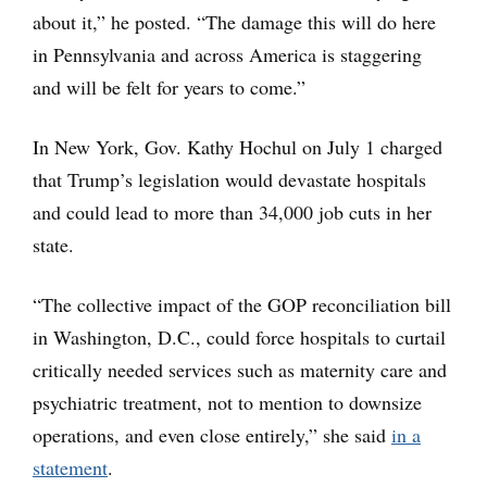
about it,” he posted. “The damage this will do here
in Pennsylvania and across America is staggering
and will be felt for years to come.”
In New York, Gov. Kathy Hochul on July 1 charged
that Trump’s legislation would devastate hospitals
and could lead to more than 34,000 job cuts in her
state.
“The collective impact of the GOP reconciliation bill
in Washington, D.C., could force hospitals to curtail
critically needed services such as maternity care and
psychiatric treatment, not to mention to downsize
operations, and even close entirely,” she said
in a
statement
.