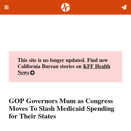
Toggle
Skip
navigation
to
content
This site is no longer updated. Find new
California Bureau stories on
KFF Health
News
GOP Governors Mum as Congress
Moves To Slash Medicaid Spending
for Their States