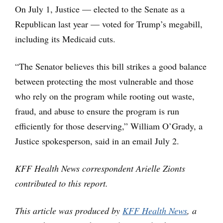
On July 1, Justice — elected to the Senate as a
Republican last year — voted for Trump’s megabill,
including its Medicaid cuts.
“The Senator believes this bill strikes a good balance
between protecting the most vulnerable and those
who rely on the program while rooting out waste,
fraud, and abuse to ensure the program is run
efficiently for those deserving,” William O’Grady, a
Justice spokesperson, said in an email July 2.
KFF Health News correspondent Arielle Zionts
contributed to this report.
This article was produced by
KFF Health News
, a