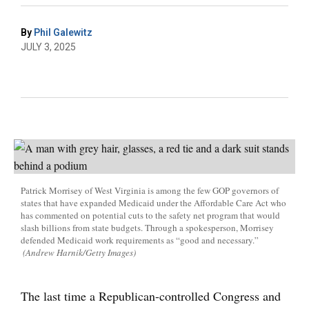
By
Phil Galewitz
JULY 3, 2025
Patrick Morrisey of West Virginia is among the few GOP governors of
states that have expanded Medicaid under the Affordable Care Act who
has commented on potential cuts to the safety net program that would
slash billions from state budgets. Through a spokesperson, Morrisey
defended Medicaid work requirements as “good and necessary.”
(Andrew Harnik/Getty Images)
The last time a Republican-controlled Congress and