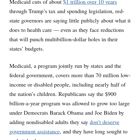
Medicaid cuts of about
$1 trillion over 10 years
through Trump’s tax and spending legislation, red-
state governors are saying little publicly about what it
does to health care — even as they face reductions
that will punch multibillion-dollar holes in their
states’ budgets.
Medicaid, a program jointly run by states and the
federal government, covers more than 70 million low-
income or disabled people, including nearly half of
the nation’s children. Republicans say the $900
billion-a-year program was allowed to grow too large
under Democrats Barack Obama and Joe Biden by
adding nondisabled adults they say
don’t deserve
government assistance
, and they have long sought to