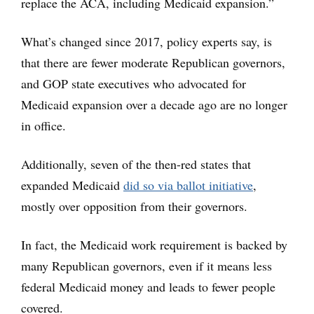
replace the ACA, including Medicaid expansion.”
What’s changed since 2017, policy experts say, is
that there are fewer moderate Republican governors,
and GOP state executives who advocated for
Medicaid expansion over a decade ago are no longer
in office.
Additionally, seven of the then-red states that
expanded Medicaid
did so via ballot initiative
,
mostly over opposition from their governors.
In fact, the Medicaid work requirement is backed by
many Republican governors, even if it means less
federal Medicaid money and leads to fewer people
covered.