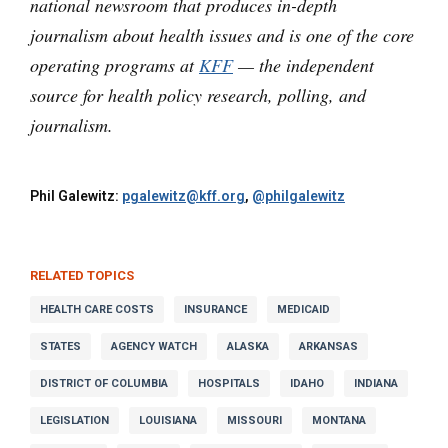
national newsroom that produces in-depth
journalism about health issues and is one of the core
operating programs at
KFF
— the independent
source for health policy research, polling, and
journalism.
Phil Galewitz:
pgalewitz@kff.org
,
@philgalewitz
RELATED TOPICS
HEALTH CARE COSTS
INSURANCE
MEDICAID
STATES
AGENCY WATCH
ALASKA
ARKANSAS
DISTRICT OF COLUMBIA
HOSPITALS
IDAHO
INDIANA
LEGISLATION
LOUISIANA
MISSOURI
MONTANA