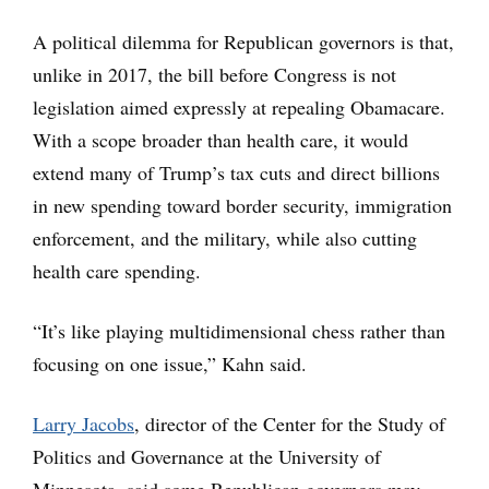
A political dilemma for Republican governors is that,
unlike in 2017, the bill before Congress is not
legislation aimed expressly at repealing Obamacare.
With a scope broader than health care, it would
extend many of Trump’s tax cuts and direct billions
in new spending toward border security, immigration
enforcement, and the military, while also cutting
health care spending.
“It’s like playing multidimensional chess rather than
focusing on one issue,” Kahn said.
Larry Jacobs
, director of the Center for the Study of
Politics and Governance at the University of