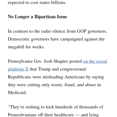
expected to cost states billions.
No Longer a Bipartisan Issue
In contrast to the radio silence from GOP governors,
Democratic governors have campaigned against the
megabill for weeks.
Pennsylvania Gov. Josh Shapiro posted
on the social
platform X
that Trump and congressional
Republicans were misleading Americans by saying
they were cutting only waste, fraud, and abuse in
Medicaid.
“They’re rushing to kick hundreds of thousands of
Pennsylvanians off their healthcare — and lying