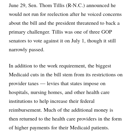
June 29, Sen. Thom Tillis (R-N.C.) announced he
would not run for reelection after he voiced concerns
about the bill and the president threatened to back a
primary challenger. Tillis was one of three GOP
senators to vote against it on July 1, though it still
narrowly passed.
In addition to the work requirement, the biggest
Medicaid cuts in the bill stem from its restrictions on
provider taxes — levies that states impose on
hospitals, nursing homes, and other health care
institutions to help increase their federal
reimbursement. Much of the additional money is
then returned to the health care providers in the form
of higher payments for their Medicaid patients.