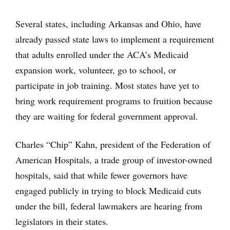
Several states, including Arkansas and Ohio, have
already passed state laws to implement a requirement
that adults enrolled under the ACA’s Medicaid
expansion work, volunteer, go to school, or
participate in job training. Most states have yet to
bring work requirement programs to fruition because
they are waiting for federal government approval.
Charles “Chip” Kahn, president of the Federation of
American Hospitals, a trade group of investor-owned
hospitals, said that while fewer governors have
engaged publicly in trying to block Medicaid cuts
under the bill, federal lawmakers are hearing from
legislators in their states.