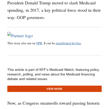
President Donald Trump moved to slash Medicaid
spending, in 2017, a key political force stood in their
way: GOP governors.
This story also ran on
NPR
. It can be
republished for free
.
This article is part of KFF’s Medicaid Watch, featuring policy
research, polling, and news about the Medicaid financing
debate and related issues.
VIEW MORE
Now, as Congress steamrolls toward passing historic