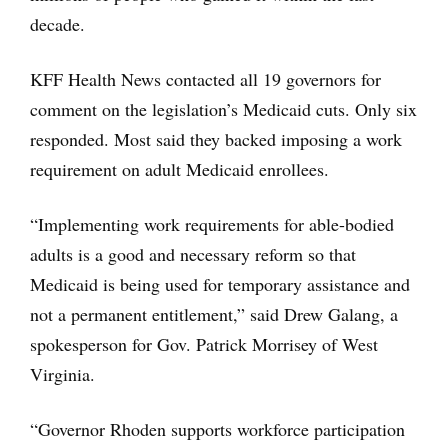
decade.
KFF Health News contacted all 19 governors for
comment on the legislation’s Medicaid cuts. Only six
responded. Most said they backed imposing a work
requirement on adult Medicaid enrollees.
“Implementing work requirements for able-bodied
adults is a good and necessary reform so that
Medicaid is being used for temporary assistance and
not a permanent entitlement,” said Drew Galang, a
spokesperson for Gov. Patrick Morrisey of West
Virginia.
“Governor Rhoden supports workforce participation