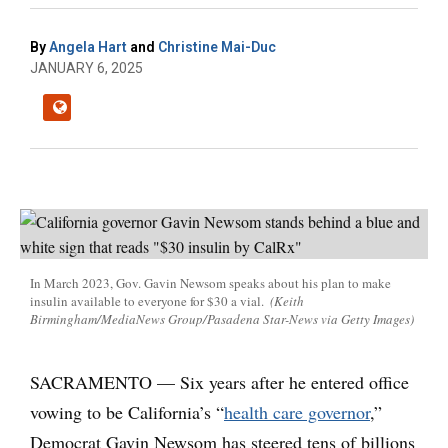
By
Angela Hart
and
Christine Mai-Duc
JANUARY 6, 2025
In March 2023, Gov. Gavin Newsom speaks about his plan to make
insulin available to everyone for $30 a vial.
(Keith
Birmingham/MediaNews Group/Pasadena Star-News via Getty Images)
SACRAMENTO — Six years after he entered office
vowing to be California’s “
health care governor
,”
Democrat Gavin Newsom has steered tens of billions