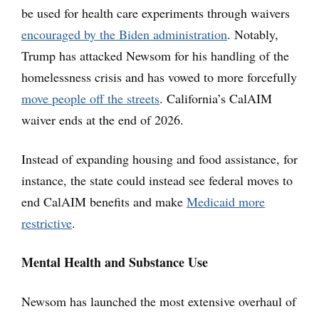
be used for health care experiments through waivers
encouraged by the Biden administration
. Notably,
Trump has attacked Newsom for his handling of the
homelessness crisis and has vowed to more forcefully
move people off the streets
. California’s CalAIM
waiver ends at the end of 2026.
Instead of expanding housing and food assistance, for
instance, the state could instead see federal moves to
end CalAIM benefits and make
Medicaid more
restrictive
.
Mental Health and Substance Use
Newsom has launched the most extensive overhaul of