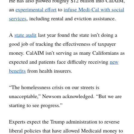
He has also plowed roughly $12 billion into CalAIM,
an
experimental effort
to
infuse Medi-Cal with social
services
, including rental and eviction assistance.
A
state audit
last year found the state isn’t doing a
good job of tracking the effectiveness of taxpayer
money. CalAIM isn’t serving as many Californians as
expected and patients face difficulty receiving
new
benefits
from health insurers.
“The homelessness crisis on our streets is
unacceptable,” Newsom acknowledged. “But we are
starting to see progress.”
Experts expect the Trump administration to reverse
liberal policies that have allowed Medicaid money to