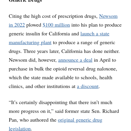
Citing the high cost of prescription drugs,
Newsom
in 2022
plowed
$100 million
into his plan to produce
generic insulin for California and
launch a state
manufacturing plant
to produce a range of generic
drugs. Three years later, California has done neither.
Newsom did, however,
announce a deal
in April to
purchase in bulk the opioid reversal drug naloxone,
which the state made available to schools, health
clinics, and other institutions at
a discount
.
“It’s certainly disappointing that there isn’t much
more progress on it,” said former state Sen. Richard
Pan, who authored the
original generic drug
legislation
.