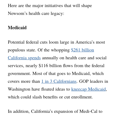
Here are the major initiatives that will shape
Newsom’s health care legacy:
Medicaid
Potential federal cuts loom large in America’s most
populous state. Of the whopping
$261 billion
California spends
annually on health care and social
services, nearly $116 billion flows from the federal
government. Most of that goes to Medicaid, which
covers more than
1 in 3 Californians
. GOP leaders in
Washington have floated ideas to
kneecap Medicaid
,
which could slash benefits or cut enrollment.
In addition, California’s expansion of Medi-Cal to