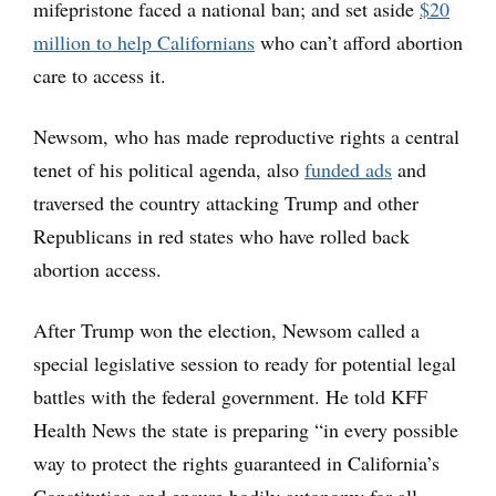
mifepristone faced a national ban; and set aside
$20
million to help Californians
who can’t afford abortion
care to access it.
Newsom, who has made reproductive rights a central
tenet of his political agenda, also
funded ads
and
traversed the country attacking Trump and other
Republicans in red states who have rolled back
abortion access.
After Trump won the election, Newsom called a
special legislative session to ready for potential legal
battles with the federal government. He told KFF
Health News the state is preparing “in every possible
way to protect the rights guaranteed in California’s