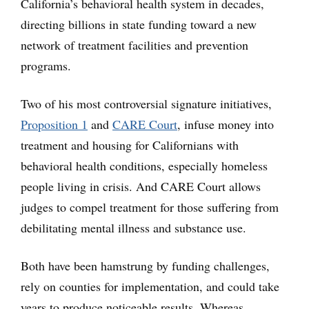
California’s behavioral health system in decades,
directing billions in state funding toward a new
network of treatment facilities and prevention
programs.
Two of his most controversial signature initiatives,
Proposition 1
and
CARE Court
, infuse money into
treatment and housing for Californians with
behavioral health conditions, especially homeless
people living in crisis. And CARE Court allows
judges to compel treatment for those suffering from
debilitating mental illness and substance use.
Both have been hamstrung by funding challenges,
rely on counties for implementation, and could take
years to produce noticeable results. Whereas