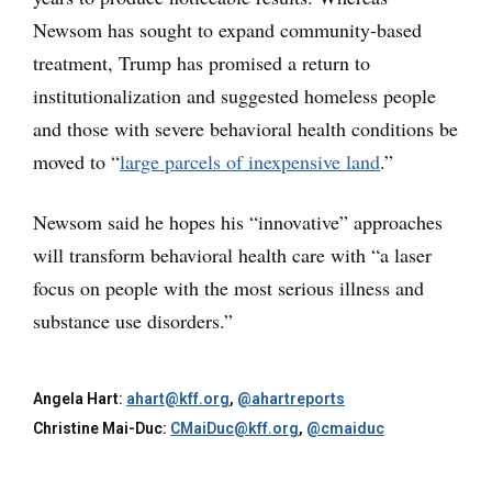
Newsom has sought to expand community-based
treatment, Trump has promised a return to
institutionalization and suggested homeless people
and those with severe behavioral health conditions be
moved to “
large parcels of inexpensive land
.”
Newsom said he hopes his “innovative” approaches
will transform behavioral health care with “a laser
focus on people with the most serious illness and
substance use disorders.”
Angela Hart:
ahart@kff.org
,
@ahartreports
Christine Mai-Duc:
CMaiDuc@kff.org
,
@cmaiduc