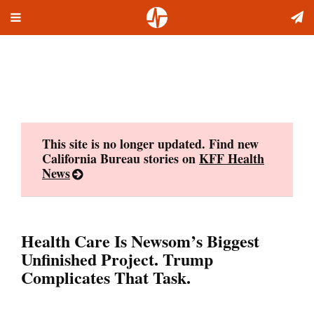
Toggle
Skip
navigation
to
content
This site is no longer updated. Find new
California Bureau stories on
KFF Health
News
Health Care Is Newsom’s Biggest
Unfinished Project. Trump
Complicates That Task.