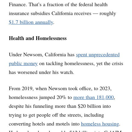
Finance. That’s a fraction of the federal health
insurance subsidies California receives — roughly
$1.7 billion annually
.
Health and Homelessness
Under Newsom, California has
spent unprecedented
public money
on tackling homelessness, yet the crisis
has worsened under his watch.
From 2019, when Newsom took office, to 2023,
homelessness jumped 20% to
more than 181,000
,
despite his funneling more than $20 billion into
trying to get people off the streets, including
converting hotels and motels into
homeless housing
.