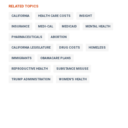
RELATED TOPICS
CALIFORNIA
HEALTH CARE COSTS
INSIGHT
INSURANCE
MEDI-CAL
MEDICAID
MENTAL HEALTH
PHARMACEUTICALS
ABORTION
CALIFORNIA LEGISLATURE
DRUG COSTS
HOMELESS
IMMIGRANTS
OBAMACARE PLANS
REPRODUCTIVE HEALTH
SUBSTANCE MISUSE
TRUMP ADMINISTRATION
WOMEN'S HEALTH