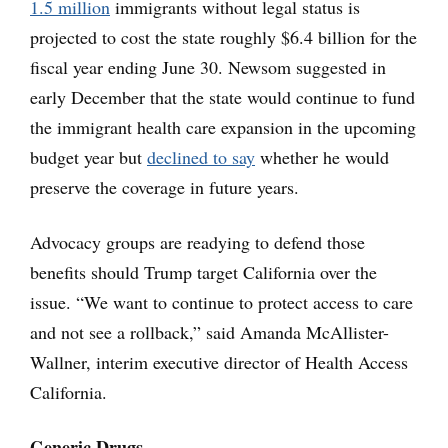
1.5 million
immigrants without legal status is
projected to cost the state roughly $6.4 billion for the
fiscal year ending June 30. Newsom suggested in
early December that the state would continue to fund
the immigrant health care expansion in the upcoming
budget year but
declined to say
whether he would
preserve the coverage in future years.
Advocacy groups are readying to defend those
benefits should Trump target California over the
issue. “We want to continue to protect access to care
and not see a rollback,” said Amanda McAllister-
Wallner, interim executive director of Health Access
California.
Generic Drugs