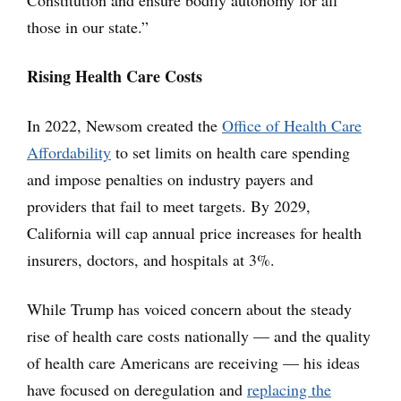
Constitution and ensure bodily autonomy for all
those in our state.”
Rising Health Care Costs
In 2022, Newsom created the
Office of Health Care
Affordability
to set limits on health care spending
and impose penalties on industry payers and
providers that fail to meet targets. By 2029,
California will cap annual price increases for health
insurers, doctors, and hospitals at 3%.
While Trump has voiced concern about the steady
rise of health care costs nationally — and the quality
of health care Americans are receiving — his ideas
have focused on deregulation and
replacing the