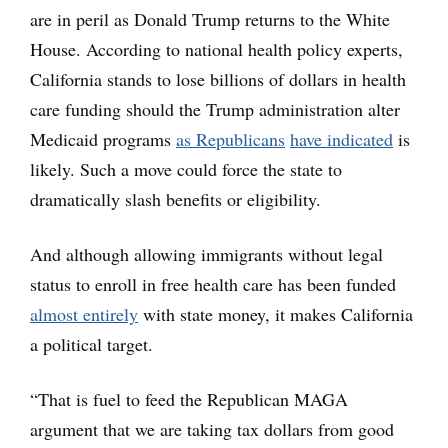
are in peril as Donald Trump returns to the White
House. According to national health policy experts,
California stands to lose billions of dollars in health
care funding should the Trump administration alter
Medicaid programs
as Republicans
have indicated
is
likely. Such a move could force the state to
dramatically slash benefits or eligibility.
And although allowing immigrants without legal
status to enroll in free health care has been funded
almost entirely
with state money, it makes California
a political target.
“That is fuel to feed the Republican MAGA
argument that we are taking tax dollars from good