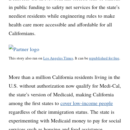
in public funding to safety net services for the state’s
neediest residents while engineering rules to make
health care more accessible and affordable for all
Californians.
This story also ran on
Los Angeles Times
. It can be
republished for free
.
More than a million California residents living in the
U.S. without authorization now qualify for Medi-Cal,
the state’s version of Medicaid, making California
among the first states to
cover low-income people
regardless of their immigration status. The state is
experimenting with Medicaid money to pay for social
services such as housing and food assistance,