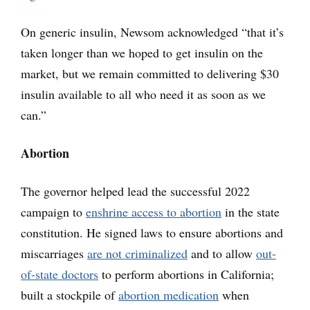
On generic insulin, Newsom acknowledged “that it’s
taken longer than we hoped to get insulin on the
market, but we remain committed to delivering $30
insulin available to all who need it as soon as we
can.”
Abortion
The governor helped lead the successful 2022
campaign to
enshrine access to abortion
in the state
constitution. He signed laws to ensure abortions and
miscarriages
are not criminalized
and to allow
out-
of-state doctors
to perform abortions in California;
built a stockpile of
abortion medication
when