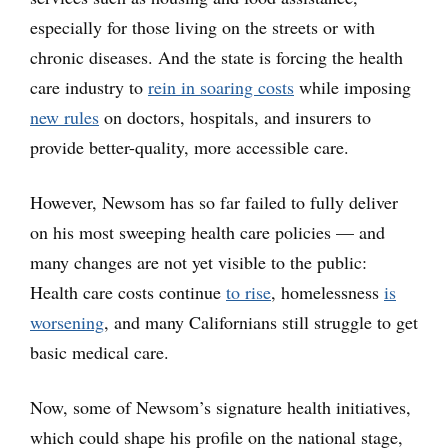
especially for those living on the streets or with
chronic diseases. And the state is forcing the health
care industry to
rein in soaring costs
while imposing
new rules
on doctors, hospitals, and insurers to
provide better-quality, more accessible care.
However, Newsom has so far failed to fully deliver
on his most sweeping health care policies — and
many changes are not yet visible to the public:
Health care costs continue
to rise
, homelessness
is
worsening
, and many Californians still struggle to get
basic medical care.
Now, some of Newsom’s signature health initiatives,
which could shape his profile on the national stage,