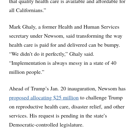
that quality health care is available and affordable for
all Californians.”
Mark Ghaly, a former Health and Human Services
secretary under Newsom, said transforming the way
health care is paid for and delivered can be bumpy.
“We didn’t do it perfectly,” Ghaly said.
“Implementation is always messy in a state of 40
million people.”
Ahead of Trump’s Jan. 20 inauguration, Newsom has
proposed allocating $25 million
to challenge Trump
on reproductive health care, disaster relief, and other
services. His request is pending in the state’s
Democratic-controlled legislature.