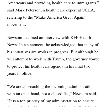
Americans and providing health care to immigrants,”
said Mark Peterson, a health care expert at UCLA,
referring to the “Make America Great Again”
movement.
Newsom declined an interview with KFF Health
News. In a statement, he acknowledged that many of
his initiatives are works in progress. But although he
will attempt to work with Trump, the governor vowed
to protect his health care agenda in his final two
years in office.
“We are approaching the incoming administration
with an open hand, not a closed fist,” Newsom said.
“It is a top priority of my administration to ensure