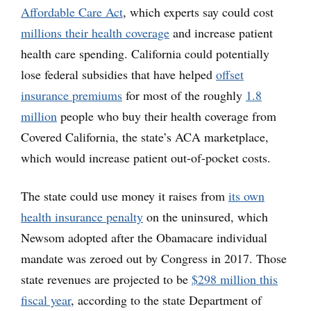
Affordable Care Act
, which experts say could cost
millions their health coverage
and increase patient
health care spending. California could potentially
lose federal subsidies that have helped
offset
insurance premiums
for most of the roughly
1.8
million
people who buy their health coverage from
Covered California, the state’s ACA marketplace,
which would increase patient out-of-pocket costs.
The state could use money it raises from
its own
health insurance penalty
on the uninsured, which
Newsom adopted after the Obamacare individual
mandate was zeroed out by Congress in 2017. Those
state revenues are projected to be
$298 million this
fiscal year
, according to the state Department of