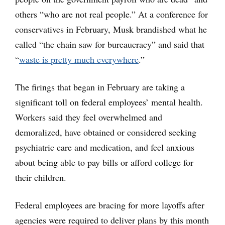
others “who are not real people.” At a conference for
conservatives in February, Musk brandished what he
called “the chain saw for bureaucracy” and said that
“
waste is pretty much everywhere
.”
The firings that began in February are taking a
significant toll on federal employees’ mental health.
Workers said they feel overwhelmed and
demoralized, have obtained or considered seeking
psychiatric care and medication, and feel anxious
about being able to pay bills or afford college for
their children.
Federal employees are bracing for more layoffs after
agencies were required to deliver plans by this month