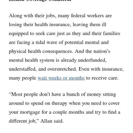
Along with their jobs, many federal workers are
losing their health insurance, leaving them ill
equipped to seek care just as they and their families
are facing a tidal wave of potential mental and
physical health consequences. And the nation’s
mental health system is already underfunded,
understaffed, and overstretched. Even with insurance,
many people
wait weeks or months
to receive care.
“Most people don’t have a bunch of money sitting
around to spend on therapy when you need to cover
your mortgage for a couple months and try to find a
different job,” Allan said.