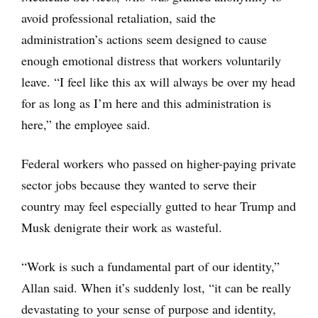
avoid professional retaliation, said the
administration’s actions seem designed to cause
enough emotional distress that workers voluntarily
leave. “I feel like this ax will always be over my head
for as long as I’m here and this administration is
here,” the employee said.
Federal workers who passed on higher-paying private
sector jobs because they wanted to serve their
country may feel especially gutted to hear Trump and
Musk denigrate their work as wasteful.
“Work is such a fundamental part of our identity,”
Allan said. When it’s suddenly lost, “it can be really
devastating to your sense of purpose and identity,