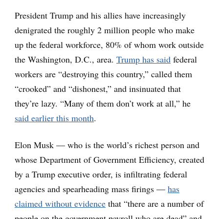
President Trump and his allies have increasingly
denigrated the roughly 2 million people who make
up the federal workforce, 80% of whom work outside
the Washington, D.C., area.
Trump has said
federal
workers are “destroying this country,” called them
“crooked” and “dishonest,” and insinuated that
they’re lazy. “Many of them don’t work at all,” he
said earlier this month
.
Elon Musk — who is the world’s richest person and
whose Department of Government Efficiency, created
by a Trump executive order, is infiltrating federal
agencies and spearheading mass firings —
has
claimed without evidence
that “there are a number of
people on the government payroll who are dead” and