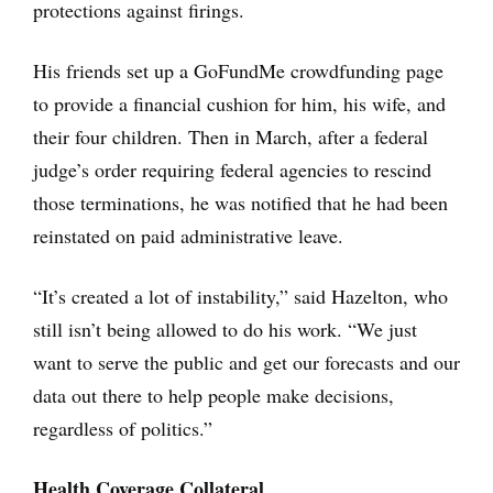
protections against firings.
His friends set up a GoFundMe crowdfunding page
to provide a financial cushion for him, his wife, and
their four children. Then in March, after a federal
judge’s order requiring federal agencies to rescind
those terminations, he was notified that he had been
reinstated on paid administrative leave.
“It’s created a lot of instability,” said Hazelton, who
still isn’t being allowed to do his work. “We just
want to serve the public and get our forecasts and our
data out there to help people make decisions,
regardless of politics.”
Health Coverage Collateral