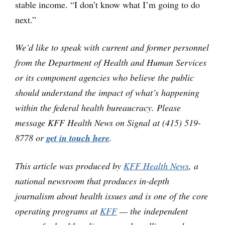
stable income. “I don’t know what I’m going to do
next.”
We’d like to speak with current and former personnel
from the Department of Health and Human Services
or its component agencies who believe the public
should understand the impact of what’s happening
within the federal health bureaucracy. Please
message KFF Health News on Signal at (415) 519-
8778 or
get in touch here
.
This article was produced by
KFF Health News
, a
national newsroom that produces in-depth
journalism about health issues and is one of the core
operating programs at
KFF
— the independent