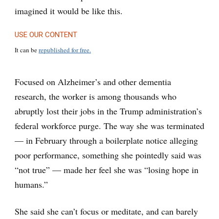
imagined it would be like this.
USE OUR CONTENT
It can be
republished for free.
Focused on Alzheimer’s and other dementia
research, the worker is among thousands who
abruptly lost their jobs in the Trump administration’s
federal workforce purge. The way she was terminated
— in February through a boilerplate notice alleging
poor performance, something she pointedly said was
“not true” — made her feel she was “losing hope in
humans.”
She said she can’t focus or meditate, and can barely