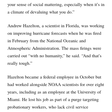
your sense of social mattering, especially when it’s in
a climate of devaluing what you do.”
Andrew Hazelton, a scientist in Florida, was working
on improving hurricane forecasts when he was fired
in February from the National Oceanic and
Atmospheric Administration. The mass firings were
carried out “with no humanity,” he said. “And that’s
really tough.”
Hazelton became a federal employee in October but
had worked alongside NOAA scientists for over eight
years, including as an employee at the University of
Miami. He lost his job as part of a purge targeting
probationary workers, who lack civil service