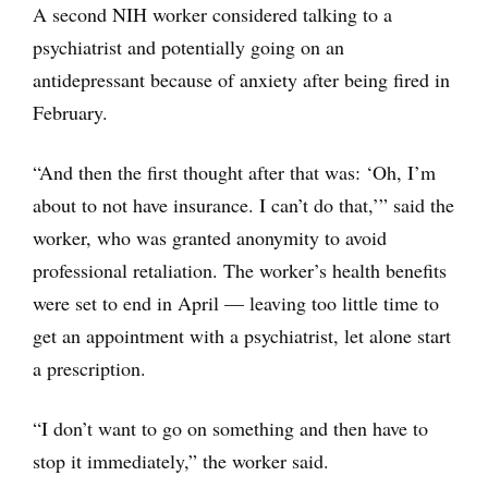
A second NIH worker considered talking to a
psychiatrist and potentially going on an
antidepressant because of anxiety after being fired in
February.
“And then the first thought after that was: ‘Oh, I’m
about to not have insurance. I can’t do that,’” said the
worker, who was granted anonymity to avoid
professional retaliation. The worker’s health benefits
were set to end in April — leaving too little time to
get an appointment with a psychiatrist, let alone start
a prescription.
“I don’t want to go on something and then have to
stop it immediately,” the worker said.