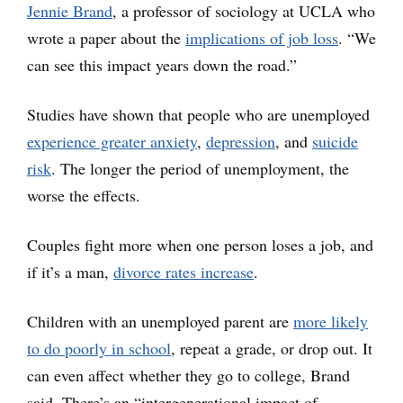
Jennie Brand
, a professor of sociology at UCLA who
wrote a paper about the
implications of job loss
. “We
can see this impact years down the road.”
Studies have shown that people who are unemployed
experience greater anxiety
,
depression
, and
suicide
risk
. The longer the period of unemployment, the
worse the effects.
Couples fight more when one person loses a job, and
if it’s a man,
divorce rates increase
.
Children with an unemployed parent are
more likely
to do poorly in school
, repeat a grade, or drop out. It
can even affect whether they go to college, Brand
said. There’s an “intergenerational impact of