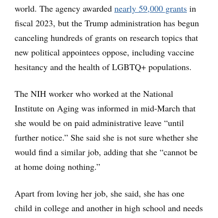
world. The agency awarded
nearly 59,000 grants
in
fiscal 2023, but the Trump administration has begun
canceling hundreds of grants on research topics that
new political appointees oppose, including vaccine
hesitancy and the health of LGBTQ+ populations.
The NIH worker who worked at the National
Institute on Aging was informed in mid-March that
she would be on paid administrative leave “until
further notice.” She said she is not sure whether she
would find a similar job, adding that she “cannot be
at home doing nothing.”
Apart from loving her job, she said, she has one
child in college and another in high school and needs