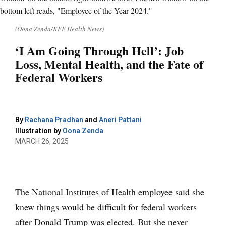
(Oona Zenda/KFF Health News)
‘I Am Going Through Hell’: Job
Loss, Mental Health, and the Fate of
Federal Workers
By
Rachana Pradhan
and
Aneri Pattani
Illustration by
Oona Zenda
MARCH 26, 2025
The National Institutes of Health employee said she
knew things would be difficult for federal workers
after Donald Trump was elected. But she never