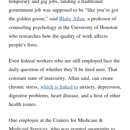
temporary and gig jobs, landing a traditional
government job was supposed to be “like you’ve got
the golden goose,” said
Blake Allan
, a professor of
counseling psychology at the University of Houston
who researches how the quality of work affects
people’s lives.
Even federal workers who are still employed face the
daily question of whether they’ll be fired next. That
constant state of insecurity, Allan said, can create
chronic stress,
which is linked to
anxiety, depression,
digestive problems, heart disease, and a host of other
health issues.
One employee at the Centers for Medicare &
Medicaid Services, who was granted anonymity to