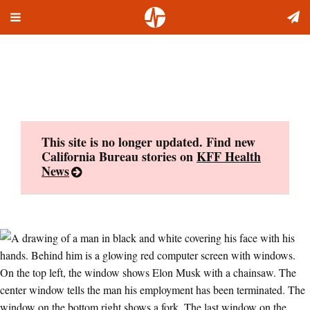
Toggle
Skip
navigation
to
content
This site is no longer updated. Find new
California Bureau stories on
KFF Health
News