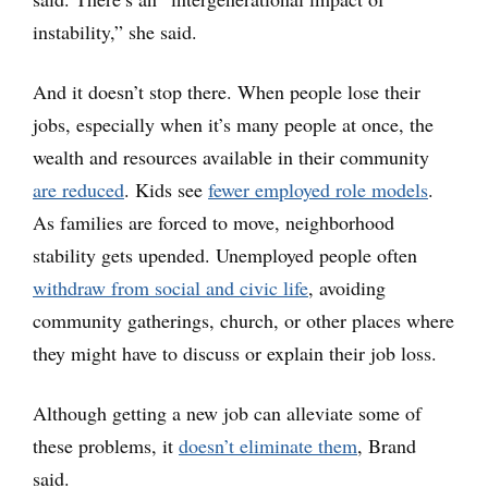
instability,” she said.
And it doesn’t stop there. When people lose their
jobs, especially when it’s many people at once, the
wealth and resources available in their community
are reduced
. Kids see
fewer employed role models
.
As families are forced to move, neighborhood
stability gets upended. Unemployed people often
withdraw from social and civic life
, avoiding
community gatherings, church, or other places where
they might have to discuss or explain their job loss.
Although getting a new job can alleviate some of
these problems, it
doesn’t eliminate them
, Brand
said.