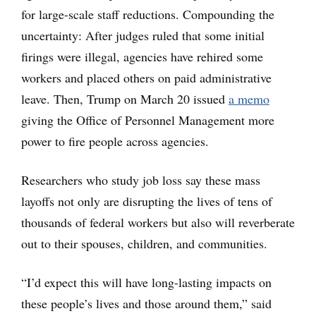
for large-scale staff reductions. Compounding the
uncertainty: After judges ruled that some initial
firings were illegal, agencies have rehired some
workers and placed others on paid administrative
leave. Then, Trump on March 20 issued
a memo
giving the Office of Personnel Management more
power to fire people across agencies.
Researchers who study job loss say these mass
layoffs not only are disrupting the lives of tens of
thousands of federal workers but also will reverberate
out to their spouses, children, and communities.
“I’d expect this will have long-lasting impacts on
these people’s lives and those around them,” said