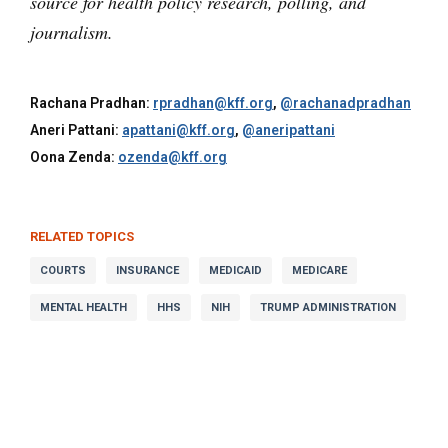
source for health policy research, polling, and
journalism.
Rachana Pradhan:
rpradhan@kff.org
,
@rachanadpradhan
Aneri Pattani:
apattani@kff.org
,
@aneripattani
Oona Zenda:
ozenda@kff.org
RELATED TOPICS
COURTS
INSURANCE
MEDICAID
MEDICARE
MENTAL HEALTH
HHS
NIH
TRUMP ADMINISTRATION