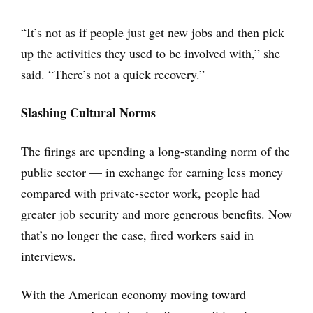
“It’s not as if people just get new jobs and then pick
up the activities they used to be involved with,” she
said. “There’s not a quick recovery.”
Slashing Cultural Norms
The firings are upending a long-standing norm of the
public sector — in exchange for earning less money
compared with private-sector work, people had
greater job security and more generous benefits. Now
that’s no longer the case, fired workers said in
interviews.
With the American economy moving toward