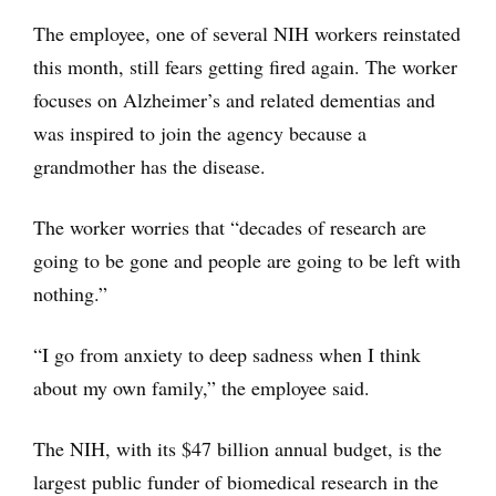
The employee, one of several NIH workers reinstated
this month, still fears getting fired again. The worker
focuses on Alzheimer’s and related dementias and
was inspired to join the agency because a
grandmother has the disease.
The worker worries that “decades of research are
going to be gone and people are going to be left with
nothing.”
“I go from anxiety to deep sadness when I think
about my own family,” the employee said.
The NIH, with its $47 billion annual budget, is the
largest public funder of biomedical research in the