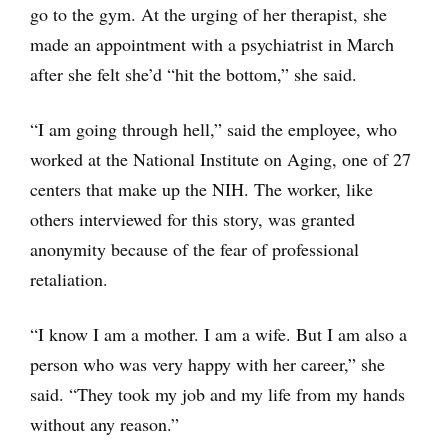
go to the gym. At the urging of her therapist, she
made an appointment with a psychiatrist in March
after she felt she’d “hit the bottom,” she said.
“I am going through hell,” said the employee, who
worked at the National Institute on Aging, one of 27
centers that make up the NIH. The worker, like
others interviewed for this story, was granted
anonymity because of the fear of professional
retaliation.
“I know I am a mother. I am a wife. But I am also a
person who was very happy with her career,” she
said. “They took my job and my life from my hands
without any reason.”