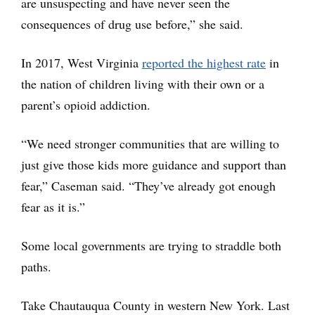
are unsuspecting and have never seen the
consequences of drug use before,” she said.
In 2017, West Virginia
reported the highest rate
in
the nation of children living with their own or a
parent’s opioid addiction.
“We need stronger communities that are willing to
just give those kids more guidance and support than
fear,” Caseman said. “They’ve already got enough
fear as it is.”
Some local governments are trying to straddle both
paths.
Take Chautauqua County in western New York. Last