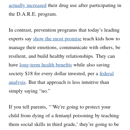
actually increased
their drug use after participating in
the D.A.R.E. program.
In contrast, prevention programs that today’s leading
experts say
show the most promise
teach kids how to
manage their emotions, communicate with others, be
resilient, and build healthy relationships. They can
have
long-term health benefits
while also saving
society $18 for every dollar invested, per a
federal
analysis
. But that approach is less intuitive than
simply saying “no.”
If you tell parents, “‘We’re going to protect your
child from dying of a fentanyl poisoning by teaching
them social skills in third grade,’ they’re going to be