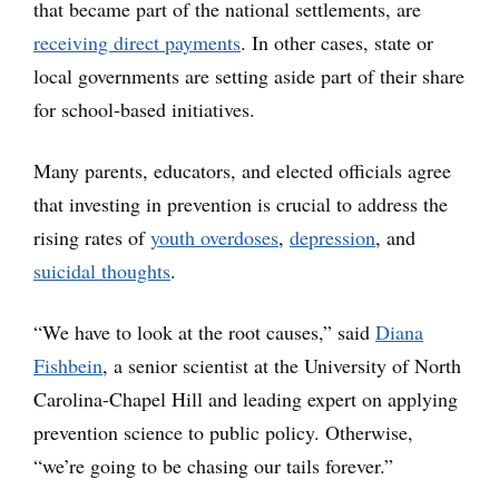
that became part of the national settlements, are
receiving direct payments
. In other cases, state or
local governments are setting aside part of their share
for school-based initiatives.
Many parents, educators, and elected officials agree
that investing in prevention is crucial to address the
rising rates of
youth overdoses
,
depression
, and
suicidal thoughts
.
“We have to look at the root causes,” said
Diana
Fishbein
, a senior scientist at the University of North
Carolina-Chapel Hill and leading expert on applying
prevention science to public policy. Otherwise,
“we’re going to be chasing our tails forever.”