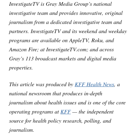
InvestigateTV is Gray Media Group’s national
investigative team and provides innovative, original
journalism from a dedicated investigative team and
partners. InvestigateTV and its weekend and weekday
programs are available on AppleTV, Roku, and
Amazon Fire; at InvestigateTV.com; and across
Gray’s 113 broadcast markets and digital media
properties.
This article was produced by
KFF Health News
, a
national newsroom that produces in-depth
journalism about health issues and is one of the core
operating programs at
KFF
— the independent
source for health policy research, polling, and
journalism.