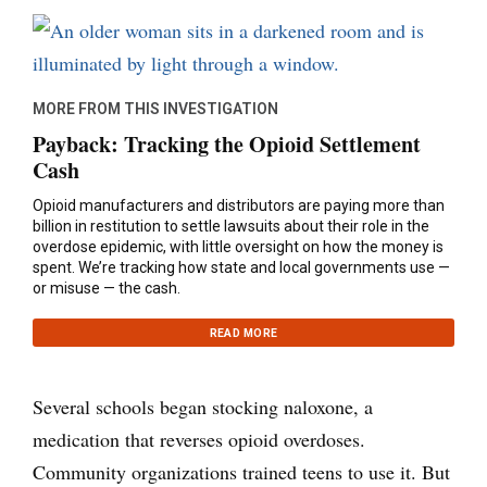
MORE FROM THIS INVESTIGATION
Payback: Tracking the Opioid Settlement
Cash
Opioid manufacturers and distributors are paying more than
billion in restitution to settle lawsuits about their role in the
overdose epidemic, with little oversight on how the money is
spent. We’re tracking how state and local governments use —
or misuse — the cash.
READ MORE
Several schools began stocking naloxone, a
medication that reverses opioid overdoses.
Community organizations trained teens to use it. But