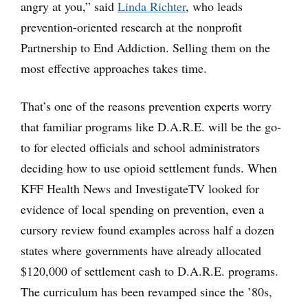
angry at you,” said
Linda Richter
, who leads
prevention-oriented research at the nonprofit
Partnership to End Addiction. Selling them on the
most effective approaches takes time.
That’s one of the reasons prevention experts worry
that familiar programs like D.A.R.E. will be the go-
to for elected officials and school administrators
deciding how to use opioid settlement funds. When
KFF Health News and InvestigateTV looked for
evidence of local spending on prevention, even a
cursory review found examples across half a dozen
states where governments have already allocated
$120,000 of settlement cash to D.A.R.E. programs.
The curriculum has been revamped since the ’80s,