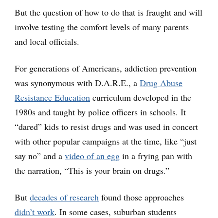
But the question of how to do that is fraught and will
involve testing the comfort levels of many parents
and local officials.
For generations of Americans, addiction prevention
was synonymous with D.A.R.E., a
Drug Abuse
Resistance Education
curriculum developed in the
1980s and taught by police officers in schools. It
“dared” kids to resist drugs and was used in concert
with other popular campaigns at the time, like “just
say no” and a
video of an egg
in a frying pan with
the narration, “This is your brain on drugs.”
But
decades of research
found those approaches
didn’t work
. In some cases, suburban students