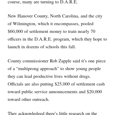
course, many are turning to D.A.R.E.
New Hanover County, North Carolina, and the city
of Wilmington, which it encompasses, pooled
$60,000 of settlement money to train nearly 70
officers in the D.A.R.E. program, which they hope to
launch in dozens of schools this fall.
County commissioner Rob Zapple said it’s one piece
of a “multiprong approach” to show young people
they can lead productive lives without drugs.
Officials are also putting $25,000 of settlement cash
toward public service announcements and $20,000
toward other outreach.
They acknowledged there’s little research on the