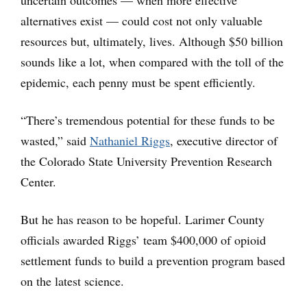
uncertain outcomes — when more effective
alternatives exist — could cost not only valuable
resources but, ultimately, lives. Although $50 billion
sounds like a lot, when compared with the toll of the
epidemic, each penny must be spent efficiently.
“There’s tremendous potential for these funds to be
wasted,” said
Nathaniel Riggs
, executive director of
the Colorado State University Prevention Research
Center.
But he has reason to be hopeful. Larimer County
officials awarded Riggs’ team $400,000 of opioid
settlement funds to build a prevention program based
on the latest science.