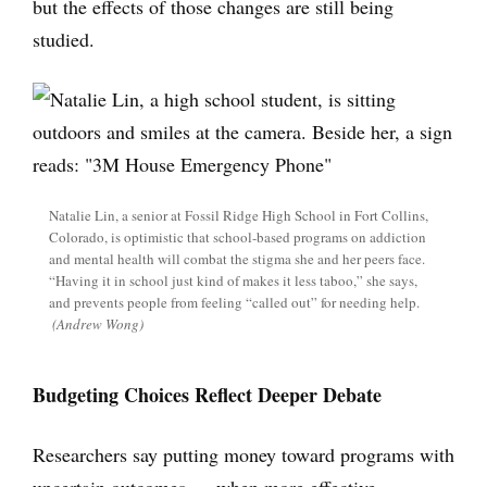
but the effects of those changes are still being
studied.
Natalie Lin, a senior at Fossil Ridge High School in Fort Collins,
Colorado, is optimistic that school-based programs on addiction
and mental health will combat the stigma she and her peers face.
“Having it in school just kind of makes it less taboo,” she says,
and prevents people from feeling “called out” for needing help.
(Andrew Wong)
Budgeting Choices Reflect Deeper Debate
Researchers say putting money toward programs with