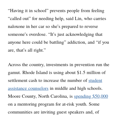
“Having it in school” prevents people from feeling
“called out” for needing help, said Lin, who carries
naloxone in her car so she’s prepared to reverse
someone’s overdose. “It’s just acknowledging that
anyone here could be battling” addiction, and “if you
are, that’s all right.”
Across the country, investments in prevention run the
gamut. Rhode Island is using about $1.5 million of
settlement cash to increase the number of
student
assistance counselors
in middle and high schools.
Moore County, North Carolina, is
spending $50,000
on a mentoring program for at-risk youth. Some
communities are inviting guest speakers and, of