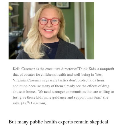
Kelli Caseman is the executive director of Think Kids, a nonprofit
that advocates for children’s health and well-being in West
Virginia. Caseman says scare tactics don’t protect kids from
addiction because many of them already see the effects of drug
abuse at home. “We need stronger communities that are willing to
just give those kids more guidance and support than fear,” she
says.
(Kelli Caseman)
But many public health experts remain skeptical.