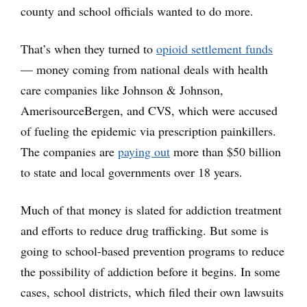
county and school officials wanted to do more.
That’s when they turned to
opioid settlement funds
— money coming from national deals with health
care companies like Johnson & Johnson,
AmerisourceBergen, and CVS, which were accused
of fueling the epidemic via prescription painkillers.
The companies are
paying out
more than $50 billion
to state and local governments over 18 years.
Much of that money is slated for addiction treatment
and efforts to reduce drug trafficking. But some is
going to school-based prevention programs to reduce
the possibility of addiction before it begins. In some
cases, school districts, which filed their own lawsuits