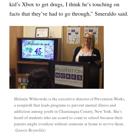
kid’s Xbox to get drugs, I think he’s touching on
facts that they’ve had to go through,” Smeraldo said.
Melanie Witkowski is the executive director of Prevention Works,
a nonprofit that leads programs to prevent mental illness and
addiction among youth in Chautauqua County, New York. She’s
heard of students who are scared to come to school because their
parents might overdose without someone at home to revive them.
(Laurie Reynolds)