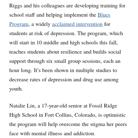
Riggs and his colleagues are developing training for
school staff and helping implement the
Blues
Program
, a widely
acclaimed intervention
for
students at risk of depression. The program, which
will start in 10 middle and high schools this fall,
teaches students about resilience and builds social
support through six small group sessions, each an
hour long. It’s been shown in multiple studies to
decrease rates of depression and drug use among
youth.
Natalie Lin, a 17-year-old senior at Fossil Ridge
High School in Fort Collins, Colorado, is optimistic
the program will help overcome the stigma her peers
face with mental illness and addiction.