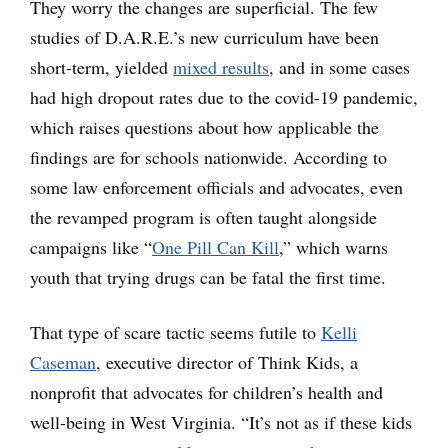
They worry the changes are superficial. The few
studies of D.A.R.E.’s new curriculum have been
short-term, yielded
mixed results
, and in some cases
had high dropout rates due to the covid-19 pandemic,
which raises questions about how applicable the
findings are for schools nationwide. According to
some law enforcement officials and advocates, even
the revamped program is often taught alongside
campaigns like “
One Pill Can Kill
,” which warns
youth that trying drugs can be fatal the first time.
That type of scare tactic seems futile to
Kelli
Caseman
, executive director of Think Kids, a
nonprofit that advocates for children’s health and
well-being in West Virginia. “It’s not as if these kids