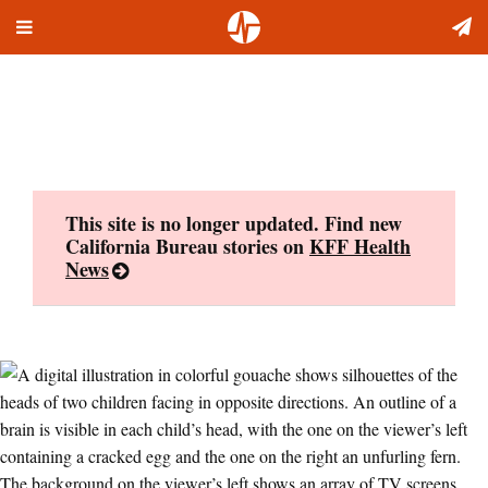
Toggle
Skip
navigation
to
content
This site is no longer updated. Find new
California Bureau stories on
KFF Health
News