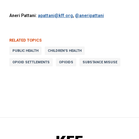
Aneri Pattani:
apattani@kff.org
,
@aneripattani
RELATED TOPICS
PUBLIC HEALTH
CHILDREN'S HEALTH
OPIOID SETTLEMENTS
OPIOIDS
SUBSTANCE MISUSE
KFF