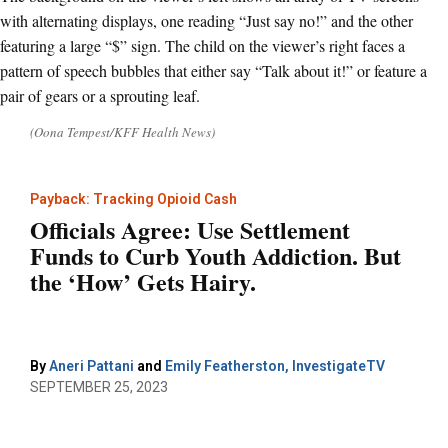
(Oona Tempest/KFF Health News)
Payback: Tracking Opioid Cash
Officials Agree: Use Settlement
Funds to Curb Youth Addiction. But
the ‘How’ Gets Hairy.
By
Aneri Pattani
and
Emily Featherston, InvestigateTV
SEPTEMBER 25, 2023