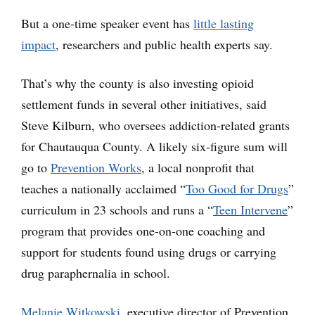
But a one-time speaker event has
little lasting
impact
, researchers and public health experts say.
That’s why the county is also investing opioid
settlement funds in several other initiatives, said
Steve Kilburn, who oversees addiction-related grants
for Chautauqua County. A likely six-figure sum will
go to
Prevention Works
, a local nonprofit that
teaches a nationally acclaimed “
Too Good for Drugs
”
curriculum in 23 schools and runs a “
Teen Intervene
”
program that provides one-on-one coaching and
support for students found using drugs or carrying
drug paraphernalia in school.
Melanie Witkowski
, executive director of Prevention