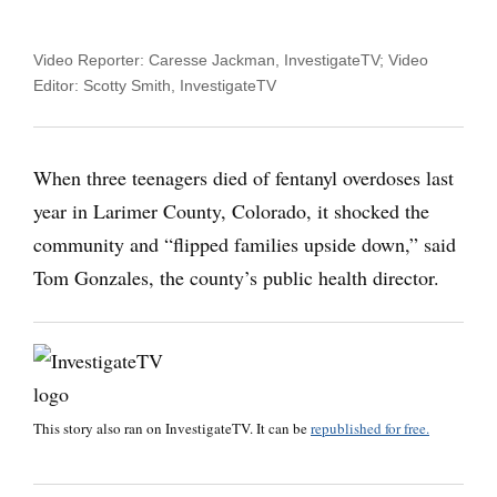
Video Reporter: Caresse Jackman, InvestigateTV; Video
Editor: Scotty Smith, InvestigateTV
When three teenagers died of fentanyl overdoses last
year in Larimer County, Colorado, it shocked the
community and “flipped families upside down,” said
Tom Gonzales, the county’s public health director.
This story also ran on
InvestigateTV
. It can be
republished for free.