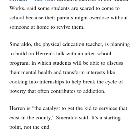
Works, said some students are scared to come to
school because their parents might overdose without
someone at home to revive them.
Smeraldo, the physical education teacher, is planning
to build on Herren’s talk with an after-school
program, in which students will be able to discuss
their mental health and transform interests like
cooking into internships to help break the cycle of
poverty that often contributes to addiction.
Herren is “the catalyst to get the kid to services that
exist in the county,” Smeraldo said. It’s a starting
point, not the end.