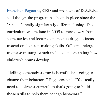
Francisco Pegueros
, CEO and president of D.A.R.E.,
said though the program has been in place since the
’80s, “it’s really significantly different” today. The
curriculum was redone in 2009 to move away from
scare tactics and lectures on specific drugs to focus
instead on decision-making skills. Officers undergo
intensive training, which includes understanding how
children’s brains develop.
“Telling somebody a drug is harmful isn’t going to
change their behaviors,” Pegueros said. “You really
need to deliver a curriculum that’s going to build
those skills to help them change behaviors.”