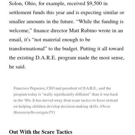
Solon, Ohio, for example, received $9,500 in
settlement funds this year and is expecting similar or
smaller amounts in the future. “While the funding is
welcome,” finance director Matt Rubino wrote in an
email, it’s “not material enough to be
transformational” to the budget. Putting it all toward
the existing D.A.R.E. program made the most sense,
he said.
Francisco Pegueros, CEO and president of D.A.R.E., said the
program today is “really significantly different” than it was back
in the ’80s. It has moved away from scare tactics to focus instead
on helping children develop decision-making skills.
(Owen
Hornstein/InvestigateTV)
Out With the Scare Tactics