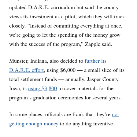
updated D.A.R.E. curriculum but said the county
views its investment as a pilot, which they will track
closely. “Instead of committing everything at once,
we’re going to let the spending of the money grow
with the success of the program,” Zapple said.
Munster, Indiana, also decided to
further its
D.A.R.E. effort
, using $6,000 — a small slice of its
total settlement funds — annually. Jasper County,
Iowa, is
using $3,800
to cover materials for the
program’s graduation ceremonies for several years.
In some places, officials are frank that they’re
not
getting enough money
to do anything inventive.