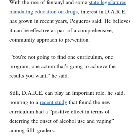
With the rise of fentanyl and some
state legislatures
mandating
education on drugs
, interest in D.A.R.E.
has grown in recent years, Pegueros said. He believes
it can be effective as part of a comprehensive,
community approach to prevention.
“You’re not going to find one curriculum, one
program, one action that’s going to achieve the
results you want,” he said.
Still, D.A.R.E. can play an important role, he said,
pointing to a
recent study
that found the new
curriculum had a “positive effect in terms of
deterring the onset of alcohol use and vaping”
among fifth graders.