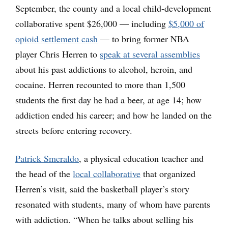
September, the county and a local child-development
collaborative spent $26,000 — including
$5,000 of
opioid settlement cash
— to bring former NBA
player Chris Herren to
speak at several assemblies
about his past addictions to alcohol, heroin, and
cocaine. Herren recounted to more than 1,500
students the first day he had a beer, at age 14; how
addiction ended his career; and how he landed on the
streets before entering recovery.
Patrick Smeraldo
, a physical education teacher and
the head of the
local collaborative
that organized
Herren’s visit, said the basketball player’s story
resonated with students, many of whom have parents
with addiction. “When he talks about selling his