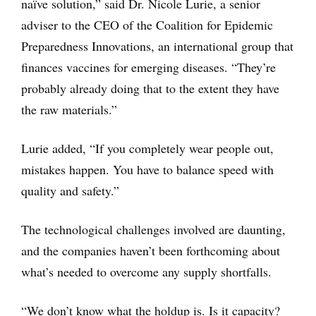
naïve solution,” said Dr. Nicole Lurie, a senior
adviser to the CEO of the Coalition for Epidemic
Preparedness Innovations, an international group that
finances vaccines for emerging diseases. “They’re
probably already doing that to the extent they have
the raw materials.”
Lurie added, “If you completely wear people out,
mistakes happen. You have to balance speed with
quality and safety.”
The technological challenges involved are daunting,
and the companies haven’t been forthcoming about
what’s needed to overcome any supply shortfalls.
“We don’t know what the holdup is. Is it capacity?