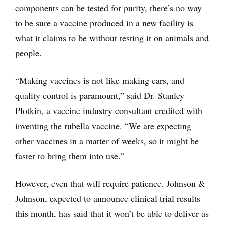
components can be tested for purity, there’s no way
to be sure a vaccine produced in a new facility is
what it claims to be without testing it on animals and
people.
“Making vaccines is not like making cars, and
quality control is paramount,” said Dr. Stanley
Plotkin, a vaccine industry consultant credited with
inventing the rubella vaccine. “We are expecting
other vaccines in a matter of weeks, so it might be
faster to bring them into use.”
However, even that will require patience. Johnson &
Johnson, expected to announce clinical trial results
this month, has said that it won’t be able to deliver as