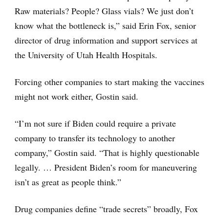
Raw materials? People? Glass vials? We just don’t
know what the bottleneck is,” said Erin Fox, senior
director of drug information and support services at
the University of Utah Health Hospitals.
Forcing other companies to start making the vaccines
might not work either, Gostin said.
“I’m not sure if Biden could require a private
company to transfer its technology to another
company,” Gostin said. “That is highly questionable
legally. … President Biden’s room for maneuvering
isn’t as great as people think.”
Drug companies define “trade secrets” broadly, Fox