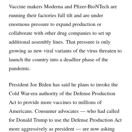
Vaccine makers Moderna and Pfizer-BioNTech are
running their factories full tilt and are under
enormous pressure to expand production or
collaborate with other drug companies to set up
additional assembly lines. That pressure is only
growing as new viral variants of the virus threaten to
launch the country into a deadlier phase of the
pandemic.
President Joe Biden has said he plans to invoke the
Cold War-era authority of the Defense Production
Act to provide more vaccines to millions of
Americans. Consumer advocates — who had called
for Donald Trump to use the Defense Production Act
more aggressively as president — are now asking