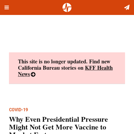
Toggle
Skip
navigation
to
content
This site is no longer updated. Find new
California Bureau stories on
KFF Health
News
COVID-19
Why Even Presidential Pressure
Might Not Get More Vaccine to