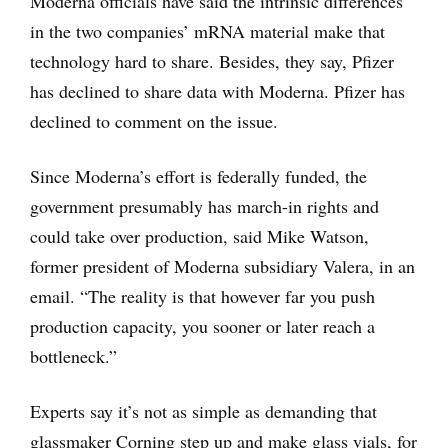
Moderna officials have said the intrinsic differences
in the two companies’ mRNA material make that
technology hard to share. Besides, they say, Pfizer
has declined to share data with Moderna. Pfizer has
declined to comment on the issue.
Since Moderna’s effort is federally funded, the
government presumably has march-in rights and
could take over production, said Mike Watson,
former president of Moderna subsidiary Valera, in an
email. “The reality is that however far you push
production capacity, you sooner or later reach a
bottleneck.”
Experts say it’s not as simple as demanding that
glassmaker Corning step up and make glass vials, for