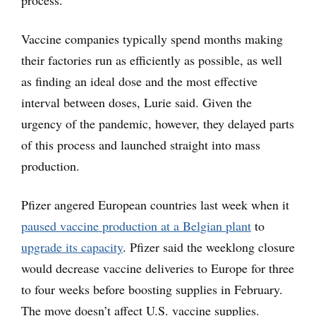
process.
Vaccine companies typically spend months making
their factories run as efficiently as possible, as well
as finding an ideal dose and the most effective
interval between doses, Lurie said. Given the
urgency of the pandemic, however, they delayed parts
of this process and launched straight into mass
production.
Pfizer angered European countries last week when it
paused vaccine production at a Belgian plant
to
upgrade its capacity
. Pfizer said the weeklong closure
would decrease vaccine deliveries to Europe for three
to four weeks before boosting supplies in February.
The move doesn’t affect U.S. vaccine supplies.