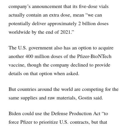
company’s announcement that its five-dose vials
actually contain an extra dose, mean “we can
potentially deliver approximately 2 billion doses
worldwide by the end of 2021.”
The U.S. government also has an option to acquire
another 400 million doses of the Pfizer-BioNTech
vaccine, though the company declined to provide
details on that option when asked.
But countries around the world are competing for the
same supplies and raw materials, Gostin said.
Biden could use the Defense Production Act “to
force Pfizer to prioritize U.S. contracts, but that