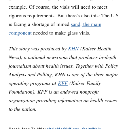
example. Of course, the vials will need to meet
rigorous requirements. But there’s also this: The U.S.
is facing a shortage of mined
sand, the main
component
needed to make glass vials.
This story was produced by
KHN
(Kaiser Health
News), a national newsroom that produces in-depth
journalism about health issues. Together with Policy
Analysis and Polling, KHN is one of the three major
operating programs at
KFF
(Kaiser Family
Foundation). KFF is an endowed nonprofit
organization providing information on health issues
to the nation.