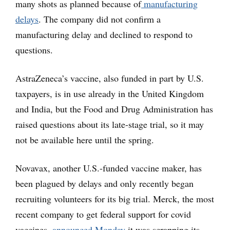
many shots as planned because of
manufacturing
delays
. The company did not confirm a
manufacturing delay and declined to respond to
questions.
AstraZeneca’s vaccine, also funded in part by U.S.
taxpayers, is in use already in the United Kingdom
and India, but the Food and Drug Administration has
raised questions about its late-stage trial, so it may
not be available here until the spring.
Novavax, another U.S.-funded vaccine maker, has
been plagued by delays and only recently began
recruiting volunteers for its big trial. Merck, the most
recent company to get federal support for covid
vaccines,
announced Monday
it was scrapping its