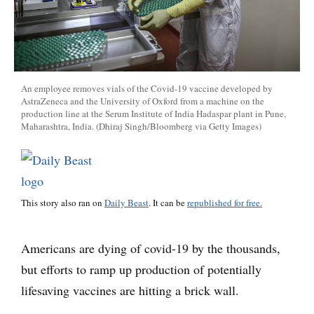
An employee removes vials of the Covid-19 vaccine developed by
AstraZeneca and the University of Oxford from a machine on the
production line at the Serum Institute of India Hadaspar plant in Pune,
Maharashtra, India. (Dhiraj Singh/Bloomberg via Getty Images)
This story also ran on
Daily Beast
. It can be
republished for free.
Americans are dying of covid-19 by the thousands,
but efforts to ramp up production of potentially
lifesaving vaccines are hitting a brick wall.