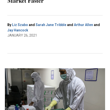
Market Faster
By
Liz Szabo
and
Sarah Jane Tribble
and
Arthur Allen
and
Jay Hancock
JANUARY 26, 2021