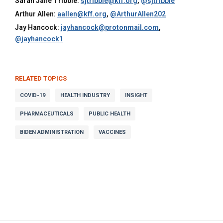
Sarah Jane Tribble:
sjtribble@kff.org
,
@sjtribble
Arthur Allen:
aallen@kff.org
,
@ArthurAllen202
Jay Hancock:
jayhancock@protonmail.com
,
@jayhancock1
RELATED TOPICS
COVID-19
HEALTH INDUSTRY
INSIGHT
PHARMACEUTICALS
PUBLIC HEALTH
BIDEN ADMINISTRATION
VACCINES