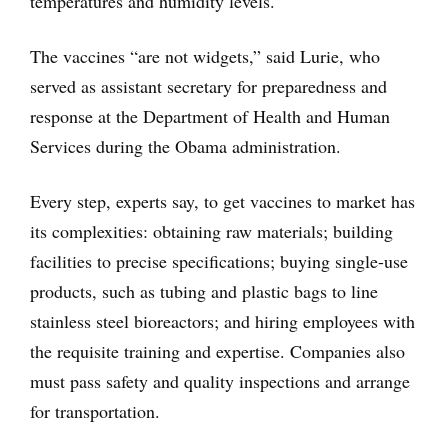
temperatures and humidity levels.
The vaccines “are not widgets,” said Lurie, who
served as assistant secretary for preparedness and
response at the Department of Health and Human
Services during the Obama administration.
Every step, experts say, to get vaccines to market has
its complexities: obtaining raw materials; building
facilities to precise specifications; buying single-use
products, such as tubing and plastic bags to line
stainless steel bioreactors; and hiring employees with
the requisite training and expertise. Companies also
must pass safety and quality inspections and arrange
for transportation.