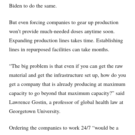
Biden to do the same.
But even forcing companies to gear up production
won’t provide much-needed doses anytime soon.
Expanding production lines takes time. Establishing
lines in repurposed facilities can take months.
“The big problem is that even if you can get the raw
material and get the infrastructure set up, how do you
get a company that is already producing at maximum
capacity to go beyond that maximum capacity?” said
Lawrence Gostin, a professor of global health law at
Georgetown University.
Ordering the companies to work 24/7 “would be a