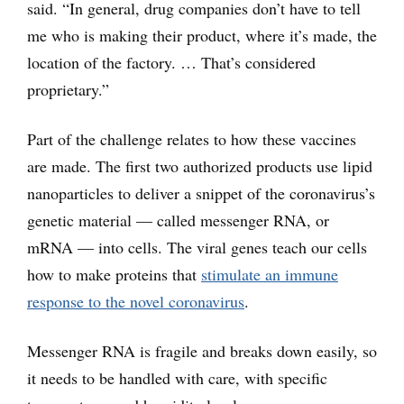
said. “In general, drug companies don’t have to tell
me who is making their product, where it’s made, the
location of the factory. … That’s considered
proprietary.”
Part of the challenge relates to how these vaccines
are made. The first two authorized products use lipid
nanoparticles to deliver a snippet of the coronavirus’s
genetic material — called messenger RNA, or
mRNA — into cells. The viral genes teach our cells
how to make proteins that
stimulate an immune
response to the novel coronavirus
.
Messenger RNA is fragile and breaks down easily, so
it needs to be handled with care, with specific