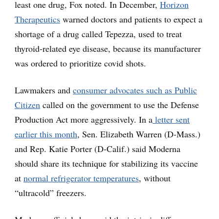
least one drug, Fox noted. In December,
Horizon
Therapeutics
warned doctors and patients to expect a
shortage of a drug called Tepezza, used to treat
thyroid-related eye disease, because its manufacturer
was ordered to prioritize covid shots.
Lawmakers and
consumer advocates such as Public
Citizen
called on the government to use the Defense
Production Act more aggressively. In a
letter sent
earlier this month
, Sen. Elizabeth Warren (D-Mass.)
and Rep. Katie Porter (D-Calif.) said Moderna
should share its technique for stabilizing its vaccine
at
normal refrigerator temperatures
, without
“ultracold” freezers.