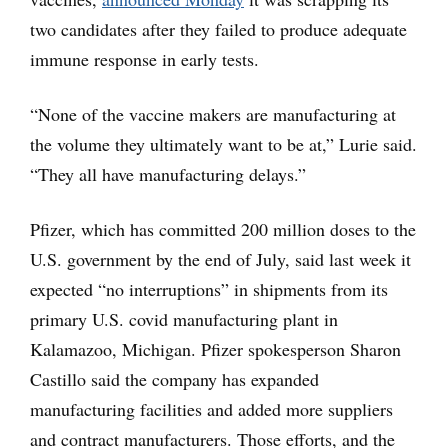
two candidates after they failed to produce adequate
immune response in early tests.
“None of the vaccine makers are manufacturing at
the volume they ultimately want to be at,” Lurie said.
“They all have manufacturing delays.”
Pfizer, which has committed 200 million doses to the
U.S. government by the end of July, said last week it
expected “no interruptions” in shipments from its
primary U.S. covid manufacturing plant in
Kalamazoo, Michigan. Pfizer spokesperson Sharon
Castillo said the company has expanded
manufacturing facilities and added more suppliers
and contract manufacturers. Those efforts, and the