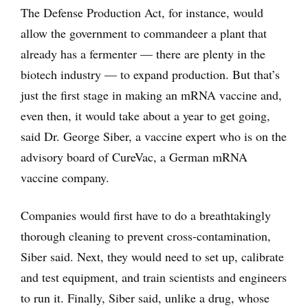
The Defense Production Act, for instance, would
allow the government to commandeer a plant that
already has a fermenter — there are plenty in the
biotech industry — to expand production. But that’s
just the first stage in making an mRNA vaccine and,
even then, it would take about a year to get going,
said Dr. George Siber, a vaccine expert who is on the
advisory board of CureVac, a German mRNA
vaccine company.
Companies would first have to do a breathtakingly
thorough cleaning to prevent cross-contamination,
Siber said. Next, they would need to set up, calibrate
and test equipment, and train scientists and engineers
to run it. Finally, Siber said, unlike a drug, whose