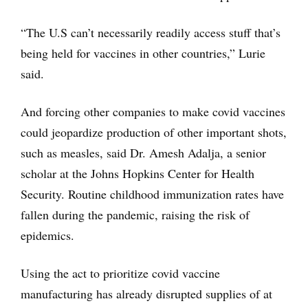
“The U.S can’t necessarily readily access stuff that’s
being held for vaccines in other countries,” Lurie
said.
And forcing other companies to make covid vaccines
could jeopardize production of other important shots,
such as measles, said Dr. Amesh Adalja, a senior
scholar at the Johns Hopkins Center for Health
Security. Routine childhood immunization rates have
fallen during the pandemic, raising the risk of
epidemics.
Using the act to prioritize covid vaccine
manufacturing has already disrupted supplies of at