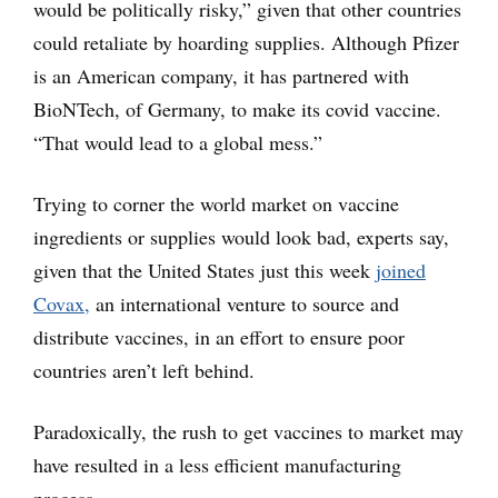
would be politically risky,” given that other countries
could retaliate by hoarding supplies. Although Pfizer
is an American company, it has partnered with
BioNTech, of Germany, to make its covid vaccine.
“That would lead to a global mess.”
Trying to corner the world market on vaccine
ingredients or supplies would look bad, experts say,
given that the United States just this week
joined
Covax,
an international venture to source and
distribute vaccines, in an effort to ensure poor
countries aren’t left behind.
Paradoxically, the rush to get vaccines to market may
have resulted in a less efficient manufacturing