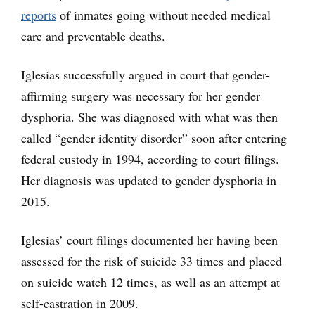
reports
of inmates going without needed medical
care and preventable deaths.
Iglesias successfully argued in court that gender-
affirming surgery was necessary for her gender
dysphoria. She was diagnosed with what was then
called “gender identity disorder” soon after entering
federal custody in 1994, according to court filings.
Her diagnosis was updated to gender dysphoria in
2015.
Iglesias’ court filings documented her having been
assessed for the risk of suicide 33 times and placed
on suicide watch 12 times, as well as an attempt at
self-castration in 2009.