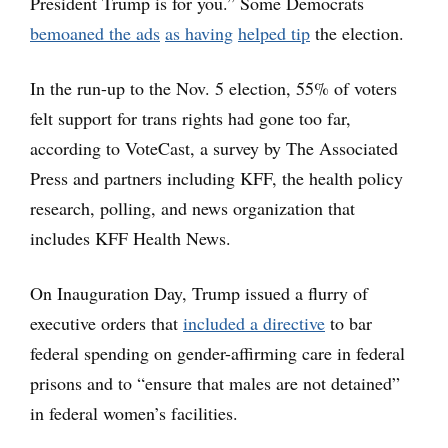
President Trump is for you.” Some Democrats
bemoaned the ads
as having
helped tip
the election.
In the run-up to the Nov. 5 election, 55% of voters
felt support for trans rights had gone too far,
according to VoteCast, a survey by The Associated
Press and partners including KFF, the health policy
research, polling, and news organization that
includes KFF Health News.
On Inauguration Day, Trump issued a flurry of
executive orders that
included a directive
to bar
federal spending on gender-affirming care in federal
prisons and to “ensure that males are not detained”
in federal women’s facilities.