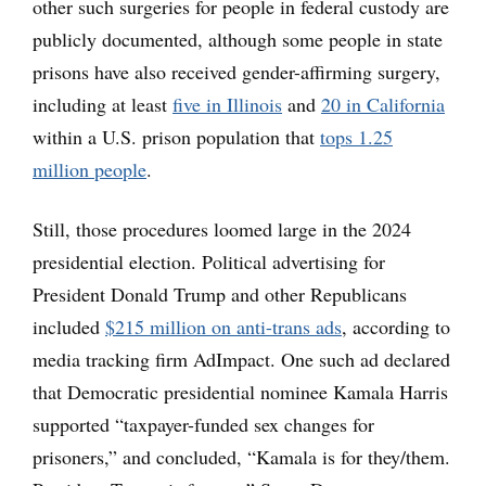
other such surgeries for people in federal custody are
publicly documented, although some people in state
prisons have also received gender-affirming surgery,
including at least
five in Illinois
and
20 in California
within a U.S. prison population that
tops 1.25
million people
.
Still, those procedures loomed large in the 2024
presidential election. Political advertising for
President Donald Trump and other Republicans
included
$215 million on anti-trans ads
, according to
media tracking firm AdImpact. One such ad declared
that Democratic presidential nominee Kamala Harris
supported “taxpayer-funded sex changes for
prisoners,” and concluded, “Kamala is for they/them.