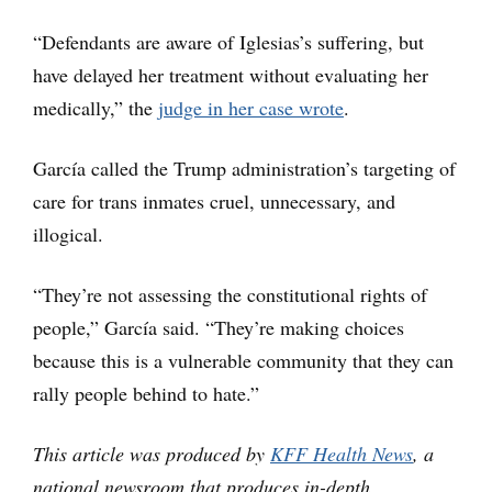
“Defendants are aware of Iglesias’s suffering, but
have delayed her treatment without evaluating her
medically,” the
judge in her case wrote
.
García called the Trump administration’s targeting of
care for trans inmates cruel, unnecessary, and
illogical.
“They’re not assessing the constitutional rights of
people,” García said. “They’re making choices
because this is a vulnerable community that they can
rally people behind to hate.”
This article was produced by
KFF Health News
, a
national newsroom that produces in-depth