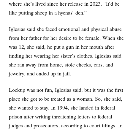
where she’s lived since her release in 2023. “It’d be
like putting sheep in a hyenas’ den.”
Iglesias said she faced emotional and physical abuse
from her father for her desire to be female. When she
was 12, she said, he put a gun in her mouth after
finding her wearing her sister’s clothes. Iglesias said
she ran away from home, stole checks, cars, and
jewelry, and ended up in jail.
Lockup was not fun, Iglesias said, but it was the first
place she got to be treated as a woman. So, she said,
she wanted to stay. In 1994, she landed in federal
prison after writing threatening letters to federal
judges and prosecutors, according to court filings. In