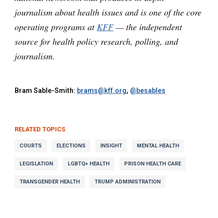
journalism about health issues and is one of the core
operating programs at
KFF
— the independent
source for health policy research, polling, and
journalism.
Bram Sable-Smith:
brams@kff.org
,
@besables
RELATED TOPICS
COURTS
ELECTIONS
INSIGHT
MENTAL HEALTH
LEGISLATION
LGBTQ+ HEALTH
PRISON HEALTH CARE
TRANSGENDER HEALTH
TRUMP ADMINISTRATION