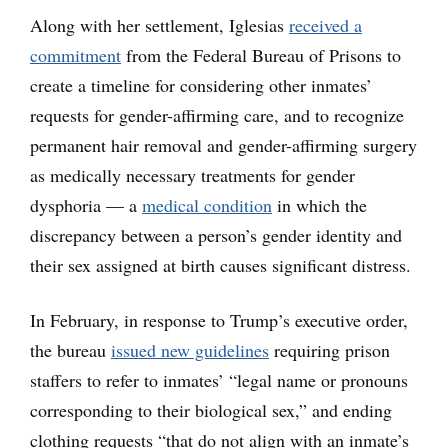
Along with her settlement, Iglesias
received a
commitment
from the Federal Bureau of Prisons to
create a timeline for considering other inmates’
requests for gender-affirming care, and to recognize
permanent hair removal and gender-affirming surgery
as medically necessary treatments for gender
dysphoria — a
medical condition
in which the
discrepancy between a person’s gender identity and
their sex assigned at birth causes significant distress.
In February, in response to Trump’s executive order,
the bureau
issued new guidelines
requiring prison
staffers to refer to inmates’ “legal name or pronouns
corresponding to their biological sex,” and ending
clothing requests “that do not align with an inmate’s