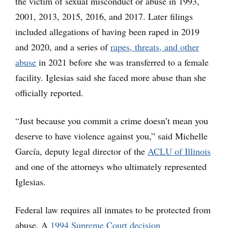
the victim of sexual misconduct or abuse in 1993,
2001, 2013, 2015, 2016, and 2017. Later filings
included allegations of having been raped in 2019
and 2020, and a series of
rapes, threats, and other
abuse
in 2021 before she was transferred to a female
facility. Iglesias said she faced more abuse than she
officially reported.
“Just because you commit a crime doesn’t mean you
deserve to have violence against you,” said Michelle
García, deputy legal director of the
ACLU of Illinois
and one of the attorneys who ultimately represented
Iglesias.
Federal law requires all inmates to be protected from
abuse. A
1994 Supreme Court decision