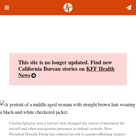
Toggle
Skip
navigation
to
content
This site is no longer updated. Find new
California Bureau stories on
KFF Health
News
Cristina Iglesias won a lawsuit that changed the course of treatment for
herself and other transgender prisoners in federal custody. Now
President Donald Trump has ordered an end to gender-affirming surgery