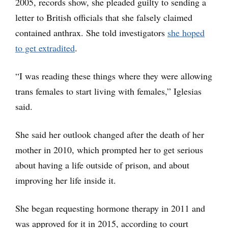
2005, records show, she pleaded guilty to sending a
letter to British officials that she falsely claimed
contained anthrax. She told investigators
she hoped
to get extradited
.
“I was reading these things where they were allowing
trans females to start living with females,” Iglesias
said.
She said her outlook changed after the death of her
mother in 2010, which prompted her to get serious
about having a life outside of prison, and about
improving her life inside it.
She began requesting hormone therapy in 2011 and
was approved for it in 2015, according to court