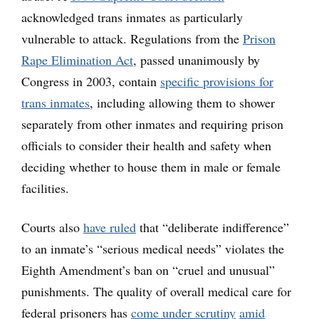
acknowledged trans inmates as particularly
vulnerable to attack. Regulations from the
Prison
Rape Elimination Act
, passed unanimously by
Congress in 2003, contain
specific provisions for
trans inmates
, including allowing them to shower
separately from other inmates and requiring prison
officials to consider their health and safety when
deciding whether to house them in male or female
facilities.
Courts also
have ruled
that “deliberate indifference”
to an inmate’s “serious medical needs” violates the
Eighth Amendment’s ban on “cruel and unusual”
punishments. The quality of overall medical care for
federal prisoners has
come under scrutiny
amid