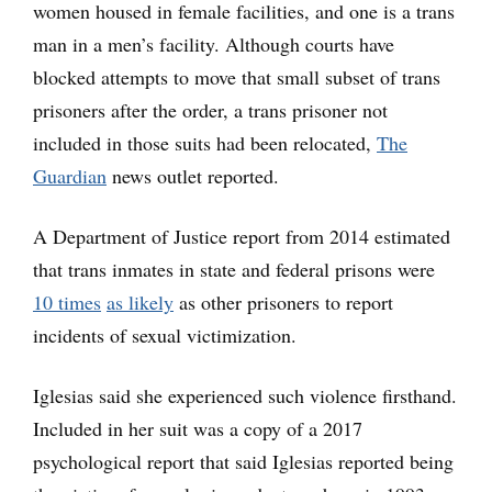
women housed in female facilities, and one is a trans
man in a men’s facility. Although courts have
blocked attempts to move that small subset of trans
prisoners after the order, a trans prisoner not
included in those suits had been relocated,
The
Guardian
news outlet reported.
A Department of Justice report from 2014 estimated
that trans inmates in state and federal prisons were
10 times
as likely
as other prisoners to report
incidents of sexual victimization.
Iglesias said she experienced such violence firsthand.
Included in her suit was a copy of a 2017
psychological report that said Iglesias reported being