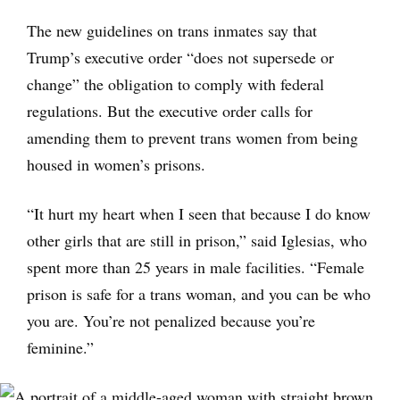
The new guidelines on trans inmates say that
Trump’s executive order “does not supersede or
change” the obligation to comply with federal
regulations. But the executive order calls for
amending them to prevent trans women from being
housed in women’s prisons.
“It hurt my heart when I seen that because I do know
other girls that are still in prison,” said Iglesias, who
spent more than 25 years in male facilities. “Female
prison is safe for a trans woman, and you can be who
you are. You’re not penalized because you’re
feminine.”