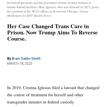
for federal prisoners and the placement of trans women inmates in
female federal facilities. Here, Iglesias, who was released in 2023, poses
for a portrait at the ACLU offices in downtown Chicago.
(Laura
McDermott for KFF Health News)
Her Case Changed Trans Care in
Prison. Now Trump Aims To Reverse
Course.
By
Bram Sable-Smith
MARCH 18, 2025
In 2019, Cristina Iglesias filed a lawsuit that changed
the course of treatment for herself and other
transgender inmates in federal custody.