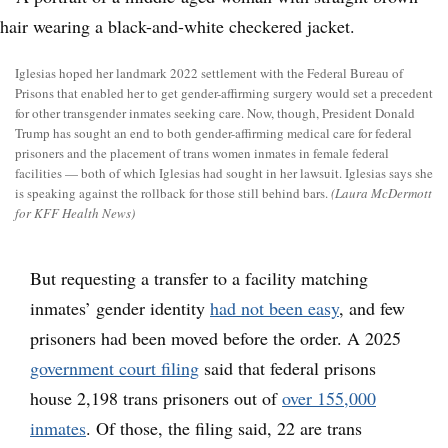
Iglesias hoped her landmark 2022 settlement with the Federal Bureau of
Prisons that enabled her to get gender-affirming surgery would set a precedent
for other transgender inmates seeking care. Now, though, President Donald
Trump has sought an end to both gender-affirming medical care for federal
prisoners and the placement of trans women inmates in female federal
facilities — both of which Iglesias had sought in her lawsuit. Iglesias says she
is speaking against the rollback for those still behind bars.
(Laura McDermott
for KFF Health News)
But requesting a transfer to a facility matching
inmates’ gender identity
had not been easy
, and few
prisoners had been moved before the order. A 2025
government court filing
said that federal prisons
house 2,198 trans prisoners out of
over 155,000
inmates
. Of those, the filing said, 22 are trans