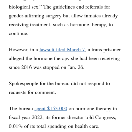
biological sex.” The guidelines end referrals for
gender-affirming surgery but allow inmates already
receiving treatment, such as hormone therapy, to
continue.
However, in a
lawsuit filed March 7
, a trans prisoner
alleged the hormone therapy she had been receiving
since 2016 was stopped on Jan. 26.
Spokespeople for the bureau did not respond to
requests for comment.
The bureau
spent $153,000
on hormone therapy in
fiscal year 2022, its former director told Congress,
0.01% of its total spending on health care.