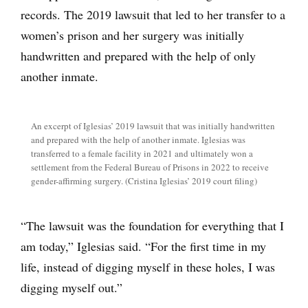
records. The 2019 lawsuit that led to her transfer to a
women’s prison and her surgery was initially
handwritten and prepared with the help of only
another inmate.
An excerpt of Iglesias’ 2019 lawsuit that was initially handwritten
and prepared with the help of another inmate. Iglesias was
transferred to a female facility in 2021 and ultimately won a
settlement from the Federal Bureau of Prisons in 2022 to receive
gender-affirming surgery. (Cristina Iglesias’ 2019 court filing)
“The lawsuit was the foundation for everything that I
am today,” Iglesias said. “For the first time in my
life, instead of digging myself in these holes, I was
digging myself out.”