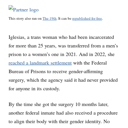
This story also ran on
The 19th
. It can be
republished for free
.
Iglesias, a trans woman who had been incarcerated
for more than 25 years, was transferred from a men’s
prison to a women’s one in 2021. And in 2022, she
reached a landmark settlement
with the Federal
Bureau of Prisons to receive gender-affirming
surgery, which the agency said it had never provided
for anyone in its custody.
By the time she got the surgery 10 months later,
another federal inmate had also received a procedure
to align their body with their gender identity. No