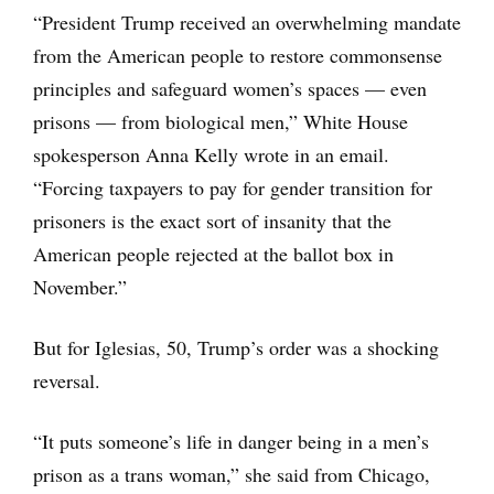
“President Trump received an overwhelming mandate
from the American people to restore commonsense
principles and safeguard women’s spaces — even
prisons — from biological men,” White House
spokesperson Anna Kelly wrote in an email.
“Forcing taxpayers to pay for gender transition for
prisoners is the exact sort of insanity that the
American people rejected at the ballot box in
November.”
But for Iglesias, 50, Trump’s order was a shocking
reversal.
“It puts someone’s life in danger being in a men’s
prison as a trans woman,” she said from Chicago,