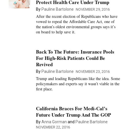
Protect Health Care Under Trump
By
Pauline Bartolone
NOVEMBER 29, 2016
After the recent election of Republicans who have
vowed to repeal the Affordable Care Act, one of
the nation’s oldest environmental groups says it’s
on board to help save it.
Back To The Future: Insurance Pools
For High-Risk Patients Could Be
Revived
By
Pauline Bartolone
NOVEMBER 23, 2016
Trump and leading Republicans like the idea. Some
policymakers and experts say it wasn’t viable in the
first place.
California Braces For Medi-Cal’s
Future Under Trump And The GOP
By
Anna Gorman
and
Pauline Bartolone
NOVEMBER 22, 2016