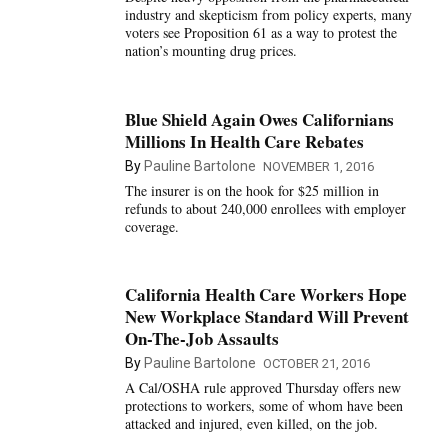
industry and skepticism from policy experts, many
voters see Proposition 61 as a way to protest the
nation’s mounting drug prices.
Blue Shield Again Owes Californians
Millions In Health Care Rebates
By
Pauline Bartolone
NOVEMBER 1, 2016
The insurer is on the hook for $25 million in
refunds to about 240,000 enrollees with employer
coverage.
California Health Care Workers Hope
New Workplace Standard Will Prevent
On-The-Job Assaults
By
Pauline Bartolone
OCTOBER 21, 2016
A Cal/OSHA rule approved Thursday offers new
protections to workers, some of whom have been
attacked and injured, even killed, on the job.