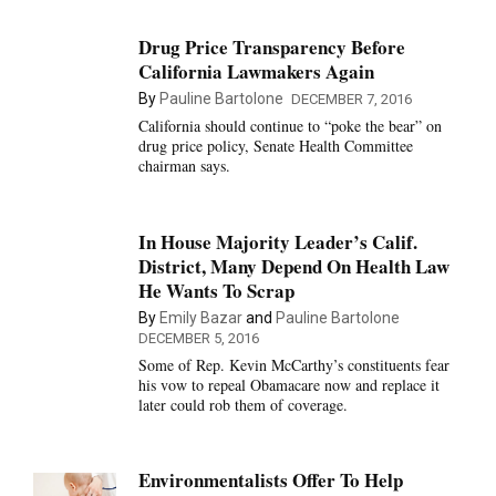
Drug Price Transparency Before
California Lawmakers Again
By
Pauline Bartolone
DECEMBER 7, 2016
California should continue to “poke the bear” on
drug price policy, Senate Health Committee
chairman says.
In House Majority Leader’s Calif.
District, Many Depend On Health Law
He Wants To Scrap
By
Emily Bazar
and
Pauline Bartolone
DECEMBER 5, 2016
Some of Rep. Kevin McCarthy’s constituents fear
his vow to repeal Obamacare now and replace it
later could rob them of coverage.
Environmentalists Offer To Help