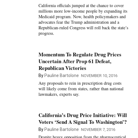
California officials jumped at the chance to cover
millions more low-income people by expanding its
Medicaid program. Now, health policymakers and
advocates fear the Trump administration and a
Republican-ruled Congress will roll back the state’s
progress.
Momentum To Regulate Drug Prices
Uncertain After Prop 61 Defeat,
Republican Victories
By
Pauline Bartolone
NOVEMBER 10, 2016
Any proposals to rein in prescription drug costs
will likely come from states, rather than national
lawmakers, experts say.
California’s Drug Price Initiative: Will
Voters ‘Send A Signal To Washington’?
By
Pauline Bartolone
NOVEMBER 7, 2016
Despite heavy opposition from the pharmaceutical