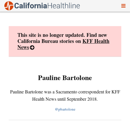
To
Skip
nav
to
content
This site is no longer updated. Find new
California Bureau stories on
KFF Health
News
Pauline Bartolone
Pauline Bartolone was a Sacramento correspondent for KFF
Health News until September 2018.
@pbartolone