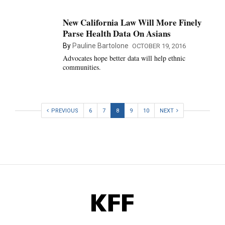
New California Law Will More Finely
Parse Health Data On Asians
By
Pauline Bartolone
OCTOBER 19, 2016
Advocates hope better data will help ethnic
communities.
PREVIOUS
6
7
8
9
10
NEXT
KFF