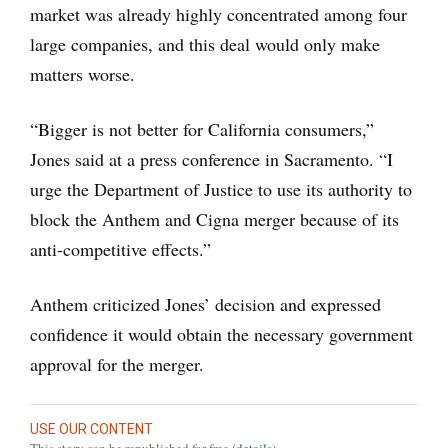
market was already highly concentrated among four
large companies, and this deal would only make
matters worse.
“Bigger is not better for California consumers,”
Jones said at a press conference in Sacramento. “I
urge the Department of Justice to use its authority to
block the Anthem and Cigna merger because of its
anti-competitive effects.”
Anthem criticized Jones’ decision and expressed
confidence it would obtain the necessary government
approval for the merger.
USE OUR CONTENT