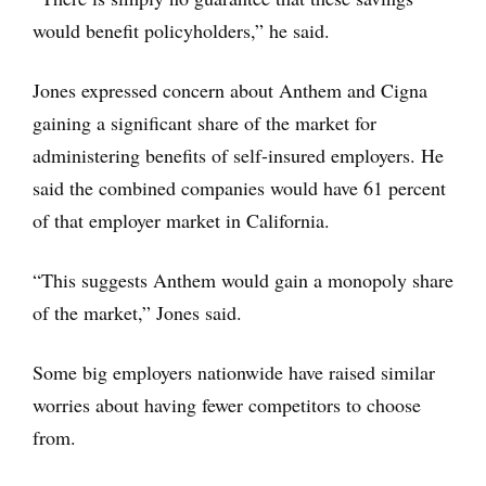
would benefit policyholders,” he said.
Jones expressed concern about Anthem and Cigna
gaining a significant share of the market for
administering benefits of self-insured employers. He
said the combined companies would have 61 percent
of that employer market in California.
“This suggests Anthem would gain a monopoly share
of the market,” Jones said.
Some big employers nationwide have raised similar
worries about having fewer competitors to choose
from.