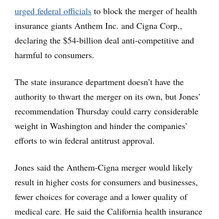
urged federal officials
to block the merger of health
insurance giants Anthem Inc. and Cigna Corp.,
declaring the $54-billion deal anti-competitive and
harmful to consumers.
The state insurance department doesn’t have the
authority to thwart the merger on its own, but Jones’
recommendation Thursday could carry considerable
weight in Washington and hinder the companies’
efforts to win federal antitrust approval.
Jones said the Anthem-Cigna merger would likely
result in higher costs for consumers and businesses,
fewer choices for coverage and a lower quality of
medical care. He said the California health insurance