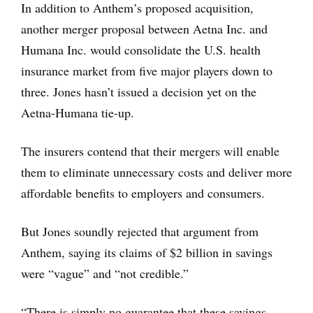
In addition to Anthem’s proposed acquisition,
another merger proposal between Aetna Inc. and
Humana Inc. would consolidate the U.S. health
insurance market from five major players down to
three. Jones hasn’t issued a decision yet on the
Aetna-Humana tie-up.
The insurers contend that their mergers will enable
them to eliminate unnecessary costs and deliver more
affordable benefits to employers and consumers.
But Jones soundly rejected that argument from
Anthem, saying its claims of $2 billion in savings
were “vague” and “not credible.”
“There is simply no guarantee that these savings