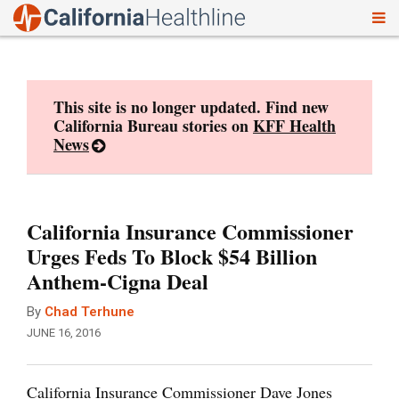
To
Skip
nav
to
content
This site is no longer updated. Find new
California Bureau stories on
KFF Health
News
California Insurance Commissioner
Urges Feds To Block $54 Billion
Anthem-Cigna Deal
By
Chad Terhune
JUNE 16, 2016
California Insurance Commissioner Dave Jones