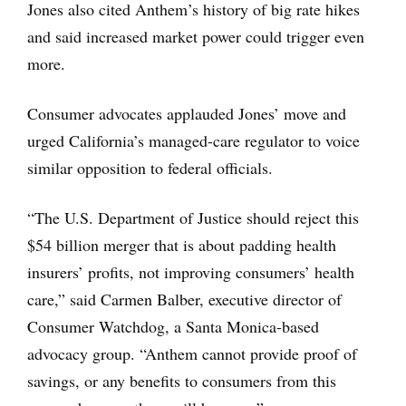
Jones also cited Anthem’s history of big rate hikes
and said increased market power could trigger even
more.
Consumer advocates applauded Jones’ move and
urged California’s managed-care regulator to voice
similar opposition to federal officials.
“The U.S. Department of Justice should reject this
$54 billion merger that is about padding health
insurers’ profits, not improving consumers’ health
care,” said Carmen Balber, executive director of
Consumer Watchdog, a Santa Monica-based
advocacy group. “Anthem cannot provide proof of
savings, or any benefits to consumers from this