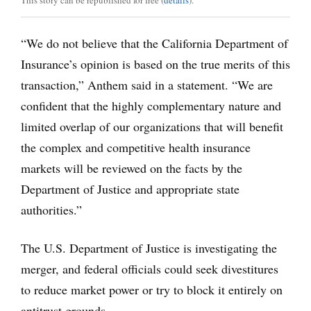
This story can be republished for free (
details
).
“We do not believe that the California Department of
Insurance’s opinion is based on the true merits of this
transaction,” Anthem said in a statement. “We are
confident that the highly complementary nature and
limited overlap of our organizations that will benefit
the complex and competitive health insurance
markets will be reviewed on the facts by the
Department of Justice and appropriate state
authorities.”
The U.S. Department of Justice is investigating the
merger, and federal officials could seek divestitures
to reduce market power or try to block it entirely on
antitrust grounds.