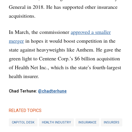
General in 2018. He has supported other insurance
acquisitions.
In March, the commissioner
approved a smaller
merger
in hopes it would boost competition in the
state against heavyweights like Anthem. He gave the
green light to Centene Corp.’s $6 billion acquisition
of Health Net Inc., which is the state’s fourth-largest
health insurer.
Chad Terhune:
@chadterhune
RELATED TOPICS
CAPITOL DESK
HEALTH INDUSTRY
INSURANCE
INSURERS