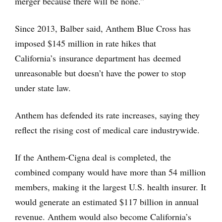
merger because there will be none.”
Since 2013, Balber said, Anthem Blue Cross has
imposed $145 million in rate hikes that
California’s insurance department has deemed
unreasonable but doesn’t have the power to stop
under state law.
Anthem has defended its rate increases, saying they
reflect the rising cost of medical care industrywide.
If the Anthem-Cigna deal is completed, the
combined company would have more than 54 million
members, making it the largest U.S. health insurer. It
would generate an estimated $117 billion in annual
revenue. Anthem would also become California’s