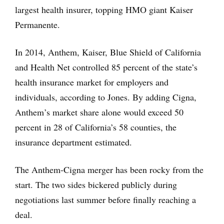
largest health insurer, topping HMO giant Kaiser
Permanente.
In 2014, Anthem, Kaiser, Blue Shield of California
and Health Net controlled 85 percent of the state’s
health insurance market for employers and
individuals, according to Jones. By adding Cigna,
Anthem’s market share alone would exceed 50
percent in 28 of California’s 58 counties, the
insurance department estimated.
The Anthem-Cigna merger has been rocky from the
start. The two sides bickered publicly during
negotiations last summer before finally reaching a
deal.