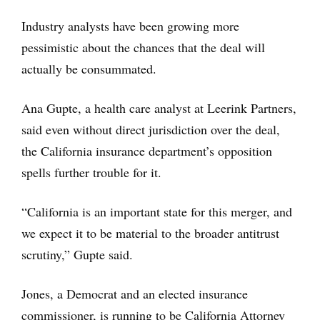
Industry analysts have been growing more
pessimistic about the chances that the deal will
actually be consummated.
Ana Gupte, a health care analyst at Leerink Partners,
said even without direct jurisdiction over the deal,
the California insurance department’s opposition
spells further trouble for it.
“California is an important state for this merger, and
we expect it to be material to the broader antitrust
scrutiny,” Gupte said.
Jones, a Democrat and an elected insurance
commissioner, is running to be California Attorney