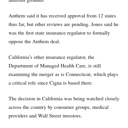
Anthem said it has received approval from 12 states
thus far, but other reviews are pending. Jones said he
was the first state insurance regulator to formally
oppose the Anthem deal.
California’s other insurance regulator, the
Department of Managed Health Care, is still
examining the merger as is Connecticut, which plays
a critical role since Cigna is based there.
The decision in California was being watched closely
across the country by consumer groups, medical
providers and Wall Street investors.