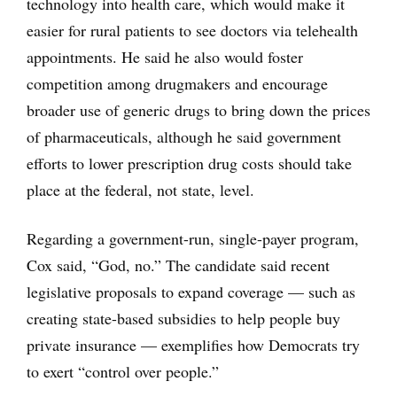
technology into health care, which would make it
easier for rural patients to see doctors via telehealth
appointments. He said he also would foster
competition among drugmakers and encourage
broader use of generic drugs to bring down the prices
of pharmaceuticals, although he said government
efforts to lower prescription drug costs should take
place at the federal, not state, level.
Regarding a government-run, single-payer program,
Cox said, “God, no.” The candidate said recent
legislative proposals to expand coverage — such as
creating state-based subsidies to help people buy
private insurance — exemplifies how Democrats try
to exert “control over people.”