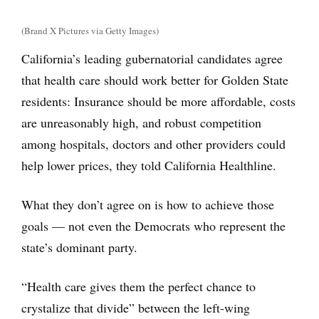
(Brand X Pictures via Getty Images)
California’s leading gubernatorial candidates agree
that health care should work better for Golden State
residents: Insurance should be more affordable, costs
are unreasonably high, and robust competition
among hospitals, doctors and other providers could
help lower prices, they told California Healthline.
What they don’t agree on is how to achieve those
goals — not even the Democrats who represent the
state’s dominant party.
“Health care gives them the perfect chance to
crystalize that divide” between the left-wing