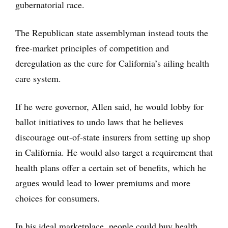
gubernatorial race.
The Republican state assemblyman instead touts the
free-market principles of competition and
deregulation as the cure for California’s ailing health
care system.
If he were governor, Allen said, he would lobby for
ballot initiatives to undo laws that he believes
discourage out-of-state insurers from setting up shop
in California. He would also target a requirement that
health plans offer a certain set of benefits, which he
argues would lead to lower premiums and more
choices for consumers.
In his ideal marketplace, people could buy health