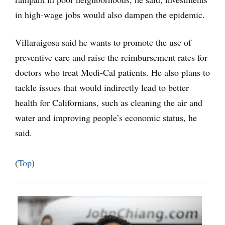
in high-wage jobs would also dampen the epidemic.
Villaraigosa said he wants to promote the use of
preventive care and raise the reimbursement rates for
doctors who treat Medi-Cal patients. He also plans to
tackle issues that would indirectly lead to better
health for Californians, such as cleaning the air and
water and improving people’s economic status, he
said.
(
Top
)