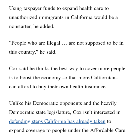
Using taxpayer funds to expand health care to
unauthorized immigrants in California would be a
nonstarter, he added.
“People who are illegal … are not supposed to be in
this country,” he said.
Cox said he thinks the best way to cover more people
is to boost the economy so that more Californians
can afford to buy their own health insurance.
Unlike his Democratic opponents and the heavily
Democratic state legislature, Cox isn’t interested in
defending steps California has already taken
to
expand coverage to people under the Affordable Care