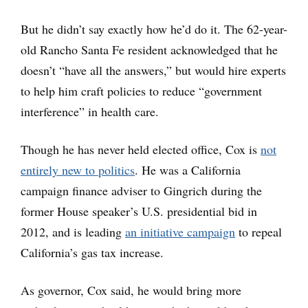
But he didn’t say exactly how he’d do it. The 62-year-
old Rancho Santa Fe resident acknowledged that he
doesn’t “have all the answers,” but would hire experts
to help him craft policies to reduce “government
interference” in health care.
Though he has never held elected office, Cox is
not
entirely new to politics
. He was a California
campaign finance adviser to Gingrich during the
former House speaker’s U.S. presidential bid in
2012, and is leading
an initiative campaign
to repeal
California’s gas tax increase.
As governor, Cox said, he would bring more