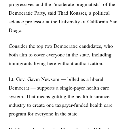
progressives and the “moderate pragmatists” of the
Democratic Party, said Thad Kousser, a political
science professor at the University of California-San
Diego.
Consider the top two Democratic candidates, who
both aim to cover everyone in the state, including
immigrants living here without authorization.
Lt. Gov. Gavin Newsom — billed as a liberal
Democrat — supports a single-payer health care
system. That means gutting the health insurance
industry to create one taxpayer-funded health care
program for everyone in the state.