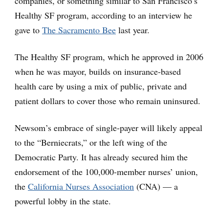
companies, or something similar to San Francisco’s
Healthy SF program, according to an interview he
gave to
The Sacramento Bee
last year.
The Healthy SF program, which he approved in 2006
when he was mayor, builds on insurance-based
health care by using a mix of public, private and
patient dollars to cover those who remain uninsured.
Newsom’s embrace of single-payer will likely appeal
to the “Berniecrats,” or the left wing of the
Democratic Party. It has already secured him the
endorsement of the 100,000-member nurses’ union,
the
California Nurses Association
(CNA) — a
powerful lobby in the state.