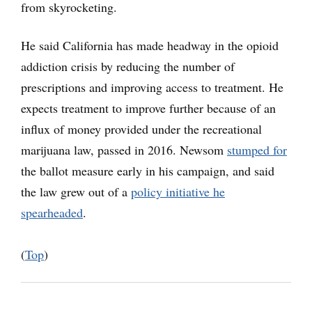
from skyrocketing.
He said California has made headway in the opioid
addiction crisis by reducing the number of
prescriptions and improving access to treatment. He
expects treatment to improve further because of an
influx of money provided under the recreational
marijuana law, passed in 2016. Newsom
stumped for
the ballot measure early in his campaign, and said
the law grew out of a
policy initiative he
spearheaded
.
(
Top
)