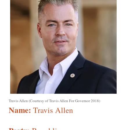
Travis Allen (Courtesy of Travis Allen For Governor 2018)
Name:
Travis Allen