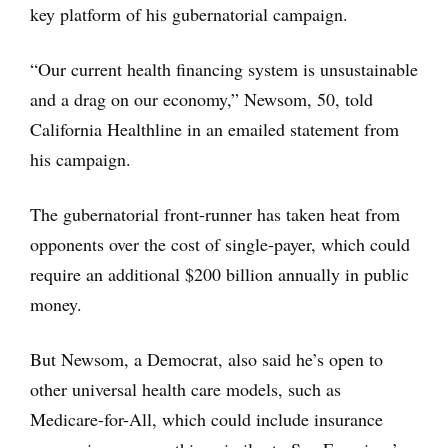
key platform of his gubernatorial campaign.
“Our current health financing system is unsustainable
and a drag on our economy,” Newsom, 50, told
California Healthline in an emailed statement from
his campaign.
The gubernatorial front-runner has taken heat from
opponents over the cost of single-payer, which could
require an additional $200 billion annually in public
money.
But Newsom, a Democrat, also said he’s open to
other universal health care models, such as
Medicare-for-All, which could include insurance