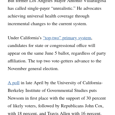
But former Los Angeles Mayor Antonio Villaraigosa
has called single-payer “unrealistic.” He advocates
achieving universal health coverage through
incremental changes to the current system.
Under California’s
“top-two” primary system
,
candidates for state or congressional office will
appear on the same June 5 ballot, regardless of party
affiliation. The top two vote-getters advance to the
November general election.
A poll
in late April by the University of California-
Berkeley Institute of Governmental Studies puts
Newsom in first place with the support of 30 percent
of likely voters, followed by Republicans John Cox,
with 18 percent, and Travis Allen with 16 percent.