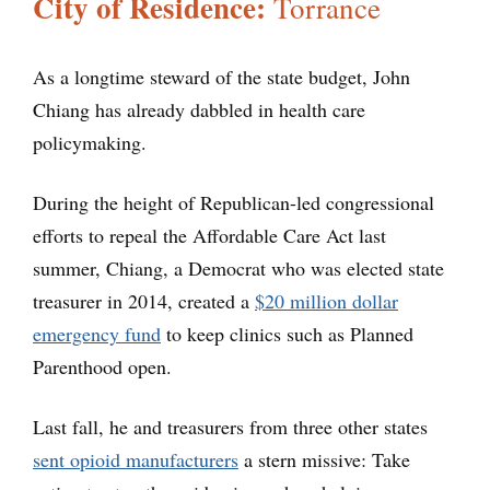
City of Residence:
Torrance
As a longtime steward of the state budget, John
Chiang has already dabbled in health care
policymaking.
During the height of Republican-led congressional
efforts to repeal the Affordable Care Act last
summer, Chiang, a Democrat who was elected state
treasurer in 2014, created a
$20 million dollar
emergency fund
to keep clinics such as Planned
Parenthood open.
Last fall, he and treasurers from three other states
sent opioid manufacturers
a stern missive: Take