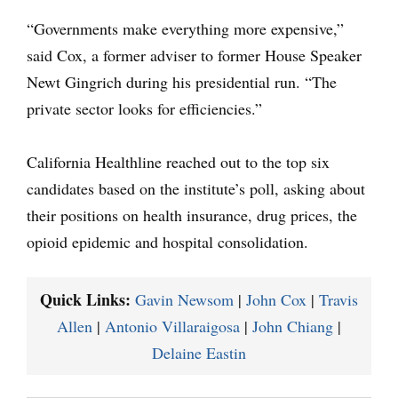
“Governments make everything more expensive,”
said Cox, a former adviser to former House Speaker
Newt Gingrich during his presidential run. “The
private sector looks for efficiencies.”
California Healthline reached out to the top six
candidates based on the institute’s poll, asking about
their positions on health insurance, drug prices, the
opioid epidemic and hospital consolidation.
Quick Links:
Gavin Newsom
|
John Cox
|
Travis
Allen
|
Antonio Villaraigosa
|
John Chiang
|
Delaine Eastin