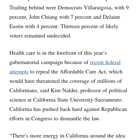
Trailing behind were Democrats Villaraigosa, with 9
percent, John Chiang with 7 percent and Delaine
Eastin with 4 percent. Thirteen percent of likely
voters remained undecided.
Health care is in the forefront of this year’s
gubernatorial campaign because of
recent federal
attempts
to repeal the Affordable Care Act, which
would have threatened the coverage of millions of
Californians, said Kim Nalder, professor of political
science at California State University-Sacramento.
California has pushed back hard against Republican
efforts in Congress to dismantle the law.
“There’s more energy in California around the idea