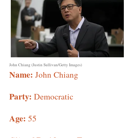
John Chiang (Justin Sullivan/Getty Images)
Name:
John Chiang
Party:
Democratic
Age:
55