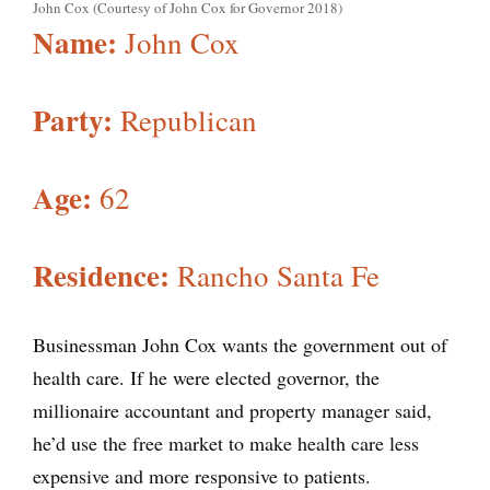
John Cox (Courtesy of John Cox for Governor 2018)
Name:
John Cox
Party:
Republican
Age:
62
Residence:
Rancho Santa Fe
Businessman John Cox wants the government out of
health care. If he were elected governor, the
millionaire accountant and property manager said,
he’d use the free market to make health care less
expensive and more responsive to patients.