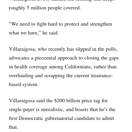
roughly 5 million people covered.
“We need to fight hard to protect and strengthen
what we have,” he said.
Villaraigosa, who recently has slipped in the polls,
advocates a piecemeal approach to closing the gaps
in health coverage among Californians, rather than
overhauling and scrapping the current insurance-
based system.
Villaraigosa said the $200 billion price tag for
single-payer is unrealistic, and boasts that he’s the
first Democratic gubernatorial candidate to admit
that.