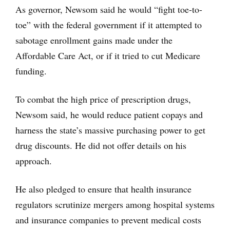
As governor, Newsom said he would “fight toe-to-
toe” with the federal government if it attempted to
sabotage enrollment gains made under the
Affordable Care Act, or if it tried to cut Medicare
funding.
To combat the high price of prescription drugs,
Newsom said, he would reduce patient copays and
harness the state’s massive purchasing power to get
drug discounts. He did not offer details on his
approach.
He also pledged to ensure that health insurance
regulators scrutinize mergers among hospital systems
and insurance companies to prevent medical costs