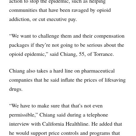
action to stop the epidemic, such as helping
communities that have been ravaged by opioid
addiction, or cut executive pay.
“We want to challenge them and their compensation
packages if they’re not going to be serious about the
opioid epidemic,” said Chiang, 55, of Torrance.
Chiang also takes a hard line on pharmaceutical
companies that he said inflate the prices of lifesaving
drugs.
“We have to make sure that that’s not even
permissible,” Chiang said during a telephone
interview with California Healthline. He added that
he would support price controls and programs that