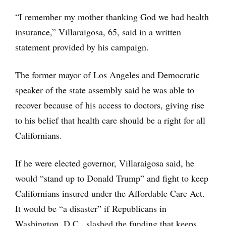
“I remember my mother thanking God we had health
insurance,” Villaraigosa, 65, said in a written
statement provided by his campaign.
The former mayor of Los Angeles and Democratic
speaker of the state assembly said he was able to
recover because of his access to doctors, giving rise
to his belief that health care should be a right for all
Californians.
If he were elected governor, Villaraigosa said, he
would “stand up to Donald Trump” and fight to keep
Californians insured under the Affordable Care Act.
It would be “a disaster” if Republicans in
Washington, D.C., slashed the funding that keeps