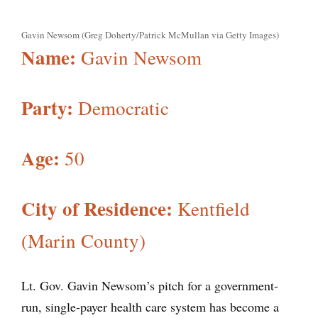
Gavin Newsom (Greg Doherty/Patrick McMullan via Getty Images)
Name:
Gavin Newsom
Party:
Democratic
Age:
50
City of Residence:
Kentfield
(Marin County)
Lt. Gov. Gavin Newsom’s pitch for a government-
run, single-payer health care system has become a