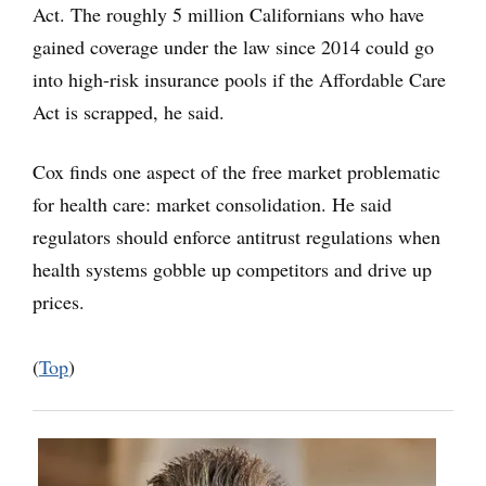
Act. The roughly 5 million Californians who have
gained coverage under the law since 2014 could go
into high-risk insurance pools if the Affordable Care
Act is scrapped, he said.
Cox finds one aspect of the free market problematic
for health care: market consolidation. He said
regulators should enforce antitrust regulations when
health systems gobble up competitors and drive up
prices.
(
Top
)