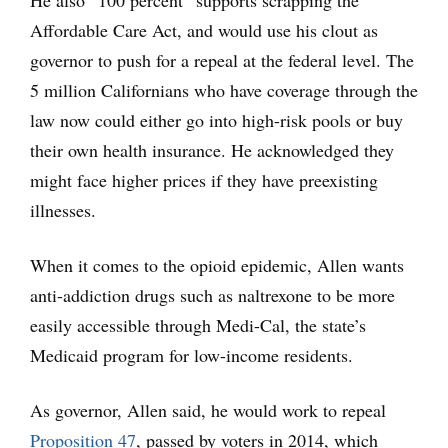
Affordable Care Act, and would use his clout as
governor to push for a repeal at the federal level. The
5 million Californians who have coverage through the
law now could either go into high-risk pools or buy
their own health insurance. He acknowledged they
might face higher prices if they have preexisting
illnesses.
When it comes to the opioid epidemic, Allen wants
anti-addiction drugs such as naltrexone to be more
easily accessible through Medi-Cal, the state’s
Medicaid program for low-income residents.
As governor, Allen said, he would work to repeal
Proposition 47
, passed by voters in 2014, which