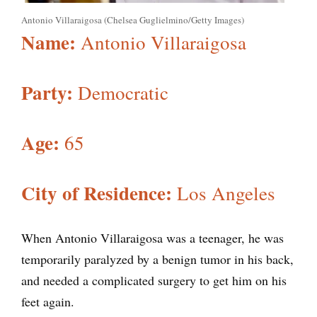
Antonio Villaraigosa (Chelsea Guglielmino/Getty Images)
Name:
Antonio Villaraigosa
Party:
Democratic
Age:
65
City of Residence:
Los Angeles
When Antonio Villaraigosa was a teenager, he was
temporarily paralyzed by a benign tumor in his back,
and needed a complicated surgery to get him on his
feet again.