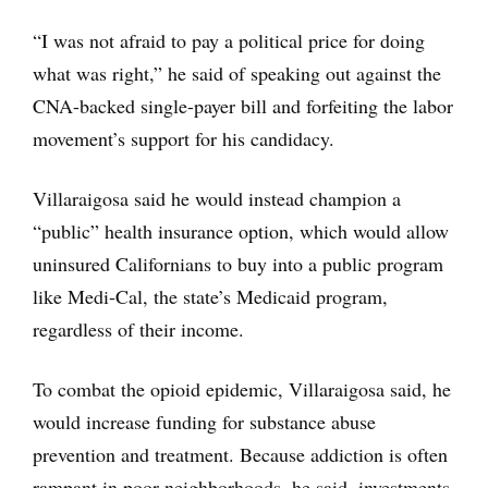
“I was not afraid to pay a political price for doing
what was right,” he said of speaking out against the
CNA-backed single-payer bill and forfeiting the labor
movement’s support for his candidacy.
Villaraigosa said he would instead champion a
“public” health insurance option, which would allow
uninsured Californians to buy into a public program
like Medi-Cal, the state’s Medicaid program,
regardless of their income.
To combat the opioid epidemic, Villaraigosa said, he
would increase funding for substance abuse
prevention and treatment. Because addiction is often
rampant in poor neighborhoods, he said, investments