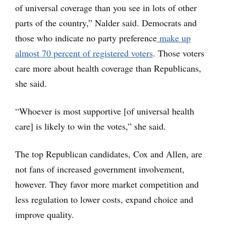
of universal coverage than you see in lots of other
parts of the country,” Nalder said. Democrats and
those who indicate no party preference
make up
almost 70 percent of registered voters
. Those voters
care more about health coverage than Republicans,
she said.
“Whoever is most supportive [of universal health
care] is likely to win the votes,” she said.
The top Republican candidates, Cox and Allen, are
not fans of increased government involvement,
however. They favor more market competition and
less regulation to lower costs, expand choice and
improve quality.