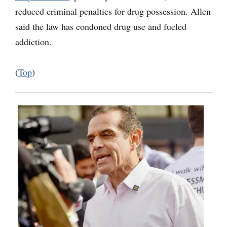
reduced criminal penalties for drug possession. Allen
said the law has condoned drug use and fueled
addiction.
(
Top
)