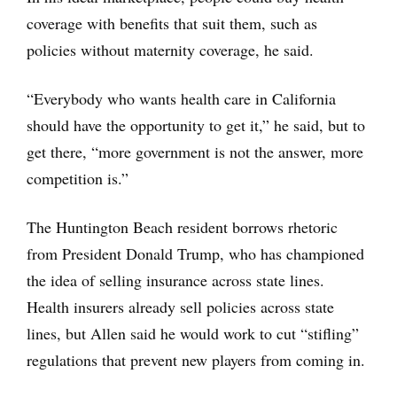
coverage with benefits that suit them, such as
policies without maternity coverage, he said.
“Everybody who wants health care in California
should have the opportunity to get it,” he said, but to
get there, “more government is not the answer, more
competition is.”
The Huntington Beach resident borrows rhetoric
from President Donald Trump, who has championed
the idea of selling insurance across state lines.
Health insurers already sell policies across state
lines, but Allen said he would work to cut “stifling”
regulations that prevent new players from coming in.