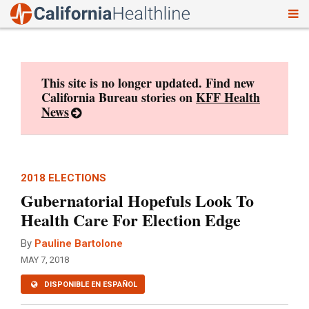
To
Skip
nav
to
content
This site is no longer updated. Find new
California Bureau stories on
KFF Health
News
2018 ELECTIONS
Gubernatorial Hopefuls Look To
Health Care For Election Edge
By
Pauline Bartolone
MAY 7, 2018
DISPONIBLE EN ESPAÑOL