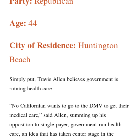
Party:
Republican
Age:
44
City of Residence:
Huntington
Beach
Simply put, Travis Allen believes government is
ruining health care.
“No Californian wants to go to the DMV to get their
medical care,” said Allen, summing up his
opposition to single-payer, government-run health
care, an idea that has taken center stage in the