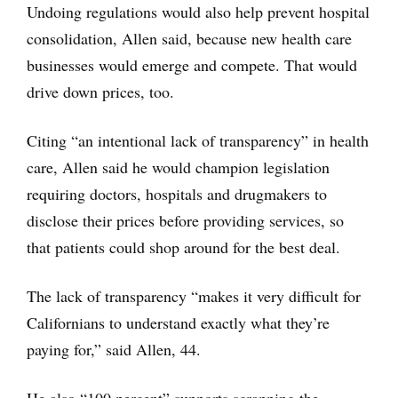
Undoing regulations would also help prevent hospital
consolidation, Allen said, because new health care
businesses would emerge and compete. That would
drive down prices, too.
Citing “an intentional lack of transparency” in health
care, Allen said he would champion legislation
requiring doctors, hospitals and drugmakers to
disclose their prices before providing services, so
that patients could shop around for the best deal.
The lack of transparency “makes it very difficult for
Californians to understand exactly what they’re
paying for,” said Allen, 44.
He also “100 percent” supports scrapping the