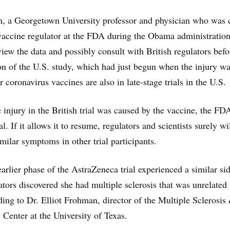
, a Georgetown University professor and physician who was 
 vaccine regulator at the FDA during the Obama administration
view the data and possibly consult with British regulators befo
n of the U.S. study, which had just begun when the injury w
 coronavirus vaccines are also in late-stage trials in the U.S.
e injury in the British trial was caused by the vaccine, the FD
al. If it allows it to resume, regulators and scientists surely wi
milar symptoms in other trial participants.
arlier phase of the AstraZeneca trial experienced a similar si
gators discovered she had multiple sclerosis that was unrelated 
ding to Dr. Elliot Frohman, director of the Multiple Sclerosis
enter at the University of Texas.