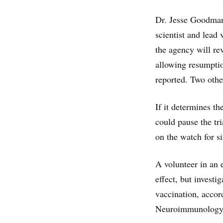
Dr. Jesse Goodman
scientist and lead
the agency will re
allowing resumptio
reported. Two other
If it determines th
could pause the tri
on the watch for si
A volunteer in an e
effect, but investi
vaccination, accor
Neuroimmunology C