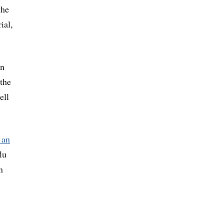
the
ial,
an
the
ell
 an
lu
n