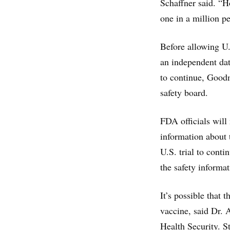
Schaffner said. “H
one in a million p
Before allowing U.
an independent dat
to continue, Goodm
safety board.
FDA officials will
information about 
U.S. trial to cont
the safety informat
It’s possible that 
vaccine, said Dr. 
Health Security. St