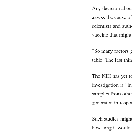
Any decision about 
assess the cause o
scientists and aut
vaccine that might
“So many factors g
table. The last thi
The NIH has yet to
investigation is “i
samples from other
generated in respon
Such studies migh
how long it would 