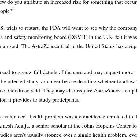
ow do you attribute an increased risk for something that occur
eople?”
S. trials to restart, the FDA will want to see why the compan
a and safety monitoring board (DSMB) in the U.K. felt it was
an said. The AstraZeneca trial in the United States has a sep
 need to review full details of the case and may request more
the affected study volunteer before deciding whether to allow 
inue, Goodman said. They may also require AstraZeneca to upd
ion it provides to study participants.
the volunteer’s health problem was a coincidence unrelated to t
Amesh Adalja, a senior scholar at the Johns Hopkins Center fo
udies aren’t usually stopped over a single health problem, eve