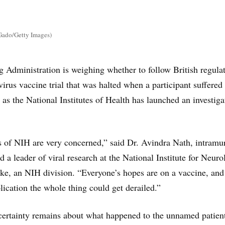
Gado/Getty Images)
Administration is weighing whether to follow British regulat
irus vaccine trial that was halted when a participant suffered 
as the National Institutes of Health has launched an investiga
s of NIH are very concerned,” said Dr. Avindra Nath, intramu
nd a leader of viral research at the National Institute for Neuro
ke, an NIH division. “Everyone’s hopes are on a vaccine, and
ication the whole thing could get derailed.”
certainty remains about what happened to the unnamed patient