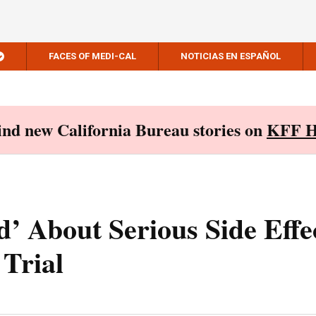
FACES OF MEDI-CAL
NOTICIAS EN ESPAÑOL
Find new California Bureau stories on
KFF H
 About Serious Side Effec
Trial