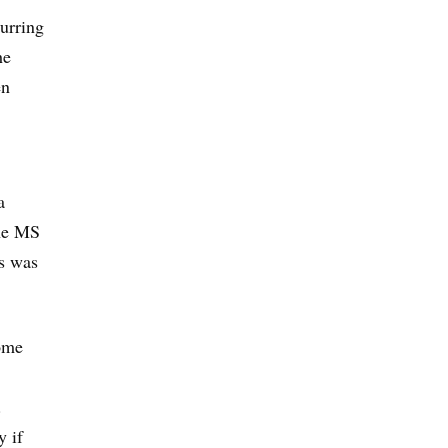
curring
he
en
a
the MS
ss was
ome
.
y if