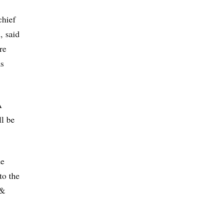
chief
, said
re
as
A
ll be
de
to the
 &