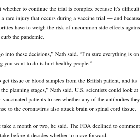
whether to continue the trial is complex because it’s difficult
f a rare injury that occurs during a vaccine trial — and becaus
horities have to weigh the risk of uncommon side effects agains
 curb the pandemic.
o into these decisions,” Nath said. “I’m sure everything is on
ng you want to do is hurt healthy people.”
 get tissue or blood samples from the British patient, and its
n the planning stages,” Nath said. U.S. scientists could look at
 vaccinated patients to see whether any of the antibodies they
se to the coronavirus also attack brain or spinal cord tissue.
t take a month or two, he said. The FDA declined to comment
take before it decides whether to move forward.