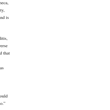
neca,
ty,
and is
itis,
verse
d that
as
would
so.”