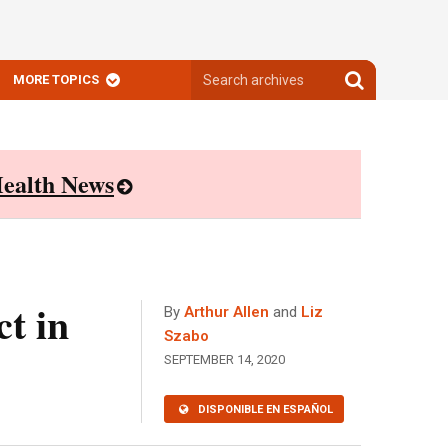
Search
Search
MORE TOPICS
archives
archives
ealth News
t in
By
Arthur Allen
and
Liz
Szabo
SEPTEMBER 14, 2020
DISPONIBLE EN ESPAÑOL