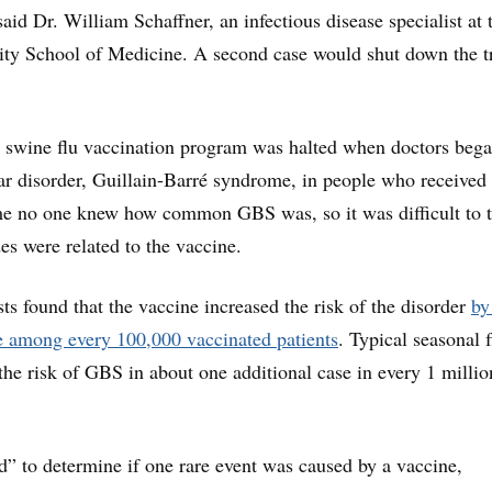
said Dr. William Schaffner, an infectious disease specialist at 
ity School of Medicine. A second case would shut down the tr
e swine flu vaccination program was halted when doctors beg
ar disorder, Guillain-Barré syndrome, in people who received 
me no one knew how common GBS was, so it was difficult to t
es were related to the vaccine.
sts found that the vaccine increased the risk of the disorder
by
e among every 100,000 vaccinated patients
. Typical seasonal f
 the risk of GBS in about one additional case in every 1 millio
rd” to determine if one rare event was caused by a vaccine,