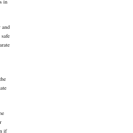
s in
y and
 safe
arate
the
ate
he
r
n if