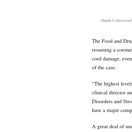
(Smith Collection/
The Food and Drug 
resuming a coronav
cord damage, even 
of the case.
“The highest level
clinical director a
Disorders and Stro
have a major compl
A great deal of un