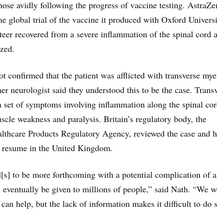
those avidly following the progress of vaccine testing. AstraZe
he global trial of the vaccine it produced with Oxford Universi
nteer recovered from a severe inflammation of the spinal cord 
ized.
 confirmed that the patient was afflicted with transverse myel
er neurologist said they understood this to be the case. Trans
a set of symptoms involving inflammation along the spinal cor
scle weakness and paralysis. Britain’s regulatory body, the
lthcare Products Regulatory Agency, reviewed the case and h
to resume in the United Kingdom.
s] to be more forthcoming with a potential complication of a
 eventually be given to millions of people,” said Nath. “We 
can help, but the lack of information makes it difficult to do 