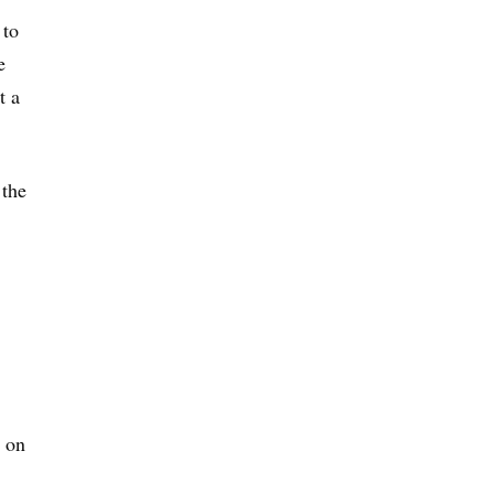
 to
e
t a
 the
 on