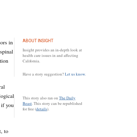
ABOUT INSIGHT
ors in
Insight provides an in-depth look at
spinal
health care issues in and affecting
tion
California.
Have a story suggestion?
Let us know.
ral
logical
This story also ran on
The Daily
Beast
.
This story can be republished
 if you
for free (
details
).
, to