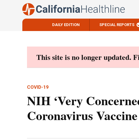
DAILY EDITION
SPECIAL REPORTS
Skip
to
content
This site is no longer updated. 
COVID-19
NIH ‘Very Concerned’
Coronavirus Vaccine 