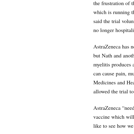
the frustration of 
which is running t
said the trial volu
no longer hospital
AstraZeneca has not
but Nath and anoth
myelitis produces 
can cause pain, mu
Medicines and Hea
allowed the trial 
AstraZeneca “need[
vaccine which will
like to see how we 