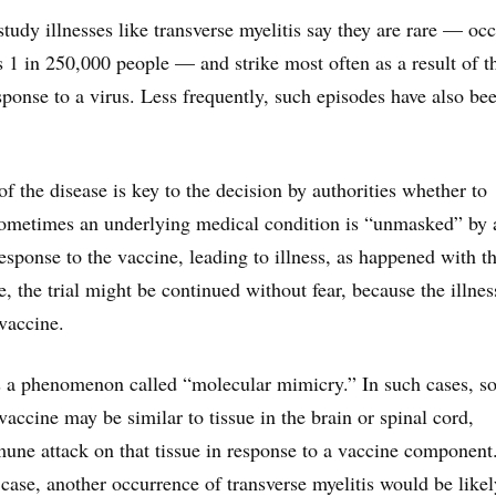
tudy illnesses like transverse myelitis say they are rare — oc
ps 1 in 250,000 people — and strike most often as a result of t
onse to a virus. Less frequently, such episodes have also be
f the disease is key to the decision by authorities whether to
Sometimes an underlying medical condition is “unmasked” by 
sponse to the vaccine, leading to illness, as happened with 
se, the trial might be continued without fear, because the illne
 vaccine.
 a phenomenon called “molecular mimicry.” In such cases, s
vaccine may be similar to tissue in the brain or spinal cord,
mune attack on that tissue in response to a vaccine component
case, another occurrence of transverse myelitis would be likel