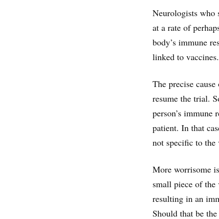
Neurologists who s
at a rate of perha
body’s immune resp
linked to vaccines.
The precise cause o
resume the trial. 
person’s immune re
patient. In that ca
not specific to the
More worrisome is
small piece of the 
resulting in an im
Should that be the 