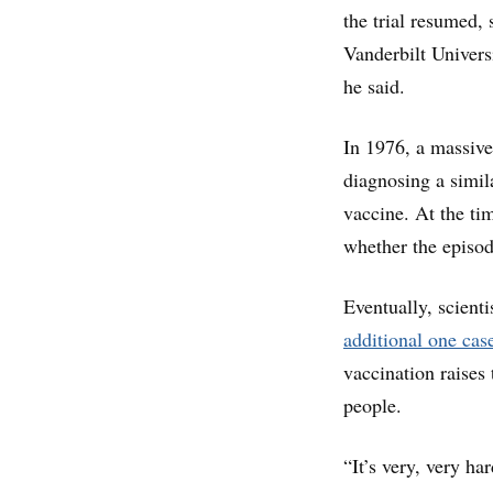
the trial resumed, 
Vanderbilt Univers
he said.
In 1976, a massiv
diagnosing a simil
vaccine. At the ti
whether the episod
Eventually, scienti
additional one cas
vaccination raises
people.
“It’s very, very ha