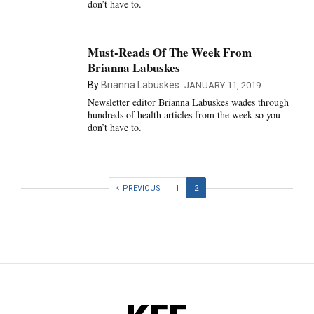
don’t have to.
Must-Reads Of The Week From
Brianna Labuskes
By
Brianna Labuskes
JANUARY 11, 2019
Newsletter editor Brianna Labuskes wades through
hundreds of health articles from the week so you
don’t have to.
PREVIOUS
1
2
KFF