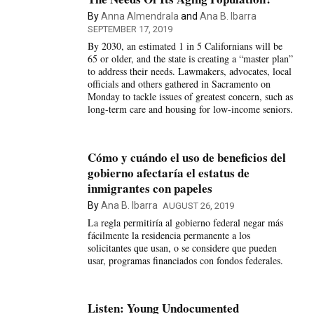
By
Anna Almendrala
and
Ana B. Ibarra
SEPTEMBER 17, 2019
By 2030, an estimated 1 in 5 Californians will be
65 or older, and the state is creating a “master plan”
to address their needs. Lawmakers, advocates, local
officials and others gathered in Sacramento on
Monday to tackle issues of greatest concern, such as
long-term care and housing for low-income seniors.
Cómo y cuándo el uso de beneficios del
gobierno afectaría el estatus de
inmigrantes con papeles
By
Ana B. Ibarra
AUGUST 26, 2019
La regla permitiría al gobierno federal negar más
fácilmente la residencia permanente a los
solicitantes que usan, o se considere que pueden
usar, programas financiados con fondos federales.
Listen: Young Undocumented