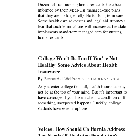
Dozens of frail nursing home residents have been
informed by their Medi-Cal managed-care plans
that they are no longer eligible for long-term care.
Some health care advocates and legal aid attorneys
fear that such terminations will increase as the state
implements mandatory managed care for nursing
home residents.
College Won’t Be Fun If You’re Not
Healthy. Some Advice About Health
Insurance
By
Bernard J. Wolfson
SEPTEMBER 24, 2019
As you enter college this fall, health insurance may
not be at the top of your mind. But it’s important to
have coverage if you have a chronic condition or if
something unexpected happens. Luckily, college
students have several options.
Voices: How Should California Address
The Needs Of Its Aging Population?