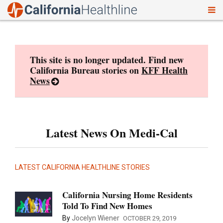
To
Skip
nav
to
content
This site is no longer updated. Find new
California Bureau stories on
KFF Health
News
Latest News On Medi-Cal
LATEST CALIFORNIA HEALTHLINE STORIES
California Nursing Home Residents
Told To Find New Homes
By
Jocelyn Wiener
OCTOBER 29, 2019