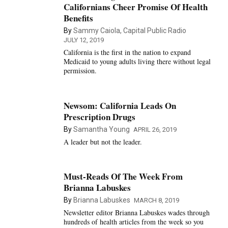
Californians Cheer Promise Of Health
Benefits
By
Sammy Caiola, Capital Public Radio
JULY 12, 2019
California is the first in the nation to expand
Medicaid to young adults living there without legal
permission.
Newsom: California Leads On
Prescription Drugs
By
Samantha Young
APRIL 26, 2019
A leader but not the leader.
Must-Reads Of The Week From
Brianna Labuskes
By
Brianna Labuskes
MARCH 8, 2019
Newsletter editor Brianna Labuskes wades through
hundreds of health articles from the week so you