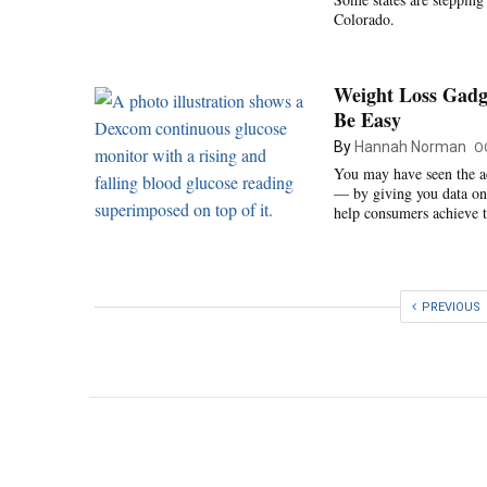
Colorado.
Weight Loss Gadge
Be Easy
By
Hannah Norman
O
You may have seen the ad
— by giving you data on 
help consumers achieve t
PREVIOUS