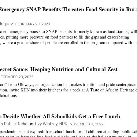
Emergency SNAP Benefits Threaten Food Security in Rur
riguez
FEBRUARY 23, 2023
c-era emergency boosts to SNAP benefits, formerly known as food stamps, wil
tes, putting more pressure on food pantries to fill the gaps and exacerbating
as, where a greater share of people are enrolled in the program compared with m
ecret Sauce: Heaping Nutrition and Cultural Zest
ECEMBER 23, 2022
rs” from Oldways, an organization that makes tradition and pride centerpiece
tion, invite KHN into their kitchens for a peek at A Taste of African Heritage 
ebrations.
o Decide Whether All Schoolkids Get a Free Lunch
do Public Radio
and
Ivy Winfrey, NPR
NOVEMBER 3, 2022
andemic benefit expired: free school lunch for all children attending public sc
up to try to keep the free food available, and it is on the ballot next week in