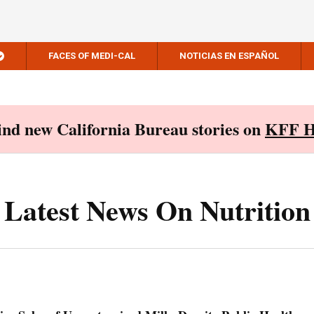
FACES OF MEDI-CAL
NOTICIAS EN ESPAÑOL
Find new California Bureau stories on
KFF H
Latest News On Nutrition