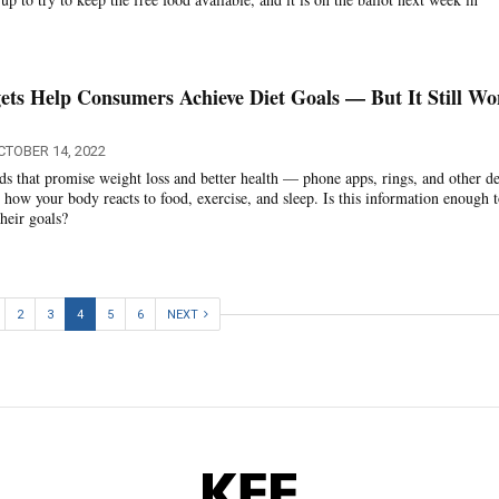
ts Help Consumers Achieve Diet Goals — But It Still Wo
CTOBER 14, 2022
s that promise weight loss and better health — phone apps, rings, and other d
how your body reacts to food, exercise, and sleep. Is this information enough 
heir goals?
2
3
4
5
6
NEXT
KFF