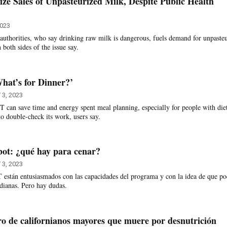
ize Sales of Unpasteurized Milk, Despite Public Health
2023
h authorities, who say drinking raw milk is dangerous, fuels demand for unpaste
 both sides of the issue say.
hat’s for Dinner?’
 3, 2023
can save time and energy spent meal planning, especially for people with die
 to double-check its work, users say.
bot: ¿qué hay para cenar?
 3, 2023
están entusiasmados con las capacidades del programa y con la idea de que po
tidianas. Pero hay dudas.
 de californianos mayores que muere por desnutrición