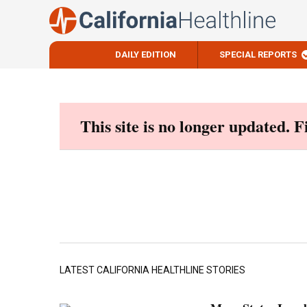
DAILY EDITION
SPECIAL REPORTS
Skip
to
content
This site is no longer updated. 
LATEST CALIFORNIA HEALTHLINE STORIES