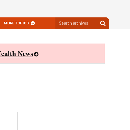
Search
Search
MORE TOPICS
archives
archives
ealth News