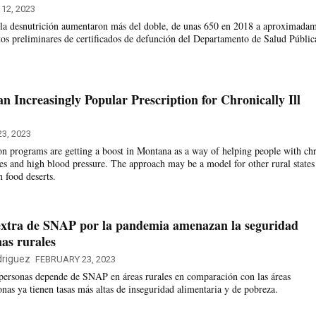
 12, 2023
a la desnutrición aumentaron más del doble, de unas 650 en 2018 a aproximada
os preliminares de certificados de defunción del Departamento de Salud Públic
n Increasingly Popular Prescription for Chronically Ill
3, 2023
on programs are getting a boost in Montana as a way of helping people with ch
tes and high blood pressure. The approach may be a model for other rural states
n food deserts.
 extra de SNAP por la pandemia amenazan la seguridad
nas rurales
riguez
FEBRUARY 23, 2023
personas depende de SNAP en áreas rurales en comparación con las áreas
nas ya tienen tasas más altas de inseguridad alimentaria y de pobreza.