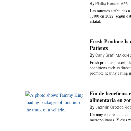
By
Phillip Reese
APRIL
Las muertes atribuidas 
1,400 en 2022, según dat
estatal.
Fresh Produce Is a
Patients
By
Carly Graf
MARCH 2
Fresh produce prescripti
conditions such as diabe
promote healthy eating i
Fin de beneficios
alimentaria en zo
By
Jazmin Orozco Rod
Un mayor porcentaje de 
metropolitanas. Y esas zo