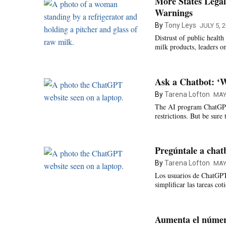
More States Legal
Warnings
By
Tony Leys
JULY 5, 
Distrust of public healt
milk products, leaders on
Ask a Chatbot: ‘W
By
Tarena Lofton
MAY
The AI program ChatGPT 
restrictions. But be sure
Pregúntale a chat
By
Tarena Lofton
MAY
Los usuarios de ChatGPT 
simplificar las tareas co
Aumenta el número