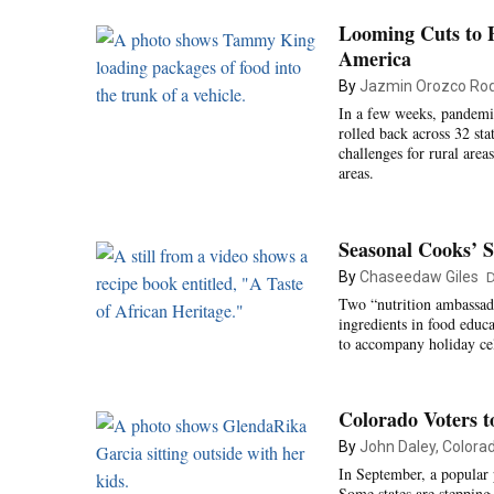
Looming Cuts to 
America
By
Jazmin Orozco Rod
In a few weeks, pandemi
rolled back across 32 sta
challenges for rural are
areas.
Seasonal Cooks’ S
By
Chaseedaw Giles
D
Two “nutrition ambassado
ingredients in food educa
to accompany holiday cel
Colorado Voters t
By
John Daley, Colora
In September, a popular p
Some states are stepping 