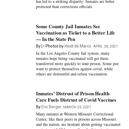
has led to a striking disparity: Inmates are better
protected than corrections officials.
Some County Jail Inmates See
Vaccination as Ticket to a Better Life
— In the State Pen
By
Photos by
Heidi de Marco
APRIL 28, 2021
In the Los Angeles County Jail system, many
inmates hope being vaccinated will get them
transferred more quickly to state prison. Some just
want to protect themselves against covid, while
others are distrustful and refuse vaccination.
Inmates’ Distrust of Prison Health
Care Fuels Distrust of Covid Vaccines
By
Eric Berger
MARCH 25, 2021
Many inmates at Western Missouri Correctional
Center, like their peers in prisons across Missouri
and the nation, are hesitant about getting vaccinated