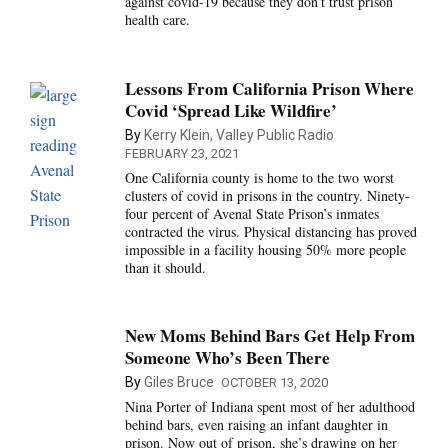
against covid-19 because they don’t trust prison
health care.
Lessons From California Prison Where
Covid ‘Spread Like Wildfire’
By
Kerry Klein, Valley Public Radio
FEBRUARY 23, 2021
One California county is home to the two worst
clusters of covid in prisons in the country. Ninety-
four percent of Avenal State Prison’s inmates
contracted the virus. Physical distancing has proved
impossible in a facility housing 50% more people
than it should.
New Moms Behind Bars Get Help From
Someone Who’s Been There
By
Giles Bruce
OCTOBER 13, 2020
Nina Porter of Indiana spent most of her adulthood
behind bars, even raising an infant daughter in
prison. Now out of prison, she’s drawing on her