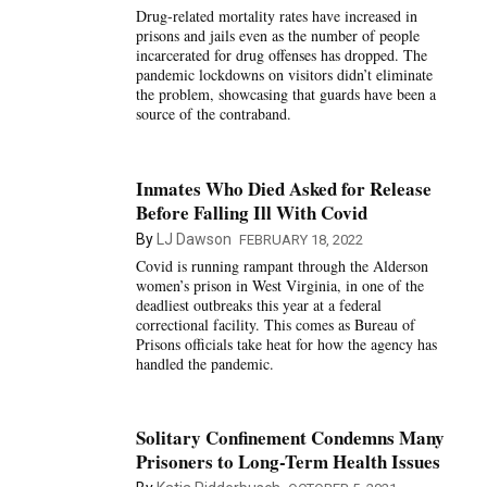
Drug-related mortality rates have increased in
prisons and jails even as the number of people
incarcerated for drug offenses has dropped. The
pandemic lockdowns on visitors didn’t eliminate
the problem, showcasing that guards have been a
source of the contraband.
Inmates Who Died Asked for Release
Before Falling Ill With Covid
By
LJ Dawson
FEBRUARY 18, 2022
Covid is running rampant through the Alderson
women’s prison in West Virginia, in one of the
deadliest outbreaks this year at a federal
correctional facility. This comes as Bureau of
Prisons officials take heat for how the agency has
handled the pandemic.
Solitary Confinement Condemns Many
Prisoners to Long-Term Health Issues