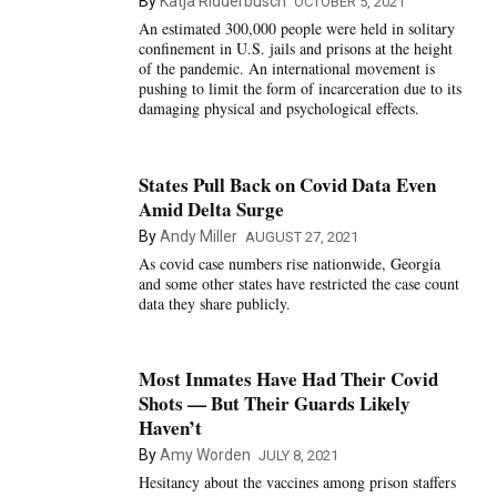
By
Katja Ridderbusch
OCTOBER 5, 2021
An estimated 300,000 people were held in solitary
confinement in U.S. jails and prisons at the height
of the pandemic. An international movement is
pushing to limit the form of incarceration due to its
damaging physical and psychological effects.
States Pull Back on Covid Data Even
Amid Delta Surge
By
Andy Miller
AUGUST 27, 2021
As covid case numbers rise nationwide, Georgia
and some other states have restricted the case count
data they share publicly.
Most Inmates Have Had Their Covid
Shots — But Their Guards Likely
Haven’t
By
Amy Worden
JULY 8, 2021
Hesitancy about the vaccines among prison staffers