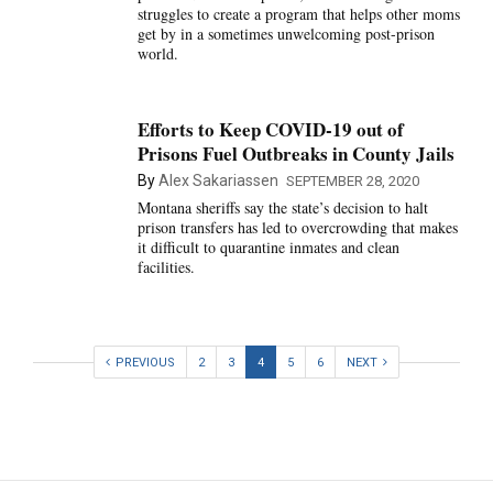
struggles to create a program that helps other moms
get by in a sometimes unwelcoming post-prison
world.
Efforts to Keep COVID-19 out of
Prisons Fuel Outbreaks in County Jails
By
Alex Sakariassen
SEPTEMBER 28, 2020
Montana sheriffs say the state’s decision to halt
prison transfers has led to overcrowding that makes
it difficult to quarantine inmates and clean
facilities.
PREVIOUS
2
3
4
5
6
NEXT