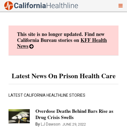
To
Skip
nav
to
content
This site is no longer updated. Find new
California Bureau stories on
KFF Health
News
Latest News On Prison Health Care
LATEST CALIFORNIA HEALTHLINE STORIES
Overdose Deaths Behind Bars Rise as
Drug Crisis Swells
By
LJ Dawson
JUNE 29, 2022