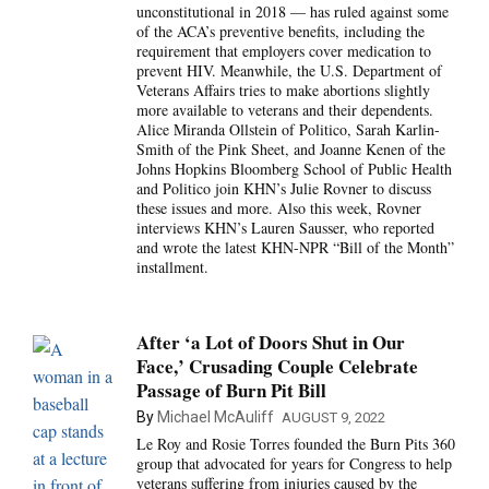
unconstitutional in 2018 — has ruled against some
of the ACA’s preventive benefits, including the
requirement that employers cover medication to
prevent HIV. Meanwhile, the U.S. Department of
Veterans Affairs tries to make abortions slightly
more available to veterans and their dependents.
Alice Miranda Ollstein of Politico, Sarah Karlin-
Smith of the Pink Sheet, and Joanne Kenen of the
Johns Hopkins Bloomberg School of Public Health
and Politico join KHN’s Julie Rovner to discuss
these issues and more. Also this week, Rovner
interviews KHN’s Lauren Sausser, who reported
and wrote the latest KHN-NPR “Bill of the Month”
installment.
After ‘a Lot of Doors Shut in Our
Face,’ Crusading Couple Celebrate
Passage of Burn Pit Bill
By
Michael McAuliff
AUGUST 9, 2022
Le Roy and Rosie Torres founded the Burn Pits 360
group that advocated for years for Congress to help
veterans suffering from injuries caused by the