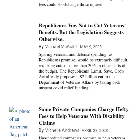
fees could shortchange those injured.
Republicans Vow Not to Cut Veterans’
Benefits. But the Legislation Suggests
Otherwise.
By
Michael McAuliff
MAY 9, 2023
Sparing veterans and defense spending, as
Republicans promise, would be extremely difficult,
requiring cuts of more than 20% in other parts of
the budget. The Republicans’ Limit, Save, Grow
Act already proposes a $2 billion cut to the
Department of Veterans Affairs by taking back
unspent covid relief funding.
Some Private Companies Charge Hefty
Fees to Help Veterans With Disability
Claims
By
Michelle Andrews
APRIL 28, 2023
Unaccredited companies promise to help veterans