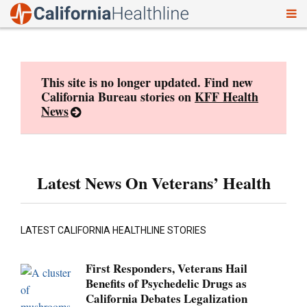
To
Skip
nav
to
content
This site is no longer updated. Find new
California Bureau stories on
KFF Health
News
Latest News On Veterans’ Health
LATEST CALIFORNIA HEALTHLINE STORIES
First Responders, Veterans Hail
Benefits of Psychedelic Drugs as
California Debates Legalization