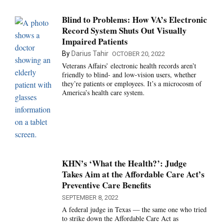
Blind to Problems: How VA’s Electronic
Record System Shuts Out Visually
Impaired Patients
By
Darius Tahir
OCTOBER 20, 2022
Veterans Affairs’ electronic health records aren’t
friendly to blind- and low-vision users, whether
they’re patients or employees. It’s a microcosm of
America’s health care system.
KHN’s ‘What the Health?’: Judge
Takes Aim at the Affordable Care Act’s
Preventive Care Benefits
SEPTEMBER 8, 2022
A federal judge in Texas — the same one who tried
to strike down the Affordable Care Act as