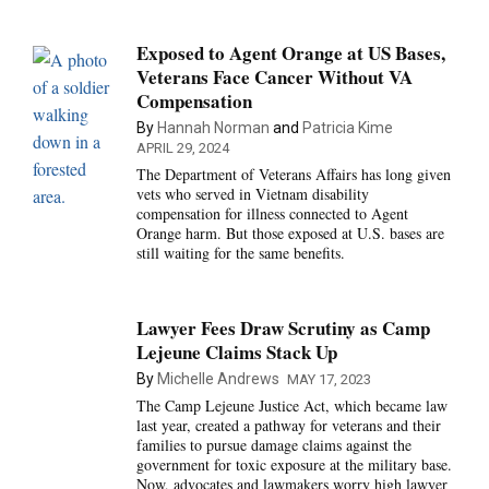
Exposed to Agent Orange at US Bases,
Veterans Face Cancer Without VA
Compensation
By
Hannah Norman
and
Patricia Kime
APRIL 29, 2024
The Department of Veterans Affairs has long given
vets who served in Vietnam disability
compensation for illness connected to Agent
Orange harm. But those exposed at U.S. bases are
still waiting for the same benefits.
Lawyer Fees Draw Scrutiny as Camp
Lejeune Claims Stack Up
By
Michelle Andrews
MAY 17, 2023
The Camp Lejeune Justice Act, which became law
last year, created a pathway for veterans and their
families to pursue damage claims against the
government for toxic exposure at the military base.
Now, advocates and lawmakers worry high lawyer