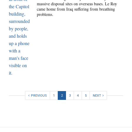
massive disposal sites on overseas bases. Le Roy
came home from Iraq suffering from breathing
problems.
PREVIOUS
1
2
3
4
5
NEXT