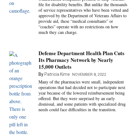
file for disability benefits. But unlike the thousands
of service representatives who have been vetted and
approved by the Department of Veterans Affairs to
provide aid, these “medical consultants” or
“coaches” operate with no restrictions on how
much they can charge.
Defense Department Health Plan Cuts
Its Pharmacy Network by Nearly
15,000 Outlets
By
Patricia Kime
NOVEMBER 8, 2022
Many of the pharmacies were small, independent
operations that had decided not to participate next
year because of the lowered reimbursement being
offered. But they were surprised by an early
dismissal, and some patients with specialized drug
needs could face difficulties in the transition.