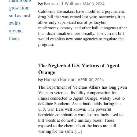
By
Bernard J. Wolfson
MAY 9, 2024
California lawmakers have modified a psychedelic
drug bill that was vetoed last year, narrowing it to
allow only supervised use of psilocybin
mushrooms, ecstasy, and other hallucinogens rather
than decriminalize more broadly. The current bill
would establish new state agencies to regulate the
program.
The Neglected U.S. Victims of Agent
Orange
By
Hannah Norman
APRIL 30, 2024
The Department of Veterans Affairs has long given
Vietnam veterans disability compensation for
illness connected to Agent Orange, widely used to
defoliate Southeast Asian battlefields during the
U.S. war. Less well known: The powerful
herbicide combination was also routinely used to
kill weeds at domestic military bases. Those
exposed to the chemicals at the bases are still
waiting for the same […]