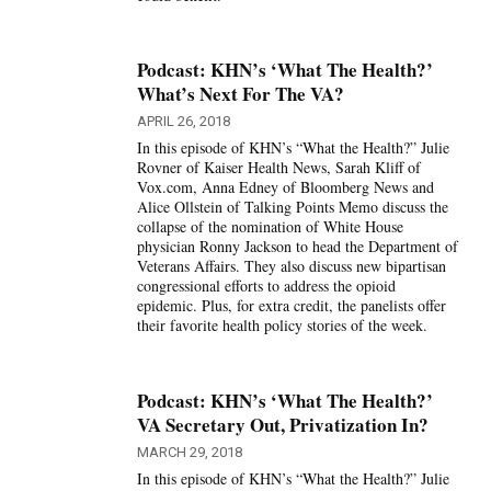
Podcast: KHN’s ‘What The Health?’
What’s Next For The VA?
APRIL 26, 2018
In this episode of KHN’s “What the Health?” Julie
Rovner of Kaiser Health News, Sarah Kliff of
Vox.com, Anna Edney of Bloomberg News and
Alice Ollstein of Talking Points Memo discuss the
collapse of the nomination of White House
physician Ronny Jackson to head the Department of
Veterans Affairs. They also discuss new bipartisan
congressional efforts to address the opioid
epidemic. Plus, for extra credit, the panelists offer
their favorite health policy stories of the week.
Podcast: KHN’s ‘What The Health?’
VA Secretary Out, Privatization In?
MARCH 29, 2018
In this episode of KHN’s “What the Health?” Julie