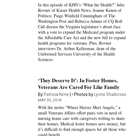
In this episode of KHN’s “What the Health?” Julie
Rovner of Kaiser Health News, Joanne Kenen of
Politico, Paige Winfield Cunningham of The
Washington Post and Rebecca Adams of CQ Roll
Call discuss the Virginia legislature’s about-face
with a vote to expand the Medicaid program under
the Affordable Care Act and the new bill to expand
health programs for veterans. Plus, Rovner
interviews Dr. Arthur Kellerman, dean of the
Uniformed Services University of the Health
Sciences.
‘They Deserve It’: In Foster Homes,
Veterans Are Cared For Like Family
By
Patricia Kime
Photos by
Lynne Shallcross
MAY 30, 2018
With the motto “Where Heroes Meet Angels,” a
small Veterans Affairs effort pairs vets in need of
nursing home care with caregivers willing to share
their homes. Medical foster homes save money, but
it’s difficult to find enough spaces for all those who
could benefit.