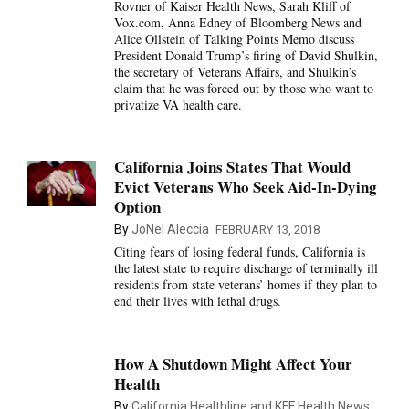
Rovner of Kaiser Health News, Sarah Kliff of
Vox.com, Anna Edney of Bloomberg News and
Alice Ollstein of Talking Points Memo discuss
President Donald Trump’s firing of David Shulkin,
the secretary of Veterans Affairs, and Shulkin’s
claim that he was forced out by those who want to
privatize VA health care.
California Joins States That Would
Evict Veterans Who Seek Aid-In-Dying
Option
By
JoNel Aleccia
FEBRUARY 13, 2018
Citing fears of losing federal funds, California is
the latest state to require discharge of terminally ill
residents from state veterans’ homes if they plan to
end their lives with lethal drugs.
How A Shutdown Might Affect Your
Health
By
California Healthline and KFF Health News