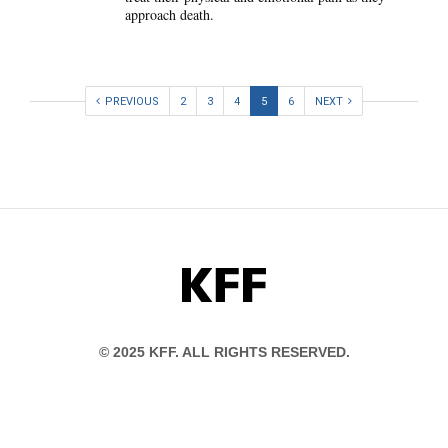
approach death.
PREVIOUS
2
3
4
5
6
NEXT
KFF
© 2025 KFF. ALL RIGHTS RESERVED.