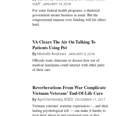
staff
JANUARY 19, 2018
For some federal health programs, a shuttered
government means business as usual. But the
congressional impasse over funding will hit others
hard.
VA Clears The Air On Talking To
Patients Using Pot
By
Michelle Andrews
JANUARY 9, 2018
Officials want clinicians to discuss how use of
medical marijuana could interact with other parts
of their care.
Reverberations From War Complicate
Vietnam Veterans’ End-Of-Life Care
By
April Dembosky, KQED
DECEMBER 11, 2017
Vietnam veterans’ wartime experiences — and their
lasting psychological toll — can make it harder to
treat their physical and emotional pain as they