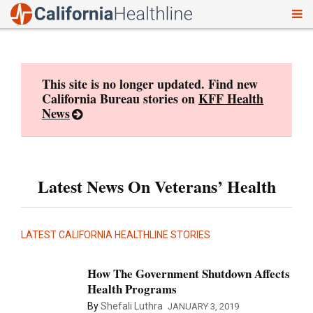
To
Skip
nav
to
content
This site is no longer updated. Find new
California Bureau stories on
KFF Health
News
Latest News On Veterans’ Health
LATEST CALIFORNIA HEALTHLINE STORIES
How The Government Shutdown Affects
Health Programs
By
Shefali Luthra
JANUARY 3, 2019