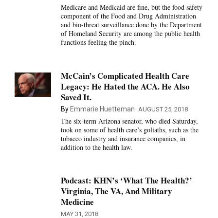
Medicare and Medicaid are fine, but the food safety
component of the Food and Drug Administration
and bio-threat surveillance done by the Department
of Homeland Security are among the public health
functions feeling the pinch.
McCain’s Complicated Health Care
Legacy: He Hated the ACA. He Also
Saved It.
By
Emmarie Huetteman
AUGUST 25, 2018
The six-term Arizona senator, who died Saturday,
took on some of health care’s goliaths, such as the
tobacco industry and insurance companies, in
addition to the health law.
Podcast: KHN’s ‘What The Health?’
Virginia, The VA, And Military
Medicine
MAY 31, 2018