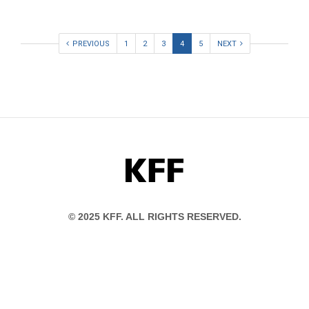
PREVIOUS
1
2
3
4
5
NEXT
KFF
© 2025 KFF. ALL RIGHTS RESERVED.