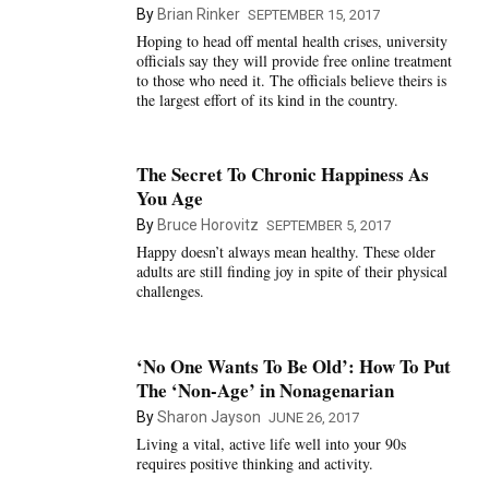
By
Brian Rinker
SEPTEMBER 15, 2017
Hoping to head off mental health crises, university
officials say they will provide free online treatment
to those who need it. The officials believe theirs is
the largest effort of its kind in the country.
The Secret To Chronic Happiness As
You Age
By
Bruce Horovitz
SEPTEMBER 5, 2017
Happy doesn’t always mean healthy. These older
adults are still finding joy in spite of their physical
challenges.
‘No One Wants To Be Old’: How To Put
The ‘Non-Age’ in Nonagenarian
By
Sharon Jayson
JUNE 26, 2017
Living a vital, active life well into your 90s
requires positive thinking and activity.