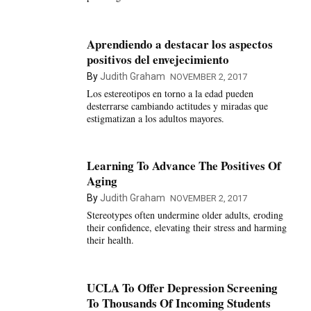
Aprendiendo a destacar los aspectos
positivos del envejecimiento
By
Judith Graham
NOVEMBER 2, 2017
Los estereotipos en torno a la edad pueden
desterrarse cambiando actitudes y miradas que
estigmatizan a los adultos mayores.
Learning To Advance The Positives Of
Aging
By
Judith Graham
NOVEMBER 2, 2017
Stereotypes often undermine older adults, eroding
their confidence, elevating their stress and harming
their health.
UCLA To Offer Depression Screening
To Thousands Of Incoming Students