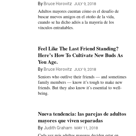
By
Bruce Horovitz
JULY 9, 2018
Adultos mayores cuentan cómo es el desafío de
buscar nuevos amigos en el otoño de la vida,
cuando se ha dicho adiós a la mayoría de los
vínculos entrañables.
Feel Like The Last Friend Standing?
Here’s How To Cultivate New Buds As
You Age.
By
Bruce Horovitz
JULY 9, 2018
Seniors who outlive their friends — and sometimes
family members — know it’s tough to make new
friends. But they also know it’s essential to well-
being.
Nueva tendencia: las parejas de adultos
mayores que viven separadas
By
Judith Graham
MAY 11, 2018
Cada vez más adultos mayores deciden estar en