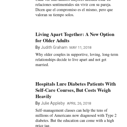
relaciones sentimentales sin vivir con su pareja.
Dicen que el compromiso es el mismo, pero que
valoran su tiempo solos.
Living Apart Together: A New Option
for Older Adults
By
Judith Graham
MAY 11, 2018
Why older couples in supportive, loving, long-term
relationships decide to live apart and not get
married.
Hospitals Lure Diabetes Patients With
Self-Care Courses, But Costs Weigh
Heavily
By
Julie Appleby
APRIL 26, 2018
Self-management classes can help the tens of
millions of Americans now diagnosed with Type 2
diabetes. But the education can come with a high
price tag.