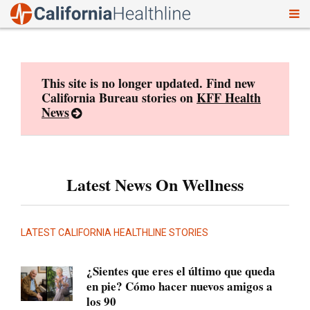
To
Skip
nav
to
content
This site is no longer updated. Find new
California Bureau stories on
KFF Health
News
Latest News On Wellness
LATEST CALIFORNIA HEALTHLINE STORIES
¿Sientes que eres el último que queda
en pie? Cómo hacer nuevos amigos a
los 90