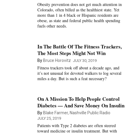
Obesity prevention does not get much attention in
Colorado, often billed as the healthiest state. Yet
more than 1 in 4 black or Hispanic residents are
obese, as state and federal public health spending
fuels other needs.
In The Battle Of The Fitness Trackers,
The Most Steps Might Not Win
By
Bruce Horovitz
JULY 30, 2019
Fitness trackers took off about a decade ago, and
it’s not unusual for devoted walkers to log several
miles a day. But is such a feat necessary?
On A Mission To Help People Control
Diabetes — And Save Money On Insulin
By
Blake Farmer, Nashville Public Radio
JULY 25, 2019
Patients with Type 2 diabetes are often steered
toward medicine or insulin treatment. But with