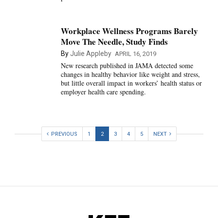
Workplace Wellness Programs Barely
Move The Needle, Study Finds
By
Julie Appleby
APRIL 16, 2019
New research published in JAMA detected some
changes in healthy behavior like weight and stress,
but little overall impact in workers’ health status or
employer health care spending.
PREVIOUS
1
2
3
4
5
NEXT