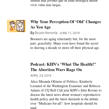
sienten más jóvenes que su edad biológica suelen
vivir vidas más largas.
Why Your Perception Of ‘Old’ Changes
As You Age
By
Bruce Horovitz
JUNE 11, 2019
Boomers are aging reluctantly but, for the most
part, gracefully. Many even have found the secret
to shaving a decade or more off their physical age.
Podcast: KHN’s ‘What The Health?’
The Abortion Wars Rage On
APRIL 24, 2019
Alice Miranda Ollstein of Politico, Kimberly
Leonard of the Washington Examiner and Rebecca
Adams of CQ Roll Call join KHN’s Julie Rovner to
discuss the latest news about women’s reproductive
health policy and the latest skirmish in the debate
over “Medicare-for-all”: how hospitals should be
paid.