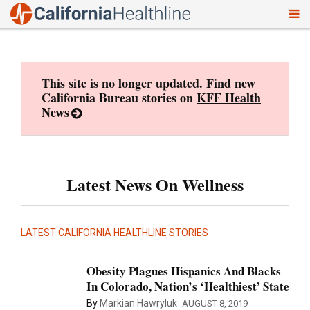
To
Skip
nav
to
content
This site is no longer updated. Find new
California Bureau stories on
KFF Health
News
Latest News On Wellness
LATEST CALIFORNIA HEALTHLINE STORIES
Obesity Plagues Hispanics And Blacks
In Colorado, Nation’s ‘Healthiest’ State
By
Markian Hawryluk
AUGUST 8, 2019