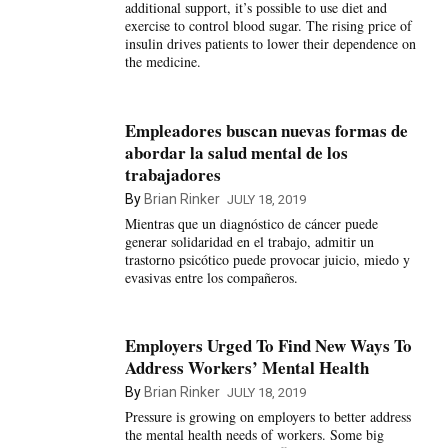
additional support, it’s possible to use diet and
exercise to control blood sugar. The rising price of
insulin drives patients to lower their dependence on
the medicine.
Empleadores buscan nuevas formas de
abordar la salud mental de los
trabajadores
By
Brian Rinker
JULY 18, 2019
Mientras que un diagnóstico de cáncer puede
generar solidaridad en el trabajo, admitir un
trastorno psicótico puede provocar juicio, miedo y
evasivas entre los compañeros.
Employers Urged To Find New Ways To
Address Workers’ Mental Health
By
Brian Rinker
JULY 18, 2019
Pressure is growing on employers to better address
the mental health needs of workers. Some big