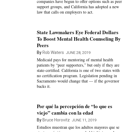
companies have begun to offer options such as peer
support groups, and California has adopted a new
law that calls on employers to act.
State Lawmakers Eye Federal Dollars
To Boost Mental Health Counseling By
Peers
By
Rob Waters
JUNE 28, 2019
Medicaid pays for mentoring of mental health
patients by “peer supporters,” but only if they are
state-certified. California is one of two states with
no certification program. Legislation pending in
Sacramento would change that — if the governor
backs it.
Por qué la percepción de “lo que es
viejo” cambia con la edad
By
Bruce Horovitz
JUNE 11, 2019
Estudios muestran que los adultos mayores que se