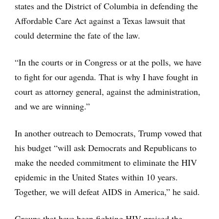
states and the District of Columbia in defending the
Affordable Care Act against a Texas lawsuit that
could determine the fate of the law.
“In the courts or in Congress or at the polls, we have
to fight for our agenda. That is why I have fought in
court as attorney general, against the administration,
and we are winning.”
In another outreach to Democrats, Trump vowed that
his budget “will ask Democrats and Republicans to
make the needed commitment to eliminate the HIV
epidemic in the United States within 10 years.
Together, we will defeat AIDS in America,” he said.
Groups that have been fighting HIV praised the