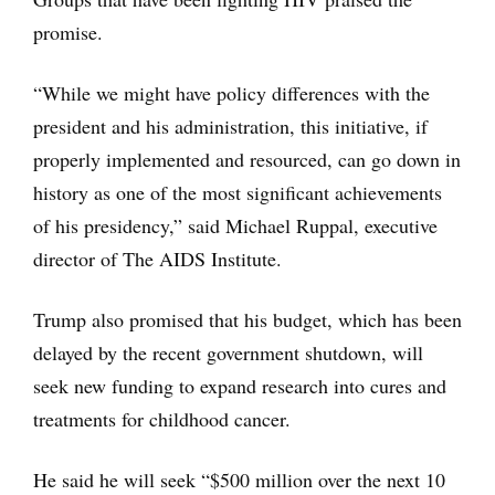
promise.
“While we might have policy differences with the
president and his administration, this initiative, if
properly implemented and resourced, can go down in
history as one of the most significant achievements
of his presidency,” said Michael Ruppal, executive
director of The AIDS Institute.
Trump also promised that his budget, which has been
delayed by the recent government shutdown, will
seek new funding to expand research into cures and
treatments for childhood cancer.
He said he will seek “$500 million over the next 10