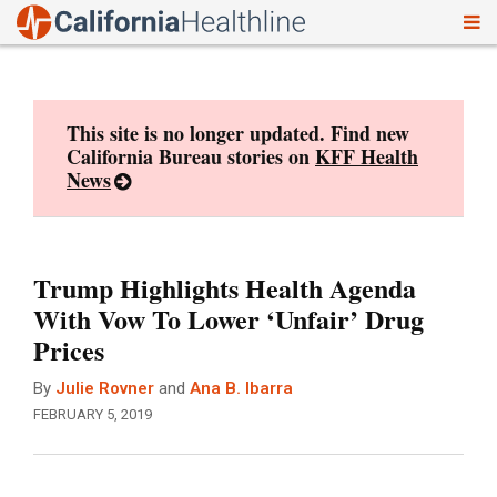
To
Skip
nav
to
content
This site is no longer updated. Find new
California Bureau stories on
KFF Health
News
Trump Highlights Health Agenda
With Vow To Lower ‘Unfair’ Drug
Prices
By
Julie Rovner
and
Ana B. Ibarra
FEBRUARY 5, 2019