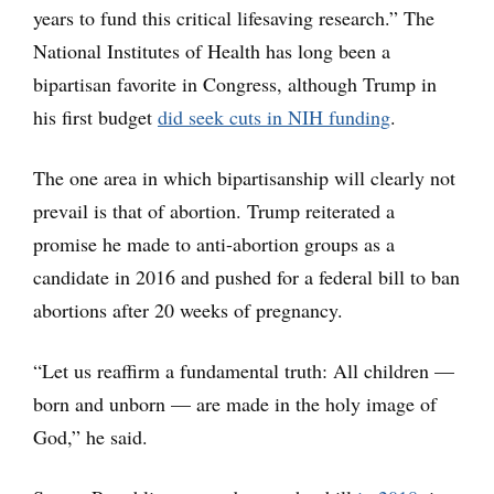
years to fund this critical lifesaving research.” The
National Institutes of Health has long been a
bipartisan favorite in Congress, although Trump in
his first budget
did seek cuts in NIH funding
.
The one area in which bipartisanship will clearly not
prevail is that of abortion. Trump reiterated a
promise he made to anti-abortion groups as a
candidate in 2016 and pushed for a federal bill to ban
abortions after 20 weeks of pregnancy.
“Let us reaffirm a fundamental truth: All children —
born and unborn — are made in the holy image of
God,” he said.