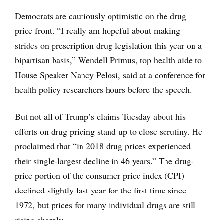
Democrats are cautiously optimistic on the drug
price front. “I really am hopeful about making
strides on prescription drug legislation this year on a
bipartisan basis,” Wendell Primus, top health aide to
House Speaker Nancy Pelosi, said at a conference for
health policy researchers hours before the speech.
But not all of Trump’s claims Tuesday about his
efforts on drug pricing stand up to close scrutiny. He
proclaimed that “in 2018 drug prices experienced
their single-largest decline in 46 years.” The drug-
price portion of the consumer price index (CPI)
declined slightly last year for the first time since
1972, but prices for many individual drugs are still
rising sharply.