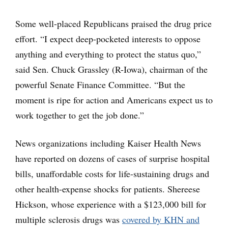
Some well-placed Republicans praised the drug price
effort. “I expect deep-pocketed interests to oppose
anything and everything to protect the status quo,”
said Sen. Chuck Grassley (R-Iowa), chairman of the
powerful Senate Finance Committee. “But the
moment is ripe for action and Americans expect us to
work together to get the job done.”
News organizations including Kaiser Health News
have reported on dozens of cases of surprise hospital
bills, unaffordable costs for life-sustaining drugs and
other health-expense shocks for patients. Shereese
Hickson, whose experience with a $123,000 bill for
multiple sclerosis drugs was
covered by KHN and