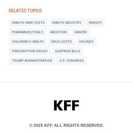
RELATED TOPICS
HEALTH CARE COSTS
HEALTH INDUSTRY
INSIGHT
PHARMACEUTICALS
ABORTION
CANCER
CHILDREN'S HEALTH
DRUG COSTS
HIV/AIDS
PRESCRIPTION DRUGS
SURPRISE BILLS
TRUMP ADMINISTRATION
U.S. CONGRESS
KFF
© 2025 KFF. ALL RIGHTS RESERVED.