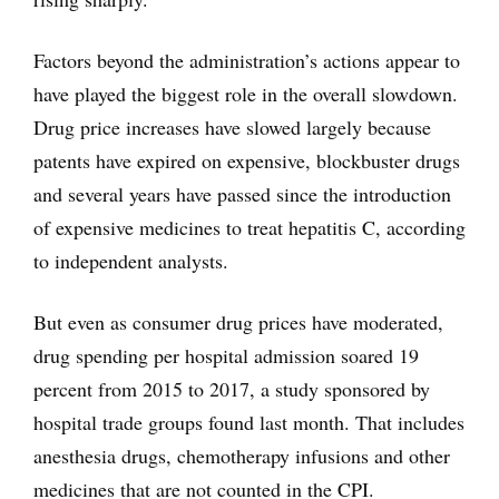
Factors beyond the administration’s actions appear to
have played the biggest role in the overall slowdown.
Drug price increases have slowed largely because
patents have expired on expensive, blockbuster drugs
and several years have passed since the introduction
of expensive medicines to treat hepatitis C, according
to independent analysts.
But even as consumer drug prices have moderated,
drug spending per hospital admission soared 19
percent from 2015 to 2017, a study sponsored by
hospital trade groups found last month. That includes
anesthesia drugs, chemotherapy infusions and other
medicines that are not counted in the CPI.