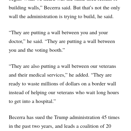
building walls,” Becerra said. But that’s not the only
wall the administration is trying to build, he said.
“They are putting a wall between you and your
doctor,” he said. “They are putting a wall between
you and the voting booth.”
“They are also putting a wall between our veterans
and their medical services,” he added. “They are
ready to waste millions of dollars on a border wall
instead of helping our veterans who wait long hours
to get into a hospital.”
Becerra has sued the Trump administration 45 times
in the past two years, and leads a coalition of 20