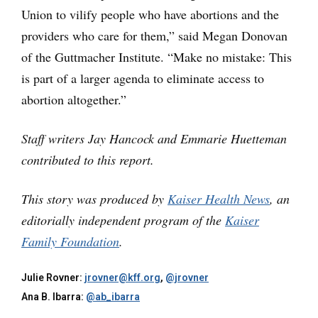
Union to vilify people who have abortions and the
providers who care for them,” said Megan Donovan
of the Guttmacher Institute. “Make no mistake: This
is part of a larger agenda to eliminate access to
abortion altogether.”
Staff writers Jay Hancock and Emmarie Huetteman
contributed to this report.
This story was produced by
Kaiser Health News
, an
editorially independent program of the
Kaiser
Family Foundation
.
Julie Rovner:
jrovner@kff.org
,
@jrovner
Ana B. Ibarra:
@ab_ibarra