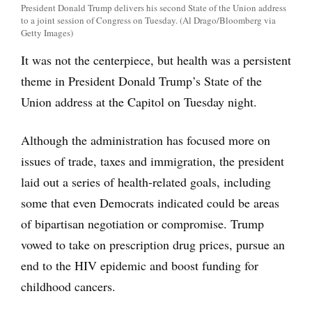
President Donald Trump delivers his second State of the Union address
to a joint session of Congress on Tuesday. (Al Drago/Bloomberg via
Getty Images)
It was not the centerpiece, but health was a persistent
theme in President Donald Trump’s State of the
Union address at the Capitol on Tuesday night.
Although the administration has focused more on
issues of trade, taxes and immigration, the president
laid out a series of health-related goals, including
some that even Democrats indicated could be areas
of bipartisan negotiation or compromise. Trump
vowed to take on prescription drug prices, pursue an
end to the HIV epidemic and boost funding for
childhood cancers.