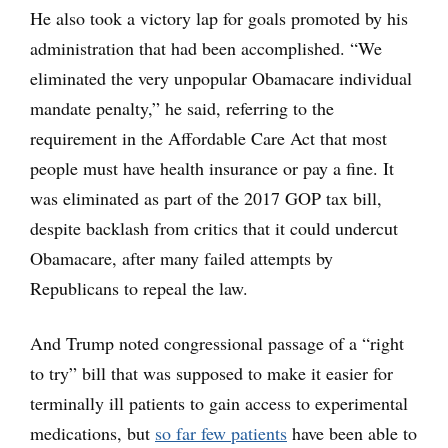
He also took a victory lap for goals promoted by his
administration that had been accomplished. “We
eliminated the very unpopular Obamacare individual
mandate penalty,” he said, referring to the
requirement in the Affordable Care Act that most
people must have health insurance or pay a fine. It
was eliminated as part of the 2017 GOP tax bill,
despite backlash from critics that it could undercut
Obamacare, after many failed attempts by
Republicans to repeal the law.
And Trump noted congressional passage of a “right
to try” bill that was supposed to make it easier for
terminally ill patients to gain access to experimental
medications, but
so far few patients
have been able to