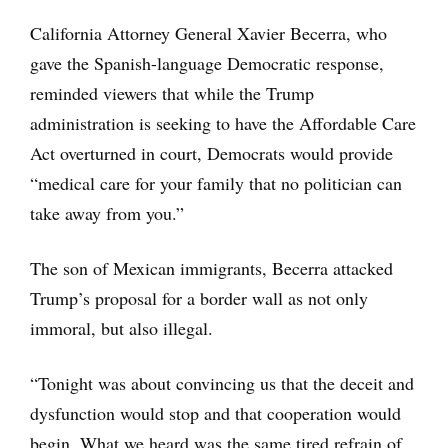
California Attorney General Xavier Becerra, who
gave the Spanish-language Democratic response,
reminded viewers that while the Trump
administration is seeking to have the Affordable Care
Act overturned in court, Democrats would provide
“medical care for your family that no politician can
take away from you.”
The son of Mexican immigrants, Becerra attacked
Trump’s proposal for a border wall as not only
immoral, but also illegal.
“Tonight was about convincing us that the deceit and
dysfunction would stop and that cooperation would
begin. What we heard was the same tired refrain of