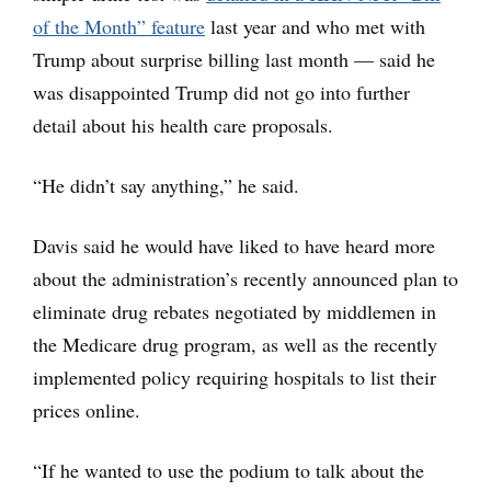
of the Month” feature
last year and who met with
Trump about surprise billing last month — said he
was disappointed Trump did not go into further
detail about his health care proposals.
“He didn’t say anything,” he said.
Davis said he would have liked to have heard more
about the administration’s recently announced plan to
eliminate drug rebates negotiated by middlemen in
the Medicare drug program, as well as the recently
implemented policy requiring hospitals to list their
prices online.
“If he wanted to use the podium to talk about the