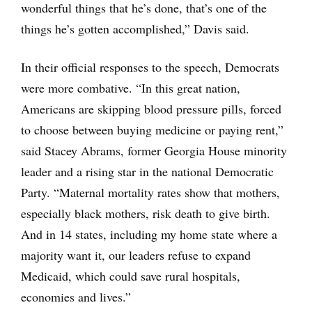
wonderful things that he’s done, that’s one of the
things he’s gotten accomplished,” Davis said.
In their official responses to the speech, Democrats
were more combative. “In this great nation,
Americans are skipping blood pressure pills, forced
to choose between buying medicine or paying rent,”
said Stacey Abrams, former Georgia House minority
leader and a rising star in the national Democratic
Party. “Maternal mortality rates show that mothers,
especially black mothers, risk death to give birth.
And in 14 states, including my home state where a
majority want it, our leaders refuse to expand
Medicaid, which could save rural hospitals,
economies and lives.”