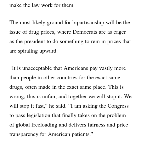
make the law work for them.
The most likely ground for bipartisanship will be the
issue of drug prices, where Democrats are as eager
as the president to do something to rein in prices that
are spiraling upward.
“It is unacceptable that Americans pay vastly more
than people in other countries for the exact same
drugs, often made in the exact same place. This is
wrong, this is unfair, and together we will stop it. We
will stop it fast,” he said. “I am asking the Congress
to pass legislation that finally takes on the problem
of global freeloading and delivers fairness and price
transparency for American patients.”