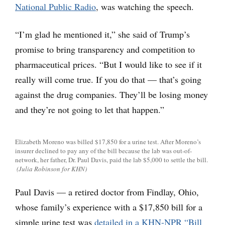
National Public Radio
, was watching the speech.
“I’m glad he mentioned it,” she said of Trump’s
promise to bring transparency and competition to
pharmaceutical prices. “But I would like to see if it
really will come true. If you do that — that’s going
against the drug companies. They’ll be losing money
and they’re not going to let that happen.”
Elizabeth Moreno was billed $17,850 for a urine test. After Moreno’s
insurer declined to pay any of the bill because the lab was out-of-
network, her father, Dr. Paul Davis, paid the lab $5,000 to settle the bill.
(Julia Robinson for KHN)
Paul Davis — a retired doctor from Findlay, Ohio,
whose family’s experience with a $17,850 bill for a
simple urine test was
detailed in a KHN-NPR “Bill