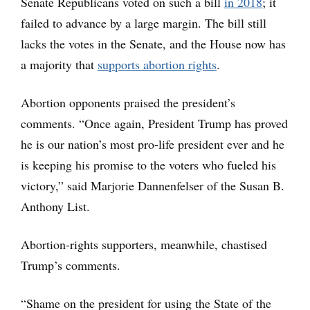
Senate Republicans voted on such a bill
in 2018
; it
failed to advance by a large margin. The bill still
lacks the votes in the Senate, and the House now has
a majority that
supports abortion rights
.
Abortion opponents praised the president’s
comments. “Once again, President Trump has proved
he is our nation’s most pro-life president ever and he
is keeping his promise to the voters who fueled his
victory,” said Marjorie Dannenfelser of the Susan B.
Anthony List.
Abortion-rights supporters, meanwhile, chastised
Trump’s comments.
“Shame on the president for using the State of the