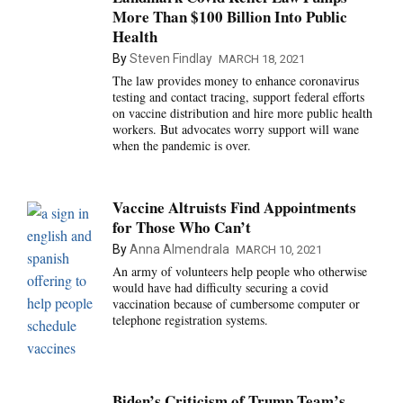
More Than $100 Billion Into Public
Health
By
Steven Findlay
MARCH 18, 2021
The law provides money to enhance coronavirus
testing and contact tracing, support federal efforts
on vaccine distribution and hire more public health
workers. But advocates worry support will wane
when the pandemic is over.
Vaccine Altruists Find Appointments
for Those Who Can’t
By
Anna Almendrala
MARCH 10, 2021
An army of volunteers help people who otherwise
would have had difficulty securing a covid
vaccination because of cumbersome computer or
telephone registration systems.
Biden’s Criticism of Trump Team’s