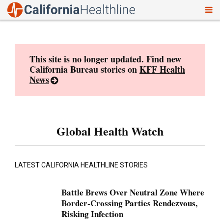
To
Skip
nav
to
content
This site is no longer updated. Find new
California Bureau stories on
KFF Health
News
Global Health Watch
LATEST CALIFORNIA HEALTHLINE STORIES
Battle Brews Over Neutral Zone Where
Border-Crossing Parties Rendezvous,
Risking Infection