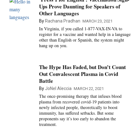
Ups Prove Daunting for Speakers of
Other Languages
By
Rachana Pradhan
MARCH 23, 2021
In Virginia, if you called 1-877-VAX-IN-VA to
register for a vaccine and wanted help in a language
other than English or Spanish, the system might
hang up on you.
The Hype Has Faded, but Don’t Count
Out Convalescent Plasma in Covid
Battle
By
JoNel Aleccia
MARCH 22, 2021
The once-promising therapy that infuses blood
plasma from recovered covid-19 patients into
newly infected people, theoretically to boost
immunity, has suffered setbacks. But some
proponents say it’s too early to abandon the
treatment.