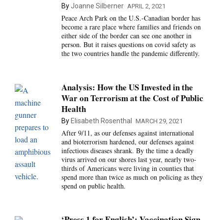
By
Joanne Silberner
APRIL 2, 2021
Peace Arch Park on the U.S.-Canadian border has
become a rare place where families and friends on
either side of the border can see one another in
person. But it raises questions on covid safety as
the two countries handle the pandemic differently.
Analysis: How the US Invested in the
War on Terrorism at the Cost of Public
Health
By
Elisabeth Rosenthal
MARCH 29, 2021
After 9/11, as our defenses against international
and bioterrorism hardened, our defenses against
infectious diseases shrank. By the time a deadly
virus arrived on our shores last year, nearly two-
thirds of Americans were living in counties that
spend more than twice as much on policing as they
spend on public health.
‘Press 1 for English’: Vaccination Sign-