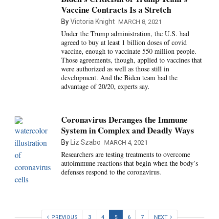
Vaccine Contracts Is a Stretch
By
Victoria Knight
MARCH 8, 2021
Under the Trump administration, the U.S. had
agreed to buy at least 1 billion doses of covid
vaccine, enough to vaccinate 550 million people.
Those agreements, though, applied to vaccines that
were authorized as well as those still in
development. And the Biden team had the
advantage of 20/20, experts say.
Coronavirus Deranges the Immune
System in Complex and Deadly Ways
By
Liz Szabo
MARCH 4, 2021
Researchers are testing treatments to overcome
autoimmune reactions that begin when the body’s
defenses respond to the coronavirus.
PREVIOUS
3
4
5
6
7
NEXT