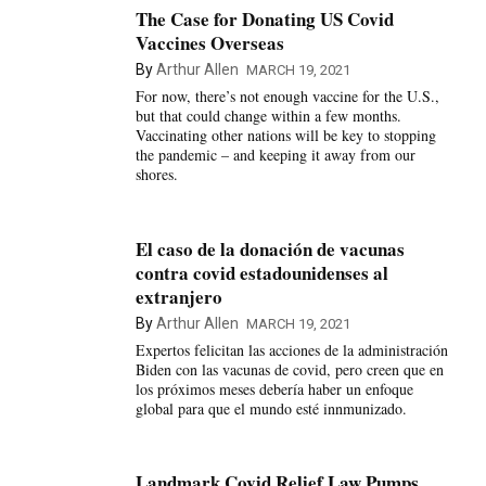
The Case for Donating US Covid
Vaccines Overseas
By
Arthur Allen
MARCH 19, 2021
For now, there’s not enough vaccine for the U.S.,
but that could change within a few months.
Vaccinating other nations will be key to stopping
the pandemic – and keeping it away from our
shores.
El caso de la donación de vacunas
contra covid estadounidenses al
extranjero
By
Arthur Allen
MARCH 19, 2021
Expertos felicitan las acciones de la administración
Biden con las vacunas de covid, pero creen que en
los próximos meses debería haber un enfoque
global para que el mundo esté innmunizado.
Landmark Covid Relief Law Pumps