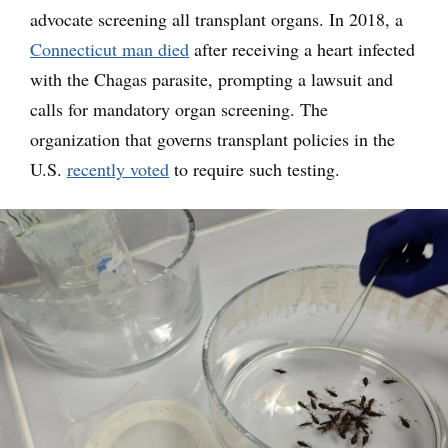
advocate screening all transplant organs. In 2018, a
Connecticut man died
after receiving a heart infected
with the Chagas parasite, prompting a lawsuit and
calls for mandatory organ screening. The
organization that governs transplant policies in the
U.S.
recently voted
to require such testing.