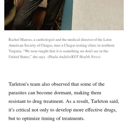
Rachel Marcus, a cardiologist and the medical director of the Latin
American Society of Chagas, runs a Chagas testing clinic in northern
Virginia. “We were taught that it is something we don’t see in the
United States,” she says.
(Paula Andalo/KFF Health News)
Tarleton’s team also observed that some of the
parasites can become dormant, making them
resistant to drug treatment. As a result, Tarleton said,
it’s critical not only to develop more effective drugs,
but to optimize timing of treatments.