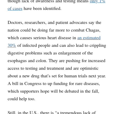
though lack of awareness and testing means
only 1%
of cases
have been identified.
Doctors, researchers, and patient advocates say the
nation could be doing far more to combat Chagas,
which causes serious heart disease in
an estimated
30%
of infected people and can also lead to crippling
digestive problems such as enlargement of the
esophagus and colon. They are pushing for increased
access to testing and treatment and are optimistic
about a new drug that’s set for human trials next year.
A bill in Congress to up funding for rare diseases,
which supporters hope will be debated in the fall,
could help too.
Still, in the U.S., there is “a tremendous lack of