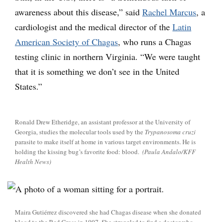
awareness about this disease,” said
Rachel Marcus
, a
cardiologist and the medical director of the
Latin
American Society of Chagas
, who runs a Chagas
testing clinic in northern Virginia. “We were taught
that it is something we don’t see in the United
States.”
Ronald Drew Etheridge, an assistant professor at the University of
Georgia, studies the molecular tools used by the
Trypanosoma cruzi
parasite to make itself at home in various target environments. He is
holding the kissing bug’s favorite food: blood.
(Paula Andalo/KFF
Health News)
Maira Gutiérrez discovered she had Chagas disease when she donated