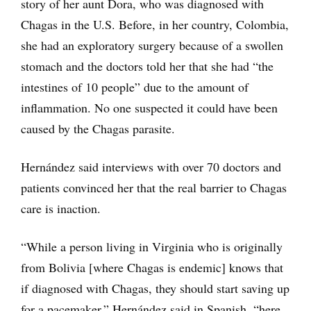
story of her aunt Dora, who was diagnosed with
Chagas in the U.S. Before, in her country, Colombia,
she had an exploratory surgery because of a swollen
stomach and the doctors told her that she had “the
intestines of 10 people” due to the amount of
inflammation. No one suspected it could have been
caused by the Chagas parasite.
Hernández said interviews with over 70 doctors and
patients convinced her that the real barrier to Chagas
care is inaction.
“While a person living in Virginia who is originally
from Bolivia [where Chagas is endemic] knows that
if diagnosed with Chagas, they should start saving up
for a pacemaker,” Hernández said in Spanish, “here,