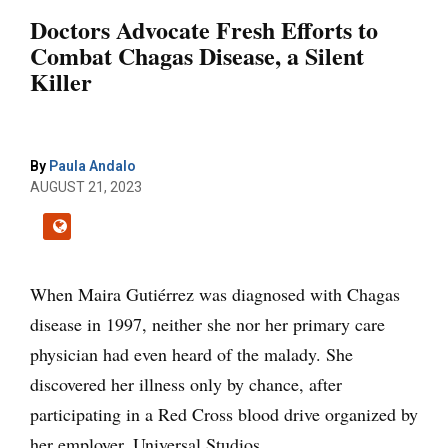
Doctors Advocate Fresh Efforts to
Combat Chagas Disease, a Silent
Killer
By
Paula Andalo
AUGUST 21, 2023
When Maira Gutiérrez was diagnosed with Chagas
disease in 1997, neither she nor her primary care
physician had even heard of the malady. She
discovered her illness only by chance, after
participating in a Red Cross blood drive organized by
her employer, Universal Studios.