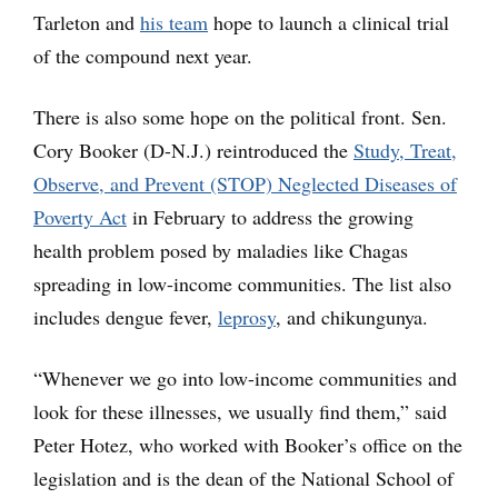
Tarleton and
his team
hope to launch a clinical trial
of the compound next year.
There is also some hope on the political front. Sen.
Cory Booker (D-N.J.) reintroduced the
Study, Treat,
Observe, and Prevent (STOP) Neglected Diseases of
Poverty Act
in February to address the growing
health problem posed by maladies like Chagas
spreading in low-income communities. The list also
includes dengue fever,
leprosy
, and chikungunya.
“Whenever we go into low-income communities and
look for these illnesses, we usually find them,” said
Peter Hotez, who worked with Booker’s office on the
legislation and is the dean of the National School of