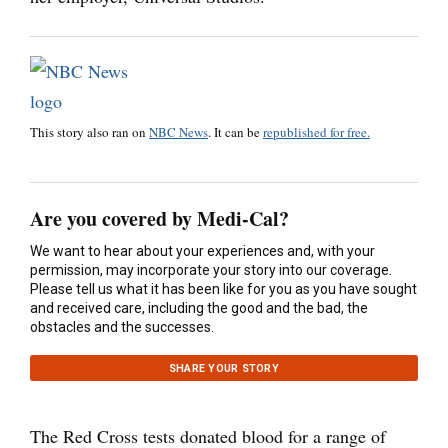
This story also ran on
NBC News
. It can be
republished for free.
Are you covered by Medi-Cal?
We want to hear about your experiences and, with your
permission, may incorporate your story into our coverage.
Please tell us what it has been like for you as you have sought
and received care, including the good and the bad, the
obstacles and the successes.
SHARE YOUR STORY
The Red Cross tests donated blood for a range of