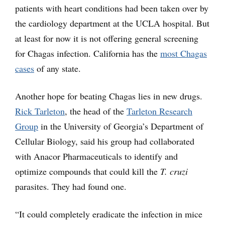
patients with heart conditions had been taken over by
the cardiology department at the UCLA hospital. But
at least for now it is not offering general screening
for Chagas infection. California has the
most Chagas
cases
of any state.
Another hope for beating Chagas lies in new drugs.
Rick Tarleton
, the head of the
Tarleton Research
Group
in the University of Georgia’s Department of
Cellular Biology, said his group had collaborated
with Anacor Pharmaceuticals to identify and
optimize compounds that could kill the
T. cruzi
parasites. They had found one.
“It could completely eradicate the infection in mice