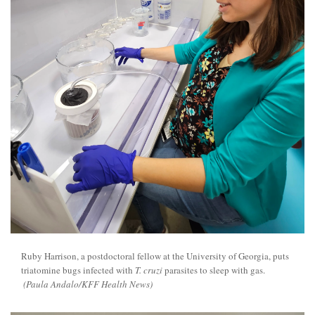
Ruby Harrison, a postdoctoral fellow at the University of Georgia, puts
triatomine bugs infected with
T. cruzi
parasites to sleep with gas.
(Paula Andalo/KFF Health News)