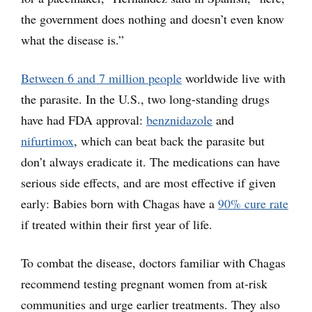
the government does nothing and doesn’t even know
what the disease is.”
Between 6 and 7 million people
worldwide live with
the parasite. In the U.S., two long-standing drugs
have had FDA approval:
benznidazole
and
nifurtimox
, which can beat back the parasite but
don’t always eradicate it. The medications can have
serious side effects, and are most effective if given
early: Babies born with Chagas have a
90% cure rate
if treated within their first year of life.
To combat the disease, doctors familiar with Chagas
recommend testing pregnant women from at-risk
communities and urge earlier treatments. They also