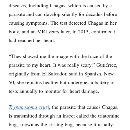
diseases, including Chagas, which is caused by a
parasite and can develop silently for decades before
causing symptoms. The test detected Chagas in her
body, and an MRI years later, in 2013, confirmed it
had reached her heart.
“They showed me the image with the trace of the
parasite to my heart. It was really scary,” Gutiérrez,
originally from El Salvador, said in Spanish. Now
50, she remains healthy but undergoes a battery of
tests annually to monitor for heart damage.
Trypanosoma cruzi
, the parasite that causes Chagas,
is transmitted through an insect called the triatomine
bug, known as the kissing bug, because it usually