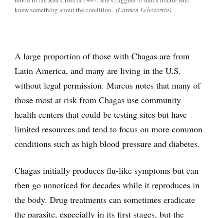
blood to the Red Cross in 1997. She struggled to find a doctor who
knew something about the condition.
(Carmen Echeverria)
A large proportion of those with Chagas are from
Latin America, and many are living in the U.S.
without legal permission. Marcus notes that many of
those most at risk from Chagas use community
health centers that could be testing sites but have
limited resources and tend to focus on more common
conditions such as high blood pressure and diabetes.
Chagas initially produces flu-like symptoms but can
then go unnoticed for decades while it reproduces in
the body. Drug treatments can sometimes eradicate
the parasite, especially in its first stages, but the