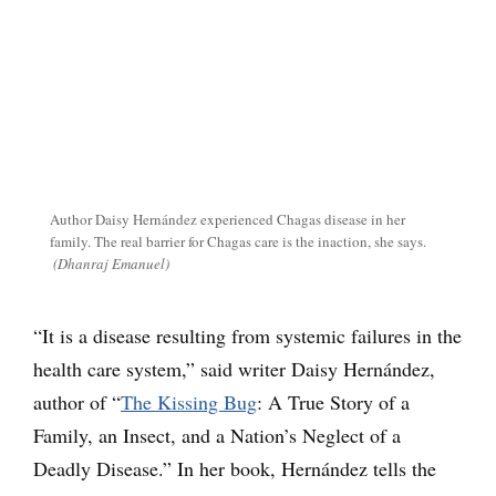
Author Daisy Hernández experienced Chagas disease in her
family. The real barrier for Chagas care is the inaction, she says.
(Dhanraj Emanuel)
“It is a disease resulting from systemic failures in the
health care system,” said writer Daisy Hernández,
author of “
The Kissing Bug
: A True Story of a
Family, an Insect, and a Nation’s Neglect of a
Deadly Disease.” In her book, Hernández tells the