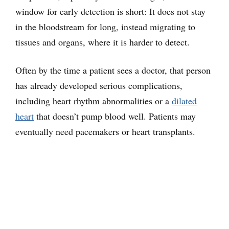
window for early detection is short: It does not stay
in the bloodstream for long, instead migrating to
tissues and organs, where it is harder to detect.
Often by the time a patient sees a doctor, that person
has already developed serious complications,
including heart rhythm abnormalities or a
dilated
heart
that doesn’t pump blood well. Patients may
eventually need pacemakers or heart transplants.