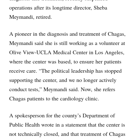
operations after its longtime director, Sheba
Meymandi, retired.
A pioneer in the diagnosis and treatment of Chagas,
Meymandi said she is still working as a volunteer at
Olive View-UCLA Medical Center in Los Angeles,
where the center was based, to ensure her patients
receive care. “The political leadership has stopped
supporting the center, and we no longer actively
conduct tests,” Meymandi said. Now, she refers
Chagas patients to the cardiology clinic.
A spokesperson for the county’s Department of
Public Health wrote in a statement that the center is
not technically closed, and that treatment of Chagas