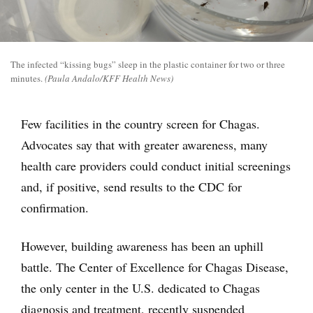
The infected “kissing bugs” sleep in the plastic container for two or three
minutes.
(Paula Andalo/KFF Health News)
Few facilities in the country screen for Chagas.
Advocates say that with greater awareness, many
health care providers could conduct initial screenings
and, if positive, send results to the CDC for
confirmation.
However, building awareness has been an uphill
battle. The Center of Excellence for Chagas Disease,
the only center in the U.S. dedicated to Chagas
diagnosis and treatment, recently suspended