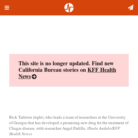
Toggle
Skip
navigation
to
content
This site is no longer updated. Find new
California Bureau stories on
KFF Health
News
Rick Tarleton (right), who leads a team of researchers at the University
of Georgia that has developed a promising new drug for the treatment of
Chagas disease, with researcher Angel Padilla.
(Paula Andalo/KFF
Health News)