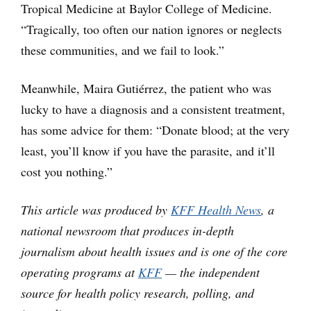
Tropical Medicine at Baylor College of Medicine.
“Tragically, too often our nation ignores or neglects
these communities, and we fail to look.”
Meanwhile, Maira Gutiérrez, the patient who was
lucky to have a diagnosis and a consistent treatment,
has some advice for them: “Donate blood; at the very
least, you’ll know if you have the parasite, and it’ll
cost you nothing.”
This article was produced by
KFF Health News
, a
national newsroom that produces in-depth
journalism about health issues and is one of the core
operating programs at
KFF
— the independent
source for health policy research, polling, and