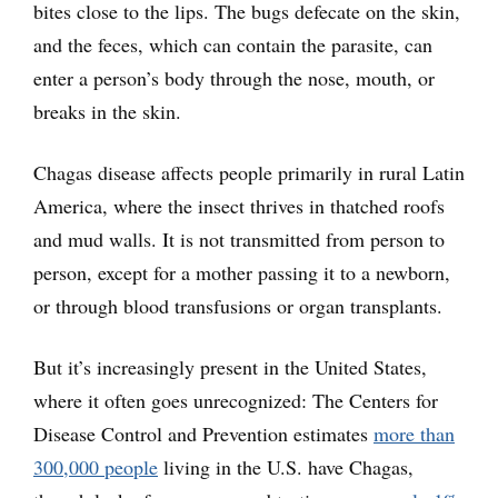
bites close to the lips. The bugs defecate on the skin,
and the feces, which can contain the parasite, can
enter a person’s body through the nose, mouth, or
breaks in the skin.
Chagas disease affects people primarily in rural Latin
America, where the insect thrives in thatched roofs
and mud walls. It is not transmitted from person to
person, except for a mother passing it to a newborn,
or through blood transfusions or organ transplants.
But it’s increasingly present in the United States,
where it often goes unrecognized: The Centers for
Disease Control and Prevention estimates
more than
300,000 people
living in the U.S. have Chagas,