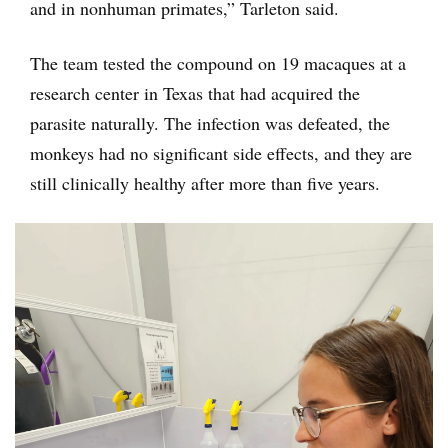
and in nonhuman primates,” Tarleton said.
The team tested the compound on 19 macaques at a
research center in Texas that had acquired the
parasite naturally. The infection was defeated, the
monkeys had no significant side effects, and they are
still clinically healthy after more than five years.