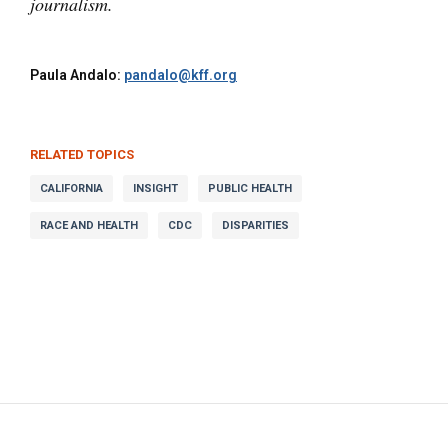
journalism.
Paula Andalo:
pandalo@kff.org
RELATED TOPICS
CALIFORNIA
INSIGHT
PUBLIC HEALTH
RACE AND HEALTH
CDC
DISPARITIES