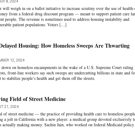
R 8, 2024
will weigh in on a ballot initiative to increase scrutiny over the use of health-
oney from a federal drug discount program — meant to support patient care la
nt people. The revenue is sometimes used to address housing instability and
erable patient populations. Voters […]
 Delayed Housing: How Homeless Sweeps Are Thwarting
MBER 12, 2024
ack down on homeless encampments in the wake of a U.S. Supreme Court ruling
ests, front-line workers say such sweeps are undercutting billions in state and fe
o stabilize people’s health and get them off the streets.
ing Field of Street Medicine
T 21, 2024
ld of street medicine — the practice of providing health care to homeless peopl
ng a jolt in California with a new player: a medical group devoted exclusively t
’s actually making money. Sachin Jain, who worked on federal Medicaid policy