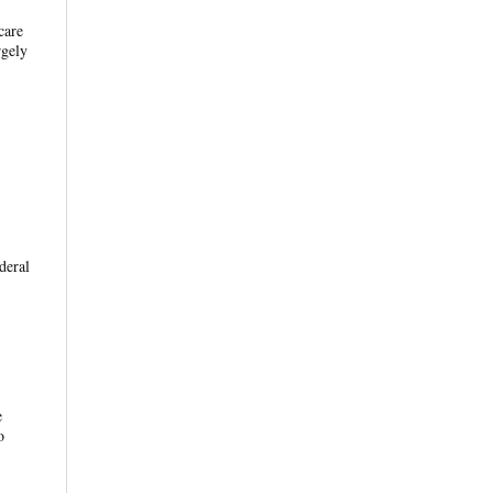
care
rgely
deral
e
o