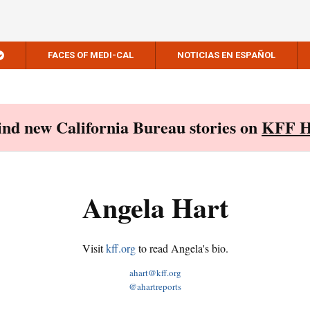
FACES OF MEDI-CAL
NOTICIAS EN ESPAÑOL
Find new California Bureau stories on
KFF H
Angela Hart
Visit
kff.org
to read Angela's bio.
ahart@kff.org
@ahartreports