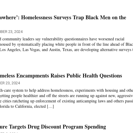
Nowhere’: Homelessness Surveys Trap Black Men on the
BER 23, 2024
 community leaders say vulnerability questionnaires have worsened racial
housed by systematically placing white people in front of the line ahead of Bla
Los Angeles, Las Vegas, and Austin, Texas, are developing alternative surveys 
eless Encampments Raises Public Health Questions
ER 23, 2024
alth-care system to help address homelessness, experiments with housing and oth
getting people healthier and off the streets are running up against new, aggressiv
ities ratcheting up enforcement of existing anticamping laws and others pass
lorida to California, elected […]
asure Targets Drug Discount Program Spending