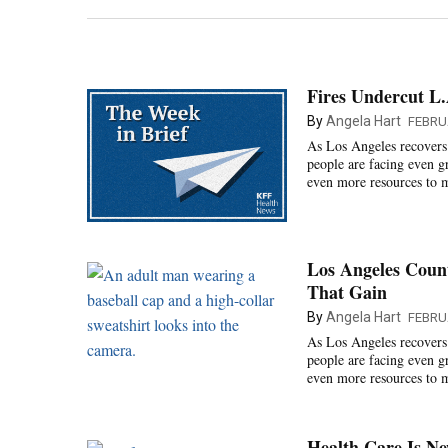
Fires Undercut L
By
Angela Hart
FEBRU
As Los Angeles recovers 
people are facing even g
even more resources to ma
Los Angeles Count
That Gain
By
Angela Hart
FEBRU
As Los Angeles recovers 
people are facing even g
even more resources to ma
Health Care Is Ne