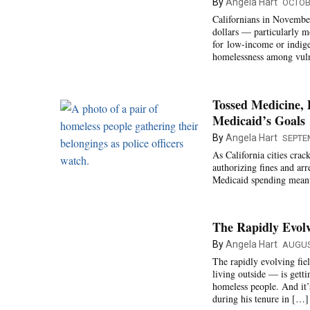
By
Angela Hart
OCTOBE
Californians in November 
dollars — particularly m
for low-income or indige
homelessness among vuln
Tossed Medicine,
Medicaid’s Goals
By
Angela Hart
SEPTE
As California cities cr
authorizing fines and arr
Medicaid spending meant t
The Rapidly Evolv
By
Angela Hart
AUGUS
The rapidly evolving fie
living outside — is getti
homeless people. And it
during his tenure in […]