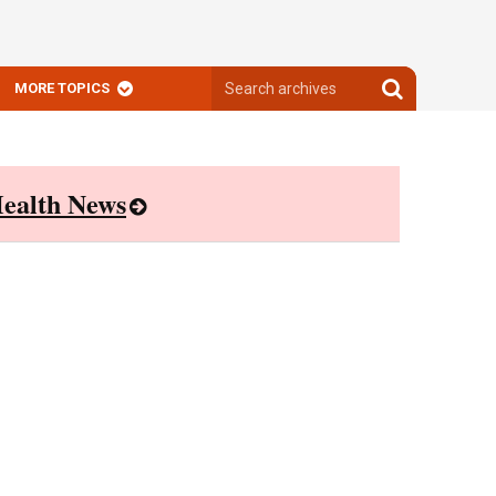
Search
Search
MORE TOPICS
archives
archives
ealth News