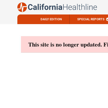
DAILY EDITION
SPECIAL REPORTS
Skip
to
content
This site is no longer updated. 