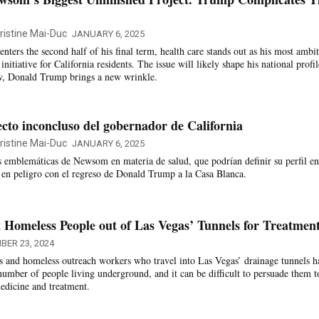
ristine Mai-Duc
JANUARY 6, 2025
ers the second half of his final term, health care stands out as his most ambi
nitiative for California residents. The issue will likely shape his national profil
w, Donald Trump brings a new wrinkle.
ecto inconcluso del gobernador de California
ristine Mai-Duc
JANUARY 6, 2025
as emblemáticas de Newsom en materia de salud, que podrían definir su perfil en
n en peligro con el regreso de Donald Trump a la Casa Blanca.
Homeless People out of Las Vegas’ Tunnels for Treatmen
BER 23, 2024
s and homeless outreach workers who travel into Las Vegas’ drainage tunnels h
 number of people living underground, and it can be difficult to persuade them t
dicine and treatment.