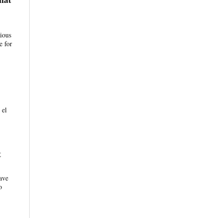
tious
e for
 el
t
ave
o