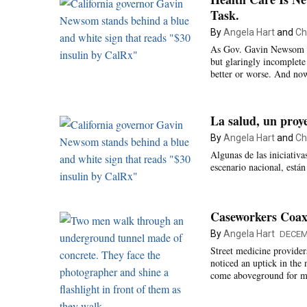
Task.
By
Angela Hart
and
Ch
As Gov. Gavin Newsom ent
but glaringly incomplete i
better or worse. And no
La salud, un proy
By
Angela Hart
and
Ch
Algunas de las iniciativ
escenario nacional, está
Caseworkers Coax 
By
Angela Hart
DECEM
Street medicine provider
noticed an uptick in the
come aboveground for me