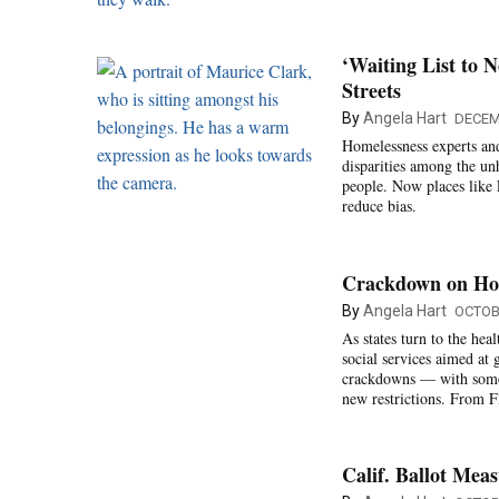
‘Waiting List to 
Streets
By
Angela Hart
DECEM
Homelessness experts and
disparities among the un
people. Now places like 
reduce bias.
Crackdown on Hom
By
Angela Hart
OCTOB
As states turn to the he
social services aimed at 
crackdowns — with some c
new restrictions. From F
Calif. Ballot Me