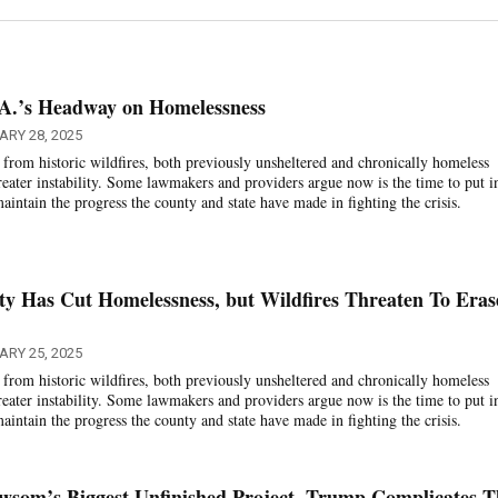
.A.’s Headway on Homelessness
ARY 28, 2025
from historic wildfires, both previously unsheltered and chronically homeless
reater instability. Some lawmakers and providers argue now is the time to put i
intain the progress the county and state have made in fighting the crisis.
y Has Cut Homelessness, but Wildfires Threaten To Eras
ARY 25, 2025
from historic wildfires, both previously unsheltered and chronically homeless
reater instability. Some lawmakers and providers argue now is the time to put i
intain the progress the county and state have made in fighting the crisis.
wsom’s Biggest Unfinished Project. Trump Complicates T