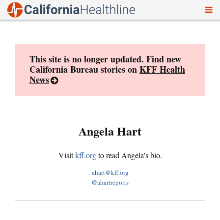
To
Skip
nav
to
content
This site is no longer updated. Find new
California Bureau stories on
KFF Health
News
Angela Hart
Visit
kff.org
to read Angela's bio.
ahart@kff.org
@ahartreports