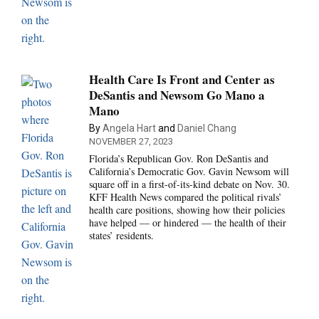
Health Care Is Front and Center as
DeSantis and Newsom Go Mano a
Mano
By
Angela Hart
and
Daniel Chang
NOVEMBER 27, 2023
Florida’s Republican Gov. Ron DeSantis and
California’s Democratic Gov. Gavin Newsom will
square off in a first-of-its-kind debate on Nov. 30.
KFF Health News compared the political rivals’
health care positions, showing how their policies
have helped — or hindered — the health of their
states’ residents.