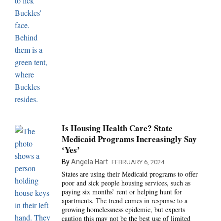
Is Housing Health Care? State
Medicaid Programs Increasingly Say
‘Yes’
By
Angela Hart
FEBRUARY 6, 2024
States are using their Medicaid programs to offer
poor and sick people housing services, such as
paying six months’ rent or helping hunt for
apartments. The trend comes in response to a
growing homelessness epidemic, but experts
caution this may not be the best use of limited