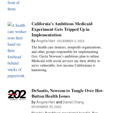
California’s Ambitious Medicaid
Experiment Gets Tripped Up in
Implementation
By
Angela Hart
DECEMBER 5, 2023
The health care insurers, nonprofit organizations,
and other groups responsible for implementing
Gov. Gavin Newsom’s ambitious plan to infuse
Medicaid with social services say their ability to
serve vulnerable, low-income Californians is
hamstrung.
DeSantis, Newsom to Tangle Over Hot-
Button Health Issues
By
Angela Hart
and
Daniel Chang
NOVEMBER 30, 2023
Florida’s Republican presidential hopeful, Ron