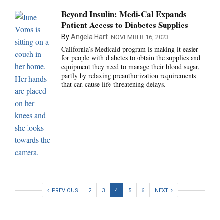
Beyond Insulin: Medi-Cal Expands
Patient Access to Diabetes Supplies
By
Angela Hart
NOVEMBER 16, 2023
California’s Medicaid program is making it easier
for people with diabetes to obtain the supplies and
equipment they need to manage their blood sugar,
partly by relaxing preauthorization requirements
that can cause life-threatening delays.
PREVIOUS
2
3
4
5
6
NEXT