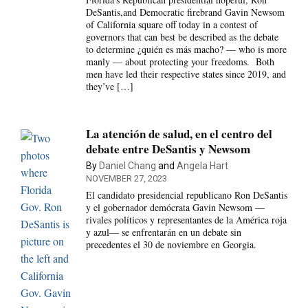
DeSantis,and Democratic firebrand Gavin Newsom
of California square off today in a contest of
governors that can best be described as the debate
to determine ¿quién es más macho? — who is more
manly — about protecting your freedoms. Both
men have led their respective states since 2019, and
they’ve […]
La atención de salud, en el centro del
debate entre DeSantis y Newsom
By
Daniel Chang
and
Angela Hart
NOVEMBER 27, 2023
El candidato presidencial republicano Ron DeSantis
y el gobernador demócrata Gavin Newsom —
rivales políticos y representantes de la América roja
y azul— se enfrentarán en un debate sin
precedentes el 30 de noviembre en Georgia.