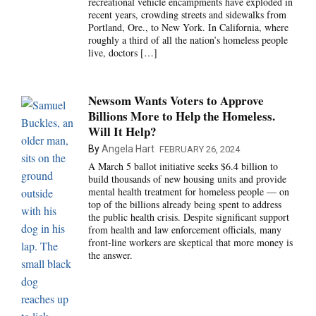
recreational vehicle encampments have exploded in
recent years, crowding streets and sidewalks from
Portland, Ore., to New York. In California, where
roughly a third of all the nation’s homeless people
live, doctors […]
Newsom Wants Voters to Approve
Billions More to Help the Homeless.
Will It Help?
By
Angela Hart
FEBRUARY 26, 2024
A March 5 ballot initiative seeks $6.4 billion to
build thousands of new housing units and provide
mental health treatment for homeless people — on
top of the billions already being spent to address
the public health crisis. Despite significant support
from health and law enforcement officials, many
front-line workers are skeptical that more money is
the answer.