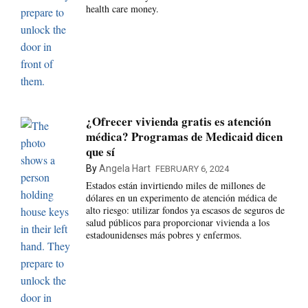
health care money.
¿Ofrecer vivienda gratis es atención
médica? Programas de Medicaid dicen
que sí
By
Angela Hart
FEBRUARY 6, 2024
Estados están invirtiendo miles de millones de
dólares en un experimento de atención médica de
alto riesgo: utilizar fondos ya escasos de seguros de
salud públicos para proporcionar vivienda a los
estadounidenses más pobres y enfermos.