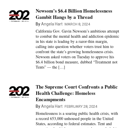
Newsom’s $6.4 Billion Homelessness
Gambit Hangs by a Thread
By
Angela Hart
MARCH 8, 2024
California Gov. Gavin Newsom’s ambitious attempt
to combat the mental health and addiction epidemic
in his state is leading by a razor-thin margin,
calling into question whether voters trust him to
confront the state’s growing homelessness crisis.
Newsom asked voters on Tuesday to approve his
$6.4 billion bond measure, dubbed “Treatment not
Tents” — the […]
The Supreme Court Confronts a Public
Health Challenge: Homeless
Encampments
By
Angela Hart
FEBRUARY 28, 2024
Homelessness is a soaring public health crisis, with
a record 653,000 unhoused people in the United
States, according to federal estimates. Tent and