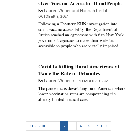
Over Vaccine Access for Blind People
By
Lauren Weber
and
Hannah Recht
OCTOBER 8, 2021
Following a February KHN investigation into
covid vaccine accessibility, the Department of
Justice reached an agreement with five New York
government agencies to make their websites
accessible to people who are visually impaired.
Covid Is Killing Rural Americans at
Twice the Rate of Urbanites
By
Lauren Weber
SEPTEMBER 30, 2021
The pandemic is devastating rural America, where
lower vaccination rates are compounding the
already limited medical care.
PREVIOUS
1
2
3
4
5
NEXT