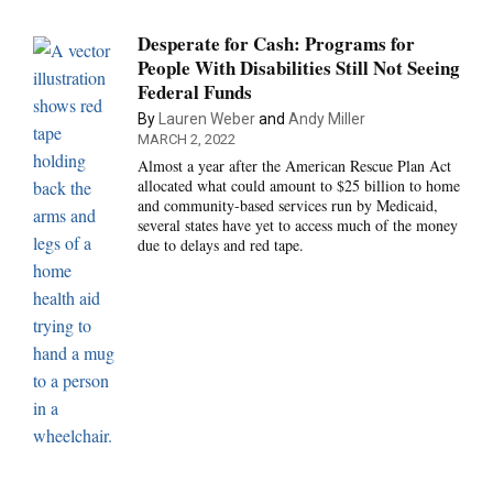
Desperate for Cash: Programs for
People With Disabilities Still Not Seeing
Federal Funds
By
Lauren Weber
and
Andy Miller
MARCH 2, 2022
Almost a year after the American Rescue Plan Act
allocated what could amount to $25 billion to home
and community-based services run by Medicaid,
several states have yet to access much of the money
due to delays and red tape.