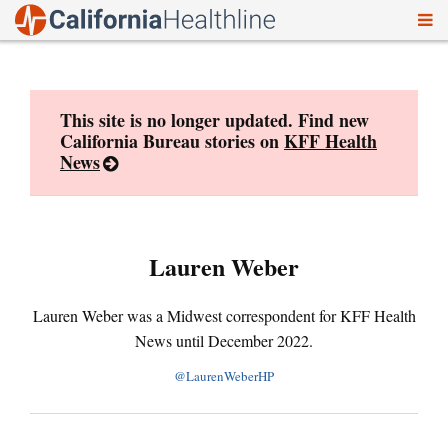
To
Skip
nav
to
content
This site is no longer updated. Find new
California Bureau stories on
KFF Health
News
Lauren Weber
Lauren Weber was a Midwest correspondent for KFF Health
News until December 2022.
@LaurenWeberHP