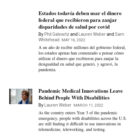
Estados todavía deben usar el dinero
federal que recibieron para zanjar
disparidades de salud por covid
By
Phil Galewitz
and
Lauren Weber
and
Sam
Whitehead
MAY 16, 2022
A un año de recibir millones del gobierno federal,
los estados apenas han comenzado a pensar cómo
utilizar el dinero que recibieron para zanjar la
desigualdad en salud que generó, y agravó, la
pandemia.
Pandemic Medical Innovations Leave
Behind People With Disabilities
By
Lauren Weber
MARCH 11, 2022
As the country enters Year 3 of the pandemic
emergency, people with disabilities across the U.S.
are still finding it difficult to use innovations in
telemedicine, teleworking, and testing.