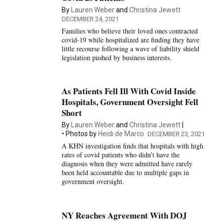
By
Lauren Weber
and
Christina Jewett
DECEMBER 24, 2021
Families who believe their loved ones contracted
covid-19 while hospitalized are finding they have
little recourse following a wave of liability shield
legislation pushed by business interests.
As Patients Fell Ill With Covid Inside
Hospitals, Government Oversight Fell
Short
By
Lauren Weber
and
Christina Jewett
Photos by
Heidi de Marco
DECEMBER 23, 2021
A KHN investigation finds that hospitals with high
rates of covid patients who didn’t have the
diagnosis when they were admitted have rarely
been held accountable due to multiple gaps in
government oversight.
NY Reaches Agreement With DOJ