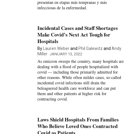
presentan en etapas más tempranas y más
infecciosas de la enfermedad.
Incidental Cases and Staff Shortages
Make Covid’s Next Act Tough for
Hospitals
By
Lauren Weber
and
Phil Galewitz
and
Andy
Miller
JANUARY 13, 2022
As omicron sweeps the country, many hospitals are
dealing with a flood of people hospitalized with
covid — including those primarily admitted for
other reasons. While often milder cases, so-called
incidental covid infections still drain the
beleaguered health care workforce and can put
them and other patients at higher risk for
contracting covid.
Laws Shield Hospitals From Families
Who Believe Loved Ones Contracted
Covid as Patients