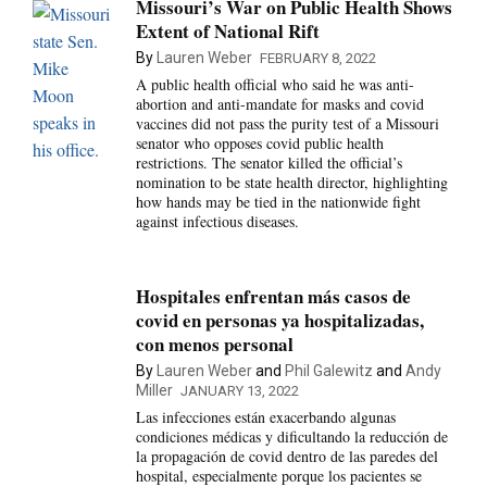
Missouri’s War on Public Health Shows
Extent of National Rift
By
Lauren Weber
FEBRUARY 8, 2022
A public health official who said he was anti-
abortion and anti-mandate for masks and covid
vaccines did not pass the purity test of a Missouri
senator who opposes covid public health
restrictions. The senator killed the official’s
nomination to be state health director, highlighting
how hands may be tied in the nationwide fight
against infectious diseases.
Hospitales enfrentan más casos de
covid en personas ya hospitalizadas,
con menos personal
By
Lauren Weber
and
Phil Galewitz
and
Andy
Miller
JANUARY 13, 2022
Las infecciones están exacerbando algunas
condiciones médicas y dificultando la reducción de
la propagación de covid dentro de las paredes del
hospital, especialmente porque los pacientes se