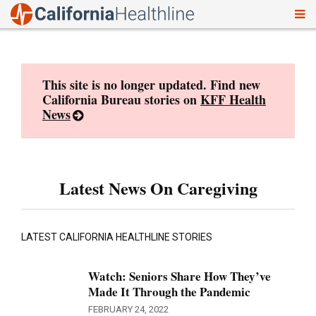
To
Skip
nav
to
content
This site is no longer updated. Find new
California Bureau stories on
KFF Health
News
Latest News On Caregiving
LATEST CALIFORNIA HEALTHLINE STORIES
Watch: Seniors Share How They’ve
Made It Through the Pandemic
FEBRUARY 24, 2022