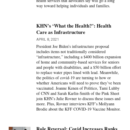
health services that advocates say will go a long
way toward helping individuals and families.
KHN’s ‘What the Health?’: Health
Care as Infrastructure
APRIL 8, 2021
President Joe Biden’s infrastructure proposal
includes items not traditionally considered
“infrastructure,” including a $400 billion expansion
of home and community-based services for seniors
and people with disabilities, and a $50 billion effort
to replace water pipes lined with lead. Meanwhile,
the politics of covid-19 are turning to how or
whether Americans will need to prove they’ve been
vaccinated. Joanne Kenen of Politico, Tami Luhby
of CNN and Sarah Karlin-Smith of the Pink Sheet
join KHN’s Julie Rovner to discuss these issues and
more. Plus, Rovner interviews KFF’s Mollyann
Brodie about the KFF COVID-19 Vaccine Monitor.
Role Reversal: Covid Increases Ranks