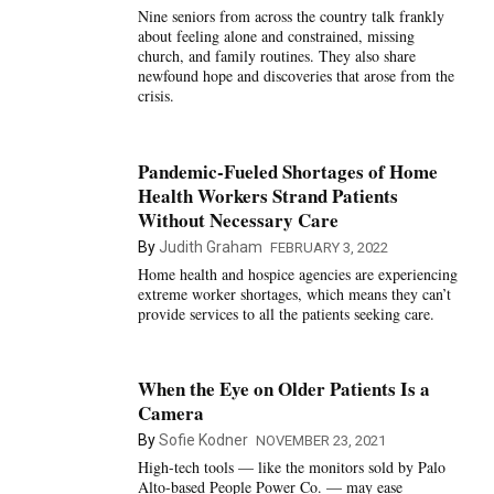
Nine seniors from across the country talk frankly
about feeling alone and constrained, missing
church, and family routines. They also share
newfound hope and discoveries that arose from the
crisis.
Pandemic-Fueled Shortages of Home
Health Workers Strand Patients
Without Necessary Care
By
Judith Graham
FEBRUARY 3, 2022
Home health and hospice agencies are experiencing
extreme worker shortages, which means they can’t
provide services to all the patients seeking care.
When the Eye on Older Patients Is a
Camera
By
Sofie Kodner
NOVEMBER 23, 2021
High-tech tools — like the monitors sold by Palo
Alto-based People Power Co. — may ease