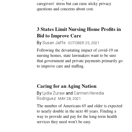
caregivers’ stress but can raise sticky privacy
questions and concerns about cost.
3 States Limit Nursing Home Profits in
Bid to Improve Care
By
Susan Jaffe
OCTOBER 25, 2021
Following the devastating impact of covid-19 on
nursing homes, state lawmakers want to be sure
that government and private payments primarily go
to improve care and staffing.
Caring for an Aging Nation
By
Lydia Zuraw
and
Carmen Heredia
Rodriguez
MAY 28, 2021
The number of Americans 65 and older is expected
to nearly double in the next 40 years. Finding a
way to provide and pay for the long-term health
services they need won’t be easy.