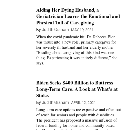
Aiding Her Dying Husband, a
Geriatrician Learns the Emotional and
Physical Toll of Caregiving
By
Judith Graham
MAY 19, 2021
When the covid pandemic hit, Dr. Rebecca Elon
was thrust into a new role, primary caregiver for
her severely ill husband and her elderly mother.
“Reading about caregiving of this kind was one
thing. Experiencing it was entirely different,” she
says.
Biden Seeks $400 Billion to Buttress
Long-Term Care. A Look at What’s at
Stake.
By
Judith Graham
APRIL 12, 2021
Long-term care options are expensive and often out
of reach for seniors and people with disabilities.
The president has proposed a massive infusion of
federal funding for home and community-based