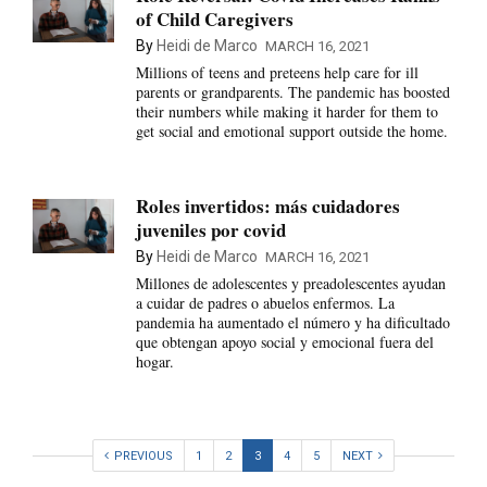
of Child Caregivers
By
Heidi de Marco
MARCH 16, 2021
Millions of teens and preteens help care for ill
parents or grandparents. The pandemic has boosted
their numbers while making it harder for them to
get social and emotional support outside the home.
Roles invertidos: más cuidadores
juveniles por covid
By
Heidi de Marco
MARCH 16, 2021
Millones de adolescentes y preadolescentes ayudan
a cuidar de padres o abuelos enfermos. La
pandemia ha aumentado el número y ha dificultado
que obtengan apoyo social y emocional fuera del
hogar.
PREVIOUS
1
2
3
4
5
NEXT