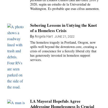
2020, según un estudio de la Universidad de
Washington. Es probable que esas cifras aumenten.
Sobering Lessons in Untying the Knot
of a Homeless Crisis
By
Angela Hart
JUNE 21, 2022
The homeless tragedy in Portland, Oregon, now
spills well beyond the downtown core, creating a
crisis of conscience for a fiercely liberal city that
has generously invested in homeless support
services.
LA Mayoral Hopefuls Agree
Addressing Homelessness Is Crucial