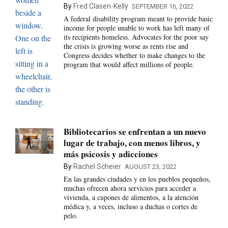
By
Fred Clasen-Kelly
SEPTEMBER 16, 2022
A federal disability program meant to provide basic
income for people unable to work has left many of
its recipients homeless. Advocates for the poor say
the crisis is growing worse as rents rise and
Congress decides whether to make changes to the
program that would affect millions of people.
Bibliotecarios se enfrentan a un nuevo
lugar de trabajo, con menos libros, y
más psicosis y adicciones
By
Rachel Scheier
AUGUST 23, 2022
En las grandes ciudades y en los pueblos pequeños,
muchas ofrecen ahora servicios para acceder a
vivienda, a cupones de alimentos, a la atención
médica y, a veces, incluso a duchas o cortes de
pelo.