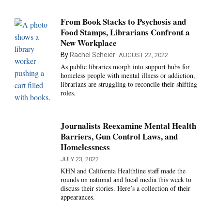
From Book Stacks to Psychosis and
Food Stamps, Librarians Confront a
New Workplace
By
Rachel Scheier
AUGUST 22, 2022
As public libraries morph into support hubs for
homeless people with mental illness or addiction,
librarians are struggling to reconcile their shifting
roles.
Journalists Reexamine Mental Health
Barriers, Gun Control Laws, and
Homelessness
JULY 23, 2022
KHN and California Healthline staff made the
rounds on national and local media this week to
discuss their stories. Here’s a collection of their
appearances.