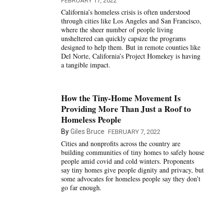
FEBRUARY 17, 2022
California’s homeless crisis is often understood
through cities like Los Angeles and San Francisco,
where the sheer number of people living
unsheltered can quickly capsize the programs
designed to help them. But in remote counties like
Del Norte, California’s Project Homekey is having
a tangible impact.
How the Tiny-Home Movement Is
Providing More Than Just a Roof to
Homeless People
By
Giles Bruce
FEBRUARY 7, 2022
Cities and nonprofits across the country are
building communities of tiny homes to safely house
people amid covid and cold winters. Proponents
say tiny homes give people dignity and privacy, but
some advocates for homeless people say they don’t
go far enough.