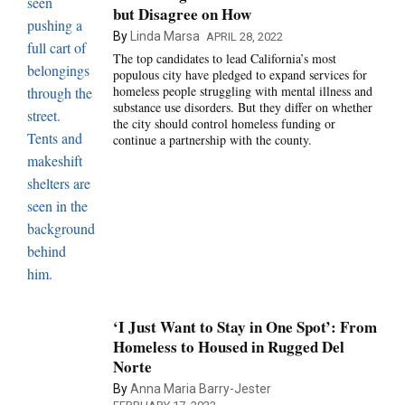
but Disagree on How
By
Linda Marsa
APRIL 28, 2022
The top candidates to lead California’s most
populous city have pledged to expand services for
homeless people struggling with mental illness and
substance use disorders. But they differ on whether
the city should control homeless funding or
continue a partnership with the county.
‘I Just Want to Stay in One Spot’: From
Homeless to Housed in Rugged Del
Norte
By
Anna Maria Barry-Jester