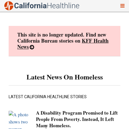
To
Skip
nav
to
content
This site is no longer updated. Find new
California Bureau stories on
KFF Health
News
Latest News On Homeless
LATEST CALIFORNIA HEALTHLINE STORIES
A Disability Program Promised to Lift
People From Poverty. Instead, It Left
Many Homeless.