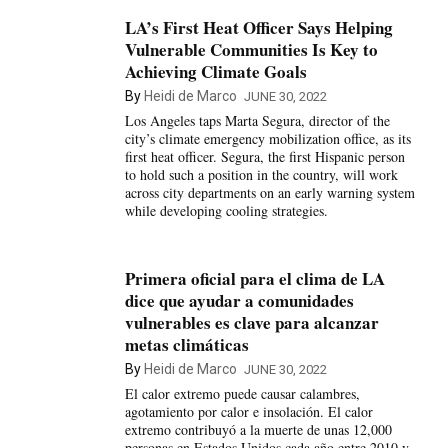
LA’s First Heat Officer Says Helping
Vulnerable Communities Is Key to
Achieving Climate Goals
By
Heidi de Marco
JUNE 30, 2022
Los Angeles taps Marta Segura, director of the
city’s climate emergency mobilization office, as its
first heat officer. Segura, the first Hispanic person
to hold such a position in the country, will work
across city departments on an early warning system
while developing cooling strategies.
Primera oficial para el clima de LA
dice que ayudar a comunidades
vulnerables es clave para alcanzar
metas climáticas
By
Heidi de Marco
JUNE 30, 2022
El calor extremo puede causar calambres,
agotamiento por calor e insolación. El calor
extremo contribuyó a la muerte de unas 12,000
personas en Estados Unidos cada año entre 2010 y