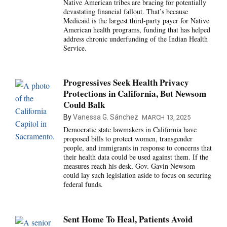
Native American tribes are bracing for potentially
devastating financial fallout. That’s because
Medicaid is the largest third-party payer for Native
American health programs, funding that has helped
address chronic underfunding of the Indian Health
Service.
Progressives Seek Health Privacy
Protections in California, But Newsom
Could Balk
By
Vanessa G. Sánchez
MARCH 13, 2025
Democratic state lawmakers in California have
proposed bills to protect women, transgender
people, and immigrants in response to concerns that
their health data could be used against them. If the
measures reach his desk, Gov. Gavin Newsom
could lay such legislation aside to focus on securing
federal funds.
Sent Home To Heal, Patients Avoid