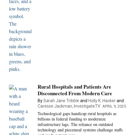
Rural Hospitals and Patients Are
Disconnected From Modern Care
By
Sarah Jane Tribble
and
Holly K. Hacker
and
Caresse Jackman, InvestigateTV
APRIL 9, 2025
Technological gaps handicap rural hospitals as
billions in federal funding to modernize
infrastructure lags. The reliance on outdated
technology and piecemeal systems challenge staffs