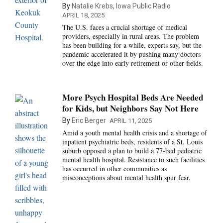
By
Natalie Krebs, Iowa Public Radio
APRIL 18, 2025
The U.S. faces a crucial shortage of medical
providers, especially in rural areas. The problem
has been building for a while, experts say, but the
pandemic accelerated it by pushing many doctors
over the edge into early retirement or other fields.
More Psych Hospital Beds Are Needed
for Kids, but Neighbors Say Not Here
By
Eric Berger
APRIL 11, 2025
Amid a youth mental health crisis and a shortage of
inpatient psychiatric beds, residents of a St. Louis
suburb opposed a plan to build a 77-bed pediatric
mental health hospital. Resistance to such facilities
has occurred in other communities as
misconceptions about mental health spur fear.