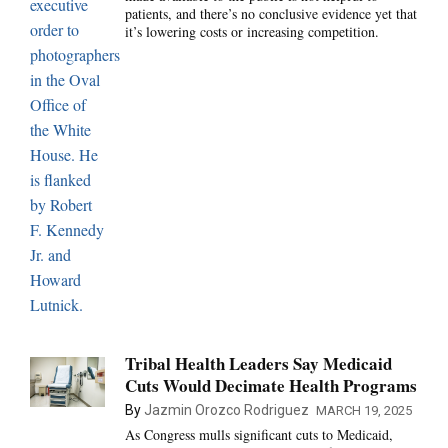
patients, and there’s no conclusive evidence yet that
it’s lowering costs or increasing competition.
Tribal Health Leaders Say Medicaid
Cuts Would Decimate Health Programs
By
Jazmin Orozco Rodriguez
MARCH 19, 2025
As Congress mulls significant cuts to Medicaid,