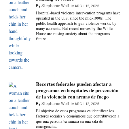
By
Stephanie Wolf
MARCH 12, 2025
Hospital-based violence intervention programs have
operated in the U.S. since the mid-1990s. The
public health approach to gun violence works, by
many accounts. But recent moves by the White
House are raising anxiety about the programs’
future.
Recortes federales pueden afectar a
programas en hospitales de prevención
de la violencia con armas de fuego
By
Stephanie Wolf
MARCH 12, 2025
El objetivo de estos programas es identificar los
factores sociales y económicos que contribuyeron a
que una persona terminara en una sala de
emergencias.