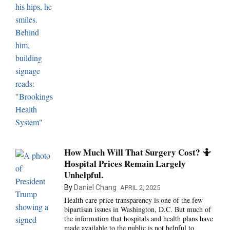
How Much Will That Surgery Cost? 🤷
Hospital Prices Remain Largely
Unhelpful.
By
Daniel Chang
APRIL 2, 2025
Health care price transparency is one of the few
bipartisan issues in Washington, D.C. But much of
the information that hospitals and health plans have
made available to the public is not helpful to