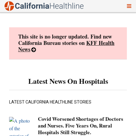
To
Skip
nav
to
content
This site is no longer updated. Find new
California Bureau stories on
KFF Health
News
Latest News On Hospitals
LATEST CALIFORNIA HEALTHLINE STORIES
Covid Worsened Shortages of Doctors
and Nurses. Five Years On, Rural
Hospitals Still Struggle.