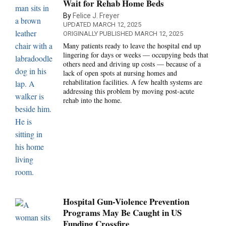
Wait for Rehab Home Beds
By
Felice J. Freyer
UPDATED MARCH 12, 2025
ORIGINALLY PUBLISHED MARCH 12, 2025
Many patients ready to leave the hospital end up
lingering for days or weeks — occupying beds that
others need and driving up costs — because of a
lack of open spots at nursing homes and
rehabilitation facilities. A few health systems are
addressing this problem by moving post-acute
rehab into the home.
Hospital Gun-Violence Prevention
Programs May Be Caught in US
Funding Crossfire