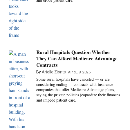
and erode patient care.
Rural Hospitals Question Whether
They Can Afford Medicare Advantage
Contracts
By
Arielle Zionts
APRIL 8, 2025
Some rural hospitals have canceled — or are
considering ending — contracts with insurance
companies that offer Medicare Advantage plans,
saying the private policies jeopardize their finances
and impede patient care.