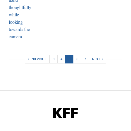
PREVIOUS
3
4
5
6
7
NEXT
KFF