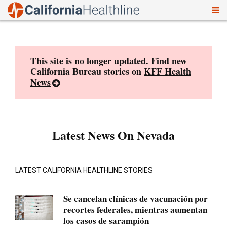
To
Skip
nav
to
content
This site is no longer updated. Find new
California Bureau stories on
KFF Health
News
Latest News On Nevada
LATEST CALIFORNIA HEALTHLINE STORIES
Se cancelan clínicas de vacunación por
recortes federales, mientras aumentan
los casos de sarampión