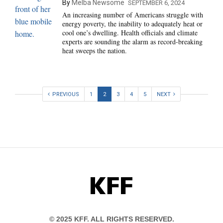
By
Melba Newsome
SEPTEMBER 6, 2024
An increasing number of Americans struggle with
energy poverty, the inability to adequately heat or
cool one’s dwelling. Health officials and climate
experts are sounding the alarm as record-breaking
heat sweeps the nation.
PREVIOUS
1
2
3
4
5
NEXT
KFF
© 2025 KFF. ALL RIGHTS RESERVED.