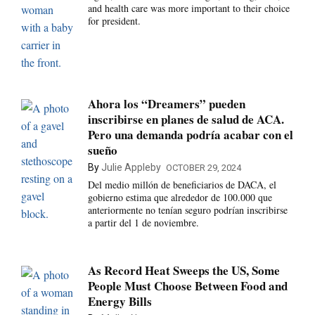
and health care was more important to their choice
for president.
Ahora los “Dreamers” pueden
inscribirse en planes de salud de ACA.
Pero una demanda podría acabar con el
sueño
By
Julie Appleby
OCTOBER 29, 2024
Del medio millón de beneficiarios de DACA, el
gobierno estima que alrededor de 100.000 que
anteriormente no tenían seguro podrían inscribirse
a partir del 1 de noviembre.
As Record Heat Sweeps the US, Some
People Must Choose Between Food and
Energy Bills