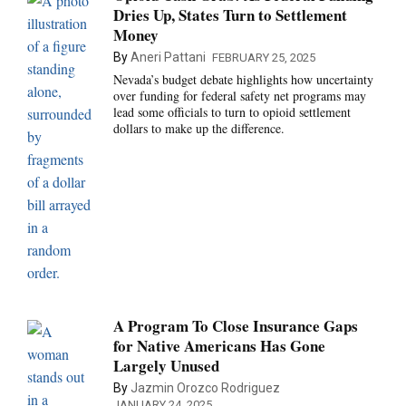
Dries Up, States Turn to Settlement
Money
By
Aneri Pattani
FEBRUARY 25, 2025
Nevada’s budget debate highlights how uncertainty
over funding for federal safety net programs may
lead some officials to turn to opioid settlement
dollars to make up the difference.
A Program To Close Insurance Gaps
for Native Americans Has Gone
Largely Unused
By
Jazmin Orozco Rodriguez
JANUARY 24, 2025