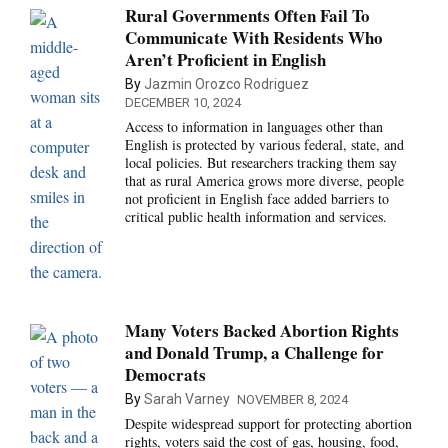
Rural Governments Often Fail To
Communicate With Residents Who
Aren’t Proficient in English
By
Jazmin Orozco Rodriguez
DECEMBER 10, 2024
Access to information in languages other than
English is protected by various federal, state, and
local policies. But researchers tracking them say
that as rural America grows more diverse, people
not proficient in English face added barriers to
critical public health information and services.
Many Voters Backed Abortion Rights
and Donald Trump, a Challenge for
Democrats
By
Sarah Varney
NOVEMBER 8, 2024
Despite widespread support for protecting abortion
rights, voters said the cost of gas, housing, food,