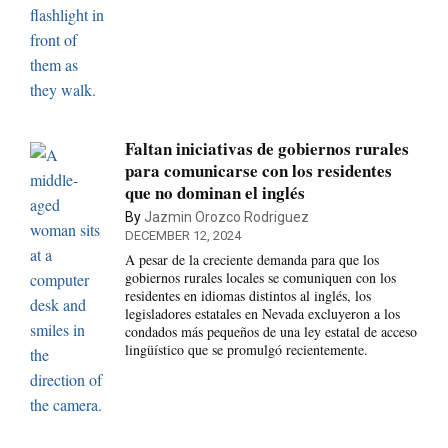
Faltan iniciativas de gobiernos rurales
para comunicarse con los residentes
que no dominan el inglés
By
Jazmin Orozco Rodriguez
DECEMBER 12, 2024
A pesar de la creciente demanda para que los
gobiernos rurales locales se comuniquen con los
residentes en idiomas distintos al inglés, los
legisladores estatales en Nevada excluyeron a los
condados más pequeños de una ley estatal de acceso
lingüístico que se promulgó recientemente.