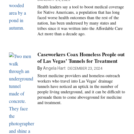
Health leaders say a tool to boost medical coverage
for Native Americans, a population that has long
faced worse health outcomes than the rest of the
nation, has been underused by many states and
tribes since it was written into the Affordable Care
Act more than a decade ago.
Caseworkers Coax Homeless People out
of Las Vegas’ Tunnels for Treatment
By
Angela Hart
DECEMBER 23, 2024
Street medicine providers and homeless outreach
workers who travel into Las Vegas’ drainage
tunnels have noticed an uptick in the number of
people living underground, and it can be difficult to
persuade them to come aboveground for medicine
and treatment.