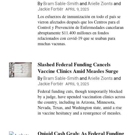
By
Bram Sable-Smith
and
Arielle Zionts
and
Jackie Fortiér
APRIL 9, 2025
Los esfuerzos de inmunización en todo el país se
vieron afectados después que los Centros para el
Control y Prevención de Enfermedades cancelaran
abruptamente $11.400 millones en fondos
relacionados con covid-19 que se usaban para
muchas vacunas.
Slashed Federal Funding Cancels
Vaccine Clinics Amid Measles Surge
By
Bram Sable-Smith
and
Arielle Zionts
and
Jackie Fortiér
APRIL 9, 2025
Federal funding cuts, though temporarily blocked
by a judge, have upended vaccination clinics across
the country, including in Arizona, Minnesota,
Nevada, Texas, and Washington state, amid a rise
in vaccine hesitancy and a resurgence of measles.
Opioid Cash Grab: As Federal Funding