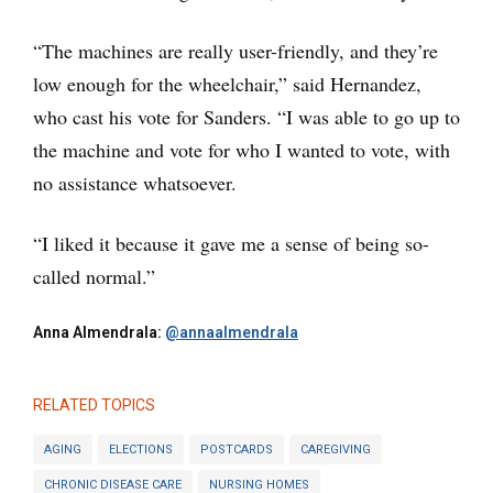
“The machines are really user-friendly, and they’re
low enough for the wheelchair,” said Hernandez,
who cast his vote for Sanders. “I was able to go up to
the machine and vote for who I wanted to vote, with
no assistance whatsoever.
“I liked it because it gave me a sense of being so-
called normal.”
Anna Almendrala:
@annaalmendrala
RELATED TOPICS
AGING
ELECTIONS
POSTCARDS
CAREGIVING
CHRONIC DISEASE CARE
NURSING HOMES