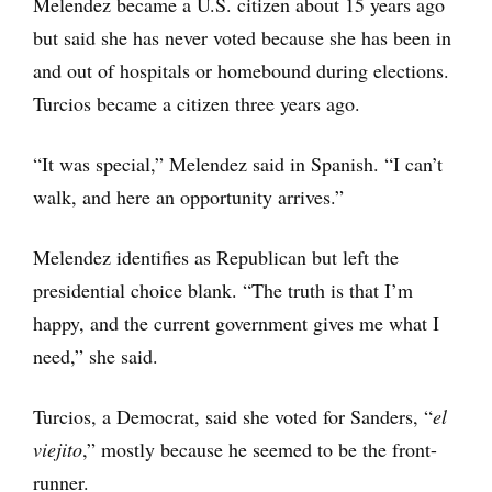
Melendez became a U.S. citizen about 15 years ago
but said she has never voted because she has been in
and out of hospitals or homebound during elections.
Turcios became a citizen three years ago.
“It was special,” Melendez said in Spanish. “I can’t
walk, and here an opportunity arrives.”
Melendez identifies as Republican but left the
presidential choice blank. “The truth is that I’m
happy, and the current government gives me what I
need,” she said.
Turcios, a Democrat, said she voted for Sanders, “
el
viejito
,” mostly because he seemed to be the front-
runner.