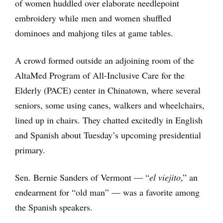
of women huddled over elaborate needlepoint
embroidery while men and women shuffled
dominoes and mahjong tiles at game tables.
A crowd formed outside an adjoining room of the
AltaMed Program of All-Inclusive Care for the
Elderly (PACE) center in Chinatown, where several
seniors, some using canes, walkers and wheelchairs,
lined up in chairs. They chatted excitedly in English
and Spanish about Tuesday’s upcoming presidential
primary.
Sen. Bernie Sanders of Vermont — “
el viejito
,” an
endearment for “old man” — was a favorite among
the Spanish speakers.