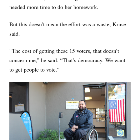
needed more time to do her homework.
But this doesn’t mean the effort was a waste, Kruse
said.
“The cost of getting these 15 voters, that doesn’t
concern me,” he said. “That’s democracy. We want
to get people to vote.”