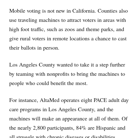
Mobile voting is not new in California. Counties also
use traveling machines to attract voters in areas with
high foot traffic, such as zoos and theme parks, and
give rural voters in remote locations a chance to cast
their ballots in person.
Los Angeles County wanted to take it a step further
by teaming with nonprofits to bring the machines to
people who could benefit the most.
For instance, AltaMed operates eight PACE adult day
care programs in Los Angeles County, and the
machines will make an appearance at all of them. Of
the nearly 2,800 participants, 84% are Hispanic and
all struggle with chronic diseases or disabilities.