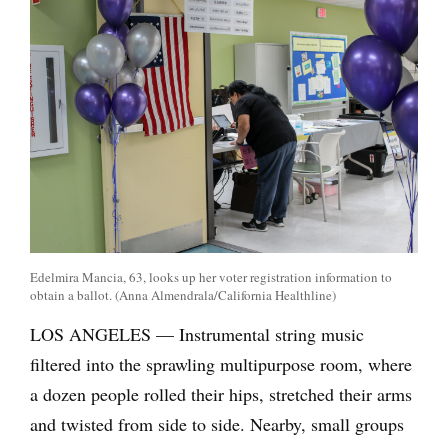
Edelmira Mancia, 63, looks up her voter registration information to
obtain a ballot. (Anna Almendrala/California Healthline)
LOS ANGELES — Instrumental string music
filtered into the sprawling multipurpose room, where
a dozen people rolled their hips, stretched their arms
and twisted from side to side. Nearby, small groups