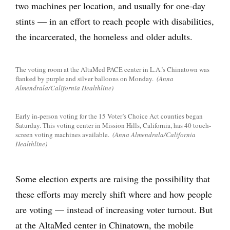
two machines per location, and usually for one-day
stints — in an effort to reach people with disabilities,
the incarcerated, the homeless and older adults.
The voting room at the AltaMed PACE center in L.A.’s Chinatown was
flanked by purple and silver balloons on Monday.
(Anna
Almendrala/California Healthline)
Early in-person voting for the 15 Voter’s Choice Act counties began
Saturday. This voting center in Mission Hills, California, has 40 touch-
screen voting machines available.
(Anna Almendrala/California
Healthline)
Some election experts are raising the possibility that
these efforts may merely shift where and how people
are voting — instead of increasing voter turnout. But
at the AltaMed center in Chinatown, the mobile