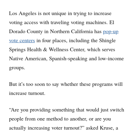
Los Angeles is not unique in trying to increase
voting access with traveling voting machines. El
Dorado County in Northern California has
pop-up
vote centers
in four places, including the Shingle
Springs Health & Wellness Center, which serves
Native American, Spanish-speaking and low-income
groups.
But it’s too soon to say whether these programs will
increase turnout.
“Are you providing something that would just switch
people from one method to another, or are you
actually increasing voter turnout?” asked Kruse, a