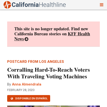
To
Skip
nav
to
content
This site is no longer updated. Find new
California Bureau stories on
KFF Health
News
POSTCARD FROM LOS ANGELES
Corralling Hard-To-Reach Voters
With Traveling Voting Machines
By
Anna Almendrala
FEBRUARY 28, 2020
DISPONIBLE EN ESPAÑOL