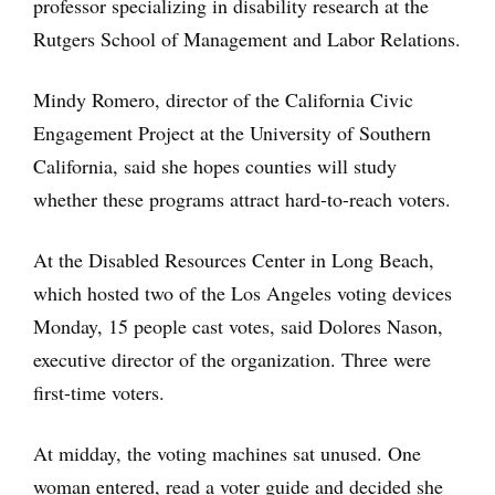
professor specializing in disability research at the
Rutgers School of Management and Labor Relations.
Mindy Romero, director of the California Civic
Engagement Project at the University of Southern
California, said she hopes counties will study
whether these programs attract hard-to-reach voters.
At the Disabled Resources Center in Long Beach,
which hosted two of the Los Angeles voting devices
Monday, 15 people cast votes, said Dolores Nason,
executive director of the organization. Three were
first-time voters.
At midday, the voting machines sat unused. One
woman entered, read a voter guide and decided she