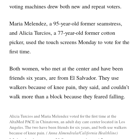
voting machines drew both new and repeat voters.
Maria Melendez, a 95-year-old former seamstress,
and Alicia Turcios, a 77-year-old former cotton
picker, used the touch screens Monday to vote for the
first time.
Both women, who met at the center and have been
friends six years, are from El Salvador. They use
walkers because of knee pain, they said, and couldn’t
walk more than a block because they feared falling.
Alicia Turcios and Maria Melendez voted for the first time at the
AltaMed PACE in Chinatown, an adult day care center located in Los
Angeles. The two have been friends for six years, and both use walkers
because of knee pain.
( Anna Almendrala/California Healthline)