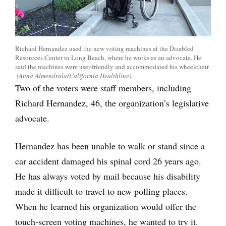
Richard Hernandez used the new voting machines at the Disabled
Resources Center in Long Beach, where he works as an advocate. He
said the machines were user-friendly and accommodated his wheelchair.
(Anna Almendrala/California Healthline)
Two of the voters were staff members, including
Richard Hernandez, 46, the organization’s legislative
advocate.
Hernandez has been unable to walk or stand since a
car accident damaged his spinal cord 26 years ago.
He has always voted by mail because his disability
made it difficult to travel to new polling places.
When he learned his organization would offer the
touch-screen voting machines, he wanted to try it.