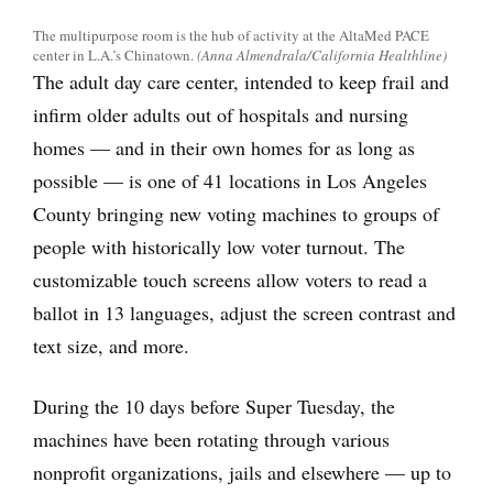
The multipurpose room is the hub of activity at the AltaMed PACE
center in L.A.’s Chinatown.
(Anna Almendrala/California Healthline)
The adult day care center, intended to keep frail and
infirm older adults out of hospitals and nursing
homes — and in their own homes for as long as
possible — is one of 41 locations in Los Angeles
County bringing new voting machines to groups of
people with historically low voter turnout. The
customizable touch screens allow voters to read a
ballot in 13 languages, adjust the screen contrast and
text size, and more.
During the 10 days before Super Tuesday, the
machines have been rotating through various
nonprofit organizations, jails and elsewhere — up to