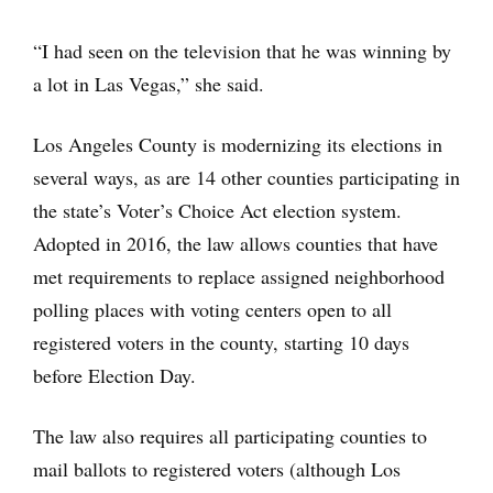
“I had seen on the television that he was winning by
a lot in Las Vegas,” she said.
Los Angeles County is modernizing its elections in
several ways, as are 14 other counties participating in
the state’s Voter’s Choice Act election system.
Adopted in 2016, the law allows counties that have
met requirements to replace assigned neighborhood
polling places with voting centers open to all
registered voters in the county, starting 10 days
before Election Day.
The law also requires all participating counties to
mail ballots to registered voters (although Los