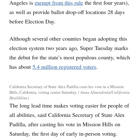
Angeles is
exempt from this rule
the first four years),
as well as provide ballot drop-off locations 28 days
before Election Day.
Although several other counties began adopting this
election system two years ago, Super Tuesday marks
the debut for the state’s most populous county, which
has about
5.4 million registered voters
.
California Secretary of State Alex Padilla casts his vote in a Mission
Hills, California, voting center Saturday.
( Anna Almendrala/California
Healthline)
The long lead time makes voting easier for people of
all abilities, said California Secretary of State Alex
Padilla, after casting his vote in Mission Hills on
Saturday, the first day of early in-person voting.