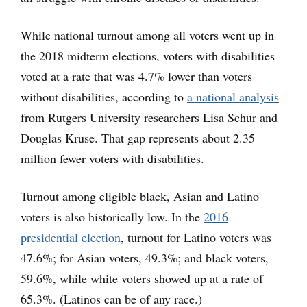
While national turnout among all voters went up in
the 2018 midterm elections, voters with disabilities
voted at a rate that was 4.7% lower than voters
without disabilities, according to
a national analysis
from Rutgers University researchers Lisa Schur and
Douglas Kruse. That gap represents about 2.35
million fewer voters with disabilities.
Turnout among eligible black, Asian and Latino
voters is also historically low. In the
2016
presidential election
, turnout for Latino voters was
47.6%; for Asian voters, 49.3%; and black voters,
59.6%, while white voters showed up at a rate of
65.3%. (Latinos can be of any race.)