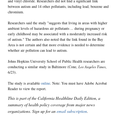
and vinyl chloride. Researchers did not find a significant link
between autism and 14 other pollutants, including lead, benzene and
chromium.
Researchers said the study "suggests that living in areas with higher
ambient levels of hazardous air pollutants ... during pregnancy or
early childhood may be associated with a moderately increased risk
of autism." The authors also noted that the link found in the Bay
Area is not certain and that more evidence is needed to determine
whether air pollution can lead to autism.
Johns Hopkins University School of Public Health researchers are
conducting a similar study in Baltimore (Cone,
Los Angeles Times
,
6/23).
The study is available
online
. Note: You must have Adobe Acrobat
Reader to view the report.
This is part of the California Healthline Daily Edition, a
summary of health policy coverage from major news
organizations. Sign up for an
email subscription
.