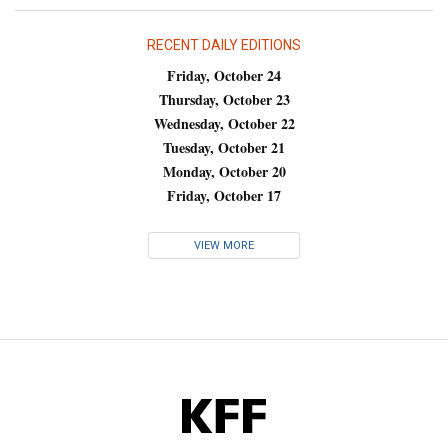
RECENT DAILY EDITIONS
Friday, October 24
Thursday, October 23
Wednesday, October 22
Tuesday, October 21
Monday, October 20
Friday, October 17
VIEW MORE
KFF