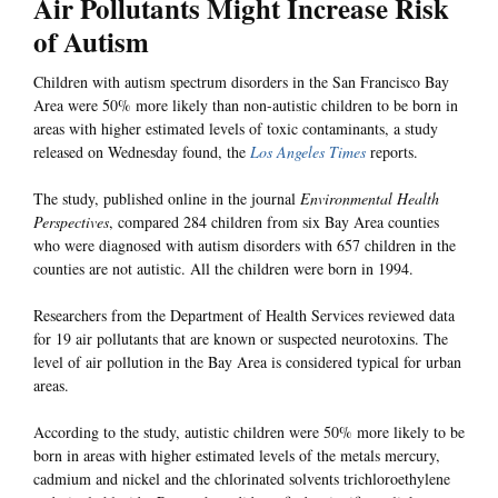
Air Pollutants Might Increase Risk
of Autism
Children with autism spectrum disorders in the San Francisco Bay
Area were 50% more likely than non-autistic children to be born in
areas with higher estimated levels of toxic contaminants, a study
released on Wednesday found, the
Los Angeles Times
reports.
The study, published online in the journal
Environmental Health
Perspectives
, compared 284 children from six Bay Area counties
who were diagnosed with autism disorders with 657 children in the
counties are not autistic. All the children were born in 1994.
Researchers from the Department of Health Services reviewed data
for 19 air pollutants that are known or suspected neurotoxins. The
level of air pollution in the Bay Area is considered typical for urban
areas.
According to the study, autistic children were 50% more likely to be
born in areas with higher estimated levels of the metals mercury,
cadmium and nickel and the chlorinated solvents trichloroethylene