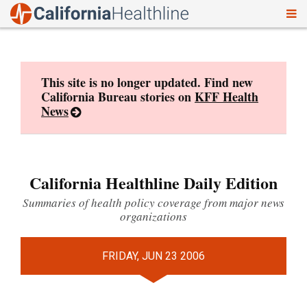
To
Skip
nav
to
content
This site is no longer updated. Find new
California Bureau stories on
KFF Health
News
California Healthline Daily Edition
Summaries of health policy coverage from major news
organizations
FRIDAY, JUN 23 2006