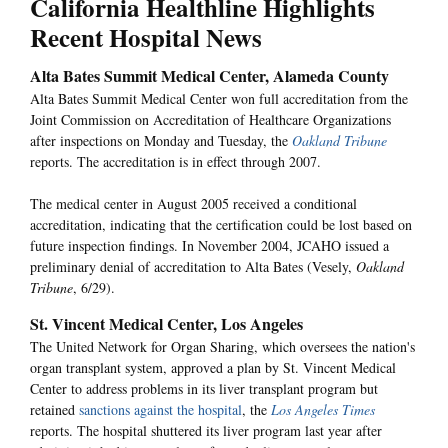
California Healthline Highlights
Recent Hospital News
Alta Bates Summit Medical Center, Alameda County
Alta Bates Summit Medical Center won full accreditation from the
Joint Commission on Accreditation of Healthcare Organizations
after inspections on Monday and Tuesday, the
Oakland Tribune
reports. The accreditation is in effect through 2007.
The medical center in August 2005 received a conditional
accreditation, indicating that the certification could be lost based on
future inspection findings. In November 2004, JCAHO issued a
preliminary denial of accreditation to Alta Bates (Vesely,
Oakland
Tribune
, 6/29).
St. Vincent Medical Center, Los Angeles
The United Network for Organ Sharing, which oversees the nation's
organ transplant system, approved a plan by St. Vincent Medical
Center to address problems in its liver transplant program but
retained
sanctions against the hospital
, the
Los Angeles Times
reports. The hospital shuttered its liver program last year after