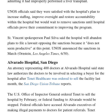
admitting it had improperly performed a liver transplant.
UNOS officials said they were satisfied with the hospital's plan to
increase staffing, improve oversight and restore accountability
within the hospital but would wait to remove sanctions until hospital
officials prove their commitment to improving the program.
St. Vincent spokesperson Paul Silva said the hospital will abandon
plans to file a lawsuit opposing the sanctions because it "does not
seem productive" at this point. UNOS announced the sanctions in
March (Ornstein,
Los Angeles Times
, 6/30).
Alvarado Hospital, San Diego
An attorney representing 400 doctors at Alvarado Hospital said state
law authorizes the doctors to be involved in selecting a buyer for the
hospital after
Tenet Healthcare was ordered to sell
the facility last
month, the
San Diego Union-Tribune
reports.
The U.S. Office of Inspector General ordered Tenet to sell the
hospital by February, or federal funding to Alvarado would be
stopped. Federal officials have accused Alvarado executives of
making illegal payments to doctors for patient referrals. Tenet