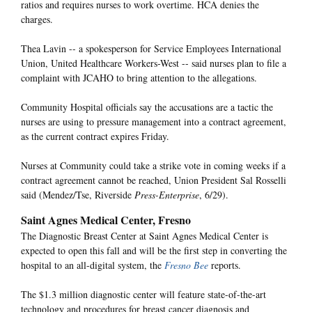
ratios and requires nurses to work overtime. HCA denies the
charges.
Thea Lavin -- a spokesperson for Service Employees International
Union, United Healthcare Workers-West -- said nurses plan to file a
complaint with JCAHO to bring attention to the allegations.
Community Hospital officials say the accusations are a tactic the
nurses are using to pressure management into a contract agreement,
as the current contract expires Friday.
Nurses at Community could take a strike vote in coming weeks if a
contract agreement cannot be reached, Union President Sal Rosselli
said (Mendez/Tse, Riverside
Press-Enterprise
, 6/29).
Saint Agnes Medical Center, Fresno
The Diagnostic Breast Center at Saint Agnes Medical Center is
expected to open this fall and will be the first step in converting the
hospital to an all-digital system, the
Fresno Bee
reports.
The $1.3 million diagnostic center will feature state-of-the-art
technology and procedures for breast cancer diagnosis and