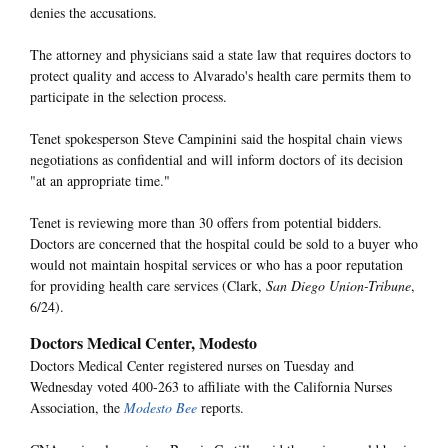
denies the accusations.
The attorney and physicians said a state law that requires doctors to
protect quality and access to Alvarado's health care permits them to
participate in the selection process.
Tenet spokesperson Steve Campinini said the hospital chain views
negotiations as confidential and will inform doctors of its decision
"at an appropriate time."
Tenet is reviewing more than 30 offers from potential bidders.
Doctors are concerned that the hospital could be sold to a buyer who
would not maintain hospital services or who has a poor reputation
for providing health care services (Clark,
San Diego Union-Tribune
,
6/24).
Doctors Medical Center, Modesto
Doctors Medical Center registered nurses on Tuesday and
Wednesday voted 400-263 to affiliate with the California Nurses
Association, the
Modesto Bee
reports.