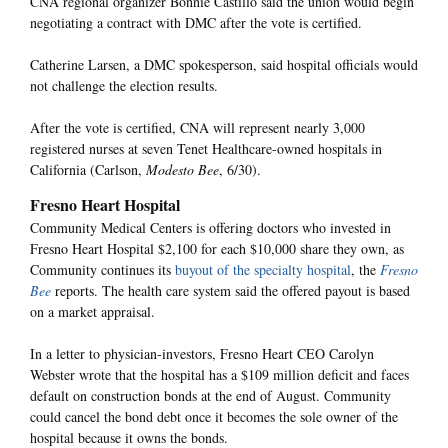
CNA regional organizer Bonnie Castillo said the union would begin
negotiating a contract with DMC after the vote is certified.
Catherine Larsen, a DMC spokesperson, said hospital officials would
not challenge the election results.
After the vote is certified, CNA will represent nearly 3,000
registered nurses at seven Tenet Healthcare-owned hospitals in
California (Carlson,
Modesto Bee
, 6/30).
Fresno Heart Hospital
Community Medical Centers is offering doctors who invested in
Fresno Heart Hospital $2,100 for each $10,000 share they own, as
Community continues its
buyout of the specialty hospital
, the
Fresno
Bee
reports. The health care system said the offered payout is based
on a market appraisal.
In a letter to physician-investors, Fresno Heart CEO Carolyn
Webster wrote that the hospital has a $109 million deficit and faces
default on construction bonds at the end of August. Community
could cancel the bond debt once it becomes the sole owner of the
hospital because it owns the bonds.