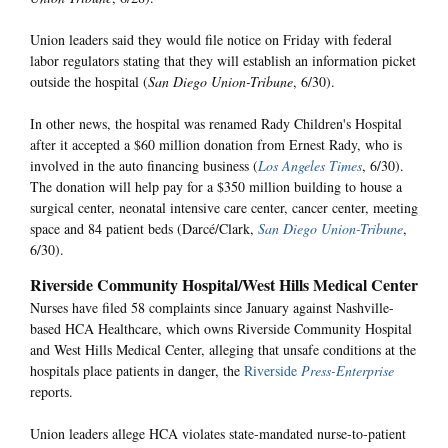
Union leaders said they would file notice on Friday with federal
labor regulators stating that they will establish an information picket
outside the hospital (
San Diego Union-Tribune
, 6/30).
In other news, the hospital was renamed Rady Children's Hospital
after it accepted a $60 million donation from Ernest Rady, who is
involved in the auto financing business (
Los Angeles Times
, 6/30).
The donation will help pay for a $350 million building to house a
surgical center, neonatal intensive care center, cancer center, meeting
space and 84 patient beds (Darcé/Clark,
San Diego Union-Tribune
,
6/30).
Riverside Community Hospital/West Hills Medical Center
Nurses have filed 58 complaints since January against Nashville-
based HCA Healthcare, which owns Riverside Community Hospital
and West Hills Medical Center, alleging that unsafe conditions at the
hospitals place patients in danger, the
Riverside
Press-Enterprise
reports.
Union leaders allege HCA violates state-mandated nurse-to-patient