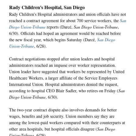
Rady Children's Hospital, San Diego
Rady Children's Hospital administrators and union officials have not
reached a contract agreement for about 700 service workers, the
San
Diego Union-Tribune
reports (Darcé,
San Diego Union-Tribune
,
6/30). Officials had hoped an agreement would be reached before
the new fiscal year, which begins Saturday (Darcé,
San Diego
Union-Tribune
, 6/28).
Contract negotiations stopped after union leaders and hospital
administrators reached an impasse over worker representation.
Union leader have suggested that workers be represented by United
Healthcare Workers, a larger affiliate of the Service Employees
International Union. Hospital administrators denied the request,
according to hospital CEO Blair Sadler, who retires on Friday (
San
Diego Union-Tribune
, 6/30).
The two-year contract dispute also involves demands for better
wages, benefits and job security. Union members say they are
among the lowest-paid workers compared with their counterparts at
other area hospitals, but hospital officials disagree (
San Diego
Union-Tribune
, 6/28).