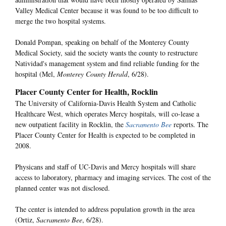
Valley Medical Center because it was found to be too difficult to
merge the two hospital systems.
Donald Pompan, speaking on behalf of the Monterey County
Medical Society, said the society wants the county to restructure
Natividad's management system and find reliable funding for the
hospital (Mel,
Monterey County Herald
, 6/28).
Placer County Center for Health, Rocklin
The University of California-Davis Health System and Catholic
Healthcare West, which operates Mercy hospitals, will co-lease a
new outpatient facility in Rocklin, the
Sacramento Bee
reports. The
Placer County Center for Health is expected to be completed in
2008.
Physicans and staff of UC-Davis and Mercy hospitals will share
access to laboratory, pharmacy and imaging services. The cost of the
planned center was not disclosed.
The center is intended to address population growth in the area
(Ortiz,
Sacramento Bee
, 6/28).