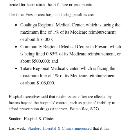
treated for heart attack, heart failure or pneumonia.
The three Fresno-area hospitals facing penalties are:
Coalinga Regional Medical Center, which is facing the
maximum fine of 1% of its Medicare reimbursement,
or about $16,000;
Community Regional Medical Center in Fresno, which
is being fined 0.85% of its Medicare reimbursement, or
about $500,000; and
Tulare Regional Medical Center, which is facing the
maximum fine of 1% of its Medicare reimbursement,
or about $106,000.
Hospital executives said that readmissions often are affected by
factors beyond the hospitals' control, such as patients' inability to
afford prescription drugs (Anderson,
Fresno Bee
, 8/27).
Stanford Hospital & Clinics
Last week,
Stanford Hospital & Clinics announced
that it has