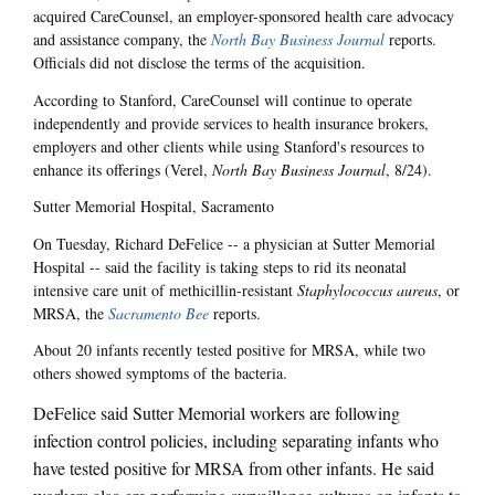
acquired CareCounsel, an employer-sponsored health care advocacy
and assistance company, the
North Bay Business Journal
reports.
Officials did not disclose the terms of the acquisition.
According to Stanford, CareCounsel will continue to operate
independently and provide services to health insurance brokers,
employers and other clients while using Stanford's resources to
enhance its offerings (Verel,
North Bay Business Journal
, 8/24).
Sutter Memorial Hospital, Sacramento
On Tuesday, Richard DeFelice -- a physician at Sutter Memorial
Hospital -- said the facility is taking steps to rid its neonatal
intensive care unit of methicillin-resistant
Staphylococcus aureus
, or
MRSA, the
Sacramento Bee
reports.
About 20 infants recently tested positive for MRSA, while two
others showed symptoms of the bacteria.
DeFelice said Sutter Memorial workers are following
infection control policies, including separating infants who
have tested positive for MRSA from other infants. He said