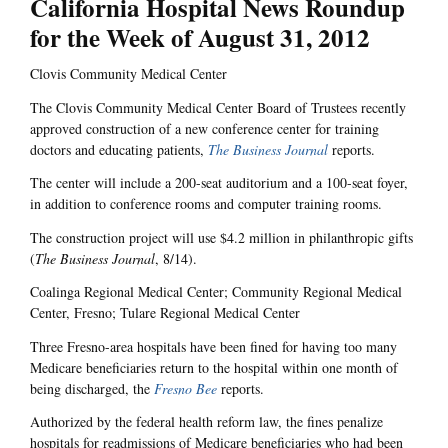
California Hospital News Roundup
for the Week of August 31, 2012
Clovis Community Medical Center
The Clovis Community Medical Center Board of Trustees recently
approved construction of a new conference center for training
doctors and educating patients,
The Business Journal
reports.
The center will include a 200-seat auditorium and a 100-seat foyer,
in addition to conference rooms and computer training rooms.
The construction project will use $4.2 million in philanthropic gifts
(
The Business Journal
, 8/14).
Coalinga Regional Medical Center; Community Regional Medical
Center, Fresno; Tulare Regional Medical Center
Three Fresno-area hospitals have been fined for having too many
Medicare beneficiaries return to the hospital within one month of
being discharged, the
Fresno Bee
reports.
Authorized by the federal health reform law, the fines penalize
hospitals for readmissions of Medicare beneficiaries who had been