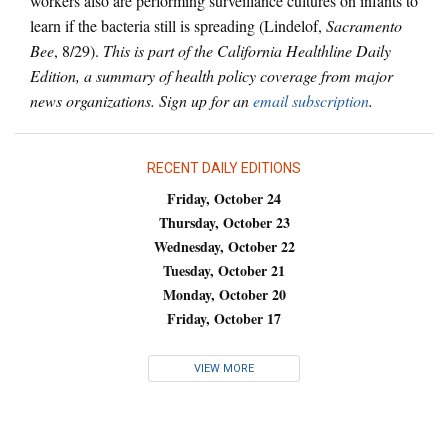
workers also are performing surveillance cultures on infants to
learn if the bacteria still is spreading (Lindelof,
Sacramento
Bee
, 8/29).
This is part of the California Healthline Daily
Edition, a summary of health policy coverage from major
news organizations. Sign up for an
email subscription
.
RECENT DAILY EDITIONS
Friday, October 24
Thursday, October 23
Wednesday, October 22
Tuesday, October 21
Monday, October 20
Friday, October 17
VIEW MORE