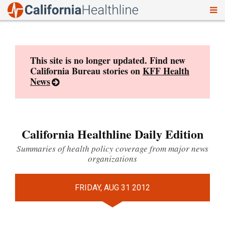
To
Skip
nav
to
content
This site is no longer updated. Find new
California Bureau stories on
KFF Health
News
California Healthline Daily Edition
Summaries of health policy coverage from major news
organizations
FRIDAY, AUG 31 2012