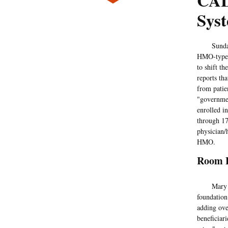
CAL
Sys
Sunda
HMO-type h
to shift t
reports th
from patie
"governmen
enrolled i
through 17
physician/
HMO.
Room 
Mary Dewa
foundation
adding ove
beneficiar