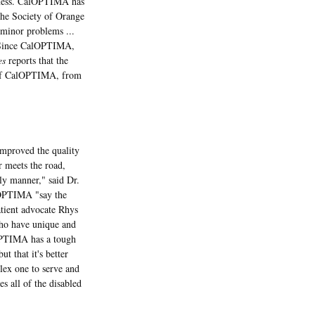
siness. CalOPTIMA has
the Society of Orange
minor problems ...
g. Since CalOPTIMA,
es
reports that the
e of CalOPTIMA, from
improved the quality
r meets the road,
ely manner," said Dr.
alOPTIMA "say the
atient advocate Rhys
who have unique and
lOPTIMA has a tough
t that it's better
lex one to serve and
s all of the disabled