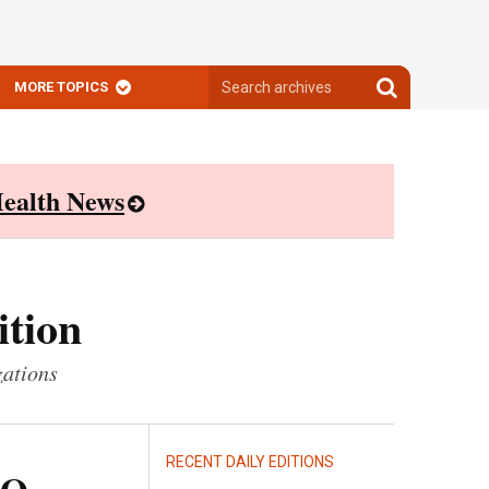
Search
Search
MORE TOPICS
archives
archives
ealth News
ition
zations
RECENT DAILY EDITIONS