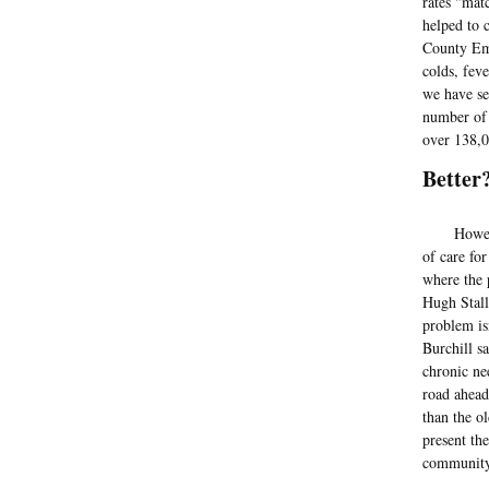
rates "mat
helped to 
County Eme
colds, fev
we have se
number of 
over 138,0
Better
Howeve
of care fo
where the 
Hugh Stall
problem is
Burchill s
chronic ne
road ahead
than the o
present th
community,