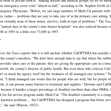
ch those of private HMOs," making doctors and medical groups vie for its bu
cut emergency room visits "almost in half," according to Dr. Stephen Groth of 
rgency Physicians. "Before, we saw large numbers of Medi-Cal patients with 
ers, rashes -- problems that are easy to take care of in the primary care settin
en virtually none of those minor, elective, walk-in type of problems." The
Tim
"patient days at the county's nine busiest hospitals" was also reduced becaus
00 in 1993 to a little over 73,000 in 1997.
?
r, the
Times
reports that it is still unclear whether CalOPTIMA has actually 
r the county's enrollees. "We don't have enough data to say that where the rubbe
provider takes care of the patient, they are giving the appropriate care in a tim
worth, the county's director of public health. But even those who criticize C
n't so much the agency itself but the weakness of all managed care systems." P
aid, "I think managed care works fine for people who are well, but for people 
eds, it can present many barriers to treatment and supplies." Dewane said Ca
 because it handles a larger percentage of disabled enrollees than other HMOs, bu
ld fee-for-service program under Medi-Cal. "The disabled community is a comp
e knottiest problems ... but CalOPTIMA has designed a program that better serve
" she said (Warren, 10/27).