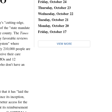
MO
Friday, October 24
Thursday, October 23
Wednesday, October 22
Tuesday, October 21
's "cutting-edge,
Monday, October 20
 of the "state mandate
Friday, October 17
he county. The
Times
y favorable reviews
system" where
VIEW MORE
ly 210,000 people are
eive their care
HMOs and 12
 who don't have an
at it has "laid the
ce its inception,
etter access for the
at its reimbursement