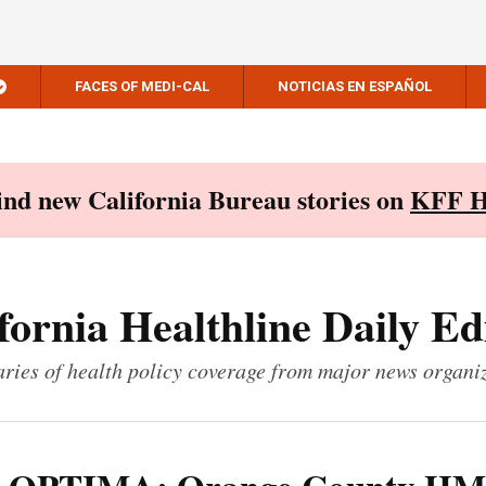
FACES OF MEDI-CAL
NOTICIAS EN ESPAÑOL
Find new California Bureau stories on
KFF H
fornia Healthline Daily Ed
ies of health policy coverage from major news organi