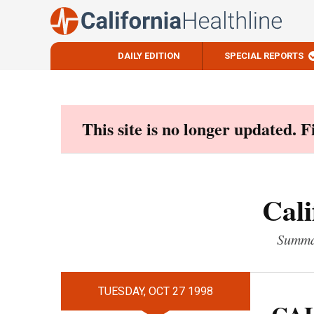
DAILY EDITION
SPECIAL REPORTS
Skip
to
content
This site is no longer updated. 
Cali
Summar
TUESDAY, OCT 27 1998