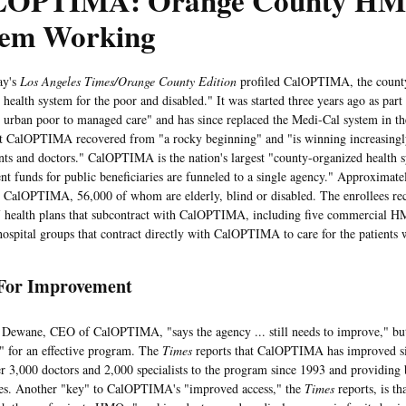
OPTIMA: Orange County H
tem Working
y's
Los Angeles Times/Orange County Edition
profiled CalOPTIMA, the county
ealth system for the poor and disabled." It was started three years ago as part
he urban poor to managed care" and has since replaced the Medi-Cal system in t
at CalOPTIMA recovered from "a rocky beginning" and "is winning increasingl
nts and doctors." CalOPTIMA is the nation's largest "county-organized health 
t funds for public beneficiaries are funneled to a single agency." Approximate
n CalOPTIMA, 56,000 of whom are elderly, blind or disabled. The enrollees rec
 health plans that subcontract with CalOPTIMA, including five commercial 
hospital groups that contract directly with CalOPTIMA to care for the patients
For Improvement
ne, CEO of CalOPTIMA, "says the agency ... still needs to improve," but th
" for an effective program. The
Times
reports that CalOPTIMA has improved sin
r 3,000 doctors and 2,000 specialists to the program since 1993 and providing b
ies. Another "key" to CalOPTIMA's "improved access," the
Times
reports, is th